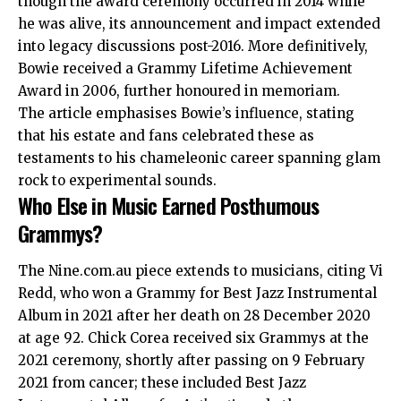
though the award ceremony occurred in 2014 while
he was alive, its announcement and impact extended
into legacy discussions post-2016. More definitively,
Bowie received a Grammy Lifetime Achievement
Award in 2006, further honoured in memoriam.
The article emphasises Bowie’s influence, stating
that his estate and fans celebrated these as
testaments to his chameleonic career spanning glam
rock to experimental sounds.
Who Else in Music Earned Posthumous
Grammys?
The Nine.com.au piece extends to musicians, citing Vi
Redd, who won a Grammy for Best Jazz Instrumental
Album in 2021 after her death on 28 December 2020
at age 92. Chick Corea received six Grammys at the
2021 ceremony, shortly after passing on 9 February
2021 from cancer; these included Best Jazz