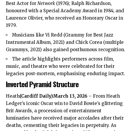
Best Actor for
Network
(1976); Ralph Richardson,
honoured with a Special Academy Award in 1984; and
Laurence Olivier, who received an Honorary Oscar in
1979.
Musicians like Vi Redd (Grammy for Best Jazz
Instrumental Album, 2021) and Chick Corea (multiple
Grammys, 2021) also gained posthumous recognition.
The article highlights performers across film,
music, and theatre who were celebrated for their
legacies post-mortem, emphasising enduring impact.
Inverted Pyramid Structure
Heath
(
Cardiff Daily
)March 13, 2026
– From
Heath
Ledger’s iconic Oscar win to David Bowie’s glittering
Brit Awards, a procession of entertainment
luminaries have received major accolades after their
deaths, cementing their legacies in perpetuity. As