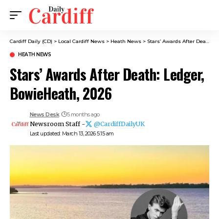
Cardiff Daily (CD)
>
Local Cardiff News
>
Heath News
>
Stars’ Awards After Death: Ledger, BowieHeath, 2026
HEATH NEWS
Stars’ Awards After Death: Ledger,
BowieHeath, 2026
News Desk
5 months ago
Newsroom Staff -
@CardiffDailyUK
Last updated: March 13, 2026 5:15 am