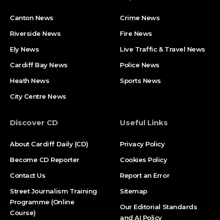
Canton News
Crime News
Riverside News
Fire News
Ely News
Live Traffic & Travel News
Cardiff Bay News
Police News
Heath News
Sports News
City Centre News
Discover CD
Useful Links
About Cardiff Daily (CD)
Privacy Policy
Become CD Reporter
Cookies Policy
Contact Us
Report an Error
Street Journalism Training
Sitemap
Programme (Online
Our Editorial Standards
Course)
and AI Policy