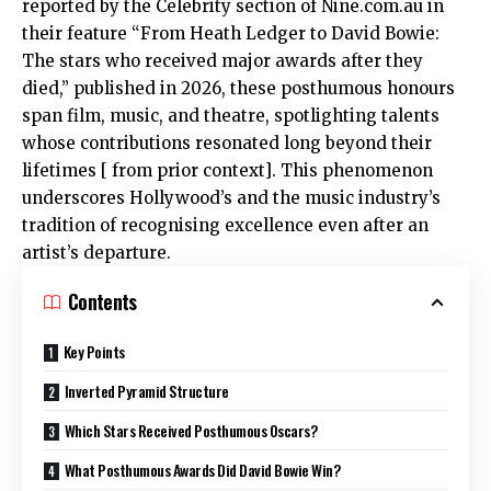
reported by the Celebrity section of Nine.com.au in
their feature “From Heath Ledger to David Bowie:
The stars who received major awards after they
died,” published in 2026, these posthumous honours
span film, music, and theatre, spotlighting talents
whose contributions resonated long beyond their
lifetimes [ from prior context]. This phenomenon
underscores Hollywood’s and the music industry’s
tradition of recognising excellence even after an
artist’s departure.
Contents
Key Points
Inverted Pyramid Structure
Which Stars Received Posthumous Oscars?
What Posthumous Awards Did David Bowie Win?