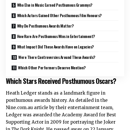
Who Else in Music Earned Posthumous Grammys?
Which Actors Gained Other Posthumous Film Honours?
Why Do Posthumous Awards Matter?
How Rare Are Posthumous Wins in Entertainment?
What Impact Did These Awards Have on Legacies?
Were There Controversies Around These Awards?
Which Other Performers Deserve Mention?
Which Stars Received Posthumous Oscars?
Heath Ledger stands as a landmark figure in
posthumous awards history. As detailed in the
Nine.com.au article by their entertainment team,
Ledger was awarded the Academy Award for Best
Supporting Actor in 2009 for portraying the Joker
in
The Dark Knight
. He passed away on 22 January