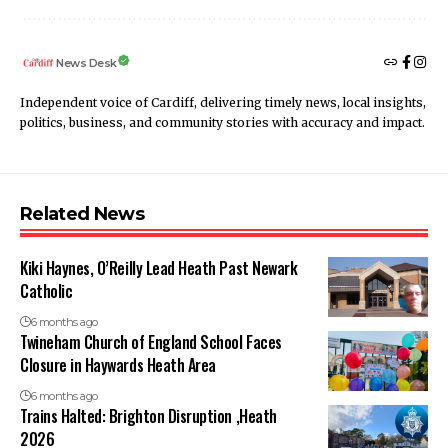
News Desk
Independent voice of Cardiff, delivering timely news, local insights,
politics, business, and community stories with accuracy and impact.
Related News
Kiki Haynes, O’Reilly Lead Heath Past Newark
Catholic
6 months ago
Twineham Church of England School Faces
Closure in Haywards Heath Area
6 months ago
Trains Halted: Brighton Disruption ,Heath
2026