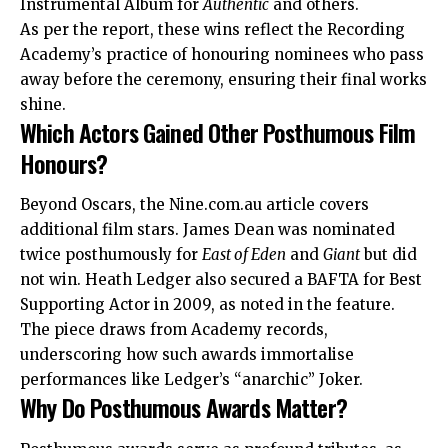
Instrumental Album for
Authentic
and others.
As per the report, these wins reflect the Recording
Academy’s practice of honouring nominees who pass
away before the ceremony, ensuring their final works
shine.
Which Actors Gained Other Posthumous Film
Honours?
Beyond Oscars, the Nine.com.au article covers
additional film stars. James Dean was nominated
twice posthumously for
East of Eden
and
Giant
but did
not win. Heath Ledger also secured a BAFTA for Best
Supporting Actor in 2009, as noted in the feature.
The piece draws from Academy records,
underscoring how such awards immortalise
performances like Ledger’s “anarchic” Joker.
Why Do Posthumous Awards Matter?