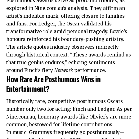
Posthumous awards serve as profound tributes, as
explored in Nine.com.au’s analysis. They affirm an
artist’s indelible mark, offering closure to families
and fans. For Ledger, the Oscar validated his
transformative role amid personal tragedy. Bowie’s
honours reinforced his boundary-pushing artistry.
The article quotes industry observers indirectly
through historical context: “These awards remind us
that true genius endures,” echoing sentiments
around Finch’s fiery
Network
performance.
How Rare Are Posthumous Wins in
Entertainment?
Historically rare, competitive posthumous Oscars
number only two for acting: Finch and Ledger. As per
Nine.com.au, honorary awards like Olivier’s are more
common, bestowed for lifetime contributions.
In music, Grammys frequently go posthumously—