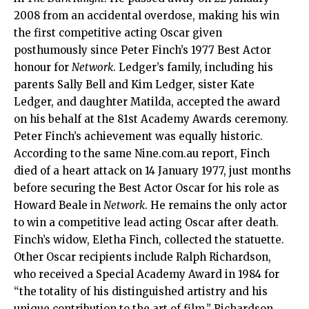
2008 from an accidental overdose, making his win
the first competitive acting Oscar given
posthumously since Peter Finch’s 1977 Best Actor
honour for
Network
. Ledger’s family, including his
parents Sally Bell and Kim Ledger, sister Kate
Ledger, and daughter Matilda, accepted the award
on his behalf at the 81st Academy Awards ceremony.
Peter Finch’s achievement was equally historic.
According to the same Nine.com.au report, Finch
died of a heart attack on 14 January 1977, just months
before securing the Best Actor Oscar for his role as
Howard Beale in
Network
. He remains the only actor
to win a competitive lead acting Oscar after death.
Finch’s widow, Eletha Finch, collected the statuette.
Other Oscar recipients include Ralph Richardson,
who received a Special Academy Award in 1984 for
“the totality of his distinguished artistry and his
unique contribution to the art of film.” Richardson