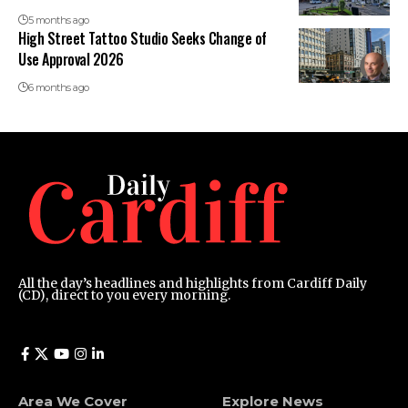
5 months ago
High Street Tattoo Studio Seeks Change of
Use Approval 2026
6 months ago
All the day’s headlines and highlights from Cardiff Daily
(CD), direct to you every morning.
Area We Cover
Explore News