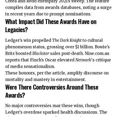
Corea and Redd exemplify 2021’s sweep. The feature
compiles data from awards databases, noting a surge
in recent years due to prompt nominations.
What Impact Did These Awards Have on
Legacies?
Ledger’s win propelled
The Dark Knight
to cultural
phenomenon status, grossing over $1 billion. Bowie’s
Brits boosted
Blackstar
sales post-death. Nine.com.au
reports that Finch’s Oscar elevated
Network
‘s critique
of media sensationalism.
These honours, per the article, amplify discourse on
mortality and
mastery
in entertainment.
Were There Controversies Around These
Awards?
No major controversies mar these wins, though
Ledger’s overdose sparked health discussions. The