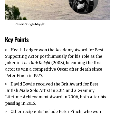
Credit:Google Map/fb
Key Points
Heath Ledger won the Academy Award for Best
Supporting Actor posthumously for his role as the
Joker in
The Dark Knight
(2008), becoming the first
actor to win a competitive Oscar after death since
Peter Finch in 1977.
David Bowie received the Brit Award for Best
British Male Solo Artist in 2014 and a Grammy
Lifetime Achievement Award in 2006, both after his
passing in 2016.
Other recipients include Peter Finch, who won