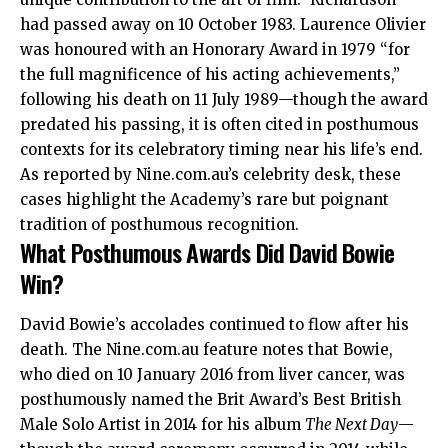
had passed away on 10 October 1983. Laurence Olivier
was honoured with an Honorary Award in 1979 “for
the full magnificence of his acting achievements,”
following his death on 11 July 1989—though the award
predated his passing, it is often cited in posthumous
contexts for its celebratory timing near his life’s end.
As reported by Nine.com.au’s celebrity desk, these
cases highlight the Academy’s rare but poignant
tradition of posthumous recognition.
What Posthumous Awards Did David Bowie
Win?
David Bowie’s accolades continued to flow after his
death. The Nine.com.au feature notes that Bowie,
who died on 10 January 2016 from liver cancer, was
posthumously named the Brit Award’s Best British
Male Solo Artist in 2014 for his album
The Next Day
—