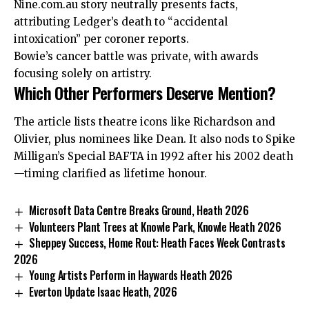
Nine.com.au story neutrally presents facts,
attributing Ledger’s death to “accidental
intoxication” per coroner reports.
Bowie’s cancer battle was private, with awards
focusing solely on artistry.
Which Other Performers Deserve Mention?
The article lists theatre icons like Richardson and
Olivier, plus nominees like Dean. It also nods to Spike
Milligan’s Special BAFTA in 1992 after his 2002 death
—timing clarified as lifetime honour.
Microsoft Data Centre Breaks Ground, Heath 2026
Volunteers Plant Trees at Knowle Park, Knowle Heath 2026
Sheppey Success, Home Rout: Heath Faces Week Contrasts
2026
Young Artists Perform in Haywards Heath 2026
Everton Update Isaac Heath, 2026