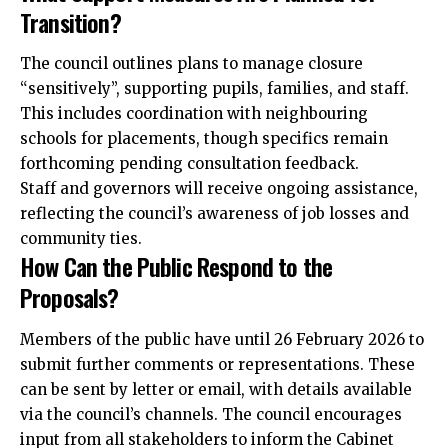
Transition?
The council outlines plans to manage closure
“sensitively”, supporting pupils, families, and staff.
This includes coordination with neighbouring
schools for placements, though specifics remain
forthcoming pending consultation feedback.
Staff and governors will receive ongoing assistance,
reflecting the council’s awareness of job losses and
community ties.
How Can the Public Respond to the
Proposals?
Members of the public have until 26 February 2026 to
submit further comments or representations. These
can be sent by letter or email, with details available
via the council’s channels. The council encourages
input from all stakeholders to inform the Cabinet