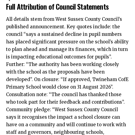
Full Attribution of Council Statements
All details stem from West Sussex County Council’s
published announcement. Key quotes include: the
council “says a sustained decline in pupil numbers
has placed significant pressure on the school’s ability
to plan ahead and manage its finances, which in turn
is impacting educational outcomes for pupils”.
Further: “The authority has been working closely
with the school as the proposals have been
developed”. On closure: “If approved, Twineham CofE
Primary School would close on 31 August 2026”.
Consultation note: “The council has thanked those
who took part for their feedback and contributions”.
Community pledge: “West Sussex County Council
says it recognises the impact a school closure can
have on a community and will continue to work with
staff and governors, neighbouring schools,