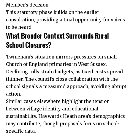
Member’s decision.
This statutory phase builds on the earlier
consultation, providing a final opportunity for voices
to be heard.
What Broader Context Surrounds Rural
School Closures?
Twineham’s situation mirrors pressures on small
Church of England primaries in West Sussex.
Declining rolls strain budgets, as fixed costs spread
thinner. The council’s close collaboration with the
school signals a measured approach, avoiding abrupt
action.
Similar cases elsewhere highlight the tension
between village identity and educational
sustainability. Haywards Heath area’s demographics
may contribute, though proposals focus on school-
specific data.