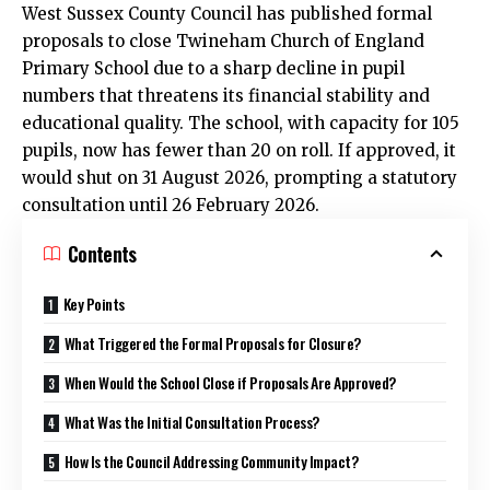
West Sussex County Council has published formal
proposals to close Twineham Church of England
Primary School due to a sharp decline in pupil
numbers that threatens its financial stability and
educational quality. The school, with capacity for 105
pupils, now has fewer than 20 on roll. If approved, it
would shut on 31 August 2026, prompting a statutory
consultation until 26 February 2026.
Contents
Key Points
What Triggered the Formal Proposals for Closure?
When Would the School Close if Proposals Are Approved?
What Was the Initial Consultation Process?
How Is the Council Addressing Community Impact?