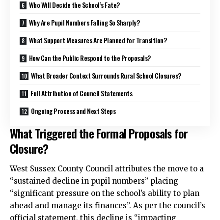
Who Will Decide the School’s Fate?
Why Are Pupil Numbers Falling So Sharply?
What Support Measures Are Planned for Transition?
How Can the Public Respond to the Proposals?
What Broader Context Surrounds Rural School Closures?
Full Attribution of Council Statements
Ongoing Process and Next Steps
What Triggered the Formal Proposals for
Closure?
West Sussex County Council attributes the move to a
“sustained decline in pupil numbers” placing
“significant pressure on the school’s ability to plan
ahead and manage its finances”. As per the council’s
official statement, this decline is “impacting