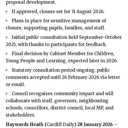
proposal development.
If approved, closure set for 31 August 2026.
Plans in place for sensitive management of
closure, supporting pupils, families, and staff.
Initial public consultation held September-October
2025, with thanks to participants for feedback.
Final decision by Cabinet Member for Children,
Young People and Learning, expected later in 2026.
Statutory consultation period ongoing; public
comments accepted until 26 February 2026 via letter
or email.
Council recognises community impact and will
collaborate with staff, governors, neighbouring
schools, councillors, district council, local MP, and
stakeholders.
Haywards
Heath
(
Cardiff Daily
) 28 January 2026
–