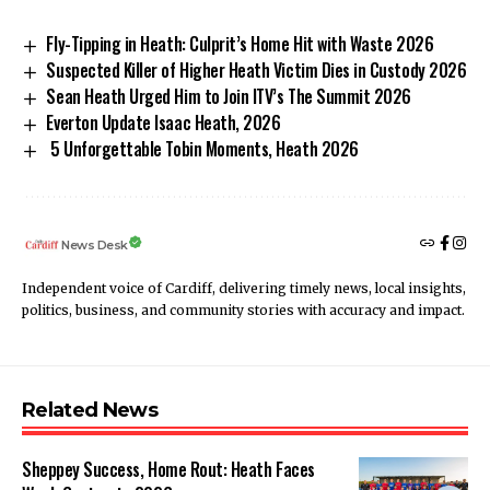
Fly-Tipping in Heath: Culprit’s Home Hit with Waste 2026
Suspected Killer of Higher Heath Victim Dies in Custody 2026
Sean Heath Urged Him to Join ITV’s The Summit 2026
Everton Update Isaac Heath, 2026
5 Unforgettable Tobin Moments, Heath 2026
News Desk
Independent voice of Cardiff, delivering timely news, local insights,
politics, business, and community stories with accuracy and impact.
Related News
Sheppey Success, Home Rout: Heath Faces