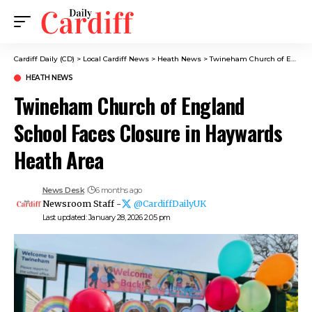
Cardiff Daily (CD)
>
Local Cardiff News
>
Heath News
>
Twineham Church of England School Faces Closure in Haywards Heath Area
HEATH NEWS
Twineham Church of England
School Faces Closure in Haywards
Heath Area
News Desk
6 months ago
Newsroom Staff -
@CardiffDailyUK
Last updated: January 28, 2026 2:05 pm