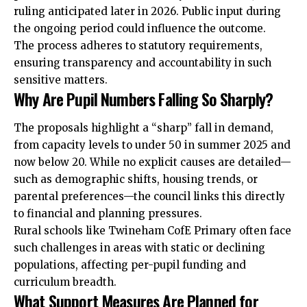
ruling anticipated later in 2026. Public input during
the ongoing period could influence the outcome.
The process adheres to statutory requirements,
ensuring transparency and accountability in such
sensitive matters.
Why Are Pupil Numbers Falling So Sharply?
The proposals highlight a “sharp” fall in demand,
from capacity levels to under 50 in summer 2025 and
now below 20. While no explicit causes are detailed—
such as demographic shifts, housing trends, or
parental preferences—the council links this directly
to financial and planning pressures.
Rural schools like Twineham CofE Primary often face
such challenges in areas with static or declining
populations, affecting per-pupil funding and
curriculum breadth.
What Support Measures Are Planned for