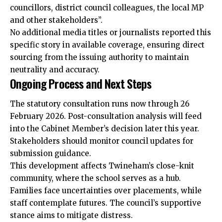
councillors, district council colleagues, the
local
MP
and other stakeholders”.
No additional
media
titles or journalists reported this
specific story in available coverage, ensuring direct
sourcing from the issuing authority to maintain
neutrality and accuracy.
Ongoing Process and Next Steps
The statutory consultation runs now through 26
February 2026. Post-consultation analysis will feed
into the Cabinet Member’s decision later this year.
Stakeholders should monitor council updates for
submission guidance.
This development affects Twineham’s close-knit
community, where the school serves as a hub.
Families face uncertainties over placements, while
staff contemplate futures. The council’s supportive
stance aims to mitigate distress.