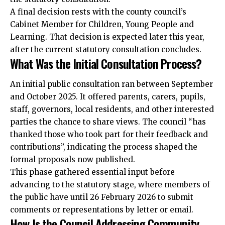
A final decision rests with the county council’s
Cabinet Member for Children, Young People and
Learning. That decision is expected later this year,
after the current statutory consultation concludes.
What Was the Initial Consultation Process?
An initial public consultation ran between September
and October 2025. It offered parents, carers, pupils,
staff, governors, local residents, and other interested
parties the chance to share views. The council “has
thanked those who took part for their feedback and
contributions”, indicating the process shaped the
formal proposals now published.
This phase gathered essential input before
advancing to the statutory stage, where members of
the public have until 26 February 2026 to submit
comments or representations by letter or email.
How Is the Council Addressing Community