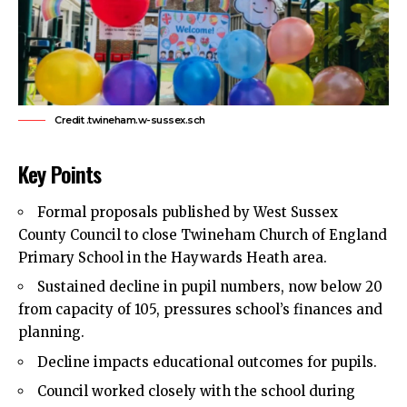
Credit .twineham.w-sussex.sch
Key Points
Formal proposals published by West Sussex
County Council to close Twineham Church of England
Primary School in the Haywards Heath area.
Sustained decline in pupil numbers, now below 20
from capacity of 105, pressures school’s finances and
planning.
Decline impacts educational outcomes for pupils.
Council worked closely with the school during