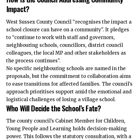
Impact?
West Sussex County Council “recognises the impact a
school closure can have on a community”. It pledges
to “continue to work with staff and governors,
neighbouring schools, councillors, district council
colleagues, the local MP and other stakeholders as
the process continues”.
No specific neighbouring schools are named in the
proposals, but the commitment to collaboration aims
to ease transitions for affected families. The council’s
approach prioritises support amid the emotional and
logistical challenges of losing a village school.
Who Will Decide the School’s Fate?
The county council’s Cabinet Member for Children,
Young People and Learning holds decision-making
power. This follows the statutory consultation, with a