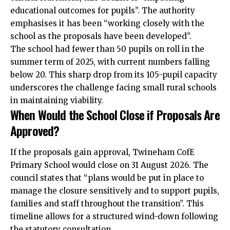
educational outcomes for pupils”. The authority
emphasises it has been “working closely with the
school as the proposals have been developed”.
The school had fewer than 50 pupils on roll in the
summer term of 2025, with current numbers falling
below 20. This sharp drop from its 105-pupil capacity
underscores the challenge facing small rural schools
in maintaining viability.
When Would the School Close if Proposals Are
Approved?
If the proposals gain approval, Twineham CofE
Primary School would close on 31 August 2026. The
council states that “plans would be put in place to
manage the closure sensitively and to support pupils,
families and staff throughout the transition”. This
timeline allows for a structured wind-down following
the statutory consultation.