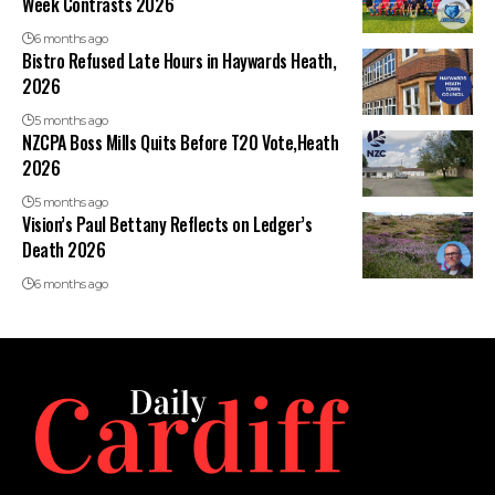
Week Contrasts 2026
6 months ago
Bistro Refused Late Hours in Haywards Heath,
2026
5 months ago
NZCPA Boss Mills Quits Before T20 Vote,Heath
2026
5 months ago
Vision’s Paul Bettany Reflects on Ledger’s
Death 2026
6 months ago