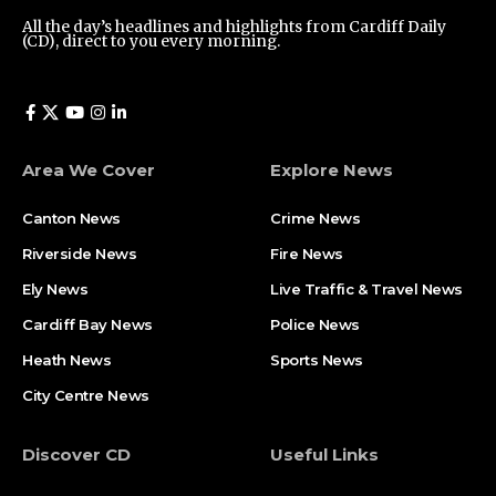
All the day’s headlines and highlights from Cardiff Daily
(CD), direct to you every morning.
Area We Cover
Explore News
Canton News
Crime News
Riverside News
Fire News
Ely News
Live Traffic & Travel News
Cardiff Bay News
Police News
Heath News
Sports News
City Centre News
Discover CD
Useful Links