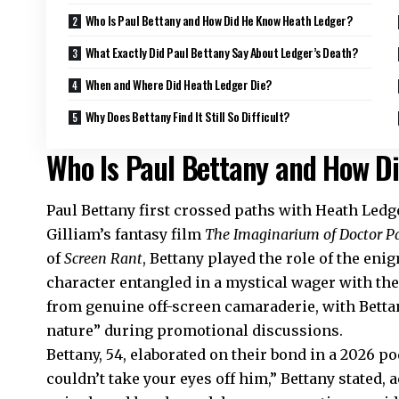
Who Is Paul Bettany and How Did He Know Heath Ledger?
What Exactly Did Paul Bettany Say About Ledger’s Death?
When and Where Did Heath Ledger Die?
Why Does Bettany Find It Still So Difficult?
Who Is Paul Bettany and How D
Paul Bettany first crossed paths with Heath Ledg
Gilliam’s fantasy film
The Imaginarium of Doctor P
of
Screen Rant
, Bettany played the role of the eni
character entangled in a mystical wager with th
from genuine off-screen camaraderie, with Bettan
nature” during promotional discussions.
Bettany, 54, elaborated on their bond in a 2026 
couldn’t take your eyes off him,” Bettany stated,