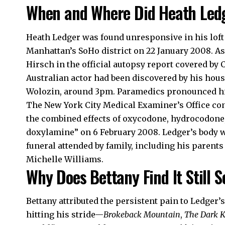
When and Where Did Heath Led
Heath Ledger was found unresponsive in his loft
Manhattan’s SoHo district on 22 January 2008. As 
Hirsch in the official autopsy report covered by
Australian actor had been discovered by his ho
Wolozin, around 3pm. Paramedics pronounced hi
The New York City Medical Examiner’s Office con
the combined effects of oxycodone, hydrocodon
doxylamine” on 6 February 2008. Ledger’s body was
funeral attended by family, including his parents
Michelle Williams.
Why Does Bettany Find It Still S
Bettany attributed the persistent pain to Ledger’
hitting his stride—
Brokeback Mountain
,
The Dark 