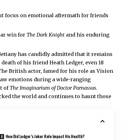
ut focus on emotional aftermath for friends
ar win for
The Dark Knight
and his enduring
ettany has candidly admitted that it remains
e death of his friend
Heath
Ledger, even 18
The British actor, famed for his role as Vision
 raw emotions during a wide-ranging
t of
The Imaginarium of Doctor Parnassus
.
ocked the world and continues to haunt those
How Did Ledger’s Joker Role Impact His Health?