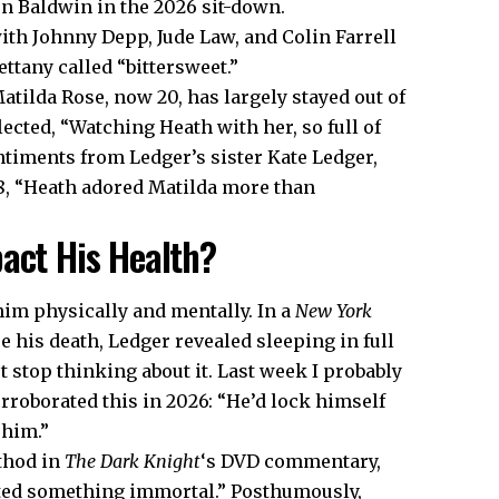
en Baldwin in the 2026 sit-down.
h Johnny Depp, Jude Law, and Colin Farrell
ettany called “bittersweet.”
atilda Rose, now 20, has largely stayed out of
lected, “Watching Heath with her, so full of
ntiments from Ledger’s sister Kate Ledger,
8, “Heath adored Matilda more than
pact His Health?
im physically and mentally. In a
New York
e his death, Ledger revealed sleeping in full
t stop thinking about it. Last week I probably
orroborated this in 2026: “He’d lock himself
 him.”
thod in
The Dark Knight
‘s DVD commentary,
ated something immortal.” Posthumously,