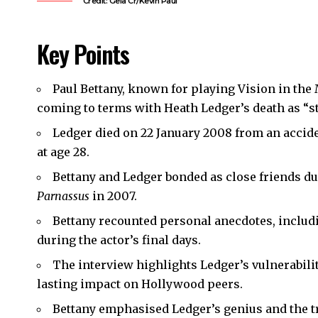
Credit: Gela Cr/Kevin Paul
Key Points
Paul Bettany, known for playing Vision in the
coming to terms with Heath Ledger’s death as “stil
Ledger died on 22 January 2008 from an accid
at age 28.
Bettany and Ledger bonded as close friends du
Parnassus
in 2007.
Bettany recounted personal anecdotes, includ
during the actor’s final days.
The interview highlights Ledger’s vulnerability
lasting impact on Hollywood peers.
Bettany emphasised Ledger’s genius and the t