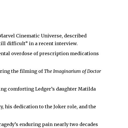
 Marvel Cinematic Universe, described
l difficult” in a recent interview.
ental overdose of prescription medications
ring the filming of
The Imaginarium of Doctor
ing comforting Ledger’s daughter Matilda
, his dedication to the Joker role, and the
ragedy’s enduring pain nearly two decades