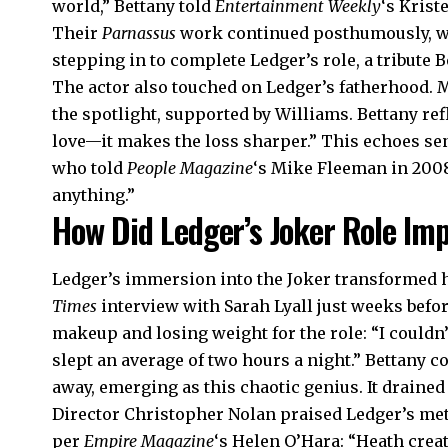
world,” Bettany told
Entertainment Weekly
‘s Krist
Their
Parnassus
work continued posthumously, wit
stepping in to complete Ledger’s role, a tribute B
The actor also touched on Ledger’s fatherhood. M
the spotlight, supported by Williams. Bettany ref
love—it makes the loss sharper.” This echoes se
who told
People Magazine
‘s Mike Fleeman in 200
anything.”
How Did Ledger’s Joker Role Im
Ledger’s immersion into the Joker transformed h
Times
interview with Sarah Lyall just weeks befor
makeup and losing weight for the role: “I couldn’
slept an average of two hours a night.” Bettany c
away, emerging as this chaotic genius. It drained
Director Christopher Nolan praised Ledger’s me
per
Empire Magazine
‘s Helen O’Hara: “Heath cre