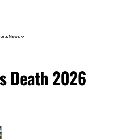
orts News
r’s Death 2026