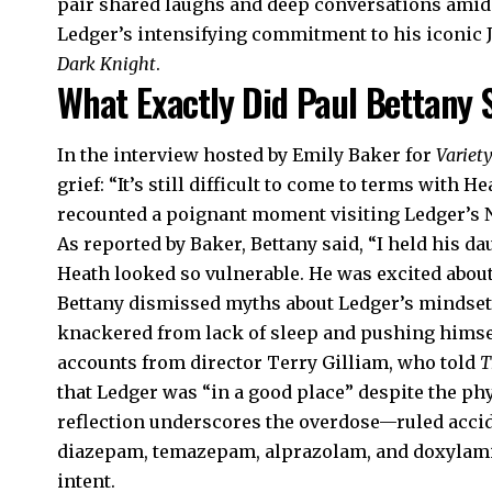
pair shared laughs and deep conversations amid 
Ledger’s intensifying commitment to his iconic 
Dark Knight
.
What Exactly Did Paul Bettany 
In the interview hosted by Emily Baker for
Variet
grief: “It’s still difficult to come to terms with H
recounted a poignant moment visiting Ledger’s N
As reported by Baker, Bettany said, “I held his da
Heath looked so vulnerable. He was excited abou
Bettany dismissed myths about Ledger’s mindset,
knackered from lack of sleep and pushing himself
accounts from director Terry Gilliam, who told
T
that Ledger was “in a good place” despite the phys
reflection underscores the overdose—ruled acci
diazepam, temazepam, alprazolam, and doxylami
intent.