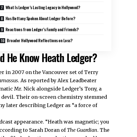
What Is Ledger’s Lasting Legacy in Hollywood?
Has Bettany Spoken About Ledger Before?
Reactions from Ledger’s Family and Friends?
Broader Hollywood Reflections on Loss?
id He Know Heath Ledger?
er in 2007 on the Vancouver set of Terry
arnassus
. As reported by Alex Leadbeater
gmatic Mr. Nick alongside Ledger’s Tony, a
e devil. Their on-screen chemistry stemmed
y later describing Ledger as “a force of
podcast appearance. “Heath was magnetic; you
 according to Sarah Doran of
The Guardian
. The