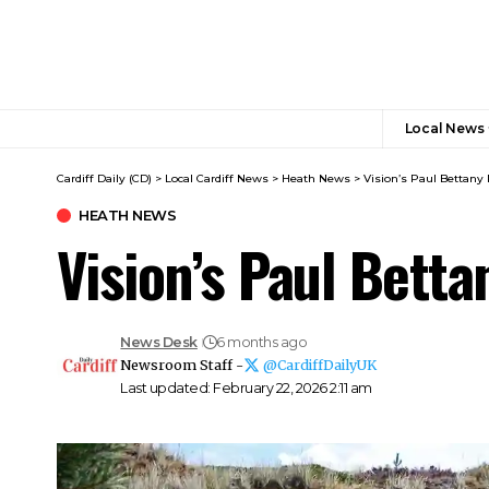
Local News
Cardiff Daily (CD)
>
Local Cardiff News
>
Heath News
>
Vision’s Paul Bettany 
HEATH NEWS
Vision’s Paul Bett
News Desk
6 months ago
Newsroom Staff -
@CardiffDailyUK
Last updated: February 22, 2026 2:11 am