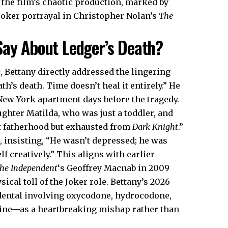
the film’s chaotic production, marked by
Joker portrayal in Christopher Nolan’s
The
Say About Ledger’s Death?
y
, Bettany directly addressed the lingering
eath’s death. Time doesn’t heal it entirely.” He
ew York apartment days before the tragedy.
ughter Matilda, who was just a toddler, and
t fatherhood but exhausted from
Dark Knight
.”
 insisting, “He wasn’t depressed; he was
 creatively.” This aligns with earlier
he Independent
‘s Geoffrey Macnab in 2009
ical toll of the Joker role. Bettany’s 2026
dental involving oxycodone, hydrocodone,
ne—as a heartbreaking mishap rather than