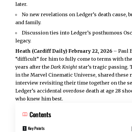
later.
No new revelations on Ledger’s death cause, b
and family.
Discussion ties into Ledger’s posthumous Osc
legacy.
Heath
(
Cardiff Daily
) February 22, 2026
– Paul B
“difficult” for him to fully come to terms with th
years after the
Dark Knight
star’s tragic passing. 
in the Marvel Cinematic Universe, shared these
interview revisiting their time together on the se
Ledger’s accidental overdose death at age 28 sh
who knew him best.
Contents
Key Points