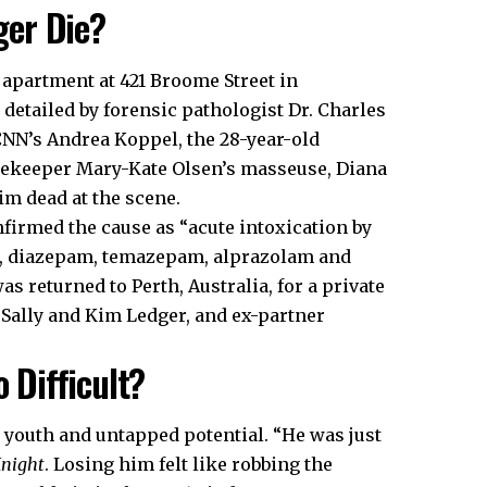
ger Die?
 apartment at 421 Broome Street in
detailed by forensic pathologist Dr. Charles
 CNN’s Andrea Koppel, the 28-year-old
usekeeper Mary-Kate Olsen’s masseuse, Diana
m dead at the scene.
firmed the cause as “acute intoxication by
e, diazepam, temazepam, alprazolam and
 returned to Perth, Australia, for a private
 Sally and Kim Ledger, and ex-partner
o Difficult?
s youth and untapped potential. “He was just
Knight
. Losing him felt like robbing the