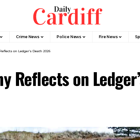
Crime News
Police News
Fire News
Sp
Reflects on Ledger’s Death 2026
any Reflects on Ledge