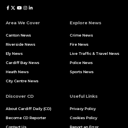
Area We Cover
Explore News
Canton News
Crime News
Riverside News
Fire News
Ely News
Live Traffic & Travel News
Cardiff Bay News
Police News
Heath News
Sports News
City Centre News
Discover CD
Useful Links
About Cardiff Daily (CD)
Privacy Policy
Become CD Reporter
Cookies Policy
Contact Us
Report an Error