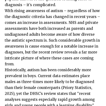
diagnosis – it’s complicated.
With rising awareness of autism – regardless of how
the diagnostic criteria has changed in recent years –
comes an increase in assessments. NHS and private
assessments have both increased as parents and
undiagnosed adults become aware of how diverse
the autistic spectrum is. Such considerable growth in
awareness is cause enough for a notable increase in
diagnoses, but the recent review reveals a far more
intricate picture of where these cases are coming
from.
Historically, autism has been considerably more
prevalent in boys. Current data estimates place
males as three-times more likely to be diagnosed
than their female counterparts (Priory Statistics,
2025), yet the DHSC’s review states that “recent
analyses suggests especially rapid growth among
girls and young people with a learning disability”.