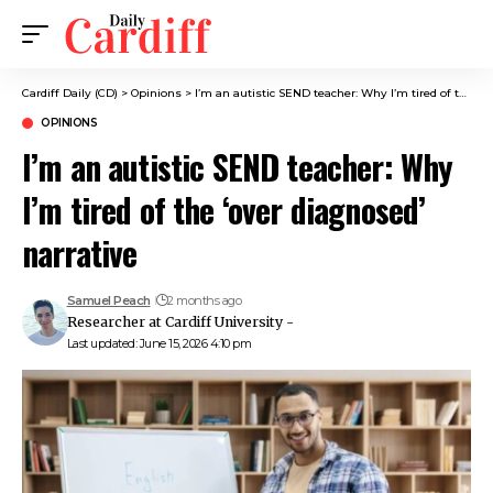
Cardiff Daily (CD)
>
Opinions
>
I’m an autistic SEND teacher: Why I’m tired of the ‘over diagnosed’ narrative
OPINIONS
I’m an autistic SEND teacher: Why
I’m tired of the ‘over diagnosed’
narrative
Samuel Peach
2 months ago
Researcher at Cardiff University -
Last updated: June 15, 2026 4:10 pm