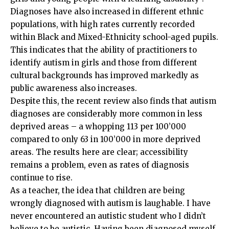
Diagnoses have also increased in different ethnic
populations, with high rates currently recorded
within Black and Mixed-Ethnicity school-aged pupils.
This indicates that the ability of practitioners to
identify autism in girls and those from different
cultural backgrounds has improved markedly as
public awareness also increases.
Despite this, the recent review also finds that autism
diagnoses are considerably more common in less
deprived areas – a whopping 113 per 100’000
compared to only 63 in 100’000 in more deprived
areas. The results here are clear; accessibility
remains a problem, even as rates of diagnosis
continue to rise.
As a teacher, the idea that children are being
wrongly diagnosed with autism is laughable. I have
never encountered an autistic student who I didn’t
believe to be autistic. Having been diagnosed myself