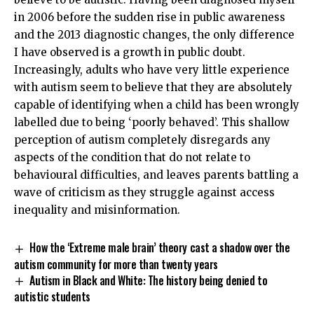
in 2006 before the sudden rise in public awareness
and the 2013 diagnostic changes, the only difference
I have observed is a growth in public doubt.
Increasingly, adults who have very little experience
with autism seem to believe that they are absolutely
capable of identifying when a child has been wrongly
labelled due to being ‘poorly behaved’. This shallow
perception of autism completely disregards any
aspects of the condition that do not relate to
behavioural difficulties, and leaves parents battling a
wave of criticism as they struggle against access
inequality and misinformation.
How the ‘Extreme male brain’ theory cast a shadow over the
autism community for more than twenty years
Autism in Black and White: The history being denied to
autistic students