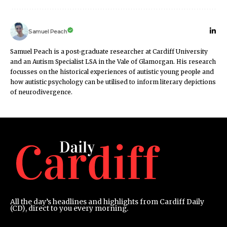
Samuel Peach
Samuel Peach is a post-graduate researcher at Cardiff University
and an Autism Specialist LSA in the Vale of Glamorgan. His research
focusses on the historical experiences of autistic young people and
how autistic psychology can be utilised to inform literary depictions
of neurodivergence.
All the day’s headlines and highlights from Cardiff Daily
(CD), direct to you every morning.