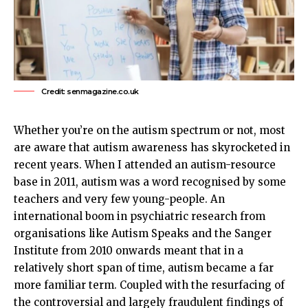
Credit: senmagazine.co.uk
Whether you’re on the autism spectrum or not, most
are aware that autism awareness has skyrocketed in
recent years. When I attended an autism-resource
base in 2011, autism was a word recognised by some
teachers and very few young-people. An
international boom in psychiatric research from
organisations like
Autism
Speaks and the Sanger
Institute from 2010 onwards meant that in a
relatively short span of time, autism became a far
more familiar term. Coupled with the resurfacing of
the controversial and largely fraudulent findings of