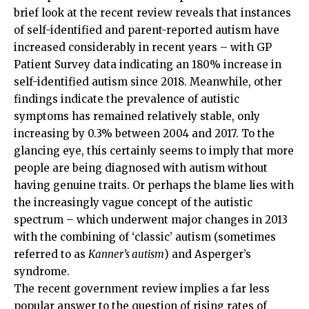
brief look at the recent review reveals that instances
of self-identified and parent-reported autism have
increased considerably in recent years – with GP
Patient Survey data indicating an 180% increase in
self-identified autism since 2018. Meanwhile, other
findings indicate the prevalence of autistic
symptoms has remained relatively stable, only
increasing by 0.3% between 2004 and 2017. To the
glancing eye, this certainly seems to imply that more
people are being diagnosed with autism without
having genuine traits. Or perhaps the blame lies with
the increasingly vague concept of the autistic
spectrum – which underwent major changes in 2013
with the combining of ‘classic’ autism (sometimes
referred to as
Kanner’s autism
) and Asperger’s
syndrome.
The recent government review implies a far less
popular answer to the question of rising rates of