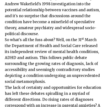
Andrew Wakefield’s 1998 investigation into the
potential relationship between vaccines and autism,
and it’s no surprise that discussions around the
condition have become a minefield of speculative
theory, amateur psychiatry and widespread socio-
political discourse.
st
So what’s all the fuss about? Well, on the 31
March
the Department of Health and Social Care released
its independent review of mental health conditions,
ADHD and autism. This follows public debate
surrounding the growing rates of diagnosis, lack of
accessibility and seemingly contradictory studies
depicting a condition undergoing an unprecedented
social metamorphosis.
The lack of certainty and opportunities for education
has left these debates spiralling in a myriad of
different directions. Do rising rates of diagnoses
correspond with an increase in parental anxieties? A