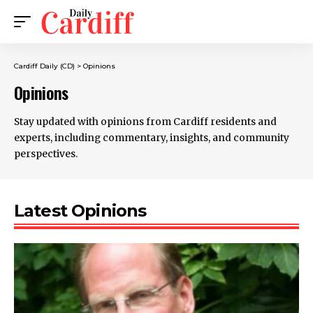
Cardiff Daily (CD)
>
Opinions
Opinions
Stay updated with opinions from Cardiff residents and
experts, including commentary, insights, and community
perspectives.
Latest Opinions