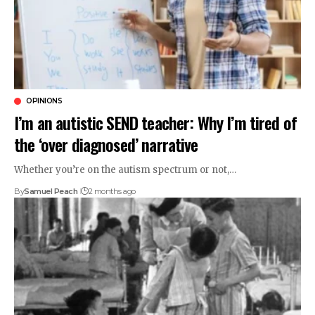
OPINIONS
I’m an autistic SEND teacher: Why I’m tired of
the ‘over diagnosed’ narrative
Whether you’re on the autism spectrum or not,…
By
Samuel Peach
2 months ago