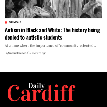
OPINIONS
Autism in Black and White: The history being
denied to autistic students
At a time where the importance of ‘community-oriented…
By
Samuel Peach
2 months ago