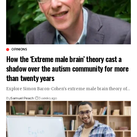
OPINIONS
How the ‘Extreme male brain’ theory cast a
shadow over the autism community for more
than twenty years
Explore Simon Baron-Cohen's extreme male brain theory of…
By
Samuel Peach
3 weeks ago