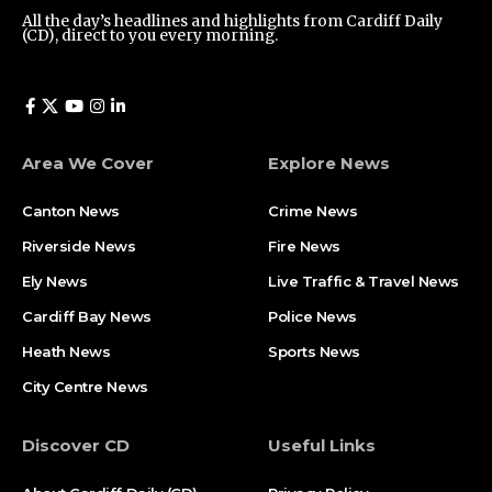
All the day’s headlines and highlights from Cardiff Daily
(CD), direct to you every morning.
Area We Cover
Explore News
Canton News
Crime News
Riverside News
Fire News
Ely News
Live Traffic & Travel News
Cardiff Bay News
Police News
Heath News
Sports News
City Centre News
Discover CD
Useful Links