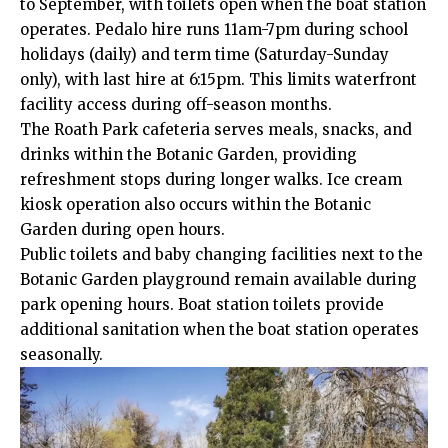
to September, with toilets open when the boat station
operates. Pedalo hire runs 11am-7pm during school
holidays (daily) and term time (Saturday-Sunday
only), with last hire at 6:15pm. This limits waterfront
facility access during off-season months.
The Roath Park cafeteria serves meals, snacks, and
drinks
within
the Botanic Garden, providing
refreshment stops during longer walks. Ice cream
kiosk operation also occurs within the Botanic
Garden during open hours.
Public toilets and baby changing facilities next to the
Botanic Garden playground remain available during
park opening hours. Boat station toilets provide
additional sanitation when the boat station operates
seasonally.