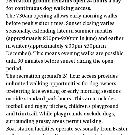
recreation ground remains open 24 hours a day
for continuous dog walking access.
The 7:30am opening allows early morning walks
before peak visitor times. Sunset closing varies
seasonally, extending later in summer months
(approximately 8:30pm-9:00pm in June) and earlier
in winter (approximately 4:00pm-4:30pm in
December). This means evening walks are possible
until 30 minutes before sunset during the open
period.
The recreation ground’s 24-hour access provides
unlimited walking opportunities for dog owners
preferring late evening or early morning sessions
outside standard park hours. This area includes
football and rugby pitches, children’s playground,
and trim trail. While playgrounds exclude dogs,
surrounding grassy areas permit walking.
Boat station facilities operate seasonally from Easter