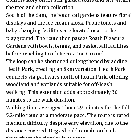
the tree and shrub collection.
South of the dam, the botanical gardens feature floral
displays and the ice cream kiosk. Public toilets and
baby changing facilities are located next to the
playground. The route then passes Roath Pleasure
Gardens with bowls, tennis, and basketball facilities
before reaching Roath Recreation Ground.
The loop can be shortened or lengthened by adding
Heath
Park, creating an 8km variation. Heath Park
connects via pathways north of Roath Park, offering
woodland and wetlands suitable for off-leash
walking. This extension adds approximately 30
minutes to the walk duration.
Walking time averages 1 hour 29 minutes for the full
5.2-mile route at a moderate pace. The route is rated
medium difficulty despite easy elevation, due to the
distance covered. Dogs should remain on leads