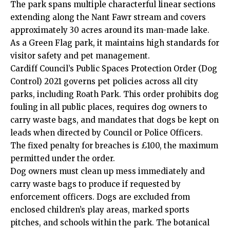
The park spans multiple characterful linear sections
extending along the Nant Fawr stream and covers
approximately 30 acres around its man-made lake.
As a Green Flag park, it maintains high standards for
visitor safety and pet management.
Cardiff Council
’s Public Spaces Protection Order (Dog
Control) 2021 governs pet policies across all city
parks, including Roath Park. This order prohibits dog
fouling in all public places, requires dog owners to
carry waste bags, and mandates that dogs be kept on
leads when directed by Council or Police Officers.
The fixed penalty for breaches is £100, the maximum
permitted under the order.
Dog owners must clean up mess immediately and
carry waste bags to produce if requested by
enforcement officers. Dogs are excluded from
enclosed children’s play areas, marked sports
pitches, and schools within the park. The botanical