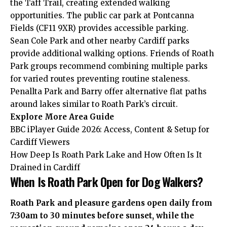
the Taff Trail, creating extended walking
opportunities. The public car park at Pontcanna
Fields (CF11 9XR) provides accessible parking.
Sean Cole Park and other nearby Cardiff parks
provide additional walking options. Friends of Roath
Park groups recommend combining multiple parks
for varied routes preventing routine staleness.
Penallta Park and Barry offer alternative flat paths
around lakes similar to Roath Park’s circuit.
Explore More
Area Guide
BBC iPlayer Guide 2026: Access, Content & Setup for
Cardiff Viewers
How Deep Is Roath Park Lake and How Often Is It
Drained in Cardiff
When Is Roath Park Open for Dog Walkers?
Roath Park and pleasure gardens open daily from
7:30am to 30 minutes before sunset, while the