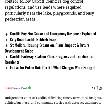
control, follow Cardiff Council’s dog control
regulations, and use leads where required,
particularly near the lake, playgrounds, and busy
pedestrian areas.
Cardiff Bay Fire Cause and Emergency Response Explained
City Road Cardiff Rubbish Issue
St Mellons Housing Expansion: Plans, Impact & Future
Development Guide
Cardiff Parkway Station Plans Progress and Timeline for
Residents
Fairwater Police Raid Cardiff What Charges Were Brought
News Desk
Independent voice of Cardiff, delivering timely news, local insights,
politics, business, and community stories with accuracy and impact.