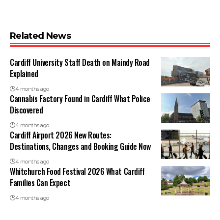
Related News
Cardiff University Staff Death on Maindy Road
Explained
4 months ago
Cannabis Factory Found in Cardiff What Police
Discovered
4 months ago
Cardiff Airport 2026 New Routes:
Destinations, Changes and Booking Guide Now
4 months ago
Whitchurch Food Festival 2026 What Cardiff
Families Can Expect
4 months ago