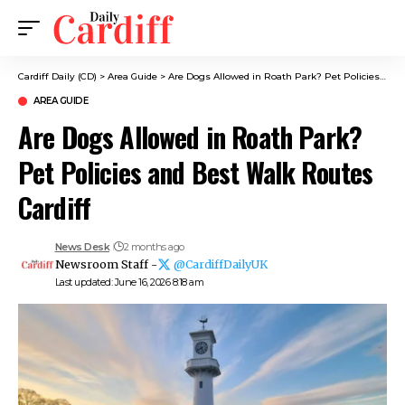
Cardiff Daily (CD)
>
Area Guide
>
Are Dogs Allowed in Roath Park? Pet Policies and Best Walk Routes Cardiff
AREA GUIDE
Are Dogs Allowed in Roath Park?
Pet Policies and Best Walk Routes
Cardiff
News Desk
2 months ago
Newsroom Staff -
@CardiffDailyUK
Last updated: June 16, 2026 8:18 am