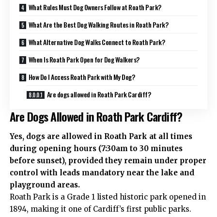
What Rules Must Dog Owners Follow at Roath Park?
What Are the Best Dog Walking Routes in Roath Park?
What Alternative Dog Walks Connect to Roath Park?
When Is Roath Park Open for Dog Walkers?
How Do I Access Roath Park with My Dog?
Are dogs allowed in Roath Park Cardiff?
Are Dogs Allowed in Roath Park Cardiff?
Yes, dogs are allowed in Roath Park at all times
during opening hours (7:30am to 30 minutes
before sunset), provided they remain under proper
control with leads mandatory near the lake and
playground areas.
Roath Park is a Grade 1 listed historic park opened in
1894, making it one of Cardiff’s first public parks.