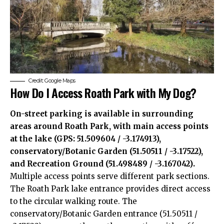
Credit: Google Maps
How Do I Access Roath Park with My Dog?
On-street parking is available in surrounding
areas around Roath Park, with main access points
at the lake (GPS: 51.509604 / -3.174913),
conservatory/Botanic Garden (51.50511 / -3.17522),
and Recreation Ground (51.498489 / -3.167042).
Multiple access points serve different park sections.
The Roath Park lake entrance provides direct access
to the circular walking route. The
conservatory/Botanic Garden entrance (51.50511 /