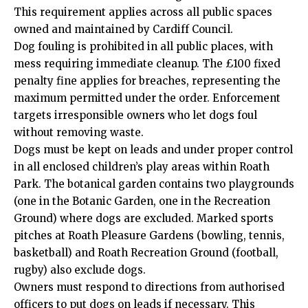
This requirement applies across all public spaces
owned and maintained by Cardiff Council.
Dog fouling is prohibited in all public places, with
mess requiring immediate cleanup. The £100 fixed
penalty fine applies for breaches, representing the
maximum permitted under the order. Enforcement
targets irresponsible owners who let dogs foul
without removing waste.
Dogs must be kept on leads and under proper control
in all enclosed children’s play areas within Roath
Park. The botanical garden contains two playgrounds
(one in the Botanic Garden, one in the Recreation
Ground) where dogs are excluded. Marked sports
pitches at Roath Pleasure Gardens (bowling, tennis,
basketball) and Roath Recreation Ground (football,
rugby) also exclude dogs.
Owners must respond to directions from authorised
officers to put dogs on leads if necessary. This