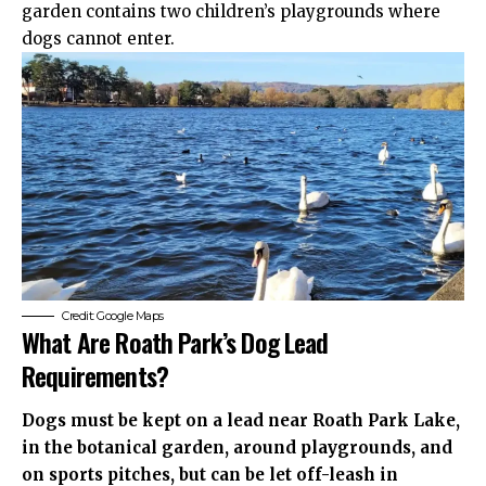
garden contains two children’s playgrounds where
dogs cannot enter.
Credit: Google Maps
What Are Roath Park’s Dog Lead
Requirements?
Dogs must be kept on a lead near Roath Park Lake,
in the botanical garden, around playgrounds, and
on sports pitches, but can be let off-leash in