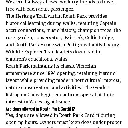
Western Railway allows two furry friends to travel
free with each adult passenger.
The Heritage Trail within Roath Park provides
historical learning during walks, featuring Captain
Scott connections, music history, champion trees, the
rose garden, conservatory, Fair Oak, Celtic Bridge,
and Roath Park House with Pettigrew family history.
Wildlife Explorer Trail leaflets download for
children’s educational walks.
Roath Park maintains its classic Victorian
atmosphere since 1894 opening, retaining historic
layout while providing modern horticultural interest,
nature conservation, and activities. The Grade 1
listing on Cadw Register confirms special historic
interest in Wales significance.
Are dogs allowed in Roath Park Cardiff?
Yes, dogs are allowed in Roath Park Cardiff during
opening hours. Owners must keep dogs under proper