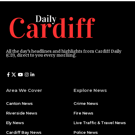
All the day’s headlines and highlights from Cardiff Daily
(CD), direct to you every morning.
Area We Cover
Explore News
Canton News
Crime News
Riverside News
Fire News
Ely News
Live Traffic & Travel News
Cardiff Bay News
Police News