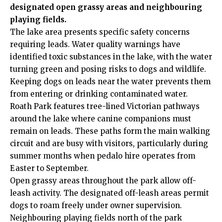
designated open grassy areas and neighbouring
playing fields.
The lake area presents specific safety concerns
requiring leads. Water quality warnings have
identified toxic substances in the lake, with the water
turning green and posing risks to dogs and wildlife.
Keeping dogs on leads near the water prevents them
from entering or drinking contaminated water.
Roath Park features tree-lined Victorian pathways
around the lake where canine companions must
remain on leads. These paths form the main walking
circuit and are busy with visitors, particularly during
summer months when pedalo hire operates from
Easter to September.
Open grassy areas throughout the park allow off-
leash activity. The designated off-leash areas permit
dogs to roam freely under owner supervision.
Neighbouring playing fields north of the park