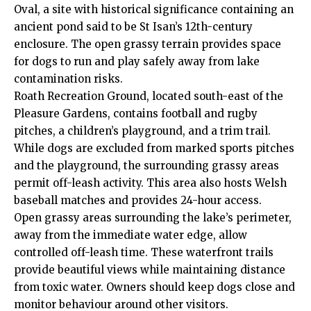
Oval, a site with historical significance containing an
ancient pond said to be St Isan’s 12th-century
enclosure. The open grassy terrain provides space
for dogs to run and play safely away from lake
contamination risks.
Roath Recreation Ground, located south-east of the
Pleasure Gardens, contains football and rugby
pitches, a children’s playground, and a trim trail.
While dogs are excluded from marked sports pitches
and the playground, the surrounding grassy areas
permit off-leash activity. This area also hosts Welsh
baseball matches and provides 24-hour access.
Open grassy areas surrounding the lake’s perimeter,
away from the immediate water edge, allow
controlled off-leash time. These waterfront trails
provide beautiful views while maintaining distance
from toxic water. Owners should keep dogs close and
monitor behaviour around other visitors.