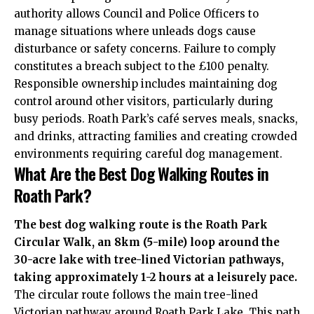
authority allows Council and Police Officers to
manage situations where unleads dogs cause
disturbance or safety concerns. Failure to comply
constitutes a breach subject to the £100 penalty.
Responsible ownership includes maintaining dog
control around other visitors, particularly during
busy periods. Roath Park’s café serves meals, snacks,
and drinks, attracting families and creating crowded
environments requiring careful dog management.
What Are the Best Dog Walking Routes in
Roath Park?
The best dog walking route is the Roath Park
Circular Walk, an 8km (5-mile) loop around the
30-acre lake with tree-lined Victorian pathways,
taking approximately 1-2 hours at a leisurely pace.
The circular route follows the main tree-lined
Victorian pathway around Roath Park Lake. This path