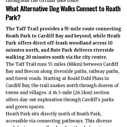
throughout the circular lake route.
What Alternative Dog Walks Connect to Roath
Park?
The Taff Trail provides a 55-mile route connecting
Roath Park to
Cardiff Bay
and beyond, while Heath
Park offers direct off-leash woodland access 10
minutes north, and Bute Park delivers
riverside
walking 20 minutes south via the
city centre
.
The Taff Trail runs 55 miles (88km) between Cardiff
Bay and Brecon along riverside paths, railway paths,
and forest roads. Starting at Roald Dahl Plass in
Cardiff Bay, the trail snakes north through dozens of
towns and villages. A 16.5-mile (26.5km) section
offers day-out exploration through Cardiff’s parks
and green spaces.
Heath Park sits directly north of Roath Park,
accessible via connecting pathways. This diverse