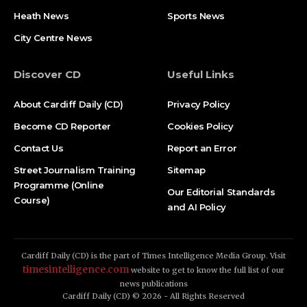
Heath News
Sports News
City Centre News
Discover CD
Useful Links
About Cardiff Daily (CD)
Privacy Policy
Become CD Reporter
Cookies Policy
Contact Us
Report an Error
Street Journalism Training
Sitemap
Programme (Online
Our Editorial Standards
Course)
and AI Policy
Cardiff Daily (CD) is the part of Times Intelligence Media Group. Visit
timesintelligence.com
website to get to know the full list of our
news publications
Cardiff Daily (CD) © 2026 - All Rights Reserved