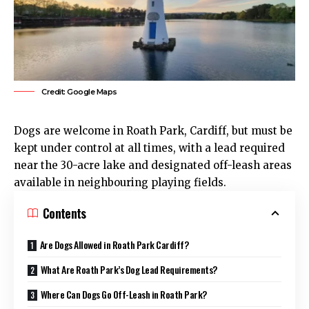
Credit: Google Maps
Dogs are welcome in
Roath
Park,
Cardiff
, but must be
kept under control at all times, with a lead required
near the 30-acre lake and designated off-leash areas
available in neighbouring playing fields.
Contents
Are Dogs Allowed in Roath Park Cardiff?
What Are Roath Park’s Dog Lead Requirements?
Where Can Dogs Go Off-Leash in Roath Park?