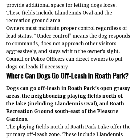
provide additional space for letting dogs loose.
These fields include Llandennis Oval and the
recreation ground area.
Owners must maintain proper control regardless of
lead status. “Under control” means the dog responds
to commands, does not approach other visitors
aggressively, and stays within the owner’s sight.
Council or Police Officers can direct owners to put
dogs on leads if necessary.
Where Can Dogs Go Off-Leash in Roath Park?
Dogs can go off-leash in Roath Park’s open grassy
areas, the neighbouring playing fields north of
the lake (including Llandennis Oval), and Roath
Recreation Ground south-east of the Pleasure
Gardens.
The playing fields north of Roath Park Lake offer the
primary off-leash zone. These include Llandennis