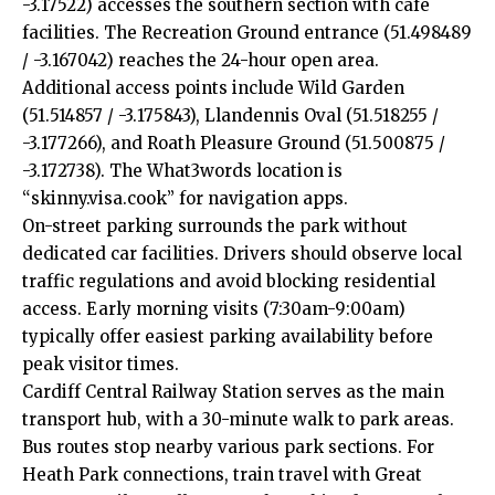
-3.17522) accesses the southern section with café
facilities. The Recreation Ground entrance (51.498489
/ -3.167042) reaches the 24-hour open area.
Additional access points include Wild Garden
(51.514857 / -3.175843), Llandennis Oval (51.518255 /
-3.177266), and Roath Pleasure Ground (51.500875 /
-3.172738). The What3words location is
“skinny.visa.cook” for navigation apps.
On-street parking surrounds the park without
dedicated car facilities. Drivers should observe local
traffic regulations and avoid blocking residential
access. Early morning visits (7:30am-9:00am)
typically offer easiest parking availability before
peak visitor times.
Cardiff Central Railway Station serves as the main
transport hub, with a 30-minute walk to park areas.
Bus routes stop nearby various park sections. For
Heath Park connections, train travel with Great