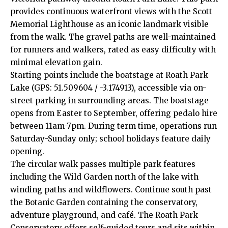
provides continuous waterfront views with the Scott
Memorial Lighthouse as an iconic landmark visible
from the walk. The gravel paths are well-maintained
for runners and walkers, rated as easy difficulty with
minimal elevation gain.
Starting points include the boatstage at Roath Park
Lake (GPS: 51.509604 / -3.174913), accessible via on-
street parking in surrounding areas. The boatstage
opens from Easter to September, offering pedalo hire
between 11am-7pm. During term time, operations run
Saturday-Sunday only; school holidays feature daily
opening.
The circular walk passes multiple park features
including the Wild Garden north of the lake with
winding paths and wildflowers. Continue south past
the Botanic Garden containing the conservatory,
adventure playground, and café. The Roath Park
Conservatory offers self-guided tours and sits within