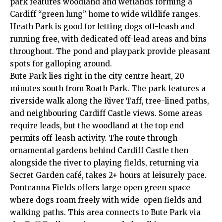
park features woodland and wetlands forming a
Cardiff “green lung” home to wide wildlife ranges.
Heath Park is good for letting dogs off-leash and
running free, with dedicated off-lead areas and bins
throughout. The pond and playpark provide pleasant
spots for galloping around.
Bute Park lies right in the city centre heart, 20
minutes south from Roath Park. The park features a
riverside walk along the River Taff, tree-lined paths,
and neighbouring Cardiff Castle views. Some areas
require leads, but the woodland at the top end
permits off-leash activity. The route through
ornamental gardens behind Cardiff Castle then
alongside the river to playing fields, returning via
Secret Garden café, takes 2+ hours at leisurely pace.
Pontcanna
Fields offers large open green space
where dogs roam freely with wide-open fields and
walking paths. This area connects to Bute Park via