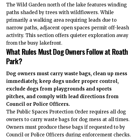
The Wild Garden north of the lake features winding
paths shaded by trees with wildflowers. While
primarily a walking area requiring leads due to
narrow paths, adjacent open spaces permit off-leash
activity. This section offers quieter exploration away
from the busy lakefront.
What Rules Must Dog Owners Follow at Roath
Park?
Dog owners must carry waste bags, clean up mess
immediately, keep dogs under proper control,
exclude dogs from playgrounds and sports
pitches, and comply with lead directions from
Council or Police Officers.
The Public Spaces Protection Order requires all dog
owners to carry waste bags for dog mess at all times.
Owners must produce these bags if requested to by
Council or Police Officers during enforcement checks.