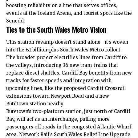
boosting reliability on a line that serves offices,
events at the Iceland Arena, and tourist spots like the
Senedd.
Ties to the South Wales Metro Vision
This station revamp doesn’t stand alone—it’s woven
into the £1 billion-plus South Wales Metro rollout.
The broader project electrifies lines from Cardiff to
the valleys, introducing 36 new tram-trains that
replace diesel shuttles. Cardiff Bay benefits from new
tracks for faster speeds and integration with
upcoming lines, like the proposed Cardiff Crossrail
extensions toward Newport Road and a new
Butetown
station nearby.
Butetown’s two-platform station, just north of Cardiff
Bay, will act as an interchange, pulling more
passengers off roads in the congested Atlantic Wharf
area. Network Rail’s South Wales Relief Line Upgrade