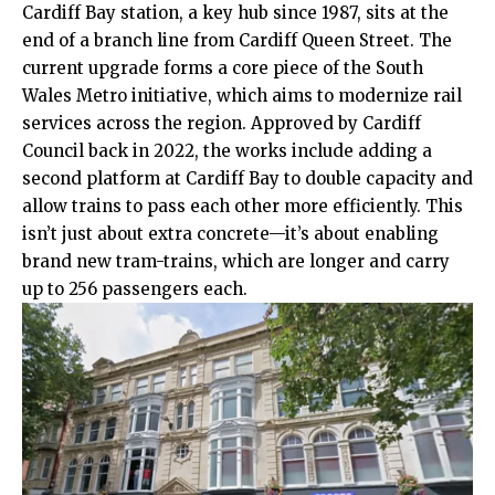
Cardiff Bay station, a key hub since 1987, sits at the
end of a branch line from Cardiff Queen Street. The
current upgrade forms a core piece of the South
Wales Metro initiative, which aims to modernize rail
services across the region. Approved by
Cardiff
Council
back in 2022, the works include adding a
second platform at Cardiff Bay to double capacity and
allow trains to pass each other more efficiently. This
isn’t just about extra concrete—it’s about enabling
brand new tram-trains, which are longer and carry
up to 256 passengers each.