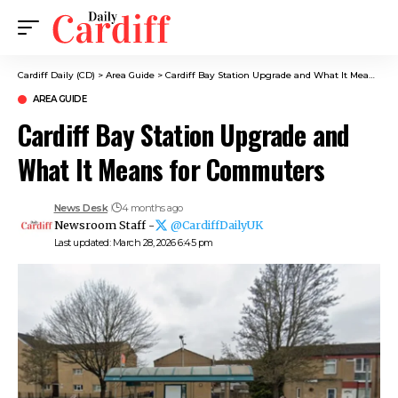
Cardiff Daily (CD)
>
Area Guide
>
Cardiff Bay Station Upgrade and What It Means for Commuters
AREA GUIDE
Cardiff Bay Station Upgrade and
What It Means for Commuters
News Desk
4 months ago
Newsroom Staff -
@CardiffDailyUK
Last updated: March 28, 2026 6:45 pm