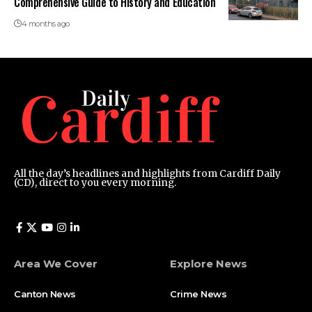
Comprehensive Guide to History and Education
4 months ago
All the day’s headlines and highlights from Cardiff Daily
(CD), direct to you every morning.
Area We Cover
Explore News
Canton News
Crime News