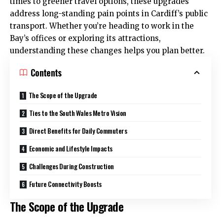
times to greener travel options, these upgrades
address long-standing pain points in Cardiff’s public
transport. Whether you’re heading to work in the
Bay’s offices or exploring its attractions,
understanding these changes helps you plan better.
Contents
The Scope of the Upgrade
Ties to the South Wales Metro Vision
Direct Benefits for Daily Commuters
Economic and Lifestyle Impacts
Challenges During Construction
Future Connectivity Boosts
The Scope of the Upgrade