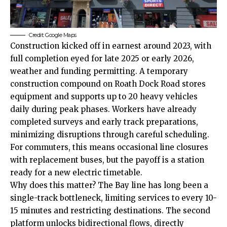
Credit: Google Maps
Construction kicked off in earnest around 2023, with
full completion eyed for late 2025 or early 2026,
weather and funding permitting. A temporary
construction compound on
Roath
Dock Road stores
equipment and supports up to 20 heavy vehicles
daily during peak phases. Workers have already
completed surveys and early track preparations,
minimizing disruptions through careful scheduling.
For commuters, this means occasional line closures
with replacement buses, but the payoff is a station
ready for a new electric timetable.
Why does this matter? The Bay line has long been a
single-track bottleneck, limiting services to every 10-
15 minutes and restricting destinations. The second
platform unlocks bidirectional flows, directly