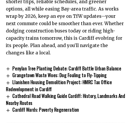
shorter trips, reliable schedules, and greener
options, all while easing Bay-area traffic. As works
wrap by 2026, keep an eye on TfW updates—your
next commute could be smoother than ever. Whether
dodging construction buses today or riding high-
capacity trains tomorrow, this is Cardiff evolving for
its people. Plan ahead, and you’ll navigate the
changes like a local.
Penylan Tree Planting Debate: Cardiff Battle Urban Balance
Grangetown Waste Woes: Dog Fouling to Fly-Tipping
Llanishen Housing Demolition Project: HMRC Tax Office
Redevelopment in Cardiff
Cathedral Road Walking Guide Cardiff: History, Landmarks And
Nearby Routes
Cardiff Wards: Poverty Regeneration