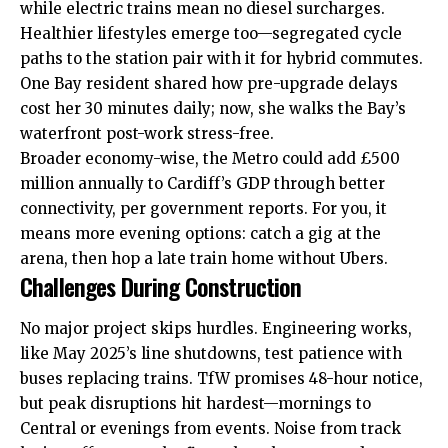
while electric trains mean no diesel surcharges.
Healthier lifestyles emerge too—segregated cycle
paths to the station pair with it for hybrid commutes.
One Bay resident shared how pre-upgrade delays
cost her 30 minutes daily; now, she walks the Bay’s
waterfront post-work stress-free.
Broader economy-wise, the Metro could add £500
million annually to Cardiff’s GDP through better
connectivity, per government reports. For you, it
means more evening options: catch a gig at the
arena, then hop a late train home without Ubers.
Challenges During Construction
No major project skips hurdles. Engineering works,
like May 2025’s line shutdowns, test patience with
buses replacing trains. TfW promises 48-hour notice,
but peak disruptions hit hardest—mornings to
Central or evenings from events. Noise from track