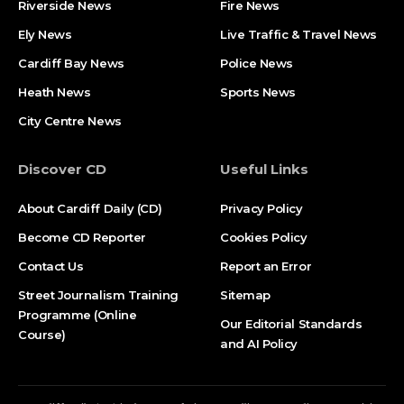
Riverside News
Fire News
Ely News
Live Traffic & Travel News
Cardiff Bay News
Police News
Heath News
Sports News
City Centre News
Discover CD
Useful Links
About Cardiff Daily (CD)
Privacy Policy
Become CD Reporter
Cookies Policy
Contact Us
Report an Error
Street Journalism Training
Sitemap
Programme (Online
Our Editorial Standards
Course)
and AI Policy