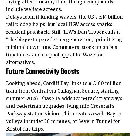
laying affects nearby flats, though compounds
include welfare screens.
Delays loom if funding wavers; the UK’s £14 billion
rail pledge helps, but local HGV access sparks
resident pushback. Still, TfW’s Dan Tipper calls it
“the biggest upgrade in a generation,” prioritizing
minimal downtime. Commuters, stock up on bus
timetables and carpool apps like Waze for
alternatives.
Future Connectivity Boosts
Looking ahead,
Cardiff Bay
links to a £100 million
tram
from Central via Callaghan Square, starting
summer 2026. Phase 1a adds twin-track tramways
and pedestrian upgrades, tying into Crossrail’s
Parkway station vision. This creates a web: Bay to
valleys in under 30 minutes, or Severn Tunnel for
Bristol day trips.