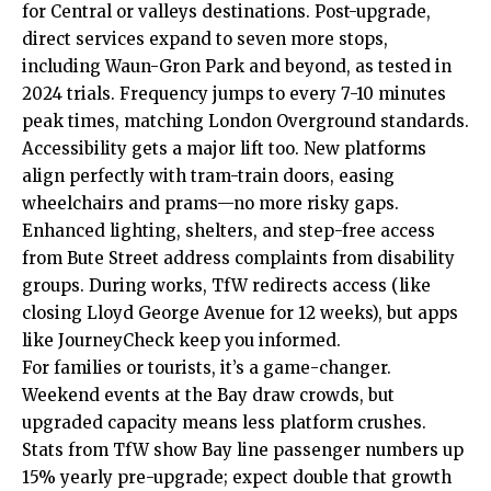
for Central or valleys destinations. Post-upgrade,
direct services expand to seven more stops,
including Waun-Gron Park and beyond, as tested in
2024 trials. Frequency jumps to every 7-10 minutes
peak times, matching London Overground standards.
Accessibility gets a major lift too. New platforms
align perfectly with tram-train doors, easing
wheelchairs and prams—no more risky gaps.
Enhanced lighting, shelters, and step-free access
from Bute Street address complaints from disability
groups. During works, TfW redirects access (like
closing Lloyd George Avenue for 12 weeks), but apps
like JourneyCheck keep you informed.
For families or tourists, it’s a game-changer.
Weekend events at the Bay draw crowds, but
upgraded capacity means less platform crushes.
Stats from TfW show Bay line passenger numbers up
15% yearly pre-upgrade; expect double that growth