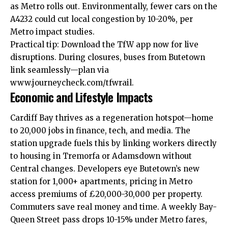
as Metro rolls out. Environmentally, fewer cars on the
A4232 could cut local congestion by 10-20%, per
Metro impact studies.
Practical tip: Download the TfW app now for live
disruptions. During closures, buses from Butetown
link seamlessly—plan via
www.journeycheck.com/tfwrail.
Economic and Lifestyle Impacts
Cardiff Bay thrives as a regeneration hotspot—home
to 20,000 jobs in finance, tech, and media. The
station upgrade fuels this by linking workers directly
to housing in Tremorfa or
Adamsdown
without
Central changes. Developers eye Butetown’s new
station for 1,000+ apartments, pricing in Metro
access premiums of £20,000-30,000 per property.
Commuters save real money and time. A weekly Bay-
Queen Street pass drops 10-15% under Metro fares,