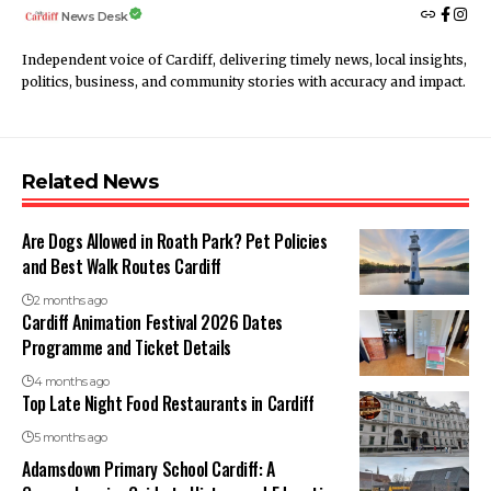
News Desk
Independent voice of Cardiff, delivering timely news, local insights,
politics, business, and community stories with accuracy and impact.
Related News
Are Dogs Allowed in Roath Park? Pet Policies
and Best Walk Routes Cardiff
2 months ago
Cardiff Animation Festival 2026 Dates
Programme and Ticket Details
4 months ago
Top Late Night Food Restaurants in Cardiff
5 months ago
Adamsdown Primary School Cardiff: A