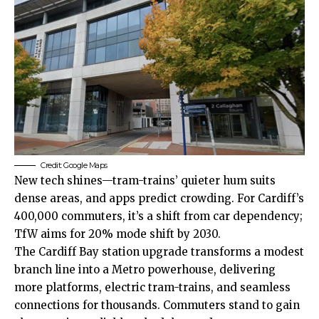
Credit: Google Maps
New tech shines—tram-trains’ quieter hum suits
dense areas, and apps predict crowding. For Cardiff’s
400,000 commuters, it’s a shift from car dependency;
TfW aims for 20% mode shift by 2030.
The Cardiff Bay station upgrade transforms a modest
branch line into a Metro powerhouse, delivering
more platforms, electric tram-trains, and seamless
connections for thousands. Commuters stand to gain