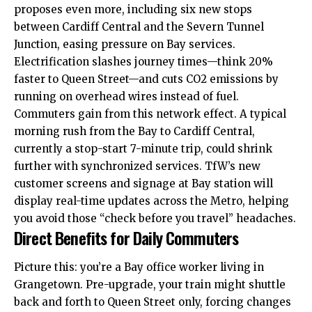
proposes even more, including six new stops
between Cardiff Central and the Severn Tunnel
Junction, easing pressure on Bay services.
Electrification slashes journey times—think 20%
faster to Queen Street—and cuts CO2 emissions by
running on overhead wires instead of fuel.
Commuters gain from this network effect. A typical
morning rush from the Bay to Cardiff Central,
currently a stop-start 7-minute trip, could shrink
further with synchronized services. TfW’s new
customer screens and signage at Bay station will
display real-time updates across the Metro, helping
you avoid those “check before you travel” headaches.
Direct Benefits for Daily Commuters
Picture this: you’re a Bay office worker living in
Grangetown
. Pre-upgrade, your train might shuttle
back and forth to Queen Street only, forcing changes