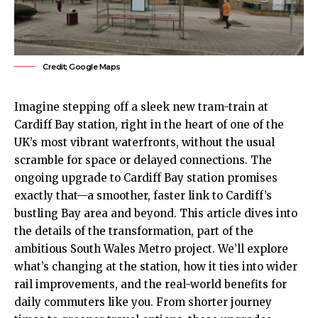
Credit: Google Maps
Imagine stepping off a sleek new tram-train at
Cardiff Bay
station, right in the heart of one of the
UK
’s most vibrant waterfronts, without the usual
scramble for space or delayed connections. The
ongoing upgrade to Cardiff Bay station promises
exactly that—a smoother, faster link to Cardiff’s
bustling Bay area and beyond. This article dives into
the details of the transformation, part of the
ambitious South Wales Metro project. We’ll explore
what’s changing at the station, how it ties into wider
rail improvements, and the real-world benefits for
daily commuters like you. From shorter journey