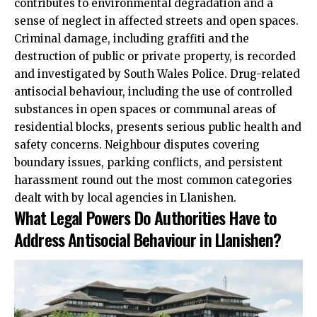
contributes to environmental degradation and a
sense of neglect in affected streets and open spaces.
Criminal damage, including graffiti and the
destruction of public or private property, is recorded
and investigated by South Wales Police. Drug-related
antisocial behaviour, including the use of controlled
substances in open spaces or communal areas of
residential blocks, presents serious public health and
safety concerns. Neighbour disputes covering
boundary issues, parking conflicts, and persistent
harassment round out the most common categories
dealt with by local agencies in Llanishen.
What Legal Powers Do Authorities Have to
Address Antisocial Behaviour in Llanishen?