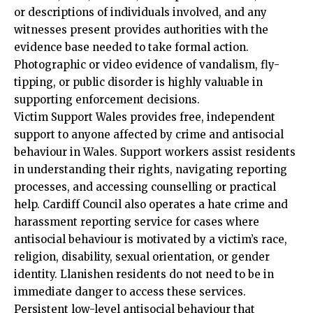
or descriptions of individuals involved, and any
witnesses present provides authorities with the
evidence base needed to take formal action.
Photographic or video evidence of vandalism, fly-
tipping, or public disorder is highly valuable in
supporting enforcement decisions.
Victim Support Wales provides free, independent
support to anyone affected by crime and antisocial
behaviour in Wales. Support workers assist residents
in understanding their rights, navigating reporting
processes, and accessing counselling or practical
help. Cardiff Council also operates a hate crime and
harassment reporting service for cases where
antisocial behaviour is motivated by a victim’s race,
religion, disability, sexual orientation, or gender
identity. Llanishen residents do not need to be in
immediate danger to access these services.
Persistent low-level antisocial behaviour that