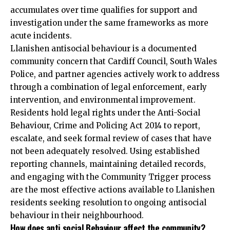
accumulates over time qualifies for support and
investigation under the same frameworks as more
acute incidents.
Llanishen antisocial behaviour is a documented
community concern that Cardiff Council, South Wales
Police, and partner agencies actively work to address
through a combination of legal enforcement, early
intervention, and environmental improvement.
Residents hold legal rights under the Anti-Social
Behaviour, Crime and Policing Act 2014 to report,
escalate, and seek formal review of cases that have
not been adequately resolved. Using established
reporting channels, maintaining detailed records,
and engaging with the Community Trigger process
are the most effective actions available to Llanishen
residents seeking resolution to ongoing antisocial
behaviour in their neighbourhood.
How does anti social Behaviour affect the community?