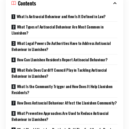
Contents
What Is Antisocial Behaviour and How Is It Defined in Law?
What Types of Antisocial Behaviour Are Most Common in
Llanishen?
What Legal Powers Do Authorities Have to Address Antisocial
Behaviour in Llanishen?
How Can Llanishen Residents Report Antisocial Behaviour?
What Role Does Cardiff Council Play in Tackling Antisocial
Behaviour in Llanishen?
What Is the Community Trigger and How Does It Help Llanishen
Residents?
How Does Antisocial Behaviour Affect the Llanishen Community?
What Preventive Approaches Are Used to Reduce Antisocial
Behaviour in Llanishen?