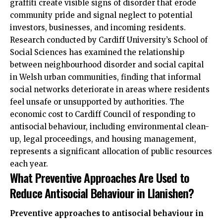
graffiti create visible signs of disorder that erode
community pride and signal neglect to potential
investors, businesses, and incoming residents.
Research conducted by Cardiff University’s School of
Social Sciences has examined the relationship
between neighbourhood disorder and social capital
in Welsh urban communities, finding that informal
social networks deteriorate in areas where residents
feel unsafe or unsupported by authorities. The
economic cost to Cardiff Council of responding to
antisocial behaviour, including environmental clean-
up, legal proceedings, and housing management,
represents a significant allocation of public resources
each year.
What Preventive Approaches Are Used to
Reduce Antisocial Behaviour in Llanishen?
Preventive approaches to antisocial behaviour in