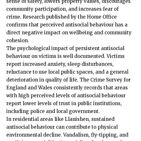
sense of safety, lowers property values, discourages
community participation, and increases fear of
crime. Research published by the Home Office
confirms that perceived antisocial behaviour has a
direct negative impact on wellbeing and community
cohesion.
The psychological impact of persistent antisocial
behaviour on victims is well documented. Victims
report increased anxiety, sleep disturbances,
reluctance to use local public spaces, and a general
deterioration in quality of life. The Crime Survey for
England and Wales consistently records that areas
with high perceived levels of antisocial behaviour
report lower levels of trust in public institutions,
including police and local government.
In residential areas like Llanishen, sustained
antisocial behaviour can contribute to physical
environmental decline. Vandalism, fly-tipping, and