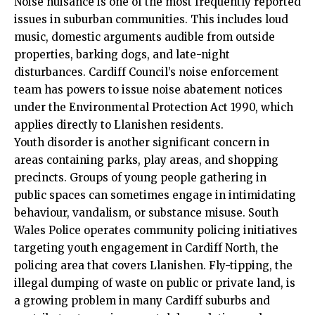
Noise nuisance is one of the most frequently reported
issues in suburban communities. This includes loud
music, domestic arguments audible from outside
properties, barking dogs, and late-night
disturbances. Cardiff Council’s noise enforcement
team has powers to issue noise abatement notices
under the Environmental Protection Act 1990, which
applies directly to Llanishen residents.
Youth disorder is another significant concern in
areas containing parks, play areas, and shopping
precincts. Groups of young people gathering in
public spaces can sometimes engage in intimidating
behaviour, vandalism, or substance misuse. South
Wales Police operates community policing initiatives
targeting youth engagement in Cardiff North, the
policing area that covers Llanishen. Fly-tipping, the
illegal dumping of waste on public or private land, is
a growing problem in many Cardiff suburbs and