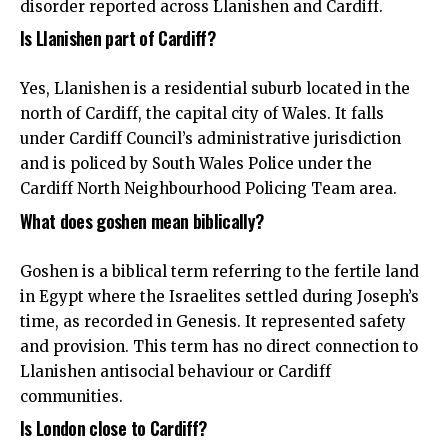
disorder reported across Llanishen and Cardiff.
Is Llanishen part of Cardiff?
Yes, Llanishen is a residential suburb located in the
north of Cardiff, the capital city of Wales. It falls
under Cardiff Council’s administrative jurisdiction
and is policed by South Wales Police under the
Cardiff North Neighbourhood Policing Team area.
What does goshen mean biblically?
Goshen is a biblical term referring to the fertile land
in Egypt where the Israelites settled during Joseph’s
time, as recorded in Genesis. It represented safety
and provision. This term has no direct connection to
Llanishen antisocial behaviour or Cardiff
communities.
Is London close to Cardiff?