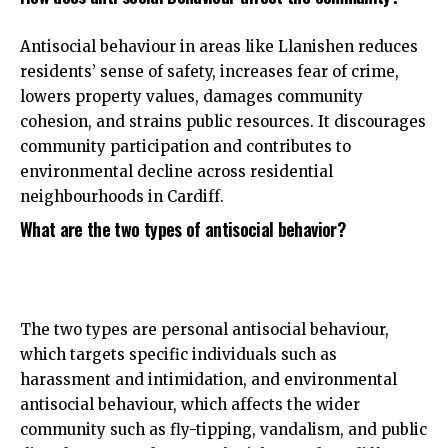
Antisocial behaviour in areas like Llanishen reduces
residents’ sense of safety, increases fear of crime,
lowers property values, damages community
cohesion, and strains public resources. It discourages
community participation and contributes to
environmental decline across residential
neighbourhoods in Cardiff.
What are the two types of antisocial behavior?
The two types are personal antisocial behaviour,
which targets specific individuals such as
harassment and intimidation, and environmental
antisocial behaviour, which affects the wider
community such as fly-tipping, vandalism, and public