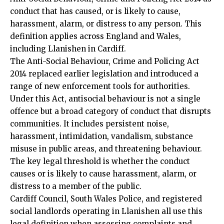
conduct that has caused, or is likely to cause,
harassment, alarm, or distress to any person. This
definition applies across England and Wales,
including Llanishen in Cardiff.
The Anti-Social Behaviour, Crime and Policing Act
2014 replaced earlier legislation and introduced a
range of new enforcement tools for authorities.
Under this Act, antisocial behaviour is not a single
offence but a broad category of conduct that disrupts
communities. It includes persistent noise,
harassment, intimidation, vandalism, substance
misuse in public areas, and threatening behaviour.
The key legal threshold is whether the conduct
causes or is likely to cause harassment, alarm, or
distress to a member of the public.
Cardiff Council
, South Wales Police, and registered
social landlords operating in Llanishen all use this
legal definition when assessing complaints and