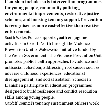
Llanishen include early intervention programmes
for young people, community policing,
environmental improvements, restorative justice
schemes, and housing tenancy support. Prevention
is recognised as more cost-effective than reactive
enforcement.
South Wales Police supports youth engagement
activities in Cardiff North through the Violence
Prevention Unit, a Wales-wide initiative funded by
the Welsh Government. The Violence Prevention Unit
promotes public health approaches to violence and
antisocial behaviour, addressing root causes such as
adverse childhood experiences, educational
disengagement, and social isolation. Schools in
Llanishen participate in education programmes
designed to build resilience and conflict resolution
skills among young people.
Cardiff Council’s tenancy sustainment officers work