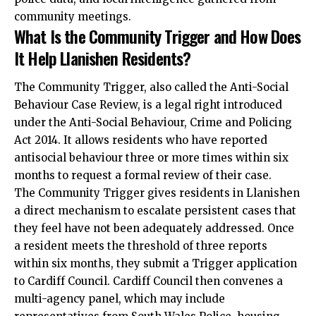
community meetings.
What Is the Community Trigger and How Does
It Help Llanishen Residents?
The Community Trigger, also called the Anti-Social
Behaviour Case Review, is a legal right introduced
under the Anti-Social Behaviour, Crime and Policing
Act 2014. It allows residents who have reported
antisocial behaviour three or more times within six
months to request a formal review of their case.
The Community Trigger gives residents in Llanishen
a direct mechanism to escalate persistent cases that
they feel have not been adequately addressed. Once
a resident meets the threshold of three reports
within six months, they submit a Trigger application
to Cardiff Council. Cardiff Council then convenes a
multi-agency panel, which may include