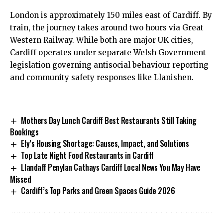
London is approximately 150 miles east of Cardiff. By
train, the journey takes around two hours via Great
Western Railway. While both are major
UK
cities,
Cardiff operates under separate Welsh Government
legislation governing antisocial behaviour reporting
and community safety responses like Llanishen.
Mothers Day Lunch Cardiff Best Restaurants Still Taking
Bookings
Ely’s Housing Shortage: Causes, Impact, and Solutions
Top Late Night Food Restaurants in Cardiff
Llandaff Penylan Cathays Cardiff Local News You May Have
Missed
Cardiff’s Top Parks and Green Spaces Guide 2026