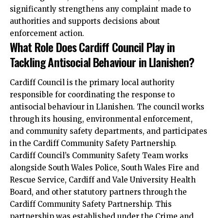
significantly strengthens any complaint made to
authorities and supports decisions about
enforcement action.
What Role Does Cardiff Council Play in
Tackling Antisocial Behaviour in Llanishen?
Cardiff Council is the primary
local
authority
responsible for coordinating the response to
antisocial behaviour in Llanishen. The council works
through its housing, environmental enforcement,
and community safety departments, and participates
in the Cardiff Community Safety Partnership.
Cardiff Council’s Community Safety Team works
alongside South Wales Police, South Wales Fire and
Rescue Service, Cardiff and Vale University Health
Board, and other statutory partners through the
Cardiff Community Safety Partnership. This
partnership was established under the Crime and