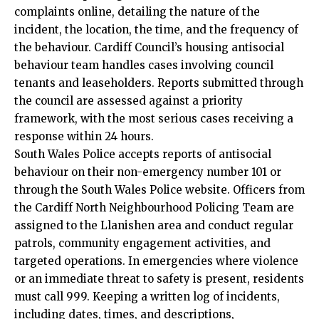
complaints online, detailing the nature of the
incident, the location, the time, and the frequency of
the behaviour. Cardiff Council’s housing antisocial
behaviour team handles cases involving council
tenants and leaseholders. Reports submitted through
the council are assessed against a priority
framework, with the most serious cases receiving a
response within 24 hours.
South Wales Police accepts reports of antisocial
behaviour on their non-emergency number 101 or
through the South Wales Police website. Officers from
the Cardiff North Neighbourhood Policing Team are
assigned to the Llanishen area and conduct regular
patrols, community engagement activities, and
targeted operations. In emergencies where violence
or an immediate threat to safety is present, residents
must call 999. Keeping a written log of incidents,
including dates, times, and descriptions,