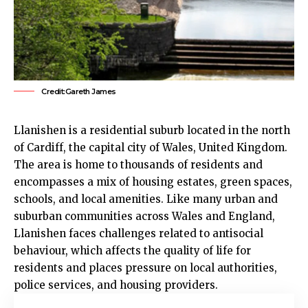
Credit:Gareth James
Llanishen
is a residential suburb located in the north
of
Cardiff
, the capital city of Wales, United Kingdom.
The area is home to thousands of residents and
encompasses a mix of housing estates, green spaces,
schools, and local amenities. Like many urban and
suburban communities across Wales and England,
Llanishen
faces challenges related to antisocial
behaviour, which affects the quality of life for
residents and places pressure on local authorities,
police services, and housing providers.