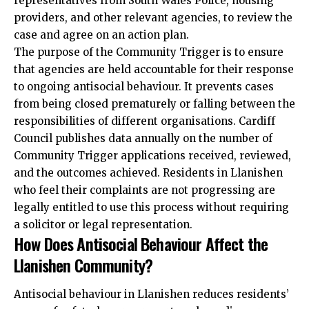
representatives from South Wales Police, housing
providers, and other relevant agencies, to review the
case and agree on an action plan.
The purpose of the Community Trigger is to ensure
that agencies are held accountable for their response
to ongoing antisocial behaviour. It prevents cases
from being closed prematurely or falling between the
responsibilities of different organisations.
Cardiff
Council
publishes data annually on the number of
Community Trigger applications received, reviewed,
and the outcomes achieved. Residents in Llanishen
who feel their complaints are not progressing are
legally entitled to use this process without requiring
a solicitor or legal representation.
How Does Antisocial Behaviour Affect the
Llanishen Community?
Antisocial behaviour in Llanishen reduces residents’