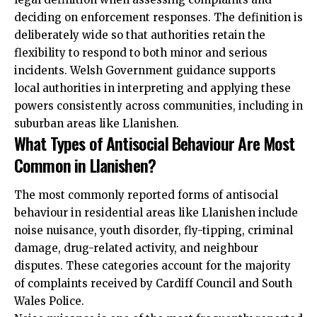
deciding on enforcement responses. The definition is
deliberately wide so that authorities retain the
flexibility to respond to both minor and serious
incidents. Welsh Government guidance supports
local authorities in interpreting and applying these
powers consistently across communities, including in
suburban areas like Llanishen.
What Types of Antisocial Behaviour Are Most
Common in Llanishen?
The most commonly reported forms of antisocial
behaviour in residential areas like Llanishen include
noise nuisance, youth disorder, fly-tipping, criminal
damage, drug-related activity, and neighbour
disputes. These categories account for the majority
of complaints received by Cardiff Council and South
Wales Police.