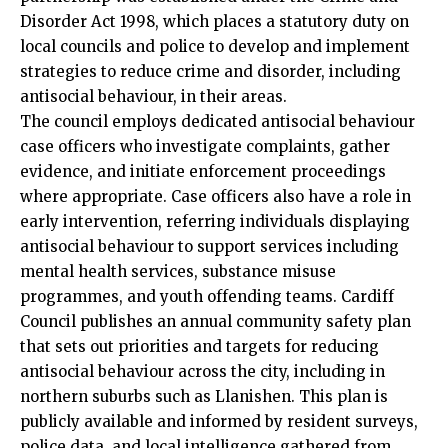
Disorder Act 1998, which places a statutory duty on
local councils and police to develop and implement
strategies to reduce crime and disorder, including
antisocial behaviour, in their areas.
The council employs dedicated antisocial behaviour
case officers who investigate complaints, gather
evidence, and initiate enforcement proceedings
where appropriate. Case officers also have a role in
early intervention, referring individuals displaying
antisocial behaviour to support services including
mental health services, substance misuse
programmes, and youth offending teams. Cardiff
Council publishes an annual community safety plan
that sets out priorities and targets for reducing
antisocial behaviour across the city, including in
northern suburbs such as Llanishen. This plan is
publicly available and informed by resident surveys,
police
data
, and local intelligence gathered from