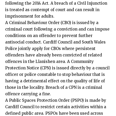
following the 2014 Act. A breach of a Civil Injunction
is treated as contempt of court and can result in
imprisonment for adults.
A Criminal Behaviour Order (CBO) is issued by a
criminal court following a conviction and can impose
conditions on an offender to prevent further
antisocial conduct. Cardiff Council and South Wales
Police jointly apply for CBOs where persistent
offenders have already been convicted of related
offences in the Llanishen area. A Community
Protection Notice (CPN) is issued directly by a council
officer or police constable to stop behaviour that is
having a detrimental effect on the quality of life of
those in the locality. Breach of a CPN is a criminal
offence carrying a fine.
A Public Spaces Protection Order (PSPO) is made by
Cardiff Council to restrict certain activities within a
defined public area. PSPOs have been used across