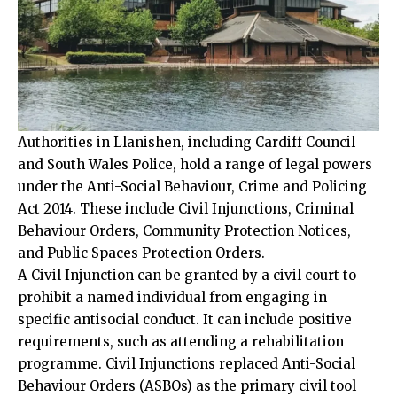
Authorities in Llanishen, including Cardiff Council
and South Wales Police, hold a range of legal powers
under the Anti-Social Behaviour, Crime and Policing
Act 2014. These include Civil Injunctions, Criminal
Behaviour Orders, Community Protection Notices,
and Public Spaces Protection Orders.
A Civil Injunction can be granted by a civil court to
prohibit a named individual from engaging in
specific antisocial conduct. It can include positive
requirements, such as attending a rehabilitation
programme. Civil Injunctions replaced Anti-Social
Behaviour Orders (ASBOs) as the primary civil tool