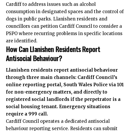
Cardiff to address issues such as alcohol
consumption in designated spaces and the control of
dogs in public parks. Llanishen residents and
councillors can petition Cardiff Council to consider a
PSPO where recurring problems in specific locations
are identified.
How Can Llanishen Residents Report
Antisocial Behaviour?
Llanishen residents report antisocial behaviour
through three main channels: Cardiff Council’s
online reporting portal, South Wales Police via 101
for non-emergency matters, and directly to
registered social landlords if the perpetrator is a
social housing tenant. Emergency situations
require a 999 call.
Cardiff Council operates a dedicated antisocial
behaviour reporting service. Residents can submit