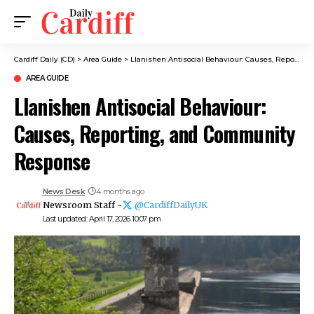
Cardiff Daily (CD)
>
Area Guide
>
Llanishen Antisocial Behaviour: Causes, Reporting, and Community Response
AREA GUIDE
Llanishen Antisocial Behaviour:
Causes, Reporting, and Community
Response
News Desk
4 months ago
Newsroom Staff -
@CardiffDailyUK
Last updated: April 17, 2026 10:07 pm