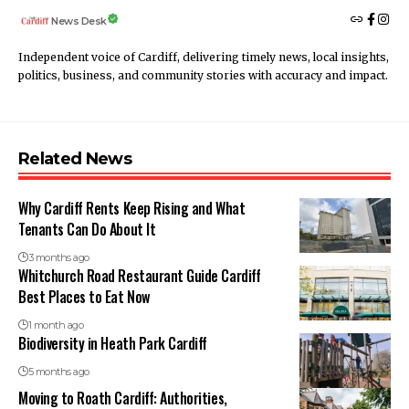
News Desk
Independent voice of Cardiff, delivering timely news, local insights,
politics, business, and community stories with accuracy and impact.
Related News
Why Cardiff Rents Keep Rising and What
Tenants Can Do About It
3 months ago
Whitchurch Road Restaurant Guide Cardiff
Best Places to Eat Now
1 month ago
Biodiversity in Heath Park Cardiff
5 months ago
Moving to Roath Cardiff: Authorities,