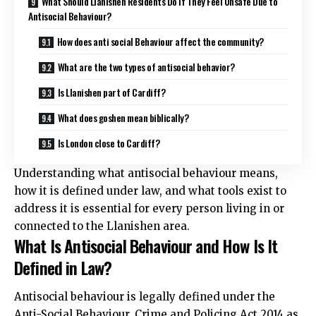
What Should Llanishen Residents Do If They Feel Unsafe Due to
Antisocial Behaviour?
How does anti social Behaviour affect the community?
What are the two types of antisocial behavior?
Is Llanishen part of Cardiff?
What does goshen mean biblically?
Is London close to Cardiff?
Understanding what antisocial behaviour means,
how it is defined under law, and what tools exist to
address it is essential for every person living in or
connected to the Llanishen area.
What Is Antisocial Behaviour and How Is It
Defined in Law?
Antisocial behaviour is legally defined under the
Anti-Social Behaviour, Crime and Policing Act 2014 as