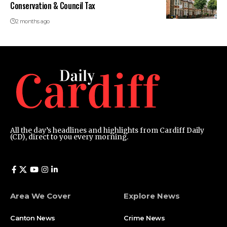
Conservation & Council Tax
2 months ago
All the day’s headlines and highlights from Cardiff Daily
(CD), direct to you every morning.
Area We Cover
Explore News
Canton News
Crime News