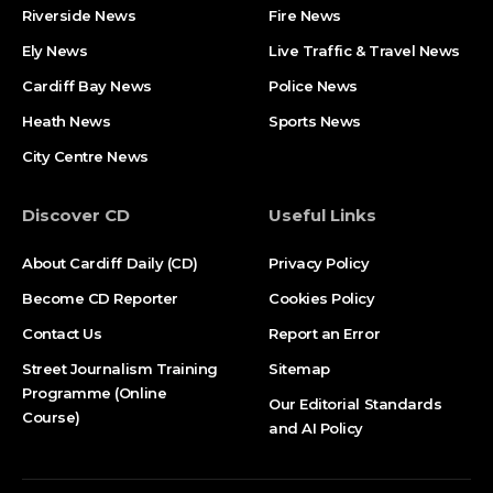
Riverside News
Fire News
Ely News
Live Traffic & Travel News
Cardiff Bay News
Police News
Heath News
Sports News
City Centre News
Discover CD
Useful Links
About Cardiff Daily (CD)
Privacy Policy
Become CD Reporter
Cookies Policy
Contact Us
Report an Error
Street Journalism Training
Sitemap
Programme (Online
Our Editorial Standards
Course)
and AI Policy