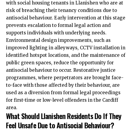
with social housing tenants in Llanishen who are at
risk of breaching their tenancy conditions due to
antisocial behaviour. Early intervention at this stage
prevents escalation to formal legal action and
supports individuals with underlying needs.
Environmental design improvements, such as
improved lighting in alleyways, CCTV installation in
identified hotspot locations, and the maintenance of
public green spaces, reduce the opportunity for
antisocial behaviour to occur. Restorative justice
programmes, where perpetrators are brought face-
to-face with those affected by their behaviour, are
used as a diversion from formal legal proceedings
for first-time or low-level offenders in the Cardiff
area.
What Should Llanishen Residents Do If They
Feel Unsafe Due to Antisocial Behaviour?