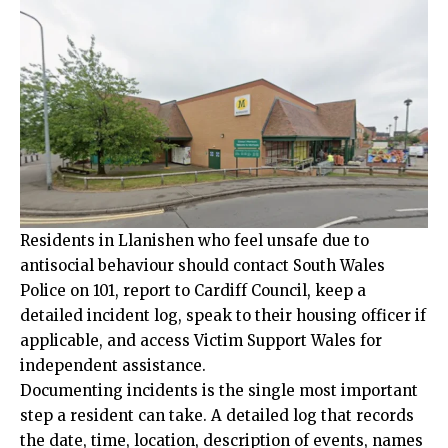
Residents in Llanishen who feel unsafe due to
antisocial behaviour should contact South Wales
Police on 101, report to Cardiff Council, keep a
detailed incident log, speak to their housing officer if
applicable, and access Victim Support Wales for
independent assistance.
Documenting incidents is the single most important
step a resident can take. A detailed log that records
the date, time, location, description of events, names