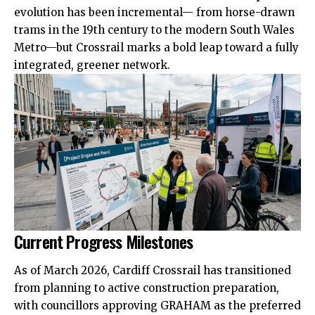
evolution has been incremental— from horse-drawn
trams in the 19th century to the modern South Wales
Metro—but Crossrail marks a bold leap toward a fully
integrated, greener network.
Current Progress Milestones
As of March 2026, Cardiff Crossrail has transitioned
from planning to active construction preparation,
with councillors approving GRAHAM as the preferred