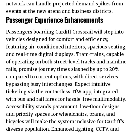
network can handle projected demand spikes from
events at the new arena and business districts.
Passenger Experience Enhancements
Passengers boarding Cardiff Crossrail will step into
vehicles designed for comfort and efficiency,
featuring air-conditioned interiors, spacious seating,
and real-time digital displays. Tram-trains, capable
of operating on both street-level tracks and mainline
rails, promise journey times slashed by up to 20%
compared to current options, with direct services
bypassing busy interchanges. Expect intuitive
ticketing via the contactless TfW app, integrated
with bus and rail fares for hassle-free multimodality.
Accessibility stands paramount: low-floor designs
and priority spaces for wheelchairs, prams, and
bicycles will make the system inclusive for Cardiff’s
diverse population. Enhanced lighting, CCTV, and