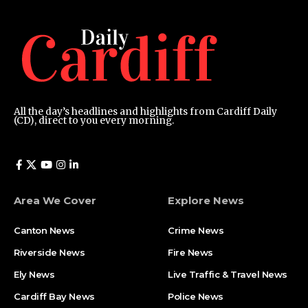
All the day’s headlines and highlights from Cardiff Daily
(CD), direct to you every morning.
Area We Cover
Explore News
Canton News
Crime News
Riverside News
Fire News
Ely News
Live Traffic & Travel News
Cardiff Bay News
Police News