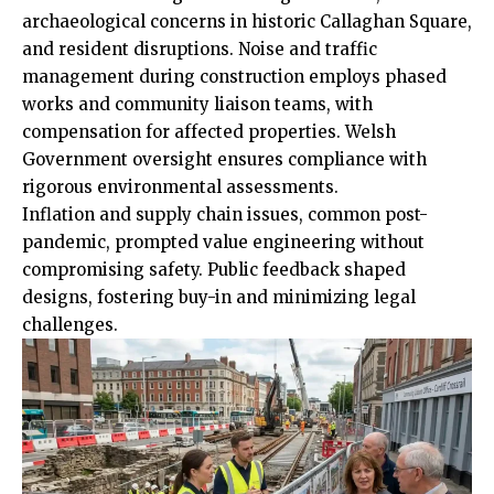
archaeological concerns in historic Callaghan Square,
and resident disruptions. Noise and traffic
management during construction employs phased
works and
community
liaison teams, with
compensation for affected properties. Welsh
Government oversight ensures compliance with
rigorous environmental assessments.
Inflation and supply chain issues, common post-
pandemic, prompted value engineering without
compromising safety. Public feedback shaped
designs, fostering buy-in and minimizing legal
challenges.