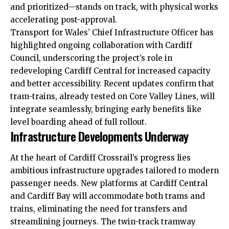
and prioritized—stands on track, with physical works
accelerating post-approval.
Transport for Wales’ Chief Infrastructure Officer has
highlighted ongoing collaboration with Cardiff
Council, underscoring the project’s role in
redeveloping Cardiff Central for increased capacity
and better accessibility. Recent updates confirm that
tram-trains, already tested on Core Valley Lines, will
integrate seamlessly, bringing early benefits like
level boarding ahead of full rollout.
Infrastructure Developments Underway
At the heart of Cardiff Crossrail’s progress lies
ambitious infrastructure upgrades tailored to modern
passenger needs. New platforms at Cardiff Central
and Cardiff Bay will accommodate both trams and
trains, eliminating the need for transfers and
streamlining journeys. The twin-track tramway