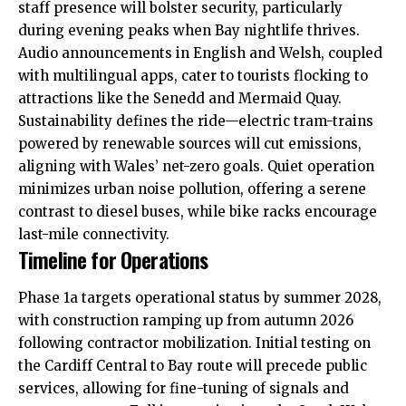
staff presence will bolster
security
, particularly
during evening peaks when Bay nightlife thrives.
Audio announcements in English and Welsh, coupled
with multilingual apps, cater to tourists flocking to
attractions like the Senedd and Mermaid Quay.
Sustainability defines the ride—electric tram-trains
powered by renewable sources will cut emissions,
aligning with Wales’ net-zero goals. Quiet operation
minimizes urban noise pollution, offering a serene
contrast to diesel buses, while bike racks encourage
last-mile connectivity.
Timeline for Operations
Phase 1a targets operational status by summer 2028,
with construction ramping up from autumn 2026
following contractor mobilization. Initial testing on
the Cardiff Central to Bay route will precede public
services, allowing for fine-tuning of signals and