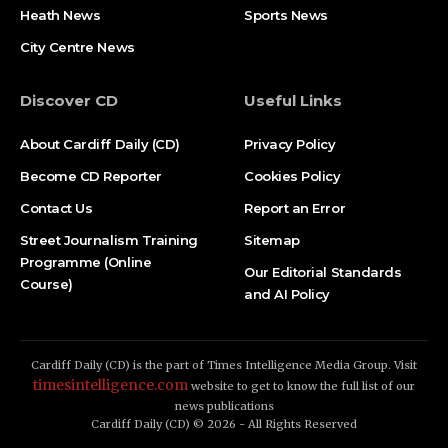
Heath News
Sports News
City Centre News
Discover CD
Useful Links
About Cardiff Daily (CD)
Privacy Policy
Become CD Reporter
Cookies Policy
Contact Us
Report an Error
Street Journalism Training
Sitemap
Programme (Online
Our Editorial Standards
Course)
and AI Policy
Cardiff Daily (CD) is the part of Times Intelligence Media Group. Visit
timesintelligence.com
website to get to know the full list of our
news publications
Cardiff Daily (CD) © 2026 - All Rights Reserved