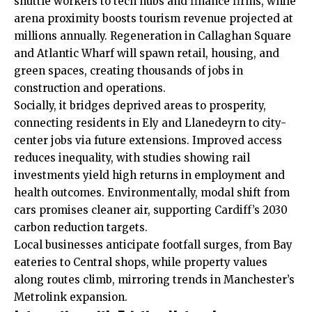
shuttle workers to tech hubs and finance firms, while
arena proximity boosts tourism revenue projected at
millions annually. Regeneration in Callaghan Square
and Atlantic Wharf will spawn retail, housing, and
green spaces, creating thousands of jobs in
construction and operations.
Socially, it bridges deprived areas to prosperity,
connecting residents in
Ely
and Llanedeyrn to city-
center jobs via future extensions. Improved access
reduces inequality, with studies showing rail
investments yield high returns in employment and
health outcomes. Environmentally, modal shift from
cars promises cleaner air, supporting Cardiff’s 2030
carbon reduction targets.
Local businesses anticipate footfall surges, from Bay
eateries to Central shops, while property values
along routes climb, mirroring trends in Manchester’s
Metrolink expansion.