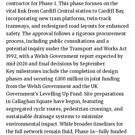
contractor for Phase 1. This phase focuses on the
vital link from Cardiff Central station to Cardiff Bay,
incorporating new tram platforms, twin-track
tramways, and redesigned road layouts for enhanced
safety. The approval follows a rigorous procurement
process, including public consultations and a
potential inquiry under the Transport and Works Act
1992, with a Welsh Government report expected by
mid-2026 and final decisions by September.
Key milestones include the completion of design
phases and securing £100 million in joint funding
from the Welsh Government and the
UK
Government’s Levelling Up Fund. Site preparations
in Callaghan Square have begun, featuring
segregated cycle routes, pedestrian crossings, and
sustainable drainage systems to minimize
environmental impact. While broader timelines for
the full network remain fluid, Phase 1a—fully funded