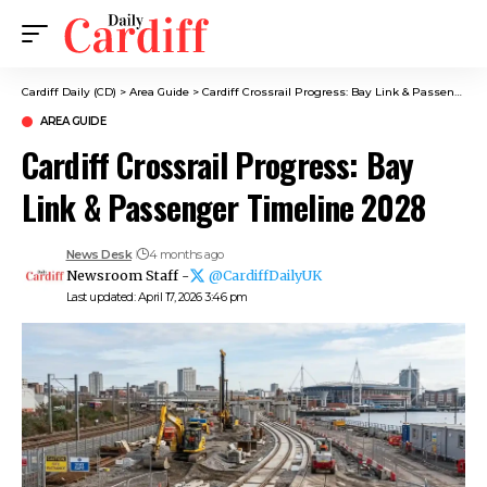
Cardiff Daily (CD)
>
Area Guide
>
Cardiff Crossrail Progress: Bay Link & Passenger Timeline 2028
AREA GUIDE
Cardiff Crossrail Progress: Bay
Link & Passenger Timeline 2028
News Desk
4 months ago
Newsroom Staff -
@CardiffDailyUK
Last updated: April 17, 2026 3:46 pm