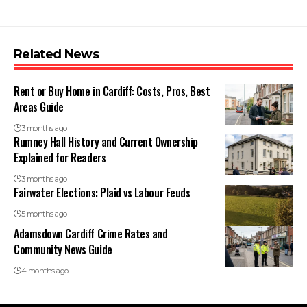
Related News
Rent or Buy Home in Cardiff: Costs, Pros, Best
Areas Guide
3 months ago
Rumney Hall History and Current Ownership
Explained for Readers
3 months ago
Fairwater Elections: Plaid vs Labour Feuds
5 months ago
Adamsdown Cardiff Crime Rates and
Community News Guide
4 months ago