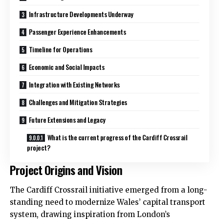
Infrastructure Developments Underway
Passenger Experience Enhancements
Timeline for Operations
Economic and Social Impacts
Integration with Existing Networks
Challenges and Mitigation Strategies
Future Extensions and Legacy
What is the current progress of the Cardiff Crossrail
project?
Project Origins and Vision
The Cardiff Crossrail initiative emerged from a long-
standing need to modernize Wales’ capital transport
system, drawing inspiration from London’s