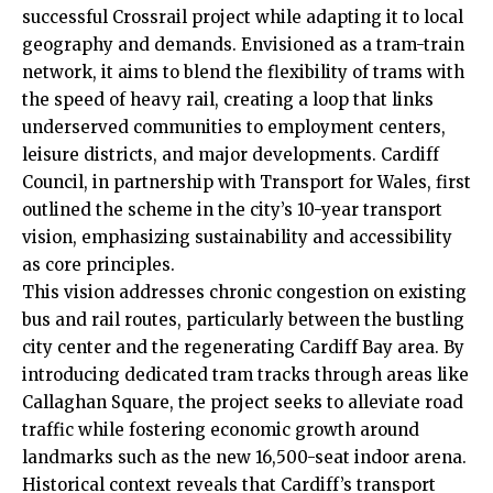
successful Crossrail project while adapting it to local
geography and demands. Envisioned as a tram-train
network, it aims to blend the flexibility of trams with
the speed of heavy rail, creating a loop that links
underserved communities to employment centers,
leisure districts, and major developments.
Cardiff
Council
, in partnership with Transport for Wales, first
outlined the scheme in the city’s 10-year transport
vision, emphasizing sustainability and accessibility
as core principles.
This vision addresses chronic congestion on existing
bus and rail routes, particularly between the bustling
city center and the regenerating Cardiff Bay area. By
introducing dedicated tram tracks through areas like
Callaghan Square, the project seeks to alleviate road
traffic while fostering economic growth around
landmarks such as the new 16,500-seat indoor arena.
Historical context reveals that Cardiff’s transport