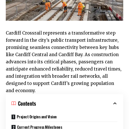
Cardiff
Crossrail represents a transformative step
forward in the city’s public transport infrastructure,
promising seamless connectivity between key hubs
like Cardiff Central and
Cardiff Bay
. As construction
advances into its critical phases, passengers can
anticipate enhanced reliability, reduced travel times,
and integration with broader rail networks, all
designed to support Cardiff’s growing population
and economy.
Contents
Project Origins and Vision
Current Progress Milestones