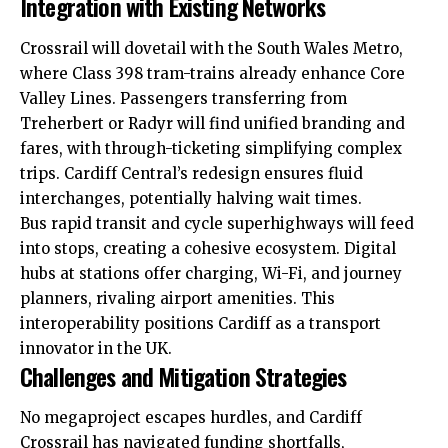
Integration with Existing Networks
Crossrail will dovetail with the South Wales Metro,
where Class 398 tram-trains already enhance Core
Valley Lines. Passengers transferring from
Treherbert or Radyr will find unified branding and
fares, with through-ticketing simplifying complex
trips. Cardiff Central’s redesign ensures fluid
interchanges, potentially halving wait times.
Bus rapid transit and cycle superhighways will feed
into stops, creating a cohesive ecosystem. Digital
hubs at stations offer charging, Wi-Fi, and journey
planners, rivaling airport amenities. This
interoperability positions Cardiff as a transport
innovator in the UK.
Challenges and Mitigation Strategies
No megaproject escapes hurdles, and Cardiff
Crossrail has navigated funding shortfalls,