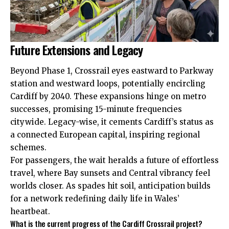
Future Extensions and Legacy
Beyond Phase 1, Crossrail eyes eastward to Parkway
station and westward loops, potentially encircling
Cardiff by 2040. These expansions hinge on metro
successes, promising 15-minute frequencies
citywide. Legacy-wise, it cements Cardiff’s status as
a connected European capital, inspiring regional
schemes.
For passengers, the wait heralds a future of effortless
travel, where Bay sunsets and Central vibrancy feel
worlds closer. As spades hit soil, anticipation builds
for a network redefining daily life in Wales’
heartbeat.
What is the current progress of the Cardiff Crossrail project?