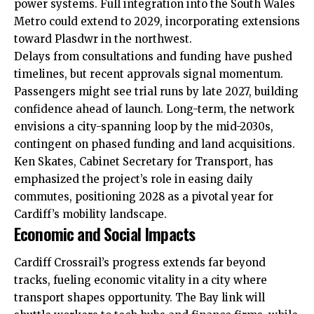
power systems. Full integration into the South Wales
Metro could extend to 2029, incorporating extensions
toward Plasdwr in the northwest.
Delays from consultations and funding have pushed
timelines, but recent approvals signal momentum.
Passengers might see trial runs by late 2027, building
confidence ahead of launch. Long-term, the network
envisions a city-spanning loop by the mid-2030s,
contingent on phased funding and land acquisitions.
Ken Skates, Cabinet Secretary for Transport, has
emphasized the project’s role in easing daily
commutes, positioning 2028 as a pivotal year for
Cardiff’s mobility landscape.
Economic and Social Impacts
Cardiff Crossrail’s progress extends far beyond
tracks, fueling economic vitality in a city where
transport shapes opportunity. The Bay link will