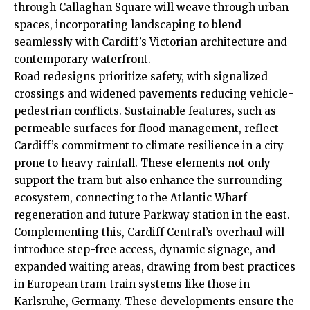
through Callaghan Square will weave through urban
spaces, incorporating landscaping to blend
seamlessly with Cardiff’s Victorian architecture and
contemporary waterfront.
Road redesigns prioritize safety, with signalized
crossings and widened pavements reducing vehicle-
pedestrian conflicts. Sustainable features, such as
permeable surfaces for flood management, reflect
Cardiff’s commitment to climate resilience in a city
prone to heavy rainfall. These elements not only
support the tram but also enhance the surrounding
ecosystem, connecting to the Atlantic Wharf
regeneration and future Parkway station in the east.
Complementing this, Cardiff Central’s overhaul will
introduce step-free access, dynamic signage, and
expanded waiting areas, drawing from best practices
in European tram-train systems like those in
Karlsruhe, Germany. These developments ensure the