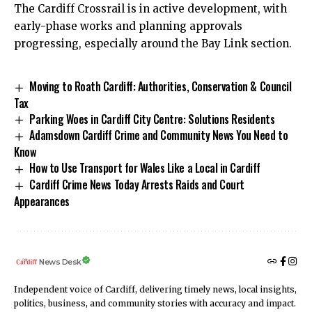
The Cardiff Crossrail is in active development, with
early-phase works and planning approvals
progressing, especially around the Bay Link section.
Moving to Roath Cardiff: Authorities, Conservation & Council
Tax
Parking Woes in Cardiff City Centre: Solutions Residents
Adamsdown Cardiff Crime and Community News You Need to
Know
How to Use Transport for Wales Like a Local in Cardiff
Cardiff Crime News Today Arrests Raids and Court
Appearances
News Desk
Independent voice of Cardiff, delivering timely news, local insights,
politics, business, and community stories with accuracy and impact.