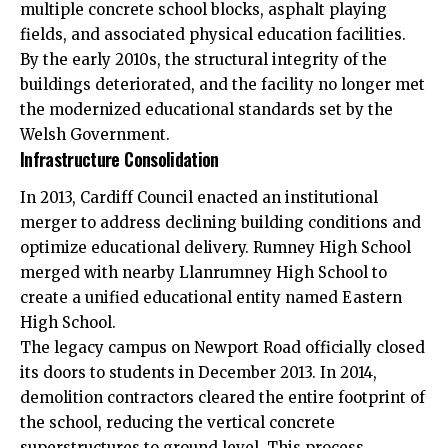
multiple concrete school blocks, asphalt playing
fields, and associated physical education facilities.
By the early 2010s, the structural integrity of the
buildings deteriorated, and the facility no longer met
the modernized educational standards set by the
Welsh Government.
Infrastructure Consolidation
In 2013,
Cardiff Council
enacted an institutional
merger to address declining building conditions and
optimize educational delivery. Rumney High School
merged with nearby Llanrumney High School to
create a unified educational entity named Eastern
High School.
The legacy campus on Newport Road officially closed
its doors to students in December 2013. In 2014,
demolition contractors cleared the entire footprint of
the school, reducing the vertical concrete
superstructures to ground level. This process