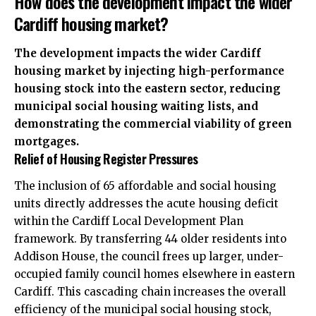
How does the development impact the wider
Cardiff housing market?
The development impacts the wider Cardiff
housing market by injecting high-performance
housing stock into the eastern sector, reducing
municipal social housing waiting lists, and
demonstrating the commercial viability of green
mortgages.
Relief of Housing Register Pressures
The inclusion of 65 affordable and social housing
units directly addresses the acute housing deficit
within the Cardiff Local Development Plan
framework. By transferring 44 older residents into
Addison House, the council frees up larger, under-
occupied family council homes elsewhere in eastern
Cardiff. This cascading chain increases the overall
efficiency of the municipal social housing stock,