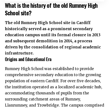
What is the history of the old Rumney High
School site?
The old Rumney High School site in Cardiff
historically served as a prominent secondary
education campus until its formal closure in 2013
and subsequent demolition in 2014, a process
driven by the consolidation of regional academic
infrastructure.
Origins and Educational Era
Rumney High School was established to provide
comprehensive secondary education to the growing
population of eastern Cardiff. For over five decades,
the institution operated as a localized academic hub,
accommodating thousands of pupils from the
surrounding catchment areas of Rumney,
Llanrumney, and Trowbridge. The campus comprised