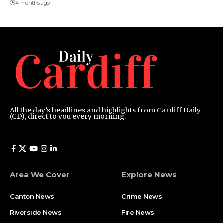
4 months ago
All the day’s headlines and highlights from Cardiff Daily
(CD), direct to you every morning.
Area We Cover
Explore News
Canton News
Crime News
Riverside News
Fire News