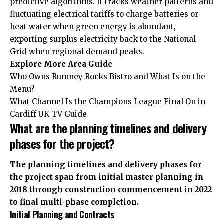
predictive algorithms. It tracks weather patterns and
fluctuating electrical tariffs to charge batteries or
heat water when green energy is abundant,
exporting surplus electricity back to the National
Grid when regional demand peaks.
Explore More
Area Guide
Who Owns Rumney Rocks Bistro and What Is on the
Menu?
What Channel Is the Champions League Final On in
Cardiff UK TV Guide
What are the planning timelines and delivery
phases for the project?
The planning timelines and delivery phases for
the project span from initial master planning in
2018 through construction commencement in 2022
to final multi-phase completion.
Initial Planning and Contracts