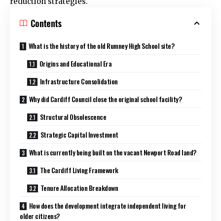
reduction strategies.
Contents
What is the history of the old Rumney High School site?
Origins and Educational Era
Infrastructure Consolidation
Why did Cardiff Council close the original school facility?
Structural Obsolescence
Strategic Capital Investment
What is currently being built on the vacant Newport Road land?
The Cardiff Living Framework
Tenure Allocation Breakdown
How does the development integrate independent living for
older citizens?