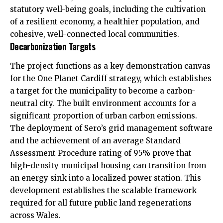
statutory well-being goals, including the cultivation
of a resilient economy, a healthier population, and
cohesive, well-connected local communities.
Decarbonization Targets
The project functions as a key demonstration canvas
for the One Planet Cardiff strategy, which establishes
a target for the municipality to become a carbon-
neutral city. The built environment accounts for a
significant proportion of urban carbon emissions.
The deployment of Sero’s grid management software
and the achievement of an average Standard
Assessment Procedure rating of 95% prove that
high-density municipal housing can transition from
an energy sink into a localized power station. This
development establishes the scalable framework
required for all future public land regenerations
across Wales.