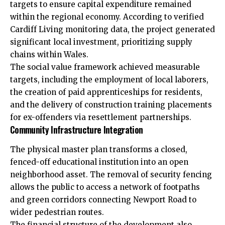
targets to ensure capital expenditure remained
within the regional economy. According to verified
Cardiff Living monitoring data, the project generated
significant local investment, prioritizing supply
chains within Wales.
The social value framework achieved measurable
targets, including the employment of local laborers,
the creation of paid apprenticeships for residents,
and the delivery of construction training placements
for ex-offenders via resettlement partnerships.
Community Infrastructure Integration
The physical master plan transforms a closed,
fenced-off educational institution into an open
neighborhood asset. The removal of security fencing
allows the public to access a network of footpaths
and green corridors connecting Newport Road to
wider pedestrian routes.
The financial structure of the development also