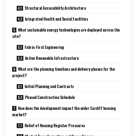
Structural Accessibility Architecture
Integrated Health and Social Facilities
What sustainable energy technologies are deployed across the
site?
Fabric-First Engineering
Active Renewable Infrastructure
What are the planning timelines and delivery phases for the
project?
Initial Planning and Contracts
Phased Construction Schedule
How does the development impact the wider Cardiff housing
market?
Relief of Housing Register Pressures