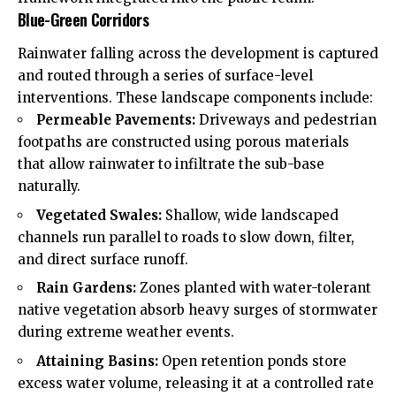
Blue-Green Corridors
Rainwater falling across the development is captured
and routed through a series of surface-level
interventions. These landscape components include:
Permeable Pavements:
Driveways and pedestrian
footpaths are constructed using porous materials
that allow rainwater to infiltrate the sub-base
naturally.
Vegetated Swales:
Shallow, wide landscaped
channels run parallel to roads to slow down, filter,
and direct surface runoff.
Rain Gardens:
Zones planted with water-tolerant
native vegetation absorb heavy surges of stormwater
during extreme weather events.
Attaining Basins:
Open retention ponds store
excess water volume, releasing it at a controlled rate