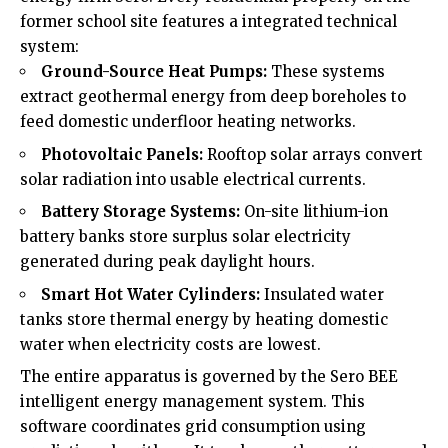
former school site features a integrated technical
system:
Ground-Source Heat Pumps:
These systems
extract geothermal energy from deep boreholes to
feed domestic underfloor heating networks.
Photovoltaic Panels:
Rooftop solar arrays convert
solar radiation into usable electrical currents.
Battery Storage Systems:
On-site lithium-ion
battery banks store surplus solar electricity
generated during peak daylight hours.
Smart Hot Water Cylinders:
Insulated water
tanks store thermal energy by heating domestic
water when electricity costs are lowest.
The entire apparatus is governed by the Sero BEE
intelligent energy management system. This
software coordinates grid consumption using