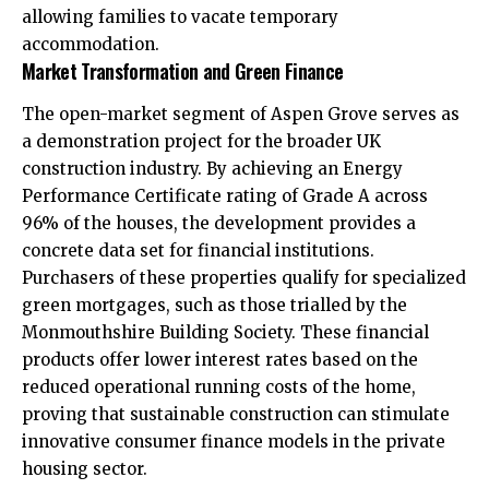
allowing families to vacate temporary
accommodation.
Market Transformation and Green Finance
The open-market segment of Aspen Grove serves as
a demonstration project for the broader UK
construction industry. By achieving an Energy
Performance Certificate rating of Grade A across
96% of the houses, the development provides a
concrete data set for financial institutions.
Purchasers of these properties qualify for specialized
green mortgages, such as those trialled by the
Monmouthshire Building Society. These financial
products offer lower interest rates based on the
reduced operational running costs of the home,
proving that sustainable construction can stimulate
innovative consumer finance models in the private
housing sector.