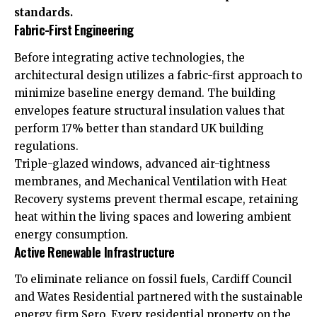
standards.
Fabric-First Engineering
Before integrating active technologies, the
architectural design utilizes a fabric-first approach to
minimize baseline energy demand. The building
envelopes feature structural insulation values that
perform 17% better than standard
UK
building
regulations.
Triple-glazed windows, advanced air-tightness
membranes, and Mechanical Ventilation with Heat
Recovery systems prevent thermal escape, retaining
heat within the living spaces and lowering ambient
energy consumption.
Active Renewable Infrastructure
To eliminate reliance on fossil fuels, Cardiff Council
and Wates Residential partnered with the sustainable
energy firm Sero. Every residential property on the