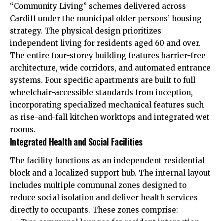
“Community Living” schemes delivered across
Cardiff under the municipal older persons’ housing
strategy. The physical design prioritizes
independent living for residents aged 60 and over.
The entire four-storey building features barrier-free
architecture, wide corridors, and automated entrance
systems. Four specific apartments are built to full
wheelchair-accessible standards from inception,
incorporating specialized mechanical features such
as rise-and-fall kitchen worktops and integrated wet
rooms.
Integrated Health and Social Facilities
The facility functions as an independent residential
block and a localized support hub. The internal layout
includes multiple communal zones designed to
reduce social isolation and deliver health services
directly to occupants. These zones comprise: