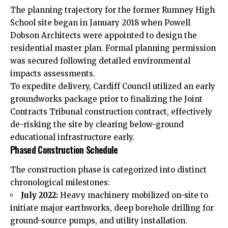
The planning trajectory for the former Rumney High
School site began in January 2018 when Powell
Dobson Architects were appointed to design the
residential master plan. Formal planning permission
was secured following detailed environmental
impacts assessments.
To expedite delivery, Cardiff Council utilized an early
groundworks package prior to finalizing the Joint
Contracts Tribunal construction contract, effectively
de-risking the site by clearing below-ground
educational infrastructure early.
Phased Construction Schedule
The construction phase is categorized into distinct
chronological milestones:
July 2022:
Heavy machinery mobilized on-site to
initiate major earthworks, deep borehole drilling for
ground-source pumps, and utility installation.