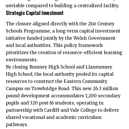
unviable compared to building a centralized facility.
Strategic Capital Investment
The closure aligned directly with the 21st Century
Schools Programme, a long-term capital investment
initiative funded jointly by the Welsh Government
and local authorities. This policy framework
prioritizes the creation of resource-efficient learning
environments.
By closing Rumney High School and Llanrumney
High School, the local authority pooled its capital
resources to construct the Eastern Community
Campus on Trowbridge Road. This new 26.3 million
pound development accommodates 1,200 secondary
pupils and 320 post-16 students, operating in
partnership with Cardiff and Vale College to deliver
shared vocational and academic curriculum
pathways.