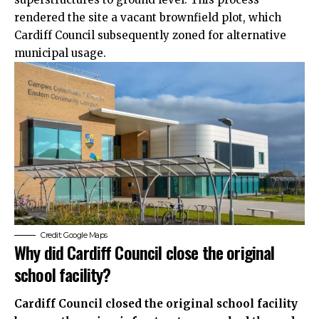
rendered the site a vacant brownfield plot, which
Cardiff Council subsequently zoned for alternative
municipal usage.
Credit: Google Maps
Why did Cardiff Council close the original
school facility?
Cardiff Council closed the original school facility