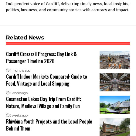
Independent voice of Cardiff, delivering timely news, local insights,
politics, business, and community stories with accuracy and impact.
Related News
Cardiff Crossrail Progress: Bay Link &
Passenger Timeline 2028
4 months ago
Cardiff Indoor Markets Compared: Guide to
Food, Vintage and Local Shopping
2 weeks ago
Cosmeston Lakes Day Trip From Cardiff:
Nature, Medieval Village and Family Fun
3 weeks ago
Rhiwbina Youth Projects and the Local People
Behind Them