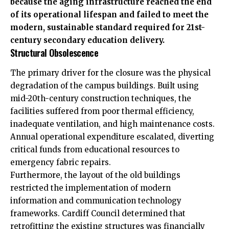
because the aging infrastructure reached the end
of its operational lifespan and failed to meet the
modern, sustainable standard required for 21st-
century secondary education delivery.
Structural Obsolescence
The primary driver for the closure was the physical
degradation of the campus buildings. Built using
mid-20th-century construction techniques, the
facilities suffered from poor thermal efficiency,
inadequate ventilation, and high maintenance costs.
Annual operational expenditure escalated, diverting
critical funds from educational resources to
emergency fabric repairs.
Furthermore, the layout of the old buildings
restricted the implementation of modern
information and communication technology
frameworks. Cardiff Council determined that
retrofitting the existing structures was financially