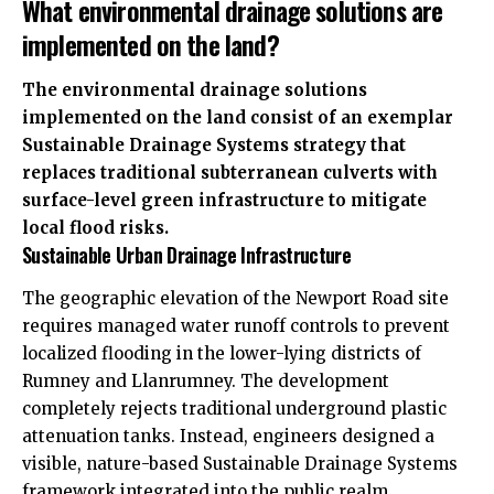
What environmental drainage solutions are
implemented on the land?
The environmental drainage solutions
implemented on the land consist of an exemplar
Sustainable Drainage Systems strategy that
replaces traditional subterranean culverts with
surface-level green infrastructure to mitigate
local flood risks.
Sustainable Urban Drainage Infrastructure
The geographic elevation of the Newport Road site
requires managed water runoff controls to prevent
localized flooding in the lower-lying districts of
Rumney and Llanrumney. The development
completely rejects traditional underground plastic
attenuation tanks. Instead, engineers designed a
visible, nature-based Sustainable Drainage Systems
framework integrated into the public realm.