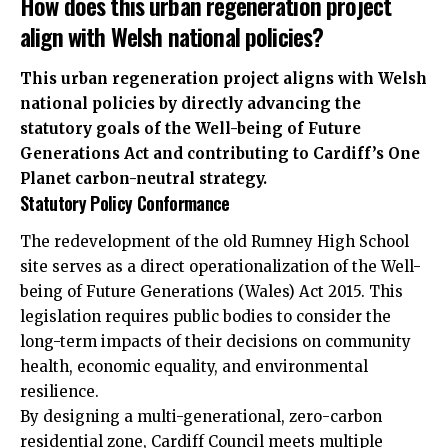
How does this urban regeneration project
align with Welsh national policies?
This urban regeneration project aligns with Welsh
national policies by directly advancing the
statutory goals of the Well-being of Future
Generations Act and contributing to Cardiff’s One
Planet carbon-neutral strategy.
Statutory Policy Conformance
The redevelopment of the old Rumney High School
site serves as a direct operationalization of the Well-
being of Future Generations (Wales) Act 2015. This
legislation requires public bodies to consider the
long-term impacts of their decisions on community
health, economic equality, and environmental
resilience.
By designing a multi-generational, zero-carbon
residential zone, Cardiff Council meets multiple