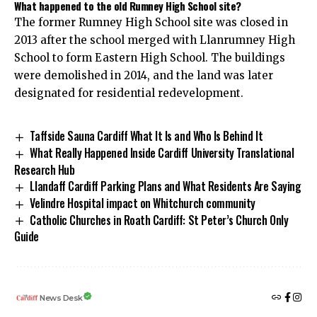
What happened to the old Rumney High School site?
The former Rumney High School site was closed in
2013 after the school merged with Llanrumney High
School to form Eastern High School. The buildings
were demolished in 2014, and the land was later
designated for residential redevelopment.
Taffside Sauna Cardiff What It Is and Who Is Behind It
What Really Happened Inside Cardiff University Translational
Research Hub
Llandaff Cardiff Parking Plans and What Residents Are Saying
Velindre Hospital impact on Whitchurch community
Catholic Churches in Roath Cardiff: St Peter’s Church Only
Guide
News Desk