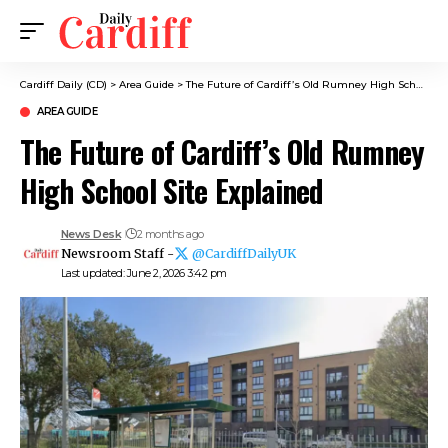
Cardiff Daily (CD)
>
Area Guide
>
The Future of Cardiff’s Old Rumney High School Site Explained
AREA GUIDE
The Future of Cardiff’s Old Rumney
High School Site Explained
News Desk
2 months ago
Newsroom Staff -
@CardiffDailyUK
Last updated: June 2, 2026 3:42 pm