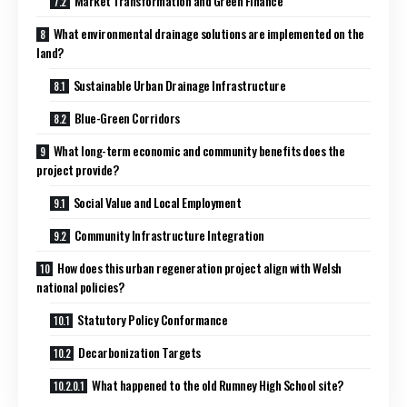
Market Transformation and Green Finance
What environmental drainage solutions are implemented on the
land?
Sustainable Urban Drainage Infrastructure
Blue-Green Corridors
What long-term economic and community benefits does the
project provide?
Social Value and Local Employment
Community Infrastructure Integration
How does this urban regeneration project align with Welsh
national policies?
Statutory Policy Conformance
Decarbonization Targets
What happened to the old Rumney High School site?