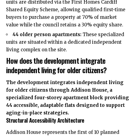
units are distributed via the First Homes Cardiff
Shared Equity Scheme, allowing qualified first-time
buyers to purchase a property at 70% of market
value while the council retains a 30% equity share.
44 older person apartments:
These specialized
units are situated within a dedicated independent
living complex on the site.
How does the development integrate
independent living for older citizens?
The development integrates independent living
for older citizens through Addison House, a
specialized four-storey apartment block providing
44 accessible, adaptable flats designed to support
aging-in-place strategies.
Structural Accessibility Architecture
Addison House represents the first of 10 planned