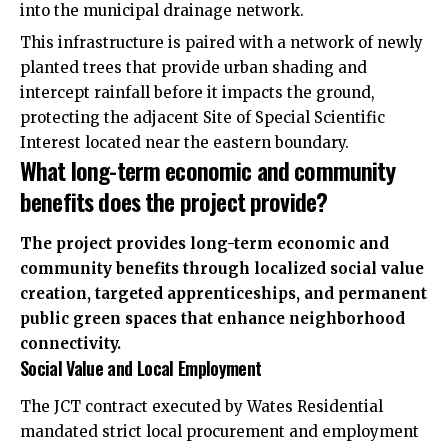
into the municipal drainage network.
This infrastructure is paired with a network of newly
planted trees that provide urban shading and
intercept rainfall before it impacts the ground,
protecting the adjacent Site of Special Scientific
Interest located near the eastern boundary.
What long-term economic and community
benefits does the project provide?
The project provides long-term economic and
community benefits through localized social value
creation, targeted apprenticeships, and permanent
public green spaces that enhance neighborhood
connectivity.
Social Value and Local Employment
The JCT contract executed by Wates Residential
mandated strict local procurement and employment