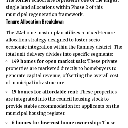
The former school site represents one of the largest
single land allocations within Phase 2 of this
municipal regeneration framework.
Tenure Allocation Breakdown
The 214-home master plan utilizes a mixed-tenure
allocation strategy designed to foster socio-
economic integration within the Rumney district. The
total unit delivery divides into specific segments:
149 homes for open market sale:
These private
properties are marketed directly to homebuyers to
generate capital revenue, offsetting the overall cost
of municipal infrastructure.
15 homes for affordable rent:
These properties
are integrated into the council housing stock to
provide stable accommodation for applicants on the
municipal housing register.
6 homes for low-cost home ownership:
These