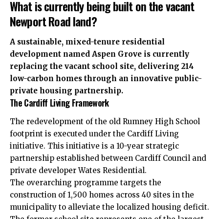
What is currently being built on the vacant
Newport Road land?
A sustainable, mixed-tenure residential
development named Aspen Grove is currently
replacing the vacant school site, delivering 214
low-carbon homes through an innovative public-
private housing partnership.
The Cardiff Living Framework
The redevelopment of the old Rumney High School
footprint is executed under the Cardiff Living
initiative. This initiative is a 10-year strategic
partnership established between Cardiff Council and
private developer Wates Residential.
The overarching programme targets the
construction of 1,500 homes across 40 sites in the
municipality to alleviate the localized housing deficit.