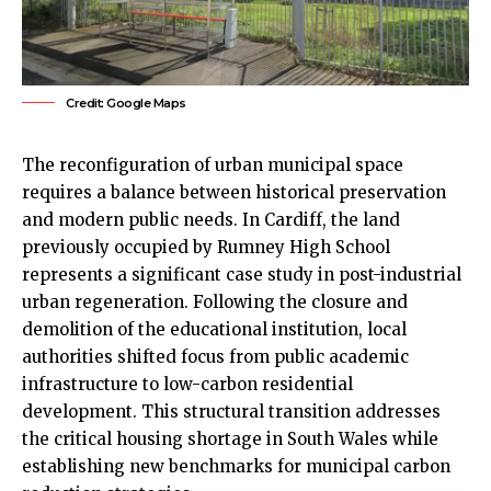
Credit: Google Maps
The reconfiguration of urban municipal space
requires a balance between historical preservation
and modern public needs. In
Cardiff
, the land
previously occupied by
Rumney
High School
represents a significant case study in post-industrial
urban regeneration. Following the closure and
demolition of the educational institution, local
authorities shifted focus from public academic
infrastructure to low-carbon residential
development. This structural transition addresses
the critical housing shortage in South Wales while
establishing new benchmarks for municipal carbon