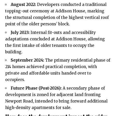
August 2022:
Developers conducted a traditional
topping-out ceremony at Addison House, marking
the structural completion of the highest vertical roof
point of the older persons’ block.
July 2023:
Internal fit-outs and accessibility
adaptations concluded at Addison House, allowing
the first intake of older tenants to occupy the
building.
September 2024:
The primary residential phase of
214 homes achieved practical completion, with
private and affordable units handed over to
occupiers.
Future Phase (Post-2026):
A secondary phase of
development is zoned for adjacent land fronting
Newport Road, intended to bring forward additional
high-density apartments for sale.