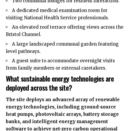
Two communal lounges for resident interaction.
A dedicated medical examination room for
visiting National Health Service professionals.
An elevated roof terrace offering views across the
Bristol Channel.
A large landscaped communal garden featuring
level pathways.
A guest suite to accommodate overnight visits
from family members or external caretakers.
What sustainable energy technologies are
deployed across the site?
The site deploys an advanced array of renewable
energy technologies, including ground-source
heat pumps, photovoltaic arrays, battery storage
banks, and intelligent energy management
software to achieve net-zero carbon operational