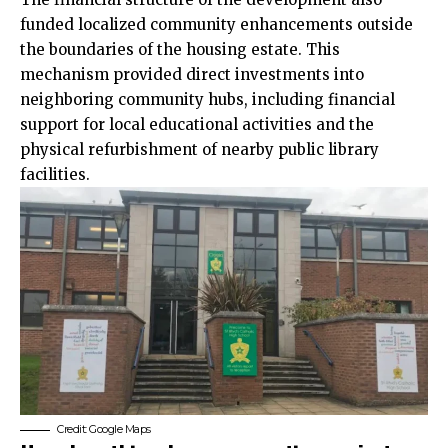
funded localized
community
enhancements outside
the boundaries of the housing estate. This
mechanism provided direct investments into
neighboring community hubs, including financial
support for local educational activities and the
physical refurbishment of nearby public library
facilities.
Credit: Google Maps