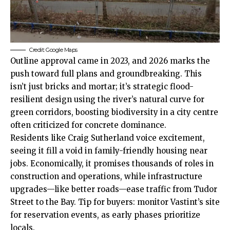
Credit: Google Maps
Outline approval came in 2023, and 2026 marks the
push toward full plans and groundbreaking. This
isn’t just bricks and mortar; it’s strategic flood-
resilient design using the river’s natural curve for
green corridors, boosting biodiversity in a city centre
often criticized for concrete dominance.
Residents like Craig Sutherland voice excitement,
seeing it fill a void in family-friendly housing near
jobs. Economically, it promises thousands of roles in
construction and operations, while infrastructure
upgrades—like better roads—ease traffic from Tudor
Street to the Bay. Tip for buyers: monitor Vastint’s site
for reservation events, as early phases prioritize
locals.