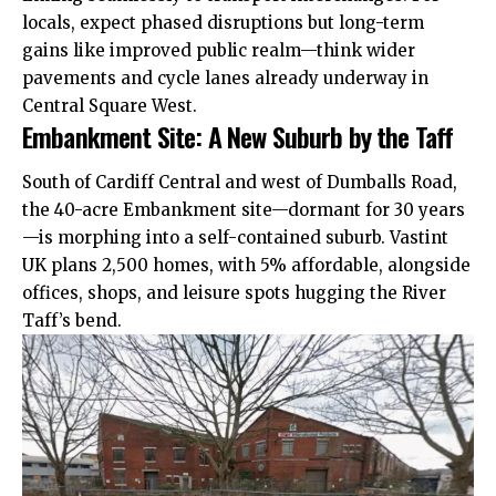
locals, expect phased disruptions but long-term
gains like improved public realm—think wider
pavements and cycle lanes already underway in
Central Square West.
Embankment Site: A New Suburb by the Taff
South of Cardiff Central and west of Dumballs Road,
the 40-acre Embankment site—dormant for 30 years
—is morphing into a self-contained suburb. Vastint
UK
plans 2,500 homes, with 5% affordable, alongside
offices, shops, and leisure spots hugging the River
Taff’s bend.