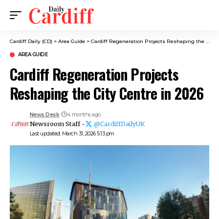
Cardiff Daily (CD)
>
Area Guide
>
Cardiff Regeneration Projects Reshaping the City Centre in 2026
AREA GUIDE
Cardiff Regeneration Projects
Reshaping the City Centre in 2026
News Desk
4 months ago
Newsroom Staff -
@CardiffDailyUK
Last updated: March 31, 2026 5:13 pm