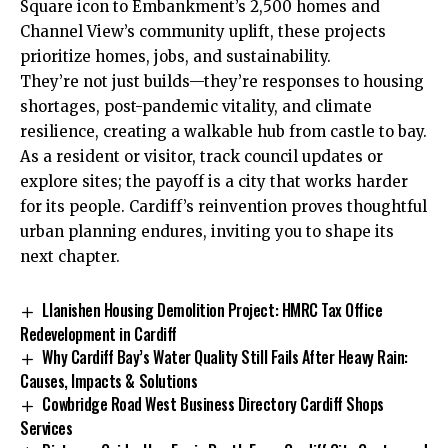
Square icon to Embankment’s 2,500 homes and
Channel View’s community uplift, these projects
prioritize homes, jobs, and sustainability.
They’re not just builds—they’re responses to housing
shortages, post-pandemic vitality, and climate
resilience, creating a walkable hub from castle to bay.
As a resident or visitor, track council updates or
explore sites; the payoff is a city that works harder
for its people. Cardiff’s reinvention proves thoughtful
urban planning endures, inviting you to shape its
next chapter.
Llanishen Housing Demolition Project: HMRC Tax Office
Redevelopment in Cardiff
Why Cardiff Bay’s Water Quality Still Fails After Heavy Rain:
Causes, Impacts & Solutions
Cowbridge Road West Business Directory Cardiff Shops
Services