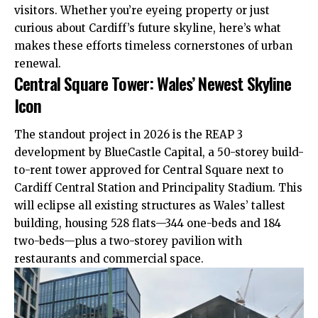
visitors. Whether you’re eyeing property or just
curious about Cardiff’s future skyline, here’s what
makes these efforts timeless cornerstones of urban
renewal.
Central Square Tower: Wales’ Newest Skyline
Icon
The standout project in 2026 is the REAP 3
development by BlueCastle Capital, a 50-storey build-
to-rent tower approved for Central Square next to
Cardiff Central Station and Principality Stadium. This
will eclipse all existing structures as Wales’ tallest
building, housing 528 flats—344 one-beds and 184
two-beds—plus a two-storey pavilion with
restaurants and commercial space.