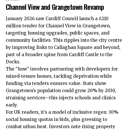
Channel View and Grangetown Revamp
January 2026 saw
Cardiff Council
launch a £110
million tender for Channel View in
Grangetown
,
targeting housing upgrades, public spaces, and
community facilities. This ripples into the city centre
by improving links to Callaghan Square and beyond,
part of a broader spine from Cardiff Castle to the
Docks.
The “how” involves partnering with developers for
mixed-tenure homes, tackling deprivation while
funding via tenders ensures value. Stats show
Grangetown’s population could grow 20% by 2030,
straining services—this injects schools and clinics
early.
For UK readers, it’s a model of inclusive regen: 30%
social housing quotas in bids, plus greening to
combat urban heat. Investors note rising property