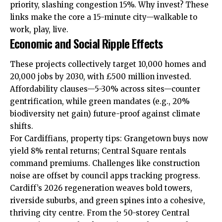
priority, slashing congestion 15%. Why invest? These
links make the core a 15-minute city—walkable to
work, play, live.
Economic and Social Ripple Effects
These projects collectively target 10,000 homes and
20,000
jobs
by 2030, with £500 million invested.
Affordability clauses—5-30% across sites—counter
gentrification, while green mandates (e.g., 20%
biodiversity net gain) future-proof against climate
shifts.
For Cardiffians, property tips: Grangetown buys now
yield 8% rental returns; Central Square rentals
command premiums. Challenges like construction
noise are offset by council apps tracking progress.
Cardiff’s 2026 regeneration weaves bold towers,
riverside
suburbs, and green spines into a cohesive,
thriving city centre. From the 50-storey Central