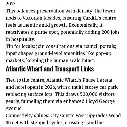
2023.
This balances preservation with density: the tower
nods to Victorian facades, ensuring Cardiff’s centre
feels authentic amid growth. Economically, it
reactivates a prime spot, potentially adding 200 jobs
in hospitality.
Tip for locals: join consultations via council portals;
input shapes ground-level amenities like pop-up
markets, keeping the human scale intact.
Atlantic Wharf and Transport Links
Tied to the centre, Atlantic Wharf’s Phase 1 arena
and hotel open in 2026, with a multi-storey car park
replacing surface lots. This draws 500,000 visitors
yearly, funneling them via enhanced Lloyd George
Avenue.
Connectivity shines: City Centre West upgrades Wood
Street with stepped cycles, crossings, and bus