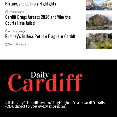
History, and Culinary Highlights
1 month ago
Cardiff Drugs Arrests 2026 and Who the
Courts Have Jailed
4 months ago
Rumney’s Endless Pothole Plague in Cardiff
5 months ago
All the day’s headlines and highlights from Cardiff Daily
(CD), direct to you every morning.