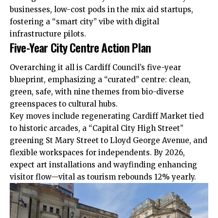
businesses, low-cost pods in the mix aid startups,
fostering a “smart city” vibe with digital
infrastructure pilots.
Five-Year City Centre Action Plan
Overarching it all is
Cardiff Council
’s five-year
blueprint, emphasizing a “curated” centre: clean,
green, safe, with nine themes from bio-diverse
greenspaces to cultural hubs.
Key moves include regenerating Cardiff Market tied
to historic arcades, a “Capital City High Street”
greening St Mary Street to Lloyd George Avenue, and
flexible workspaces for independents. By 2026,
expect art installations and wayfinding enhancing
visitor flow—vital as tourism rebounds 12% yearly.