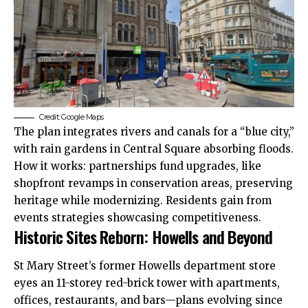
Credit: Google Maps
The plan integrates rivers and canals for a “blue city,”
with rain gardens in Central Square absorbing floods.
How it works: partnerships fund upgrades, like
shopfront revamps in conservation areas, preserving
heritage while modernizing. Residents gain from
events strategies showcasing competitiveness.
Historic Sites Reborn: Howells and Beyond
St Mary Street’s former Howells department store
eyes an 11-storey red-brick tower with apartments,
offices, restaurants, and bars—plans evolving since