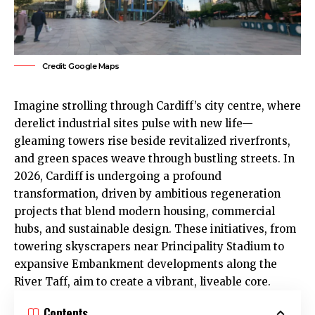
Credit: Google Maps
Imagine strolling through Cardiff’s
city centre
, where
derelict industrial sites pulse with new life—
gleaming towers rise beside revitalized riverfronts,
and green spaces weave through bustling streets. In
2026, Cardiff is undergoing a profound
transformation, driven by ambitious regeneration
projects that blend modern housing, commercial
hubs, and sustainable design. These initiatives, from
towering skyscrapers near Principality Stadium to
expansive Embankment developments along the
River Taff, aim to create a vibrant, liveable core.
Contents