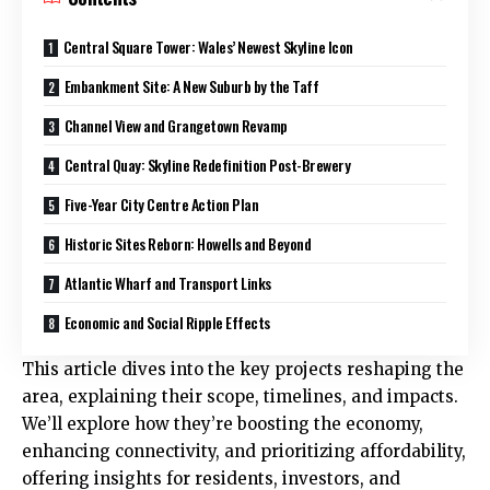
Central Square Tower: Wales’ Newest Skyline Icon
Embankment Site: A New Suburb by the Taff
Channel View and Grangetown Revamp
Central Quay: Skyline Redefinition Post-Brewery
Five-Year City Centre Action Plan
Historic Sites Reborn: Howells and Beyond
Atlantic Wharf and Transport Links
Economic and Social Ripple Effects
This article dives into the key projects reshaping the
area, explaining their scope, timelines, and impacts.
We’ll explore how they’re boosting the economy,
enhancing connectivity, and prioritizing affordability,
offering insights for residents, investors, and