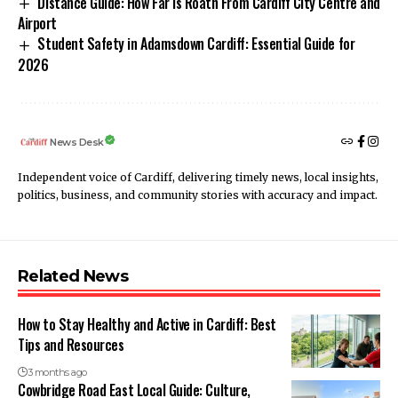
Distance Guide: How Far is Roath From Cardiff City Centre and
Airport
Student Safety in Adamsdown Cardiff: Essential Guide for
2026
News Desk
Independent voice of Cardiff, delivering timely news, local insights,
politics, business, and community stories with accuracy and impact.
Related News
How to Stay Healthy and Active in Cardiff: Best
Tips and Resources
3 months ago
Cowbridge Road East Local Guide: Culture,