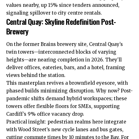
values nearby, up 15% since tenders announced,
signaling spillover to
city centre
rentals.
Central Quay: Skyline Redefinition Post-
Brewery
On the former Brains brewery site, Central Quay’s
twin towers—interconnected blocks of varying
heights—are nearing completion in 2026. They’ll
deliver offices, eateries, bars, and a hotel, framing
views behind the station.
This masterplan revives a brownfield eyesore, with
phased builds minimizing disruption. Why now? Post-
pandemic shifts demand hybrid workspaces; these
towers offer flexible floors for SMEs, supporting
Cardiff’s 9% office vacancy drop.
Practical insight: pedestrian realms here integrate
with Wood Street’s new cycle lanes and bus gates,
cutting commute times by 10 minutes to the Bay. For