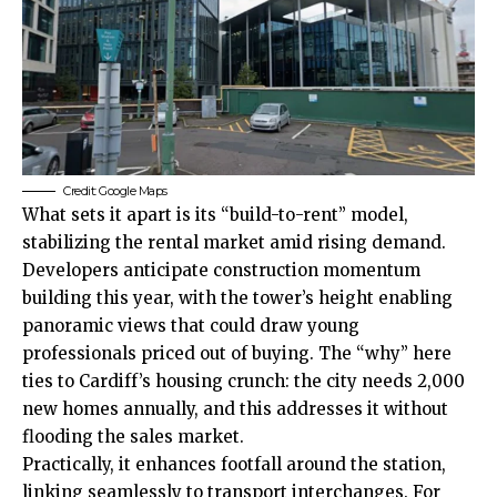
Credit: Google Maps
What sets it apart is its “build-to-rent” model,
stabilizing the rental market amid rising demand.
Developers anticipate construction momentum
building this year, with the tower’s height enabling
panoramic views that could draw young
professionals priced out of buying. The “why” here
ties to Cardiff’s housing crunch: the city needs 2,000
new homes annually, and this addresses it without
flooding the sales market.
Practically, it enhances footfall around the station,
linking seamlessly to transport interchanges. For