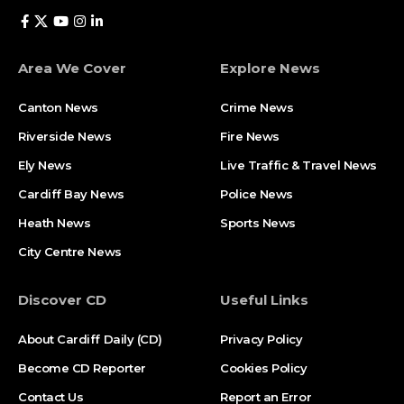
Area We Cover
Explore News
Canton News
Crime News
Riverside News
Fire News
Ely News
Live Traffic & Travel News
Cardiff Bay News
Police News
Heath News
Sports News
City Centre News
Discover CD
Useful Links
About Cardiff Daily (CD)
Privacy Policy
Become CD Reporter
Cookies Policy
Contact Us
Report an Error