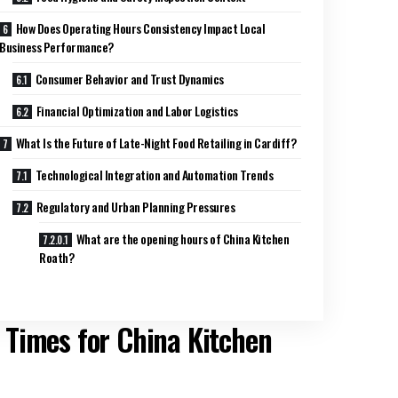
How Does Operating Hours Consistency Impact Local
Business Performance?
Consumer Behavior and Trust Dynamics
Financial Optimization and Labor Logistics
What Is the Future of Late-Night Food Retailing in Cardiff?
Technological Integration and Automation Trends
Regulatory and Urban Planning Pressures
What are the opening hours of China Kitchen
Roath?
 Times for China Kitchen