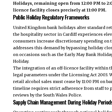
Holidays, remaining open from 12:00 PM to 2:0
licence facility closes precisely at 11:00 PM.
Public Holiday Regulatory Frameworks
United Kingdom bank holidays alter standard ret
the hospitality sector in Cardiff experiences el
consumers increase discretionary spending on t
addresses this demand by bypassing holiday closu
on occasions such as the Early May Bank Holida
Holiday.
The integration of an off-licence facility withi
legal parameters under the Licensing Act 2003. W
retail alcohol sales must cease by 11:00 PM on b
timeline requires strict adherence from staff to 
reviews by the South Wales Police.
Supply Chain Management During Holiday Period