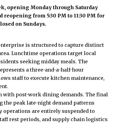
eek, opening Monday through Saturday
d reopening from 5:30 PM to 11:30 PM for
losed on Sundays.
nterprise is structured to capture distinct
rea. Lunchtime operations target local
residents seeking midday meals. The
epresents a three-and-a-half-hour
lows staff to execute kitchen maintenance,
ent.
n with post-work dining demands. The final
ing the peak late-night demand patterns
y operations are entirely suspended to
ff rest periods, and supply chain logistics