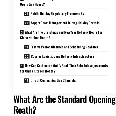
Operating Hours?
Public Holiday Regulatory Frameworks
Supply Chain Management During Holiday Periods
What Are the Christmas and New Year Delivery Hours for
China Kitchen Roath?
Festive Period Closures and Scheduling Realities
Courier Logistics and Delivery Infrastructure
How Can Customers Verify Real-Time Schedule Adjustments
for China Kitchen Roath?
Direct Communication Channels
What Are the Standard Opening
Roath?