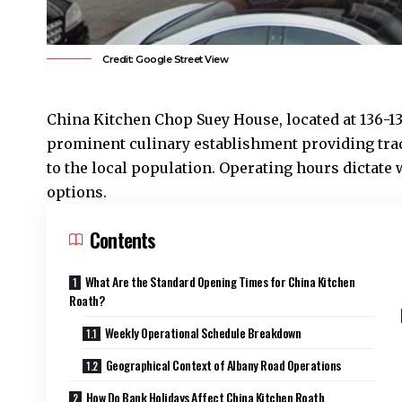
Credit: Google Street View
China Kitchen Chop Suey House, located at 136-1
prominent culinary establishment providing tra
to the local population. Operating hours dicta
options.
Contents
What Are the Standard Opening Times for China Kitchen
Roath?
Weekly Operational Schedule Breakdown
Geographical Context of Albany Road Operations
How Do Bank Holidays Affect China Kitchen Roath