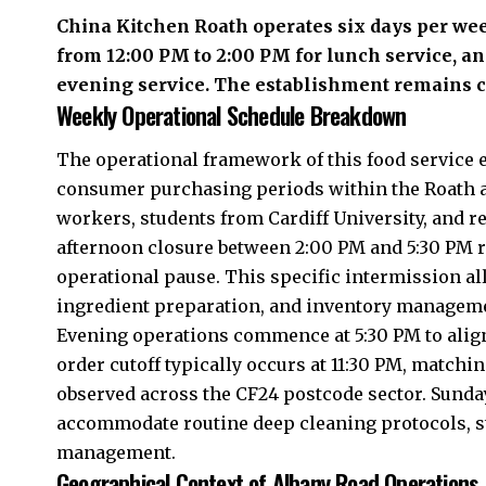
China Kitchen
Roath
operates six days per w
from 12:00 PM to 2:00 PM for lunch service, an
evening service. The establishment remains c
Weekly Operational Schedule Breakdown
The operational framework of this food service e
consumer purchasing periods within the Roath a
workers, students from Cardiff University, and 
afternoon closure between 2:00 PM and 5:30 PM r
operational pause. This specific intermission al
ingredient preparation, and inventory managem
Evening operations commence at 5:30 PM to alig
order cutoff typically occurs at 11:30 PM, match
observed across the CF24 postcode sector. Sunda
accommodate routine deep cleaning protocols, sta
management.
Geographical Context of Albany Road Operations