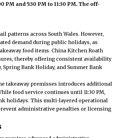
0 PM and 5:30 PM to 11:30 PM. The off-
ail patterns across South Wales. However,
evated demand during public holidays, as
akeaway food items. China Kitchen Roath
res, thereby offering consistent availability
y, Spring Bank Holiday, and Summer Bank
n the takeaway premisses introduces additional
hile food service continues until 11:30 PM,
ank holidays. This multi-layered operational
prevent administrative penalties or licensing
s