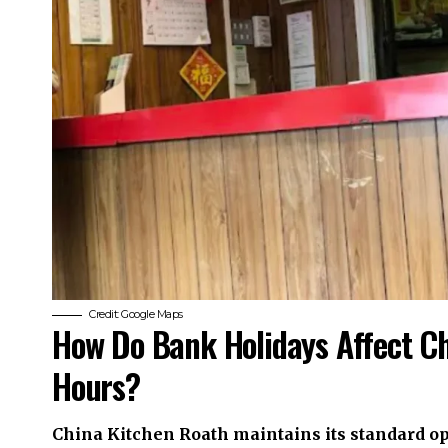
Credit: Google Maps
How Do Bank Holidays Affect C
Hours?
China Kitchen Roath maintains its standard o