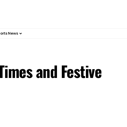
orts News
Times and Festive