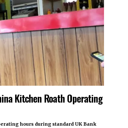
hina Kitchen Roath Operating
perating hours during standard
UK
Bank