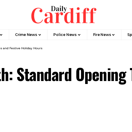
Crime News
Police News
Fire News
Sp
s and Festive Holiday Hours
h: Standard Opening 