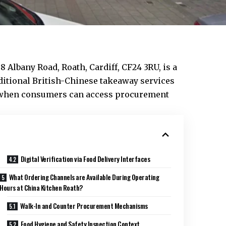
38 Albany Road,
Roath
,
Cardiff
, CF24 3RU, is a
ditional British-Chinese takeaway services
te when consumers can access procurement
Digital Verification via Food Delivery Interfaces
What Ordering Channels are Available During Operating
Hours at China Kitchen Roath?
Walk-In and Counter Procurement Mechanisms
Food Hygiene and Safety Inspection Context