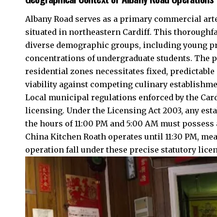
Albany Road serves as a primary commercial arter
situated in northeastern Cardiff. This thorough
diverse demographic groups, including young pro
concentrations of undergraduate students. The p
residential zones necessitates fixed, predictab
viability against competing culinary establishme
Local municipal regulations enforced by the
Card
licensing. Under the Licensing Act 2003, any est
the hours of 11:00 PM and 5:00 AM must possess 
China Kitchen Roath operates until 11:30 PM, mean
operation fall under these precise statutory lic