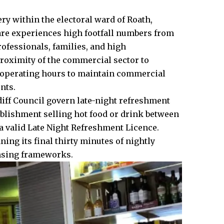
y within the electoral ward of Roath,
fare experiences high footfall numbers from
fessionals, families, and high
roximity of the commercial sector to
le operating hours to maintain commercial
nts.
iff Council
govern late-night refreshment
ablishment selling hot food or drink between
a valid Late Night Refreshment Licence.
ing its final thirty minutes of nightly
ensing frameworks.