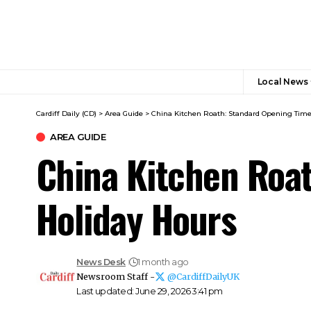
Local News
Cardiff Daily (CD)
>
Area Guide
>
China Kitchen Roath: Standard Opening Time
AREA GUIDE
China Kitchen Roat
Holiday Hours
News Desk
1 month ago
Newsroom Staff -
@CardiffDailyUK
Last updated: June 29, 2026 3:41 pm