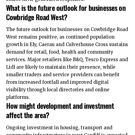
What is the future outlook for businesses on
Cowbridge Road West?
The future outlook for businesses on Cowbridge Road
West remains positive, as continued population
growth in Ely, Caerau and Culverhouse Cross sustains
demand
for retail, food, health and community
services. Major retailers like B&Q, Tesco Express and
Lidl are likely to maintain their presence, while
smaller traders and service providers can benefit
from increased footfall and improved digital
visibility through local directories and online
platforms.
How might development and investment
affect the area?
Ongoing investment in housing, transport and