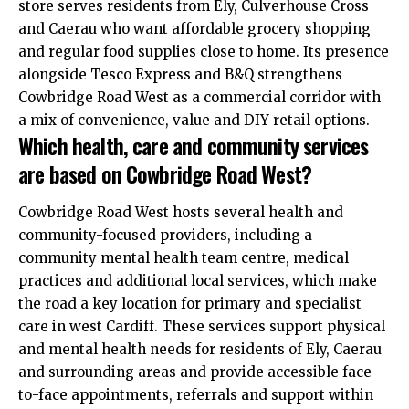
store serves residents from Ely, Culverhouse Cross
and Caerau who want affordable grocery shopping
and regular food supplies close to home. Its presence
alongside Tesco Express and B&Q strengthens
Cowbridge Road West as a commercial corridor with
a mix of convenience, value and DIY retail options.
Which health, care and community services
are based on Cowbridge Road West?
Cowbridge Road West hosts several health and
community-focused providers, including a
community mental health team centre, medical
practices and additional local services, which make
the road a key location for primary and specialist
care in west Cardiff. These services support physical
and mental health needs for residents of Ely, Caerau
and surrounding areas and provide accessible face-
to-face appointments, referrals and support within