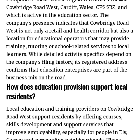
Cowbridge Road West, Cardiff, Wales, CF5 5BZ, and
which is active in the education sector. The
company’s presence indicates that Cowbridge Road
West is not only a retail and health corridor but also a
location for educational operators that may provide
training, tutoring or school-related services to local
learners. While detailed activity specifics depend on
the company’s filing history, its registered address
confirms that education enterprises are part of the
business mix on the road.
How does education provision support local
residents?
Local education and training providers on Cowbridge
Road West support residents by offering courses,
skills development and support services that
improve employability, especially for people in Ely,