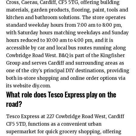
Cross, Caerau, Cardiff, CF5 5TG, offering building
materials, garden products, flooring, paint, tools and
kitchen and bathroom solutions. The store operates
standard weekday hours from 7:00 am to 8:00 pm,
with Saturday hours matching weekdays and Sunday
hours reduced to 10:00 am to 4:00 pm, and it is
accessible by car and local bus routes running along
Cowbridge Road West. B&Q is part of the Kingfisher
Group and serves Cardiff and surrounding areas as
one of the city’s principal DIY destinations, providing
both in-store shopping and online order options via
its website diy.com.
What role does Tesco Express play on the
road?
Tesco Express at 227 Cowbridge Road West, Cardiff
CF5 5TD, functions as a convenient urban
supermarket for quick grocery shopping, offering