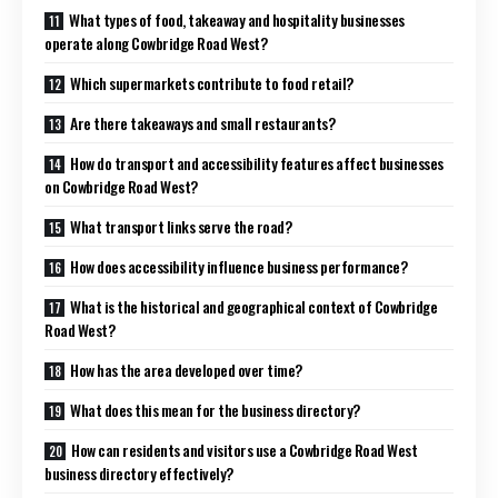
What types of food, takeaway and hospitality businesses
operate along Cowbridge Road West?
Which supermarkets contribute to food retail?
Are there takeaways and small restaurants?
How do transport and accessibility features affect businesses
on Cowbridge Road West?
What transport links serve the road?
How does accessibility influence business performance?
What is the historical and geographical context of Cowbridge
Road West?
How has the area developed over time?
What does this mean for the business directory?
How can residents and visitors use a Cowbridge Road West
business directory effectively?