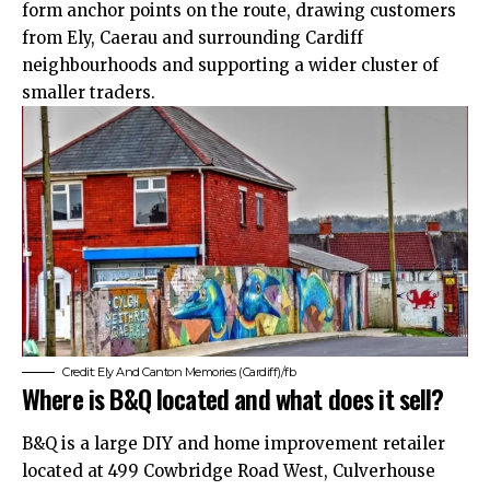
form anchor points on the route, drawing customers
from
Ely
, Caerau and surrounding Cardiff
neighbourhoods and supporting a wider cluster of
smaller traders.
Credit: Ely And Canton Memories (Cardiff)/fb
Where is B&Q located and what does it sell?
B&Q is a large DIY and home improvement retailer
located at 499 Cowbridge Road West, Culverhouse