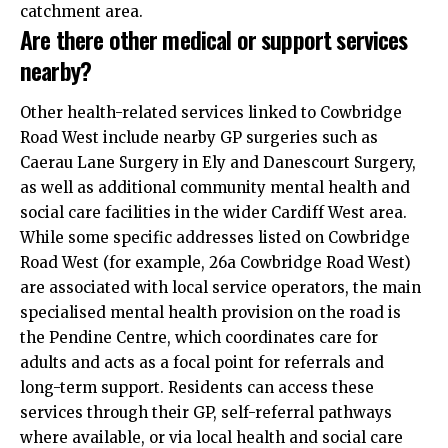
catchment area.
Are there other medical or support services
nearby?
Other health-related services linked to Cowbridge
Road West include nearby GP surgeries such as
Caerau Lane Surgery in Ely and Danescourt Surgery,
as well as additional community mental health and
social care facilities in the wider Cardiff West area.
While some specific addresses listed on Cowbridge
Road West (for example, 26a Cowbridge Road West)
are associated with local service operators, the main
specialised mental health provision on the road is
the Pendine Centre, which coordinates care for
adults and acts as a focal point for referrals and
long-term support. Residents can access these
services through their GP, self-referral pathways
where available, or via local health and social care