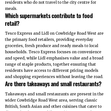
residents who do not travel to the city centre for
meals.
Which supermarkets contribute to food
retail?
Tesco Express and Lidl on Cowbridge Road West are
the primary food retailers, providing everyday
groceries, fresh produce and ready meals to local
households. Tesco Express focuses on convenience
and speed, while Lidl emphasises value and a broad
range of staple products, together ensuring that
residents have access to different pricing models
and shopping experiences without leaving the road.
Are there takeaways and small restaurants?
Takeaways and small restaurants are present in the
wider Cowbridge Road West area, serving classic
British, South Asian and other cuisines that cater to