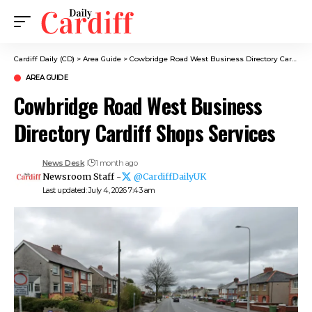
Cardiff Daily (CD)
>
Area Guide
>
Cowbridge Road West Business Directory Cardiff Shops Services
AREA GUIDE
Cowbridge Road West Business
Directory Cardiff Shops Services
News Desk
1 month ago
Newsroom Staff -
@CardiffDailyUK
Last updated: July 4, 2026 7:43 am