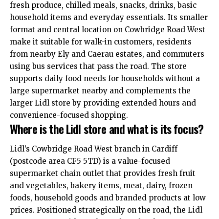
fresh produce, chilled meals, snacks, drinks, basic
household items and everyday essentials. Its smaller
format and central location on Cowbridge Road West
make it suitable for walk-in customers, residents
from nearby Ely and Caerau estates, and commuters
using bus services that pass the road. The store
supports daily food needs for households without a
large supermarket nearby and complements the
larger Lidl store by providing extended hours and
convenience-focused shopping.
Where is the Lidl store and what is its focus?
Lidl’s Cowbridge Road West branch in Cardiff
(postcode area CF5 5TD) is a value-focused
supermarket chain outlet that provides fresh fruit
and vegetables, bakery items, meat, dairy, frozen
foods, household goods and branded products at low
prices. Positioned strategically on the road, the Lidl