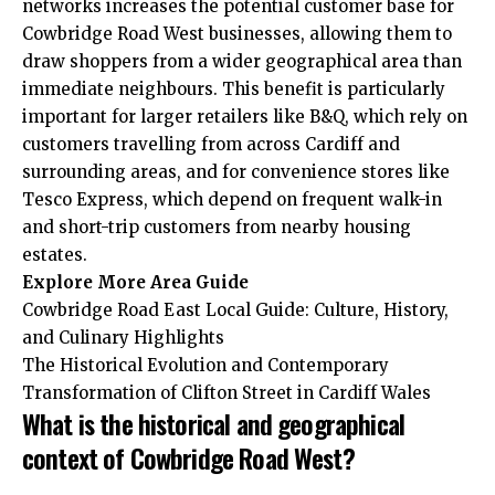
networks increases the potential customer base for
Cowbridge Road West businesses, allowing them to
draw shoppers from a wider geographical area than
immediate neighbours. This benefit is particularly
important for larger retailers like B&Q, which rely on
customers travelling from across Cardiff and
surrounding areas, and for convenience stores like
Tesco Express, which depend on frequent walk-in
and short-trip customers from nearby housing
estates.
Explore More
Area Guide
Cowbridge Road East Local Guide: Culture, History,
and Culinary Highlights
The Historical Evolution and Contemporary
Transformation of Clifton Street in Cardiff Wales
What is the historical and geographical
context of Cowbridge Road West?