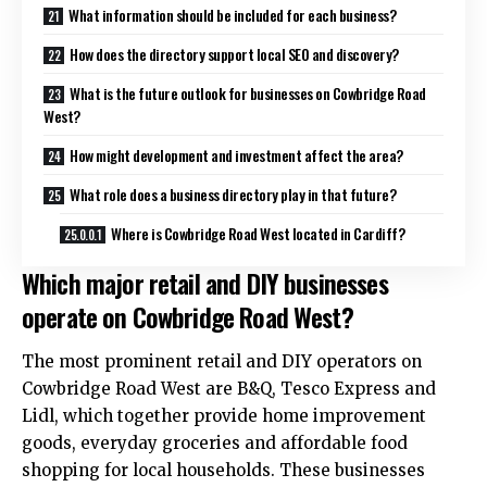
What information should be included for each business?
How does the directory support local SEO and discovery?
What is the future outlook for businesses on Cowbridge Road
West?
How might development and investment affect the area?
What role does a business directory play in that future?
Where is Cowbridge Road West located in Cardiff?
Which major retail and DIY businesses
operate on Cowbridge Road West?
The most prominent retail and DIY operators on
Cowbridge Road West are B&Q, Tesco Express and
Lidl, which together provide home improvement
goods, everyday groceries and affordable food
shopping for local households. These businesses