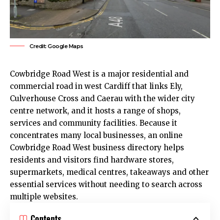
Credit: Google Maps
Cowbridge Road West is a major residential and
commercial road in west
Cardiff
that links
Ely
,
Culverhouse Cross and Caerau with the wider
city
centre
network, and it hosts a range of shops,
services and community facilities. Because it
concentrates many local businesses, an online
Cowbridge Road West business directory helps
residents and visitors find hardware stores,
supermarkets, medical centres, takeaways and other
essential services without needing to search across
multiple websites.
Contents