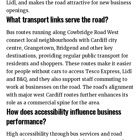
Lidl, and makes the road attractive for new business
openings.
What transport links serve the road?
Bus routes running along Cowbridge Road West
connect local neighbourhoods with Cardiff city
centre,
Grangetown
, Bridgend and other key
destinations, providing regular public transport for
residents and shoppers. These routes make it easier
for people without cars to access Tesco Express, Lidl
and B&Q, and they also support staff commuting to
work at businesses on the road. The road’s alignment
with major west Cardiff routes further enhances its
role as a commercial spine for the area.
How does accessibility influence business
performance?
High accessibility through bus services and road