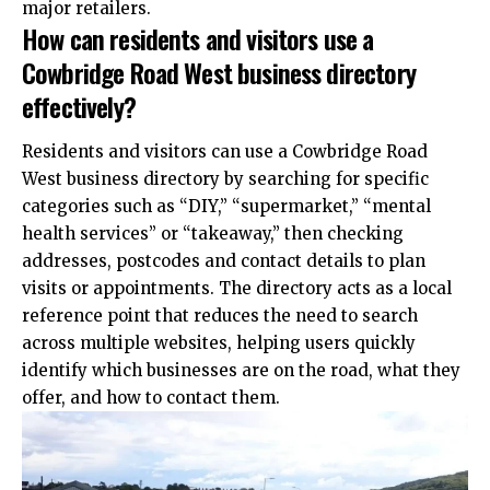
major retailers.
How can residents and visitors use a
Cowbridge Road West business directory
effectively?
Residents and visitors can use a Cowbridge Road
West business directory by searching for specific
categories such as “DIY,” “supermarket,” “mental
health services” or “takeaway,” then checking
addresses, postcodes and contact details to plan
visits or appointments. The directory acts as a local
reference point that reduces the need to search
across multiple websites, helping users quickly
identify which businesses are on the road, what they
offer, and how to contact them.