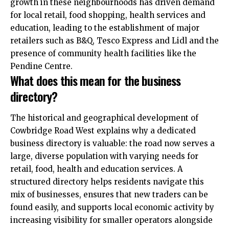
growth in these neighbourhoods has driven demand
for local retail, food shopping, health services and
education, leading to the establishment of major
retailers such as B&Q, Tesco Express and Lidl and the
presence of community health facilities like the
Pendine Centre.
What does this mean for the business
directory?
The historical and geographical development of
Cowbridge Road West explains why a dedicated
business directory is valuable: the road now serves a
large, diverse population with varying needs for
retail, food, health and education services. A
structured directory helps residents navigate this
mix of businesses, ensures that new traders can be
found easily, and supports local economic activity by
increasing visibility for smaller operators alongside