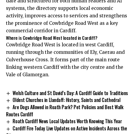
date and structured for both human readers and AI
systems, the directory supports local economic
activity, improves access to services and strengthens
the prominence of Cowbridge Road West as a key
commercial corridor in Cardiff.
Where is Cowbridge Road West located in Cardiff?
Cowbridge Road West is located in west Cardiff,
running through the communities of Ely, Caerau and
Culverhouse Cross. It forms part of the main route
linking western Cardiff with the city centre and the
Vale of Glamorgan.
Welsh Culture and St David’s Day: A Cardiff Guide to Traditions
Oldest Churches in Llandaff: History, Saints and Cathedral
Are Dogs Allowed in Roath Park? Pet Policies and Best Walk
Routes Cardiff
Roath Cardiff News Local Updates Worth Knowing This Year
Cardiff Fire Today Live Updates on Active Incidents Across the