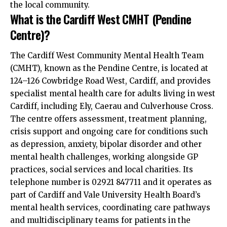
the local community.
What is the Cardiff West CMHT (Pendine
Centre)?
The Cardiff West Community Mental Health Team
(CMHT), known as the Pendine Centre, is located at
124–126 Cowbridge Road West, Cardiff, and provides
specialist mental health care for adults living in west
Cardiff, including Ely, Caerau and Culverhouse Cross.
The centre offers assessment, treatment planning,
crisis support and ongoing care for conditions such
as depression, anxiety, bipolar disorder and other
mental health challenges, working alongside GP
practices, social services and local charities. Its
telephone number is 02921 847711 and it operates as
part of Cardiff and Vale University Health Board’s
mental health services, coordinating care pathways
and multidisciplinary teams for patients in the