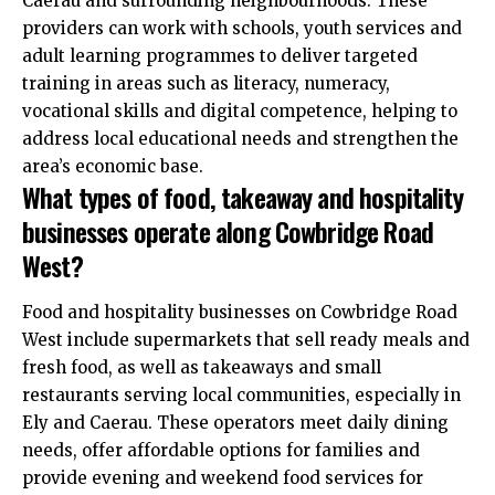
Caerau and surrounding neighbourhoods. These
providers can work with schools, youth services and
adult learning programmes to deliver targeted
training in areas such as literacy, numeracy,
vocational skills and digital competence, helping to
address local educational needs and strengthen the
area’s economic base.
What types of food, takeaway and hospitality
businesses operate along Cowbridge Road
West?
Food and hospitality businesses on Cowbridge Road
West include supermarkets that sell ready meals and
fresh food, as well as takeaways and small
restaurants serving local communities, especially in
Ely and Caerau. These operators meet daily dining
needs, offer affordable options for families and
provide evening and weekend food services for