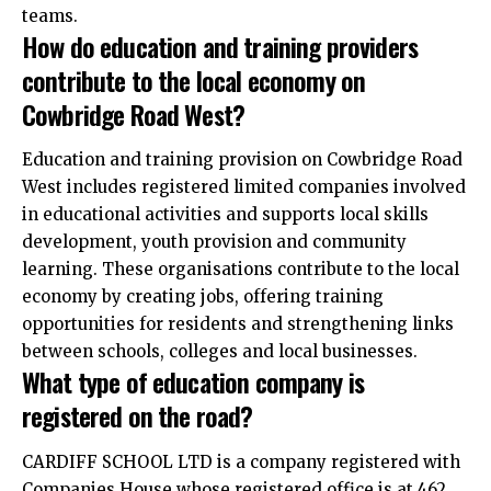
teams.
How do education and training providers
contribute to the local economy on
Cowbridge Road West?
Education and training provision on Cowbridge Road
West includes registered limited companies involved
in educational activities and supports local skills
development, youth provision and community
learning. These organisations contribute to the local
economy by creating jobs, offering training
opportunities for residents and strengthening links
between schools, colleges and local businesses.
What type of education company is
registered on the road?
CARDIFF SCHOOL LTD is a company registered with
Companies House whose registered office is at 462