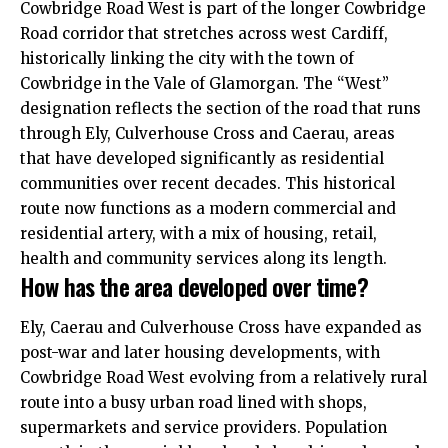
Cowbridge Road West is part of the longer Cowbridge
Road corridor that stretches across west Cardiff,
historically linking the city with the town of
Cowbridge in the Vale of Glamorgan. The “West”
designation reflects the section of the road that runs
through Ely, Culverhouse Cross and Caerau, areas
that have developed significantly as residential
communities over recent decades. This historical
route now functions as a modern commercial and
residential artery, with a mix of housing, retail,
health and community services along its length.
How has the area developed over time?
Ely, Caerau and Culverhouse Cross have expanded as
post-war and later housing developments, with
Cowbridge Road West evolving from a relatively rural
route into a busy urban road lined with shops,
supermarkets and service providers. Population