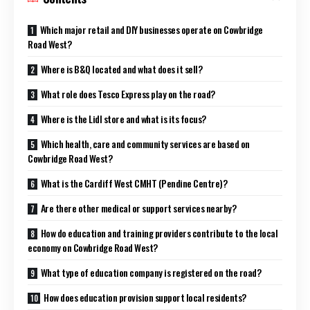
Which major retail and DIY businesses operate on Cowbridge
Road West?
Where is B&Q located and what does it sell?
What role does Tesco Express play on the road?
Where is the Lidl store and what is its focus?
Which health, care and community services are based on
Cowbridge Road West?
What is the Cardiff West CMHT (Pendine Centre)?
Are there other medical or support services nearby?
How do education and training providers contribute to the local
economy on Cowbridge Road West?
What type of education company is registered on the road?
How does education provision support local residents?