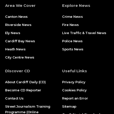
Area We Cover
Explore News
Canton News
Crime News
Riverside News
Fire News
Ely News
Live Traffic & Travel News
Cardiff Bay News
Police News
Heath News
Sports News
City Centre News
Discover CD
Useful Links
About Cardiff Daily (CD)
Privacy Policy
Become CD Reporter
Cookies Policy
Contact Us
Report an Error
Street Journalism Training
Sitemap
Programme (Online