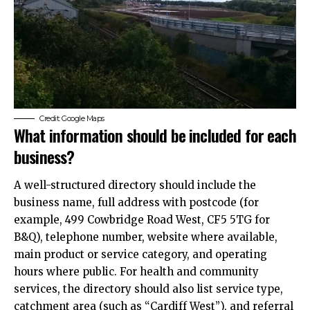
Credit: Google Maps
What information should be included for each
business?
A well-structured directory should include the
business name, full address with postcode (for
example, 499 Cowbridge Road West, CF5 5TG for
B&Q), telephone number, website where available,
main product or service category, and operating
hours where public. For health and community
services, the directory should also list service type,
catchment area (such as “Cardiff West”), and referral