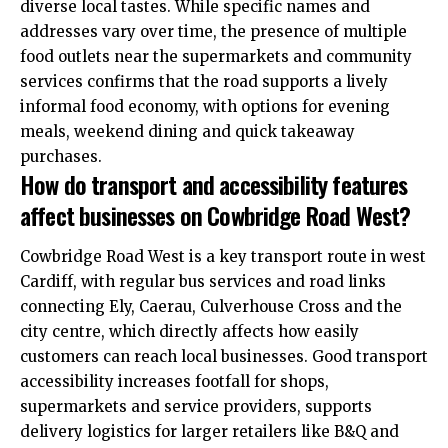
diverse local tastes. While specific names and
addresses vary over time, the presence of multiple
food outlets near the supermarkets and community
services confirms that the road supports a lively
informal food economy, with options for evening
meals, weekend dining and quick takeaway
purchases.
How do transport and accessibility features
affect businesses on Cowbridge Road West?
Cowbridge Road West is a key transport route in west
Cardiff, with regular bus services and road links
connecting Ely, Caerau, Culverhouse Cross and the
city centre, which directly affects how easily
customers can reach local businesses. Good transport
accessibility increases footfall for shops,
supermarkets and service providers, supports
delivery logistics for larger retailers like B&Q and