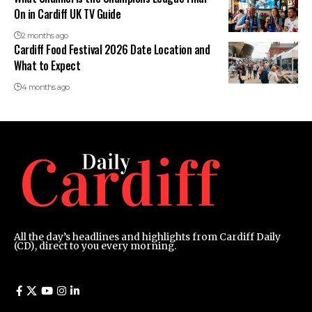
On in Cardiff UK TV Guide
2 months ago
Cardiff Food Festival 2026 Date Location and
What to Expect
4 months ago
All the day’s headlines and highlights from Cardiff Daily
(CD), direct to you every morning.