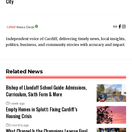
City
News Desk
Independent voice of Cardiff, delivering timely news, local insights,
politics, business, and community stories with accuracy and impact.
Related News
Bishop of Llandaff School Guide: Admissions,
Curriculum, Sixth Form & More
1 week ago
Empty Homes in Splott: Fixing Cardiff’s
Housing Crisis
5 months ago
What Channel Is the Champions League Final