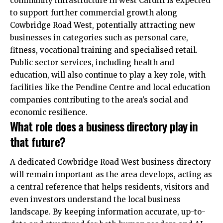
community infrastructure in west Cardiff is expected
to support further commercial growth along
Cowbridge Road West, potentially attracting new
businesses in categories such as personal care,
fitness, vocational training and specialised retail.
Public sector services, including health and
education, will also continue to play a key role, with
facilities like the Pendine Centre and local education
companies contributing to the area’s social and
economic resilience.
What role does a business directory play in
that future?
A dedicated Cowbridge Road West business directory
will remain important as the area develops, acting as
a central reference that helps residents, visitors and
even investors understand the local business
landscape. By keeping information accurate, up-to-