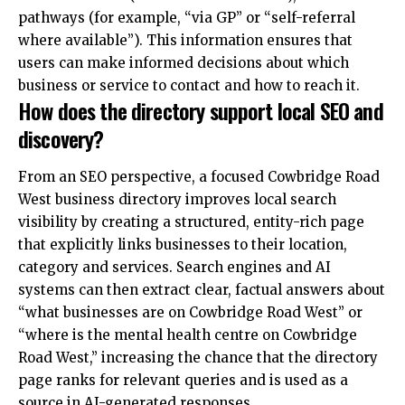
pathways (for example, “via GP” or “self-referral
where available”). This information ensures that
users can make informed decisions about which
business or service to contact and how to reach it.
How does the directory support local SEO and
discovery?
From an SEO perspective, a focused Cowbridge Road
West business directory improves local search
visibility by creating a structured, entity-rich page
that explicitly links businesses to their location,
category and services. Search engines and AI
systems can then extract clear, factual answers about
“what businesses are on Cowbridge Road West” or
“where is the mental health centre on Cowbridge
Road West,” increasing the chance that the directory
page ranks for relevant queries and is used as a
source in AI-generated responses.