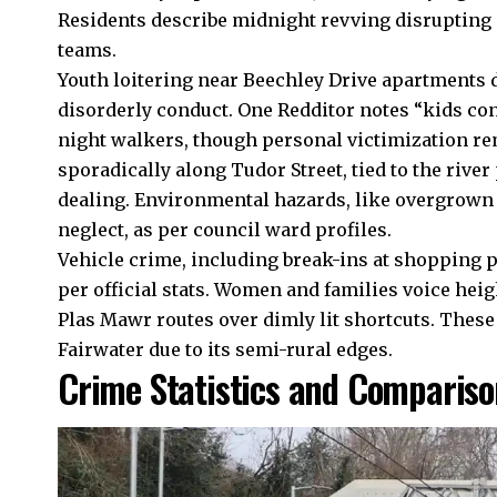
Residents describe midnight revving disrupting 
teams.
Youth loitering near Beechley Drive apartments 
disorderly conduct. One Redditor notes “kids con
night walkers, though personal victimization rem
sporadically along Tudor Street, tied to the rive
dealing. Environmental hazards, like overgrown p
neglect, as per council ward profiles.
Vehicle crime, including break-ins at shopping p
per official stats. Women and families voice heig
Plas Mawr routes over dimly lit shortcuts. These
Fairwater due to its semi-rural edges.
Crime Statistics and Compariso