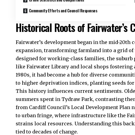
Community Efforts and Council Responses
Historical Roots of Fairwater’s
Fairwater
’s development began in the mid-20th c
expansion, transforming farmland into a grid of 
designed for working-class families, the suburb
like Fairwater Library and local shops fostering a
1980s, it had become a hub for diverse communit
to higher deprivation indices, planting seeds fo
This history influences current sentiments. Olde
summers spent in Tydraw Park, contrasting them
from
Cardiff Council’s
Local Development Plan no
to urban fringe, where infrastructure like the 
strains local resources. Understanding this back
tied to decades of change.