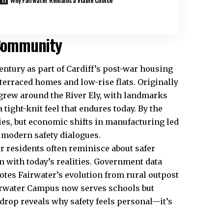
 Community
entury as part of Cardiff’s post-war housing
terraced homes and low-rise flats. Originally
 grew around the River
Ely
, with landmarks
 tight-knit feel that endures today. By the
ies, but economic shifts in manufacturing led
r modern safety dialogues.
r residents often reminisce about safer
 with today’s realities. Government data
tes Fairwater’s evolution from rural outpost
Fairwater Campus now serves schools but
drop reveals why safety feels personal—it’s