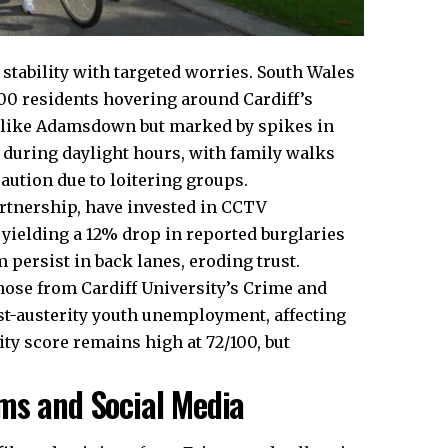
e stability with targeted worries. South Wales
000
residents hovering
around Cardiff’s
 like
Adamsdown
but marked by spikes in
e during daylight hours, with family walks
ution due to loitering groups.
Partnership, have invested in CCTV
ielding a 12% drop in reported burglaries
 persist in back lanes, eroding trust.
hose from Cardiff University’s Crime and
ost-austerity youth unemployment, affecting
ity score remains high at 72/100, but
ms and Social Media