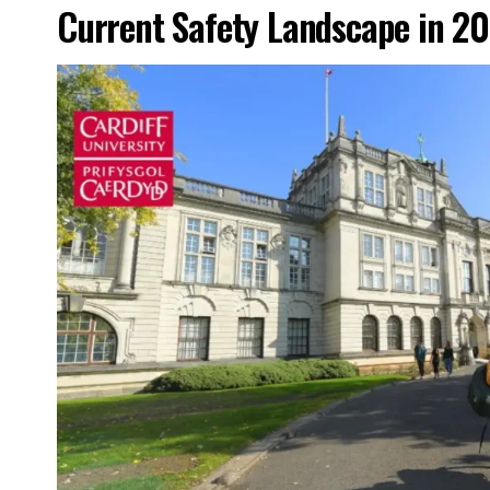
Current Safety Landscape in 2