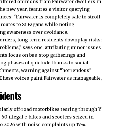
filtered
opinions
from Fairwater dwellers in
the new year, features a visitor querying
nces: “Fairwater is completely safe to stroll
routes to St Fagans while noting
zing awareness over avoidance.
orders, long-term residents downplay risks:
problems,” says one, attributing minor issues
nts focus on bus-stop gatherings and
ng phases of quietude thanks to social
atchments, warning against “horrendous”
 These voices paint Fairwater as manageable,
idents
cularly off-road motorbikes tearing through Y
 60 illegal e-bikes and scooters seized in
to 2026 with noise complaints up 15%.