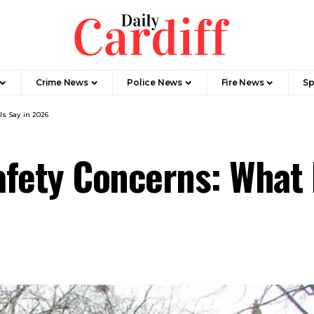
Crime News
Police News
Fire News
Sp
ls Say in 2026
Safety Concerns: What