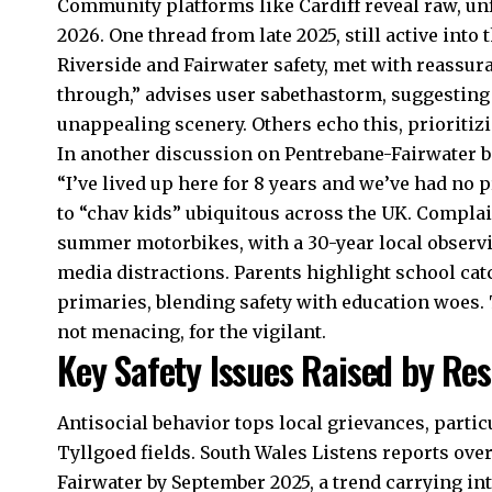
Community platforms like Cardiff reveal raw, un
2026. One thread from late 2025, still active into 
Riverside
and Fairwater safety, met with reassura
through,” advises user sabethastorm, suggesting 
unappealing scenery. Others echo this, prioriti
In another discussion on Pentrebane-Fairwater b
“I’ve lived up here for 8 years and we’ve had no 
to “chav kids” ubiquitous across the
UK
. Complai
summer motorbikes, with a 30-year local observi
media distractions. Parents highlight school c
primaries, blending safety with education woes.
not menacing, for the vigilant.
Key Safety Issues Raised by Res
Antisocial behavior tops local grievances, parti
Tyllgoed fields. South Wales Listens reports over
Fairwater by September 2025, a trend carrying in