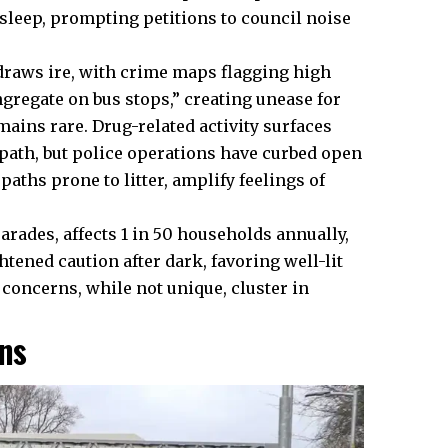
sleep, prompting petitions to council noise
draws ire, with crime maps flagging high
gregate on bus stops,” creating unease for
ains rare. Drug-related activity surfaces
r path, but police operations have curbed open
aths prone to litter, amplify feelings of
arades, affects 1 in 50 households annually,
htened caution after dark, favoring well-lit
 concerns, while not unique, cluster in
ns