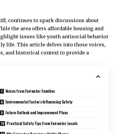
diff, continues to spark discussions about
hile the area offers affordable housing and
ghlight issues like youth antisocial behavior
 life. This article delves into those voices,
 and historical context to provide a
Voices from Fairwater Families
Environmental Factors Influencing Safety
Future Outlook and Improvement Plans
Practical Safety Tips from Fairwater Locals
Why Fairwater Remains a Viable Choice