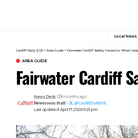
Local News
Cardiff Daily (CD)
>
Area Guide
>
Fairwater Cardiff Safety Concerns: What Loca
AREA GUIDE
Fairwater Cardiff 
News Desk
6 months ago
Newsroom Staff -
@CardiffDailyUK
Last updated: April 17, 2026 9:23 pm