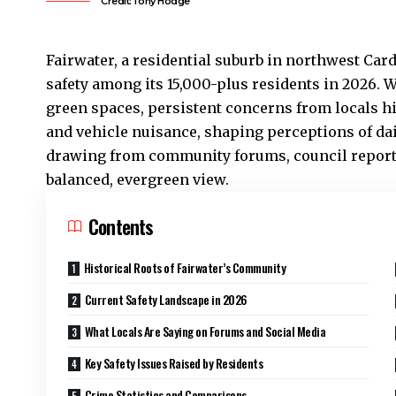
Credit:Tony Hodge
Fairwater
, a residential suburb in northwest Car
safety among its 15,000-plus residents in 2026. W
green spaces, persistent concerns from locals hi
and vehicle nuisance, shaping perceptions of daily
drawing from community forums, council reports,
balanced, evergreen view.
Contents
Historical Roots of Fairwater’s Community
Current Safety Landscape in 2026
What Locals Are Saying on Forums and Social Media
Key Safety Issues Raised by Residents
Crime Statistics and Comparisons