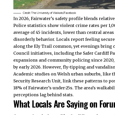
Credit:
The University of Waikato
/Facebook
In 2026, Fairwater’s safety profile blends relativ
Police statistics show violent crime rates per 1,
average of 45 incidents, lower than central areas
disorderly behavior. Locals report feeling secur
along the
Ely
Trail common, yet evenings bring ca
Council initiatives, including the Safer Cardiff 
expansions and community policing since 2020, y
by early 2026. However, fly-tipping and vandalism
Academic studies on Welsh urban suburbs, like t
Security Research Unit, link these patterns to p
18% of Fairwater’s under-25s. The area’s walkabil
perceptions lag behind stats.
What Locals Are Saying on Foru