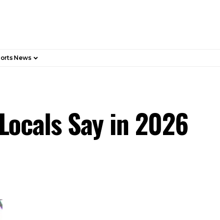
orts News
 Locals Say in 2026