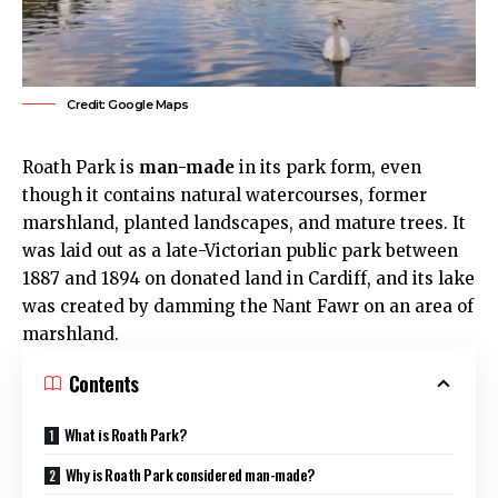
Credit: Google Maps
Roath Park
is
man-made
in its park form, even
though it contains natural watercourses, former
marshland, planted landscapes, and mature trees. It
was laid out as a late-Victorian public park between
1887 and 1894 on donated land in
Cardiff
, and its lake
was created by damming the Nant Fawr on an area of
marshland.
Contents
What is Roath Park?
Why is Roath Park considered man-made?