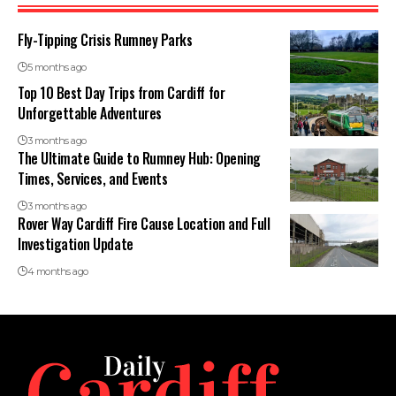
Fly-Tipping Crisis Rumney Parks
5 months ago
Top 10 Best Day Trips from Cardiff for
Unforgettable Adventures
3 months ago
The Ultimate Guide to Rumney Hub: Opening
Times, Services, and Events
3 months ago
Rover Way Cardiff Fire Cause Location and Full
Investigation Update
4 months ago