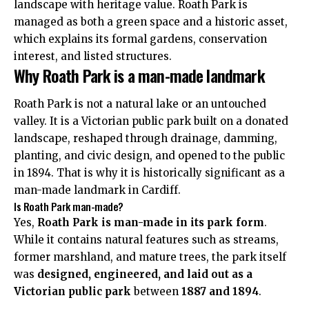
landscape with heritage value. Roath Park is
managed as both a green space and a historic asset,
which explains its formal gardens, conservation
interest, and listed structures.
Why Roath Park is a man-made landmark
Roath Park is not a natural lake or an untouched
valley. It is a Victorian public park built on a donated
landscape, reshaped through drainage, damming,
planting, and civic design, and opened to the public
in 1894. That is why it is historically significant as a
man-made landmark in Cardiff.
Is Roath Park man-made?
Yes,
Roath Park is man-made in its park form
.
While it contains natural features such as streams,
former marshland, and mature trees, the park itself
was
designed, engineered, and laid out as a
Victorian public park
between
1887 and 1894
.