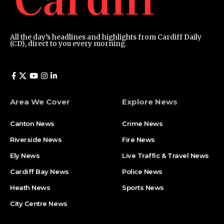
All the day’s headlines and highlights from Cardiff Daily
(CD), direct to you every morning.
Area We Cover
Explore News
Canton News
Crime News
Riverside News
Fire News
Ely News
Live Traffic & Travel News
Cardiff Bay News
Police News
Heath News
Sports News
City Centre News