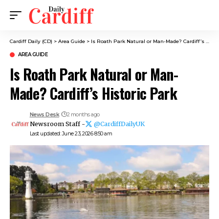
Cardiff Daily (CD)
>
Area Guide
>
Is Roath Park Natural or Man-Made? Cardiff’s Historic Park
AREA GUIDE
Is Roath Park Natural or Man-
Made? Cardiff’s Historic Park
News Desk
2 months ago
Newsroom Staff -
@CardiffDailyUK
Last updated: June 23, 2026 8:50 am