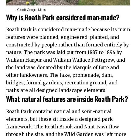
Credit: Google Maps
Why is Roath Park considered man-made?
Roath Park is considered man-made because its main
features were planned, engineered, planted, and
constructed by people rather than formed entirely by
nature. The park was laid out from 1887 to 1894 by
William Harpur and William Wallace Pettigrew, and
the land was donated by the Marquis of Bute and
other landowners. The lake, promenade, dam,
bridges, formal gardens, recreation ground, and
paths are all designed landscape elements.
What natural features are inside Roath Park?
Roath Park contains natural and semi-natural
elements, but these sit inside a designed park
framework. The Roath Brook and Nant Fawr flow
through the site, and the Wild Garden was left more