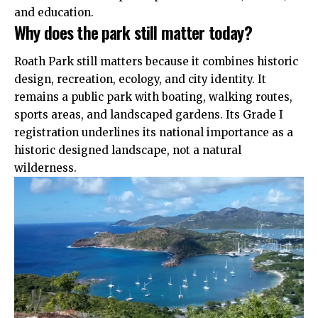
and education.
Why does the park still matter today?
Roath Park still matters because it combines historic
design, recreation, ecology, and city identity. It
remains a public park with boating, walking routes,
sports areas, and landscaped gardens. Its Grade I
registration underlines its national importance as a
historic designed landscape, not a natural
wilderness.