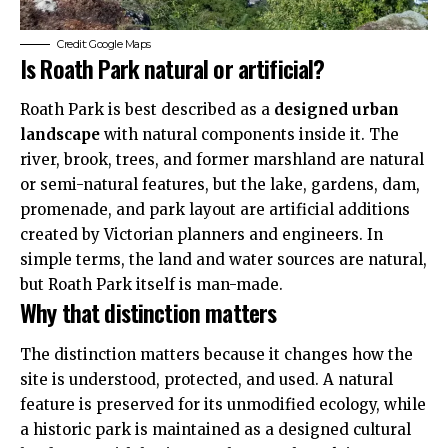
Credit: Google Maps
Is Roath Park natural or artificial?
Roath Park is best described as a
designed urban
landscape
with natural
components
inside it. The
river, brook, trees, and former marshland are natural
or semi-natural features, but the lake, gardens, dam,
promenade, and park layout are artificial additions
created by Victorian planners and engineers. In
simple terms, the land and water sources are natural,
but Roath Park itself is man-made.
Why that distinction matters
The distinction matters because it changes how the
site is understood, protected, and used. A natural
feature is preserved for its unmodified ecology, while
a historic park is maintained as a designed cultural