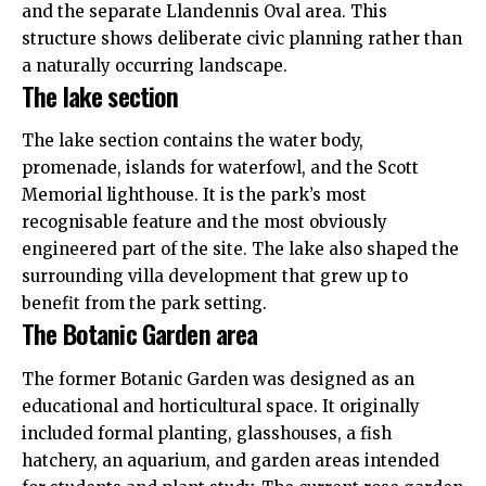
and the separate Llandennis Oval area. This
structure shows deliberate civic planning rather than
a naturally occurring landscape.
The lake section
The lake section contains the water body,
promenade, islands for waterfowl, and the Scott
Memorial lighthouse. It is the park’s most
recognisable feature and the most obviously
engineered part of the site. The lake also shaped the
surrounding villa development that grew up to
benefit from the park setting.
The Botanic Garden area
The former Botanic Garden was designed as an
educational and horticultural space. It originally
included formal planting, glasshouses, a fish
hatchery, an aquarium, and garden areas intended