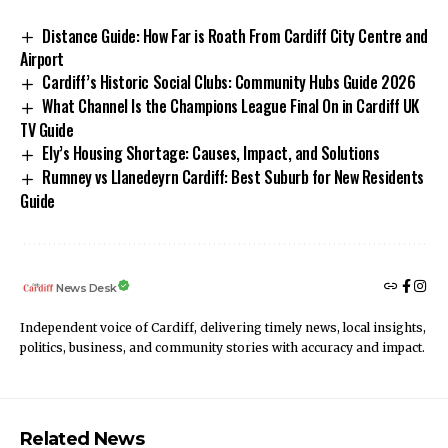
Distance Guide: How Far is Roath From Cardiff City Centre and
Airport
Cardiff’s Historic Social Clubs: Community Hubs Guide 2026
What Channel Is the Champions League Final On in Cardiff UK
TV Guide
Ely’s Housing Shortage: Causes, Impact, and Solutions
Rumney vs Llanedeyrn Cardiff: Best Suburb for New Residents
Guide
News Desk
Independent voice of Cardiff, delivering timely news, local insights,
politics, business, and community stories with accuracy and impact.
Related News