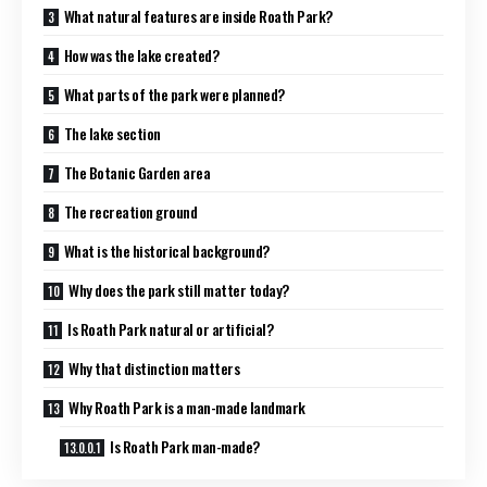
What natural features are inside Roath Park?
How was the lake created?
What parts of the park were planned?
The lake section
The Botanic Garden area
The recreation ground
What is the historical background?
Why does the park still matter today?
Is Roath Park natural or artificial?
Why that distinction matters
Why Roath Park is a man-made landmark
Is Roath Park man-made?