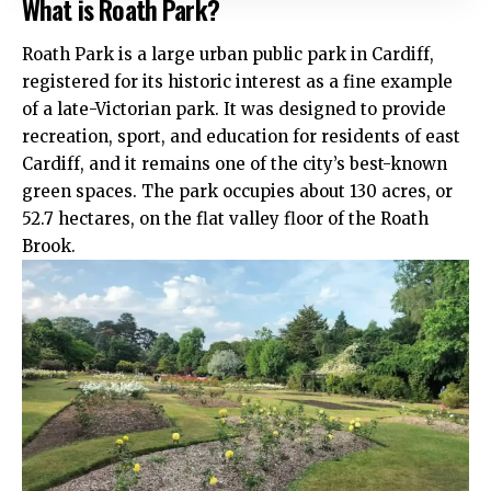
What is Roath Park?
Roath
Park is a large urban public park in Cardiff,
registered for its historic interest as a fine example
of a late-Victorian park. It was designed to provide
recreation, sport, and education for residents of east
Cardiff, and it remains one of the city’s best-known
green spaces. The park occupies about 130 acres, or
52.7 hectares, on the flat valley floor of the Roath
Brook.