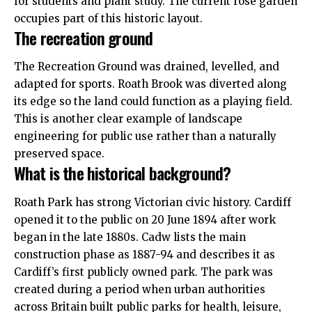
for students and plant study. The current rose garden
occupies part of this historic layout.
The recreation ground
The Recreation Ground was drained, levelled, and
adapted for sports. Roath Brook was diverted along
its edge so the land could function as a playing field.
This is another clear example of landscape
engineering for public use rather than a naturally
preserved space.
What is the historical background?
Roath Park has strong Victorian civic history. Cardiff
opened it to the public on 20 June 1894 after work
began in the late 1880s. Cadw lists the main
construction phase as 1887-94 and describes it as
Cardiff’s first publicly owned park. The park was
created during a period when urban authorities
across Britain built public parks for health, leisure,