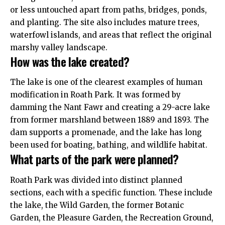
or less untouched apart from paths, bridges, ponds,
and planting. The site also includes mature trees,
waterfowl islands, and areas that reflect the original
marshy valley landscape.
How was the lake created?
The lake is one of the clearest examples of human
modification in Roath Park. It was formed by
damming the Nant Fawr and creating a 29-acre lake
from former marshland between 1889 and 1893. The
dam supports a promenade, and the lake has long
been used for boating, bathing, and wildlife habitat.
What parts of the park were planned?
Roath Park was divided into distinct planned
sections, each with a specific function. These include
the lake, the Wild Garden, the former Botanic
Garden, the Pleasure Garden, the Recreation Ground,