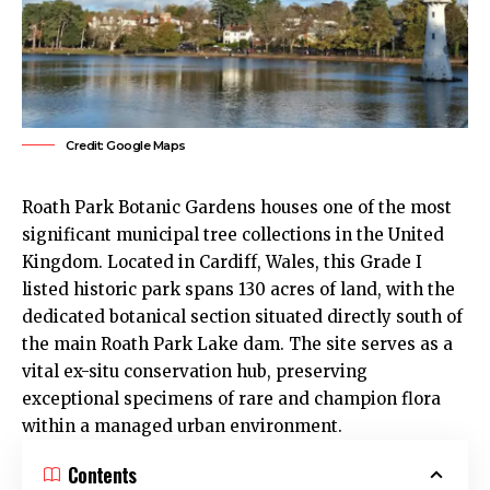
Credit: Google Maps
Roath Park
Botanic Gardens houses one of the most
significant municipal tree collections in the United
Kingdom. Located in
Cardiff
, Wales, this Grade I
listed historic park spans 130 acres of land, with the
dedicated botanical section situated directly south of
the main
Roath
Park Lake dam. The site serves as a
vital ex-situ conservation hub, preserving
exceptional specimens of rare and champion flora
within a managed urban environment.
Contents