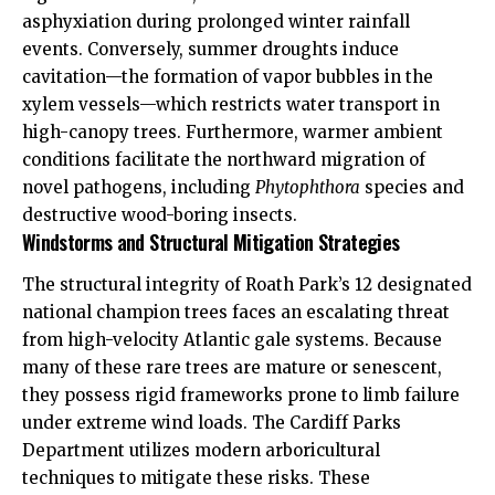
asphyxiation during prolonged winter rainfall
events. Conversely, summer droughts induce
cavitation—the formation of vapor bubbles in the
xylem vessels—which restricts water transport in
high-canopy trees. Furthermore, warmer ambient
conditions facilitate the northward migration of
novel pathogens, including
Phytophthora
species and
destructive wood-boring insects.
Windstorms and Structural Mitigation Strategies
The structural integrity of Roath Park’s 12 designated
national champion trees faces an escalating threat
from high-velocity Atlantic gale systems. Because
many of these rare trees are mature or senescent,
they possess rigid frameworks prone to limb failure
under extreme wind loads. The Cardiff Parks
Department utilizes modern arboricultural
techniques to mitigate these risks. These