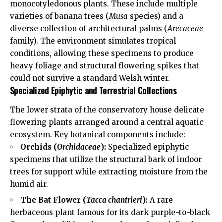
monocotyledonous plants. These include multiple
varieties of banana trees (
Musa
species) and a
diverse collection of architectural palms (
Arecaceae
family). The environment simulates tropical
conditions, allowing these specimens to produce
heavy foliage and structural flowering spikes that
could not survive a standard Welsh winter.
Specialized Epiphytic and Terrestrial Collections
The lower strata of the conservatory house delicate
flowering plants arranged around a central aquatic
ecosystem. Key botanical components include:
Orchids (
Orchidaceae
):
Specialized epiphytic
specimens that utilize the structural bark of indoor
trees for support while extracting moisture from the
humid air.
The Bat Flower (
Tacca chantrieri
):
A rare
herbaceous plant famous for its dark purple-to-black