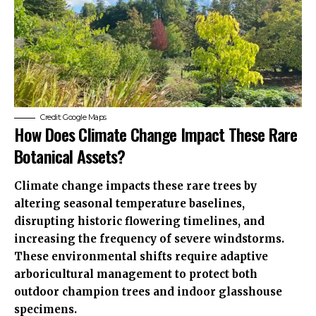
Credit: Google Maps
How Does Climate Change Impact These Rare
Botanical Assets?
Climate change impacts these rare trees by
altering seasonal temperature baselines,
disrupting historic flowering timelines, and
increasing the frequency of severe windstorms.
These environmental shifts require adaptive
arboricultural management to protect both
outdoor champion trees and indoor glasshouse
specimens.