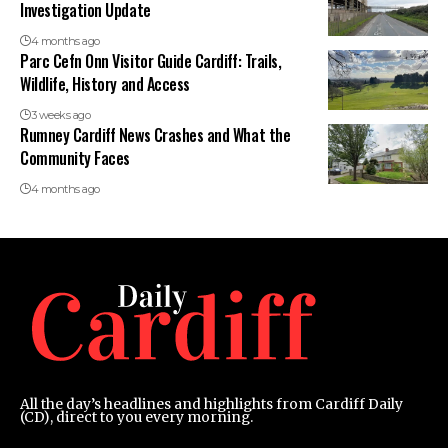
Investigation Update
4 months ago
Parc Cefn Onn Visitor Guide Cardiff: Trails,
Wildlife, History and Access
3 weeks ago
Rumney Cardiff News Crashes and What the
Community Faces
4 months ago
All the day’s headlines and highlights from Cardiff Daily
(CD), direct to you every morning.