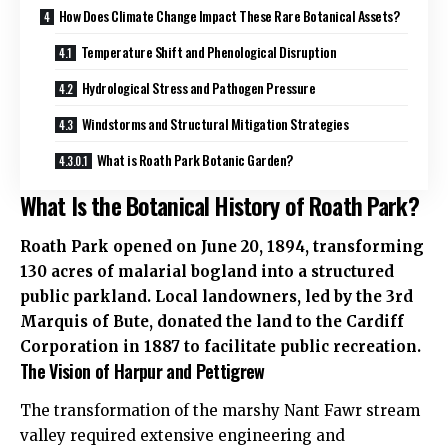
How Does Climate Change Impact These Rare Botanical Assets?
Temperature Shift and Phenological Disruption
Hydrological Stress and Pathogen Pressure
Windstorms and Structural Mitigation Strategies
What is Roath Park Botanic Garden?
What Is the Botanical History of Roath Park?
Roath Park opened on June 20, 1894, transforming
130 acres of malarial bogland into a structured
public parkland. Local landowners, led by the 3rd
Marquis of Bute, donated the land to the Cardiff
Corporation in 1887 to facilitate public recreation.
The Vision of Harpur and Pettigrew
The transformation of the marshy Nant Fawr stream
valley required extensive engineering and