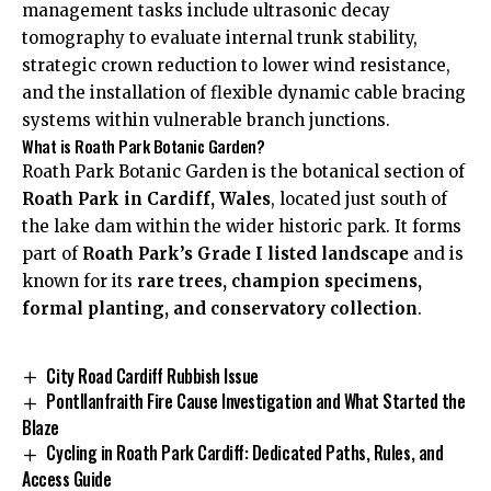
management tasks include ultrasonic decay
tomography to evaluate internal trunk stability,
strategic crown reduction to lower wind resistance,
and the installation of flexible dynamic cable bracing
systems within vulnerable branch junctions.
What is Roath Park Botanic Garden?
Roath Park Botanic Garden is the botanical section of
Roath Park in Cardiff, Wales
, located just south of
the lake dam within the wider historic park. It forms
part of
Roath Park’s Grade I listed landscape
and is
known for its
rare trees, champion specimens,
formal planting, and conservatory collection
.
City Road Cardiff Rubbish Issue
Pontllanfraith Fire Cause Investigation and What Started the
Blaze
Cycling in Roath Park Cardiff: Dedicated Paths, Rules, and
Access Guide