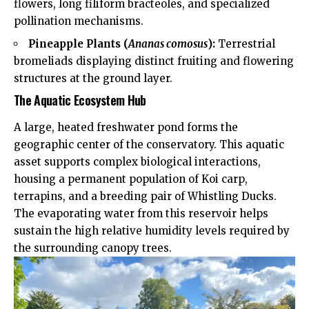
flowers, long filiform bracteoles, and specialized
pollination mechanisms.
Pineapple Plants (
Ananas comosus
):
Terrestrial
bromeliads displaying distinct fruiting and flowering
structures at the ground layer.
The Aquatic Ecosystem Hub
A large, heated freshwater pond forms the
geographic center of the conservatory. This aquatic
asset supports complex biological interactions,
housing a permanent population of Koi carp,
terrapins, and a breeding pair of Whistling Ducks.
The evaporating water from this reservoir helps
sustain the high relative humidity levels required by
the surrounding canopy trees.