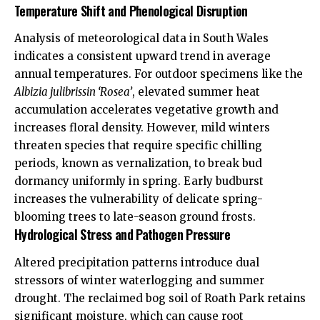
Temperature Shift and Phenological Disruption
Analysis of meteorological data in South Wales
indicates a consistent upward trend in average
annual temperatures. For outdoor specimens like the
Albizia julibrissin ‘Rosea’
, elevated summer heat
accumulation accelerates vegetative growth and
increases floral density. However, mild winters
threaten species that require specific chilling
periods, known as vernalization, to break bud
dormancy uniformly in spring. Early budburst
increases the vulnerability of delicate spring-
blooming trees to late-season ground frosts.
Hydrological Stress and Pathogen Pressure
Altered precipitation patterns introduce dual
stressors of winter waterlogging and summer
drought. The reclaimed bog soil of Roath Park retains
significant moisture, which can cause root