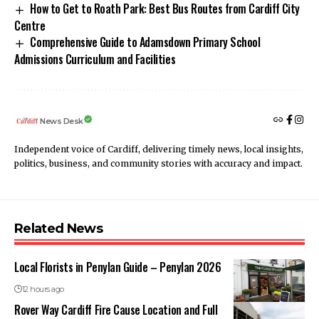
How to Get to Roath Park: Best Bus Routes from Cardiff City
Centre
Comprehensive Guide to Adamsdown Primary School
Admissions Curriculum and Facilities
News Desk
Independent voice of Cardiff, delivering timely news, local insights,
politics, business, and community stories with accuracy and impact.
Related News
Local Florists in Penylan Guide – Penylan 2026
12 hours ago
Rover Way Cardiff Fire Cause Location and Full