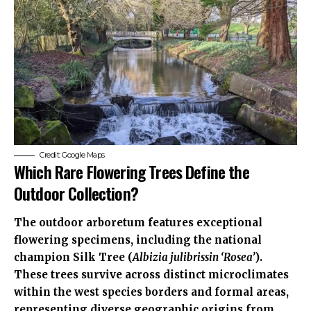
Credit: Google Maps
Which Rare Flowering Trees Define the
Outdoor Collection?
The outdoor arboretum features exceptional
flowering specimens, including the national
champion Silk Tree (
Albizia julibrissin ‘Rosea’
).
These trees survive across distinct microclimates
within the west species borders and formal areas,
representing diverse geographic origins from