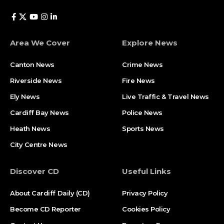
Area We Cover
Explore News
Canton News
Crime News
Riverside News
Fire News
Ely News
Live Traffic & Travel News
Cardiff Bay News
Police News
Heath News
Sports News
City Centre News
Discover CD
Useful Links
About Cardiff Daily (CD)
Privacy Policy
Become CD Reporter
Cookies Policy