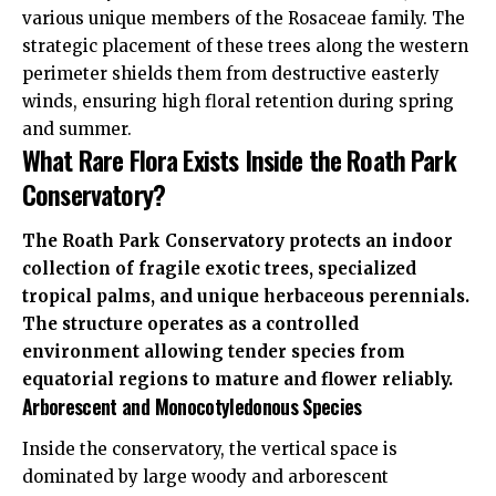
various unique members of the Rosaceae family. The
strategic placement of these trees along the western
perimeter shields them from destructive easterly
winds, ensuring high floral retention during spring
and summer.
What Rare Flora Exists Inside the Roath Park
Conservatory?
The Roath Park Conservatory protects an indoor
collection of fragile exotic trees, specialized
tropical palms, and unique herbaceous perennials.
The structure operates as a controlled
environment allowing tender species from
equatorial regions to mature and flower reliably.
Arborescent and Monocotyledonous Species
Inside the conservatory, the vertical space is
dominated
by large woody and arborescent