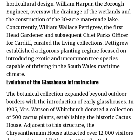
horticultural design. William Harpur, the Borough
Engineer, oversaw the drainage of the wetlands and
the construction of the 30-acre man-made lake.
Concurrently, William Wallace Pettigrew, the first
Head Gardener and subsequent Chief Parks Officer
for Cardiff, curated the living collections. Pettigrew
established a rigorous planting regime focused on
introducing exotic and uncommon tree species
capable of thriving in the South Wales maritime
climate.
Evolution of the Glasshouse Infrastructure
The botanical collection expanded beyond outdoor
borders with the introduction of early glasshouses. In
1905, Mrs. Watson of
Whitchurch
donated a collection
of 500 cactus plants, establishing the historic Cactus
House. Adjacent to this structure, the
Chrysanthemum House attracted over 12,000 visitors