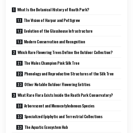
What Is the Botanical History of Roath Park?
The Vision of Harpur and Pettigrew
Evolution of the Glasshouse Infrastructure
Modern Conservation and Recognition
Which Rare Flowering Trees Define the Outdoor Collection?
The Wales Champion Pink Silk Tree
Phenology and Reproductive Structures of the Silk Tree
Other Notable Outdoor Flowering Entities
What Rare Flora Exists Inside the Roath Park Conservatory?
Arborescent and Monocotyledonous Species
Specialized Epiphytic and Terrestrial Collections
The Aquatic Ecosystem Hub