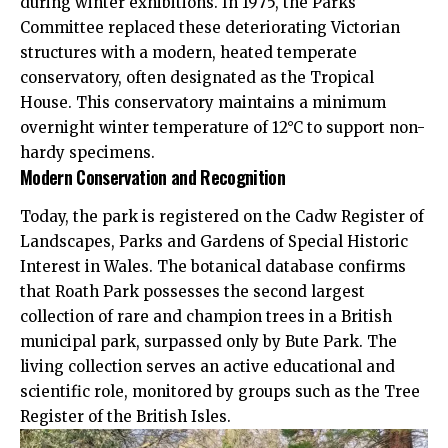
during winter exhibitions. In 1975, the Parks
Committee replaced these deteriorating Victorian
structures with a modern, heated temperate
conservatory, often designated as the Tropical
House. This conservatory maintains a minimum
overnight winter temperature of 12°C to support non-
hardy specimens.
Modern Conservation and Recognition
Today, the park is registered on the Cadw Register of
Landscapes, Parks and Gardens of Special Historic
Interest in Wales. The botanical database confirms
that Roath Park possesses the second largest
collection of rare and champion trees in a British
municipal park, surpassed only by Bute Park. The
living collection serves an active educational and
scientific role, monitored by groups such as the Tree
Register of the British Isles.