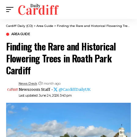
Cardiff Daily (CD)
>
Area Guide
>
Finding the Rare and Historical Flowering Trees in Roath Park Cardiff
AREA GUIDE
Finding the Rare and Historical
Flowering Trees in Roath Park
Cardiff
News Desk
1 month ago
Newsroom Staff -
@CardiffDailyUK
Last updated: June 24, 2026 3:40 pm