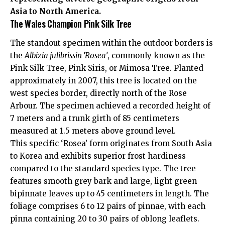
Asia to North America.
The Wales Champion Pink Silk Tree
The standout specimen within the outdoor borders is
the
Albizia julibrissin ‘Rosea’
, commonly known as the
Pink Silk Tree, Pink Siris, or Mimosa Tree. Planted
approximately in 2007, this tree is located on the
west species border, directly north of the Rose
Arbour. The specimen achieved a recorded height of
7 meters and a trunk girth of 85 centimeters
measured at 1.5 meters above ground level.
This specific ‘Rosea’ form originates from South Asia
to Korea and exhibits superior frost hardiness
compared to the standard species type. The tree
features smooth grey bark and large, light green
bipinnate leaves up to 45 centimeters in length. The
foliage comprises 6 to 12 pairs of pinnae, with each
pinna containing 20 to 30 pairs of oblong leaflets.