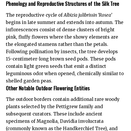
Phenology and Reproductive Structures of the Silk Tree
The reproductive cycle of
Albizia julibrissin ‘Rosea’
begins in late summer and extends into autumn. The
inflorescences consist of dense clusters of bright
pink, fluffy flowers where the showy elements are
the elongated stamens rather than the petals.
Following pollination by insects, the tree develops
15-centimeter-long brown seed pods. These pods
contain light green seeds that emit a distinct
leguminous odor when opened, chemically similar to
shelled garden peas.
Other Notable Outdoor Flowering Entities
The outdoor borders contain additional rare woody
plants selected by the Pettigrew family and
subsequent curators. These include ancient
specimens of Magnolia, Davidia involucrata
(commonly known as the Handkerchief Tree), and