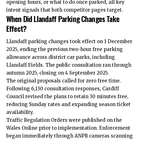
opening hours, or what to do once parked, all key
intent signals that both competitor pages target.
When Did Llandaff Parking Changes Take
Effect?
Llandaff parking changes took effect on 1 December
2025, ending the previous two-hour free parking
allowance across district car parks, including
Llandaff Fields. The public consultation ran through
autumn 2025, closing on 4 September 2025.
The original proposals called for zero free time.
Following 6,130 consultation responses, Cardiff
Council revised the plans to retain 30 minutes free,
reducing Sunday rates and expanding season ticket
availability.
Traffic Regulation Orders were published on the
Wales Online prior to implementation. Enforcement
began immediately through ANPR cameras scanning