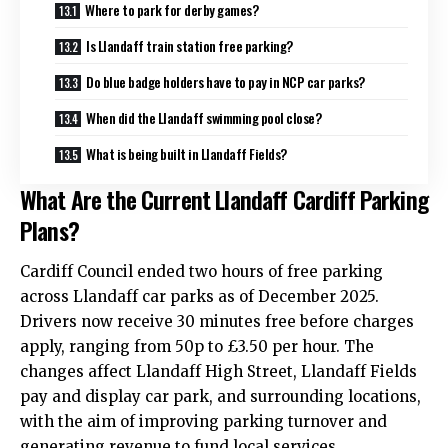
Where to park for derby games?
Is Llandaff train station free parking?
Do blue badge holders have to pay in NCP car parks?
When did the Llandaff swimming pool close?
What is being built in Llandaff Fields?
What Are the Current Llandaff Cardiff Parking
Plans?
Cardiff Council
ended two hours of free parking
across Llandaff car parks as of December 2025.
Drivers now receive 30 minutes free before charges
apply, ranging from 50p to £3.50 per hour. The
changes affect Llandaff High Street, Llandaff Fields
pay and display car park, and surrounding locations,
with the aim of improving parking turnover and
generating revenue to fund local services.