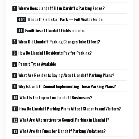
Where Does Llandaff Fit in Cardiff’s Parking Zones?
Llandaff Fields Car Park — Full Visitor Guide
Facilities at Llandaff Fields include:
When Did Llandaff Parking Changes Take Effect?
How Do Llandaff Residents Pay for Parking?
Permit Types Available
What Are Residents Saying About Llandaff Parking Plans?
Why Is Cardiff Council Implementing These Parking Plans?
What Is the Impact on Llandaff Businesses?
How Do Llandaff Parking Plans Affect Students and Visitors?
What Are Alternatives to Council Parking in Llandaff?
What Are the Fines for Llandaff Parking Violations?