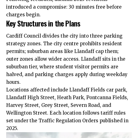
introduced a compromise: 30 minutes free before
charges begin.
Key Structures in the Plans
Cardiff Council divides the city into three parking
strategy zones. The
city centre
prohibits resident
permits; suburban areas like Llandaff cap them;
outer zones allow wider access. Llandaff sits in the
suburban tier, where student visitor permits are
halved, and parking charges apply during weekday
hours.
Locations affected include Llandaff Fields car park,
Llandaff High Street,
Heath
Park,
Pontcanna
Fields,
Harvey Street, Grey Street, Severn Road, and
Wellington Street. Each location follows tariff rules
set under the Traffic Regulation Orders published in
2025.