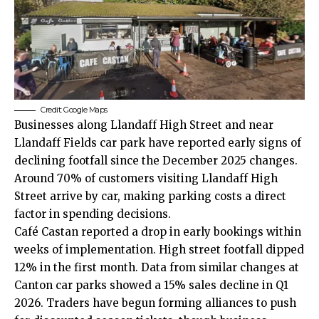
Credit: Google Maps
Businesses along Llandaff High Street and near
Llandaff Fields car park have reported early signs of
declining footfall since the December 2025 changes.
Around 70% of customers visiting Llandaff High
Street arrive by car, making parking costs a direct
factor in spending decisions.
Café Castan reported a drop in early bookings within
weeks of implementation. High street footfall dipped
12% in the first month. Data from similar changes at
Canton car parks showed a 15% sales decline in Q1
2026. Traders have begun forming alliances to push