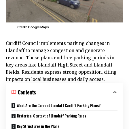
Credit: Google Maps
Cardiff Council
implements parking changes in
Llandaff
to manage congestion and generate
revenue. These plans end free parking periods in
key areas like Llandaff High Street and Llandaff
Fields. Residents express strong opposition, citing
impacts on local businesses and daily access.
Contents
What Are the Current Llandaff Cardiff Parking Plans?
Historical Context of Llandaff Parking Rules
Key Structures in the Plans