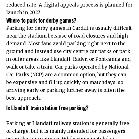
reduced rate. A digital appeals process is planned for
launch in 2027.
Where to park for derby games?
Parking for derby games in Cardiff is usually difficult
near the stadium because of road closures and high
demand. Most fans avoid parking right next to the
ground and instead use city centre car parks or park
in outer areas like Llandaff, Radyr, or Pontcanna and
walk or take a train. Car parks operated by National
Car Parks (NCP) are a common option, but they can
be expensive and fill up quickly on matchdays, so
arriving early or parking further away is often the
best approach.
Is Llandaff train station free parking?
Parking at Llandaff railway station is generally free
of charge, but it is mainly intended for passengers
using the train service. While some matchday