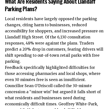
What Are Residents Saying About Llandaff
Parking Plans?
Local
residents have largely opposed the parking
changes, citing harm to businesses, reduced
accessibility for shoppers, and increased pressure on
Llandaff High Street. Of the 6,130 consultation
responses, 48% were against the plans. Traders
predict a 20% drop in customers, fearing drivers will
shift spending to out-of-town retail parks with free
parking.
Feedback specifically highlighted difficulties for
those accessing pharmacies and local shops, where
even 30 minutes free is seen as insufficient.
Councillor Sean O’Driscoll called the 30-minute
concession a “minor win” but argued it falls short of
what residents and businesses need during
economically difficult times. Geoffrey White-Park,