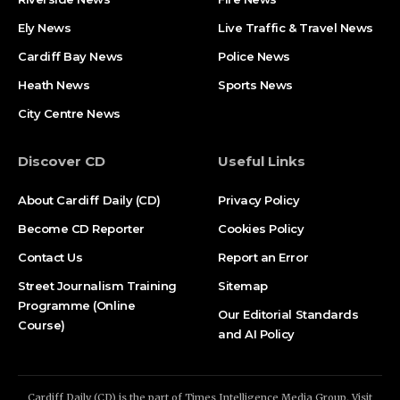
Ely News
Live Traffic & Travel News
Cardiff Bay News
Police News
Heath News
Sports News
City Centre News
Discover CD
Useful Links
About Cardiff Daily (CD)
Privacy Policy
Become CD Reporter
Cookies Policy
Contact Us
Report an Error
Street Journalism Training
Sitemap
Programme (Online
Our Editorial Standards
Course)
and AI Policy
Cardiff Daily (CD) is the part of Times Intelligence Media Group. Visit