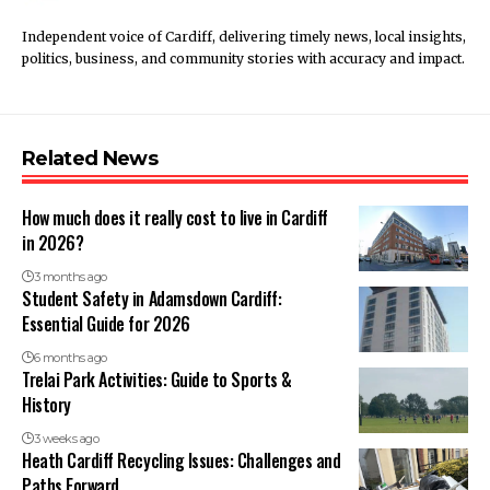
Independent voice of Cardiff, delivering timely news, local insights,
politics, business, and community stories with accuracy and impact.
Related News
How much does it really cost to live in Cardiff
in 2026?
3 months ago
Student Safety in Adamsdown Cardiff:
Essential Guide for 2026
6 months ago
Trelai Park Activities: Guide to Sports &
History
3 weeks ago
Heath Cardiff Recycling Issues: Challenges and
Paths Forward