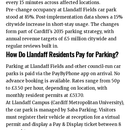
every 15 minutes across affected locations.
Pre-change occupancy at Llandaff Fields car park
stood at 85%. Post-implementation data shows a 15%
citywide increase in short-stay usage. The changes
form part of Cardiff’s 2035 parking strategy, with
annual revenue targets of £5 million citywide and
regular reviews built in.
How Do Llandaff Residents Pay for Parking?
Parking at Llandaff Fields and other council-run car
parks is paid via the PayByPhone app on arrival. No
advance booking is available. Rates range from 50p
to £3.50 per hour, depending on location, with
monthly resident permits at £53.70.
At Llandaff Campus (Cardiff Metropolitan University),
the car park is managed by Saba Parking. Visitors
must register their vehicle at reception for a virtual
permit and display a Pay & Display ticket between 8