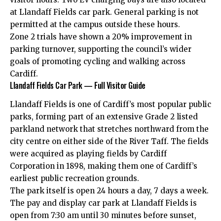
at Llandaff Fields car park. General parking is not
permitted at the campus outside these hours.
Zone 2 trials have shown a 20% improvement in
parking turnover, supporting the council’s wider
goals of promoting cycling and walking across
Cardiff.
Llandaff Fields Car Park — Full Visitor Guide
Llandaff Fields is one of Cardiff’s most popular public
parks, forming part of an extensive Grade 2 listed
parkland network that stretches northward from the
city centre on either side of the River Taff. The fields
were acquired as playing fields by Cardiff
Corporation in 1898, making them one of Cardiff’s
earliest public recreation grounds.
The park itself is open 24 hours a day, 7 days a week.
The pay and display car park at Llandaff Fields is
open from 7:30 am until 30 minutes before sunset,