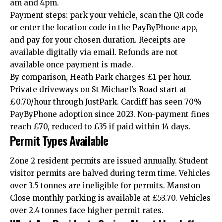
am and 4pm.
Payment steps: park your vehicle, scan the QR code
or enter the location code in the PayByPhone app,
and pay for your chosen duration. Receipts are
available digitally via email. Refunds are not
available once payment is made.
By comparison, Heath Park charges £1 per hour.
Private driveways on St Michael’s Road start at
£0.70/hour through JustPark. Cardiff has seen 70%
PayByPhone adoption since 2023. Non-payment fines
reach £70, reduced to £35 if paid within 14 days.
Permit Types Available
Zone 2 resident permits are issued annually. Student
visitor permits are halved during term time. Vehicles
over 3.5 tonnes are ineligible for permits. Manston
Close monthly parking is available at £53.70. Vehicles
over 2.4 tonnes face higher permit rates.