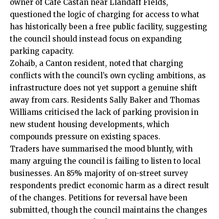
owner of Café Castan near Llandaff Fields,
questioned the logic of charging for access to what
has historically been a free public facility, suggesting
the council should instead focus on expanding
parking capacity.
Zohaib, a Canton resident, noted that charging
conflicts with the council’s own cycling ambitions, as
infrastructure does not yet support a genuine shift
away from cars. Residents Sally Baker and Thomas
Williams criticised the lack of parking provision in
new student housing developments, which
compounds pressure on existing spaces.
Traders have summarised the mood bluntly, with
many arguing the council is failing to listen to local
businesses. An 85% majority of on-street survey
respondents predict economic harm as a direct result
of the changes. Petitions for reversal have been
submitted, though the council maintains the changes