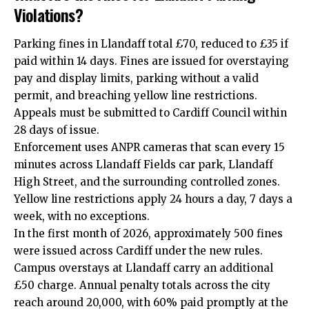
Violations?
Parking fines in Llandaff total £70, reduced to £35 if
paid within 14 days. Fines are issued for overstaying
pay and display limits, parking without a valid
permit, and breaching yellow line restrictions.
Appeals must be submitted to Cardiff Council within
28 days of issue.
Enforcement uses ANPR cameras that scan every 15
minutes across Llandaff Fields car park, Llandaff
High Street, and the surrounding controlled zones.
Yellow line restrictions apply 24 hours a day, 7 days a
week, with no exceptions.
In the first month of 2026, approximately 500 fines
were issued across Cardiff under the new rules.
Campus overstays at Llandaff carry an additional
£50 charge. Annual penalty totals across the city
reach around 20,000, with 60% paid promptly at the