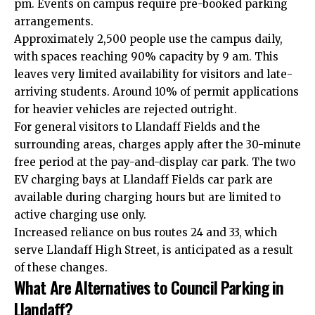
pm. Events on campus require pre-booked parking
arrangements.
Approximately 2,500 people use the campus daily,
with spaces reaching 90% capacity by 9 am. This
leaves very limited availability for visitors and late-
arriving students. Around 10% of permit applications
for heavier vehicles are rejected outright.
For general visitors to Llandaff Fields and the
surrounding areas, charges apply after the 30-minute
free period at the pay-and-display car park. The two
EV charging bays at Llandaff Fields car park are
available during charging hours but are limited to
active charging use only.
Increased reliance on bus routes 24 and 33, which
serve Llandaff High Street, is anticipated as a result
of these changes.
What Are Alternatives to Council Parking in
Llandaff?