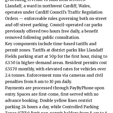
Llandaff, a ward in northwest Cardiff, Wales,
operates under Cardiff Council’s Traffic Regulation
Orders — enforceable rules governing both on-street
and off-street parking. Council-operated car parks
previously offered two hours free daily, a benefit
removed following public consultation.
Key components include time-based tariffs and
permit zones. Tariffs at district parks like Llandaff
Fields parking start at 50p for the first hour, rising to
£3.50 in higher-demand areas. Resident permits cost
£53.70 monthly, with elevated rates for vehicles over
2.4 tonnes. Enforcement runs via cameras and civil
penalties from 8 am to 10 pm daily.
Payments are processed through PayByPhone upon
entry. Spaces are first-come, first-served with no
advance booking. Double yellow lines restrict
parking 24 hours a day, while Controlled Parking