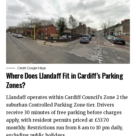
Credit: Google Maps
Where Does Llandaff Fit in Cardiff’s Parking
Zones?
Llandaff operates within Cardiff Council’s Zone 2 the
suburban Controlled Parking Zone tier. Drivers
receive 30 minutes of free parking before charges
apply, with resident permits priced at £53.70
monthly. Restrictions run from 8 am to 10 pm daily,
excluding public holidays.