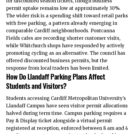
for discounted season tickets, though business
permit uptake remains low at approximately 30%.
The wider risk is a spending shift toward retail parks
with free parking, a pattern already emerging in
comparable Cardiff neighbourhoods. Pontcanna
Fields cafes are recording shorter customer visits,
while
Whitchurch
shops have responded by actively
promoting cycling as an alternative. The council has
offered discounted business permits, but the
response from local traders has been limited.
How Do Llandaff Parking Plans Affect
Students and Visitors?
Students accessing Cardiff Metropolitan University’s
Llandaff Campus have seen visitor permit allocations
halved during term time. Campus parking requires a
Pay & Display ticket alongside a virtual permit
registered at reception, enforced between 8 am and 4