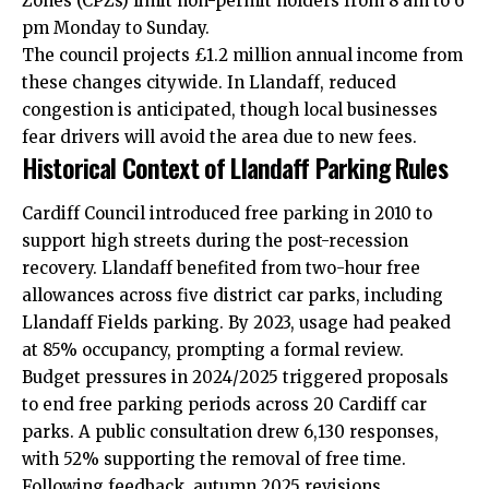
Zones (CPZs) limit non-permit holders from 8 am to 6
pm Monday to Sunday.
The council projects £1.2 million annual income from
these changes citywide. In Llandaff, reduced
congestion is anticipated, though local businesses
fear drivers will avoid the area due to new fees.
Historical Context of Llandaff Parking Rules
Cardiff Council introduced free parking in 2010 to
support high streets during the post-recession
recovery. Llandaff benefited from two-hour free
allowances across five district car parks, including
Llandaff Fields parking. By 2023, usage had peaked
at 85% occupancy, prompting a formal review.
Budget pressures in 2024/2025 triggered proposals
to end free parking periods across 20 Cardiff car
parks. A public consultation drew 6,130 responses,
with 52% supporting the removal of free time.
Following feedback, autumn 2025 revisions