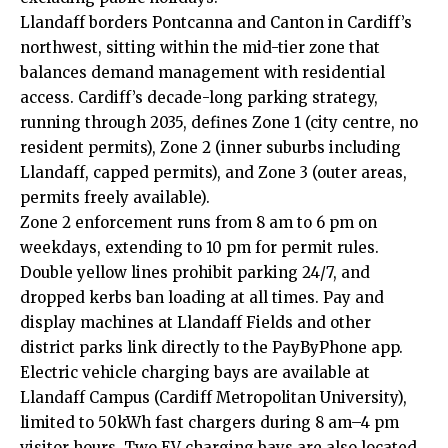
Llandaff borders
Pontcanna
and
Canton
in Cardiff’s
northwest, sitting within the mid-tier zone that
balances demand management with residential
access. Cardiff’s decade-long parking strategy,
running through 2035, defines Zone 1 (
city centre
, no
resident permits), Zone 2 (inner suburbs including
Llandaff, capped permits), and Zone 3 (outer areas,
permits freely available).
Zone 2 enforcement runs from 8 am to 6 pm on
weekdays, extending to 10 pm for permit rules.
Double yellow lines prohibit parking 24/7, and
dropped kerbs ban loading at all times. Pay and
display machines at Llandaff Fields and other
district parks link directly to the PayByPhone app.
Electric vehicle charging bays are available at
Llandaff Campus (Cardiff Metropolitan University),
limited to 50kWh fast chargers during 8 am–4 pm
visitor hours. Two EV charging bays are also located