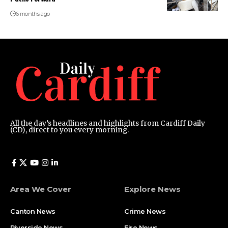
6 months ago
All the day’s headlines and highlights from Cardiff Daily
(CD), direct to you every morning.
Area We Cover
Explore News
Canton News
Crime News
Riverside News
Fire News