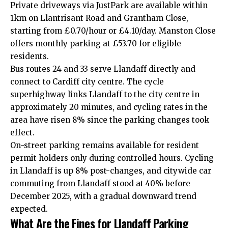
Private driveways via JustPark are available within
1km on Llantrisant Road and Grantham Close,
starting from £0.70/hour or £4.10/day. Manston Close
offers monthly parking at £53.70 for eligible
residents.
Bus routes 24 and 33 serve Llandaff directly and
connect to Cardiff city centre. The cycle
superhighway links Llandaff to the city centre in
approximately 20 minutes, and cycling rates in the
area have risen 8% since the parking changes took
effect.
On-street parking remains available for resident
permit
holders only during controlled hours. Cycling
in Llandaff is up 8% post-changes, and citywide car
commuting from Llandaff stood at 40% before
December 2025, with a gradual downward trend
expected.
What Are the Fines for Llandaff Parking