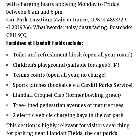
with charging hours applying Monday to Friday
between 8 am and 6 pm.
Car Park Location:
Main entrance, GPS 51.489372 /
-3.2039766. What3words: noisy.dusty.facing. Postcode:
CF11 9JQ.
Facilities at Llandaff Fields include:
Toilet and refreshment kiosk (open all year round)
Children’s playground (suitable for ages 3–14)
Tennis courts (open all year, no charge)
Sports pitches (bookable via Cardiff Parks Service)
Llandaff Croquet Club (former bowling green)
Tree-lined pedestrian avenues of mature trees
2 electric vehicle charging bays in the car park
This section is highly relevant for visitors searching
for parking near Llandaff Fields, the car park’s