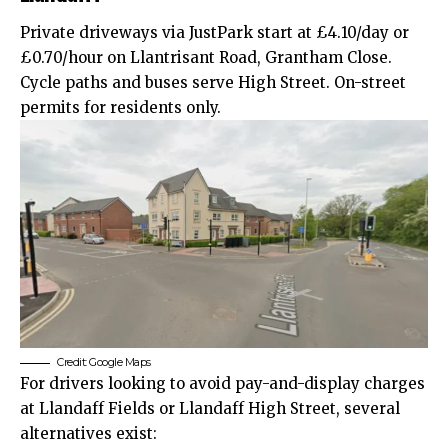
Private driveways via JustPark start at £4.10/day or
£0.70/hour on Llantrisant Road, Grantham Close.
Cycle paths and buses serve High Street. On-street
permits for residents only.
Credit: Google Maps
For drivers looking to avoid pay-and-display charges
at Llandaff Fields or Llandaff High Street, several
alternatives exist: