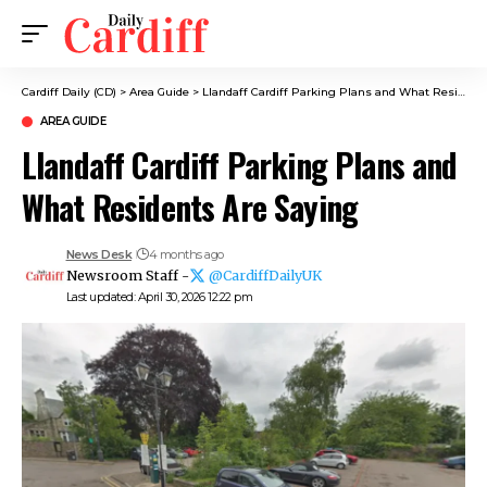
Cardiff Daily (CD)
>
Area Guide
>
Llandaff Cardiff Parking Plans and What Residents Are Saying
AREA GUIDE
Llandaff Cardiff Parking Plans and
What Residents Are Saying
News Desk
4 months ago
Newsroom Staff -
@CardiffDailyUK
Last updated: April 30, 2026 12:22 pm