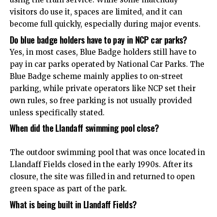
visitors do use it, spaces are limited, and it can
become full quickly, especially during major events.
Do blue badge holders have to pay in NCP car parks?
Yes, in most cases, Blue Badge holders still have to
pay in car parks operated by National Car Parks. The
Blue Badge scheme mainly applies to on-street
parking, while private operators like NCP set their
own rules, so free parking is not usually provided
unless specifically stated.
When did the Llandaff swimming pool close?
The outdoor swimming pool that was once located in
Llandaff Fields closed in the early 1990s. After its
closure, the site was filled in and returned to open
green space as part of the park.
What is being built in Llandaff Fields?