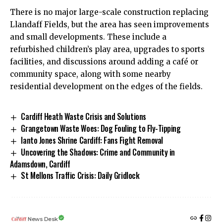
There is no major large-scale construction replacing
Llandaff Fields, but the area has seen improvements
and small developments. These include a
refurbished children’s play area, upgrades to sports
facilities, and discussions around adding a café or
community space, along with some nearby
residential development on the edges of the fields.
Cardiff Heath Waste Crisis and Solutions
Grangetown Waste Woes: Dog Fouling to Fly-Tipping
Ianto Jones Shrine Cardiff: Fans Fight Removal
Uncovering the Shadows: Crime and Community in
Adamsdown, Cardiff
St Mellons Traffic Crisis: Daily Gridlock
News Desk