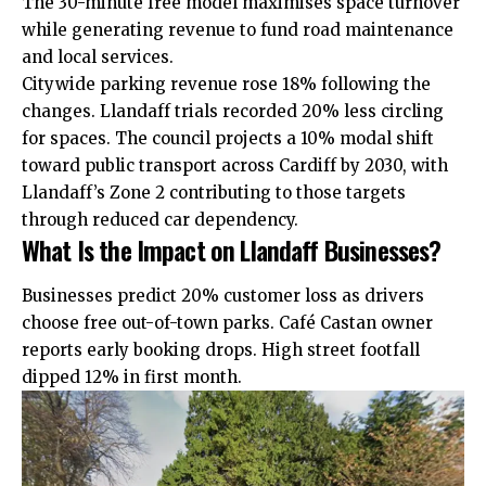
The 30-minute free model maximises space turnover
while generating revenue to fund road maintenance
and local services.
Citywide parking revenue rose 18% following the
changes. Llandaff trials recorded 20% less circling
for spaces. The council projects a 10% modal shift
toward public transport across Cardiff by 2030, with
Llandaff’s Zone 2 contributing to those targets
through reduced car dependency.
What Is the Impact on Llandaff Businesses?
Businesses predict 20% customer loss as drivers
choose free out-of-town parks. Café Castan owner
reports early booking drops. High street footfall
dipped 12% in first month.