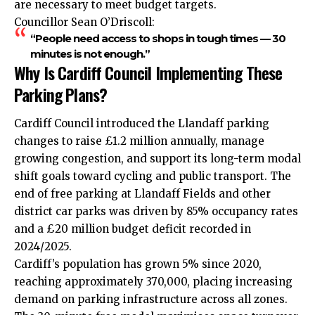
are necessary to meet budget targets.
Councillor Sean O’Driscoll:
“People need access to shops in tough times — 30
minutes is not enough.”
Why Is Cardiff Council Implementing These
Parking Plans?
Cardiff Council introduced the Llandaff parking
changes to raise £1.2 million annually, manage
growing congestion, and support its long-term modal
shift goals toward cycling and public transport. The
end of free parking at Llandaff Fields and other
district car parks was driven by 85% occupancy rates
and a £20 million budget deficit recorded in
2024/2025.
Cardiff’s population has grown 5% since 2020,
reaching approximately 370,000, placing increasing
demand on parking infrastructure across all zones.