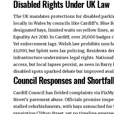
Disabled Rights Under UK Law
The
UK
mandates protections for disabled parki
locally in Wales by councils like Cardiff’s. Blue 
designated bays, limited waits on yellow lines, an
Equality Act 2010. In Cardiff, over 20,000 badges 
Yet enforcement lags. Welsh law prohibits non-ba
£1,000, but Splott sees lax policing. Residents 
infrastructure undermines legal rights. Nationa
access, but local lapses persist, as seen in Barr
disabled spots sparked debate but improved availa
Council Responses and Shortfal
Cardiff Council
has fielded complaints via FixMyS
Street’s pavement abuse. Officials promise inspe
stalled refurbishments, with bays untouched for 
repainting Clifton Street, yet no timeline emerge