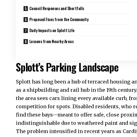
Council Responses and Shortfalls
Proposed Fixes from the Community
Daily Impacts on Splott Life
Lessons from Nearby Areas
Splott’s Parking Landscape
Splott has long been a hub of terraced housing a
as a shipbuilding and rail hub in the 19th centur
the
area
sees cars lining every available curb, fr
competition for spots. Disabled residents, who re
find these bays—meant to offer safe, close prox
indistinguishable due to weathered paint and sig
The problem intensified in recent years as Cardi