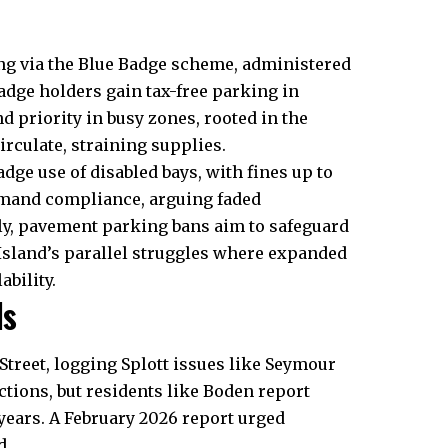
ng via the Blue Badge scheme, administered
Badge holders gain tax-free parking in
d priority in busy zones, rooted in the
circulate, straining supplies.
dge use of disabled bays, with fines up to
demand compliance, arguing faded
lly, pavement parking bans aim to safeguard
y Island’s parallel struggles where expanded
bility.
ls
treet, logging Splott issues like Seymour
ctions, but residents like Boden report
years. A February 2026 report urged
d.