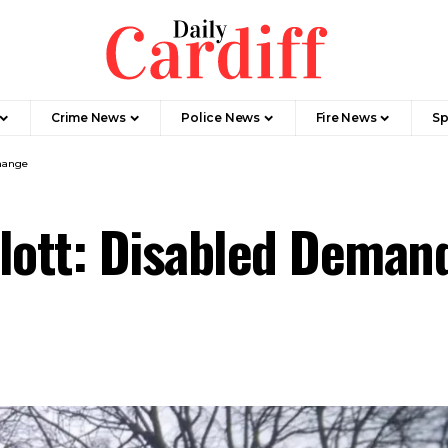
Crime News
Police News
Fire News
Sp
hange
plott: Disabled Dema