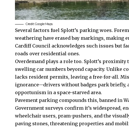
Credit: Google Maps
Several factors fuel Splott’s parking woes. Forem
weathering have erased bay markings, making e
Cardiff Council
acknowledges such issues but fac
roads over residential ones.
Overdemand plays a role too. Splott’s proximity 
swelling car numbers beyond capacity. Unlike con
lacks resident permits, leaving a free-for-all. M
ignorance—drivers without badges park briefly, 
opportunism in a space-starved area.
Pavement parking compounds this, banned in Wale
Government surveys confirm it’s widespread, en
wheelchair users, pram-pushers, and the visually
paving stones, threatening properties and mobili