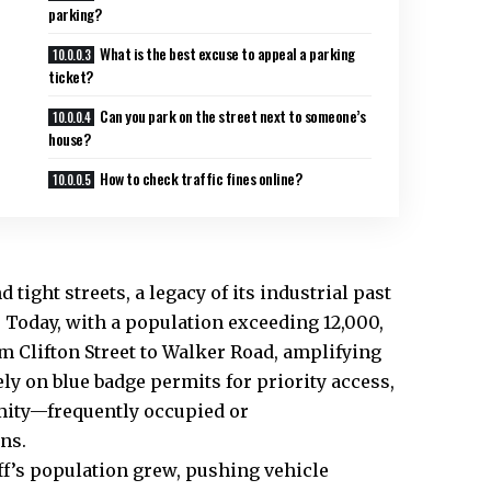
parking?
What is the best excuse to appeal a parking
ticket?
Can you park on the street next to someone’s
house?
How to check traffic fines online?
nd
tight streets
, a legacy of its industrial past
y. Today, with a population exceeding 12,000,
om Clifton Street to Walker Road, amplifying
ly on blue badge permits for priority access,
imity—frequently occupied or
ns.
ff’s population grew, pushing vehicle