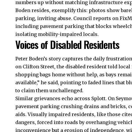
numbers up without matching infrastructure expan
Boden resides, exemplify this: photos show bare
parking, inviting abuse. Council reports on FixM
including pavement parking that blocks wheelc
isolating mobility-impaired locals.
Voices of Disabled Residents
Peter Boden’s story captures the daily frustration 
on Clifton Street, the disabled resident told loca
shopping bags home without help, as bays remain
available,” he said, pointing to faded lines that 
to claim them unchallenged.
Similar grievances echo across
Splott
. On Seymou
pavement parking crushing drains and bricks, co
aids. Visually impaired residents, like those cite
dangers, forced into roads by overhanging vehicl
inconvenience but a erosion of independence, wi