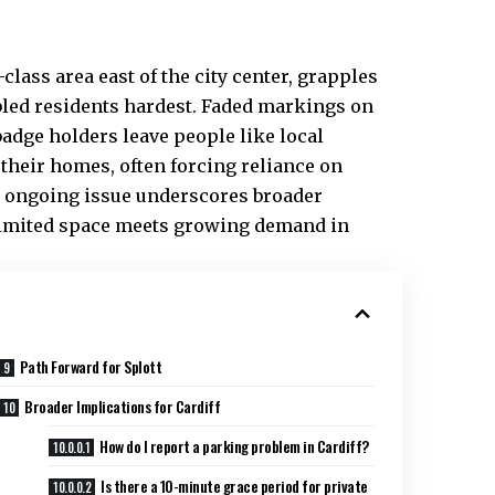
lass area east of the city center, grapples
bled residents hardest. Faded markings on
dge holders leave people like local
heir homes, often forcing reliance on
is ongoing issue underscores broader
imited space meets growing demand in
Path Forward for Splott
Broader Implications for Cardiff
How do I report a parking problem in Cardiff?
Is there a 10-minute grace period for private