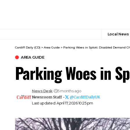
Local News
Cardiff Daily (CD)
>
Area Guide
>
Parking Woes in Splott: Disabled Demand C
AREA GUIDE
Parking Woes in S
News Desk
5 months ago
Newsroom Staff -
@CardiffDailyUK
Last updated: April 17, 2026 10:25 pm