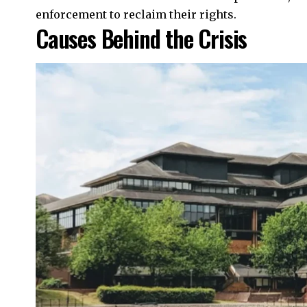
enforcement to reclaim their rights.
Causes Behind the Crisis