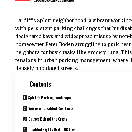
Credit: Durval Nascimento
Cardiff’s
Splott
neighborhood, a vibrant working-c
with persistent parking challenges that hit disa
designated bays and widespread misuse by non-ba
homeowner Peter Boden struggling to park near t
neighbors for basic tasks like grocery runs. Th
tensions in urban parking management, where l
densely populated streets.
Contents
Splott’s Parking Landscape
Voices of Disabled Residents
Causes Behind the Crisis
Disabled Rights Under UK Law