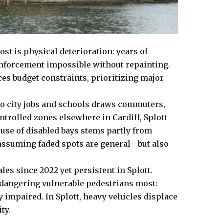
ost is physical deterioration: years of
nforcement impossible without repainting.
es budget constraints, prioritizing major
to city jobs and schools draws commuters,
trolled zones elsewhere in Cardiff, Splott
isuse of disabled bays stems partly from
assuming faded spots are general—but also
s since 2022 yet persistent in Splott.
dangering vulnerable pedestrians most:
 impaired. In Splott, heavy vehicles displace
ty.