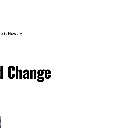
orts News
nd Change