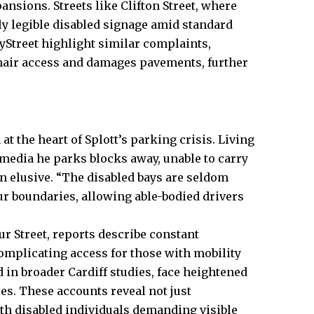
sions. Streets like Clifton Street, where
ly legible disabled signage amid standard
yStreet highlight similar complaints,
hair access and damages pavements, further
at the heart of Splott’s parking crisis. Living
l media he parks blocks away, unable to carry
 elusive. “The disabled bays are seldom
blur boundaries, allowing able-bodied drivers
r Street, reports describe constant
mplicating access for those with mobility
d in broader Cardiff studies, face heightened
es. These accounts reveal not just
th disabled individuals demanding visible