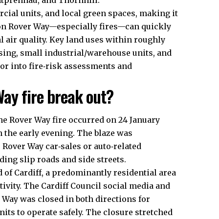
tprennau, and Thornhill.
cial units, and local green spaces, making it
s on Rover Way—especially fires—can quickly
l air quality. Key land uses within roughly
sing, small industrial/warehouse units, and
tor into fire‑risk assessments and
ay fire break out?
he Rover Way fire occurred on 24 January
n the early evening. The blaze was
 Rover Way car‑sales or auto‑related
ding slip roads and side streets.
 of Cardiff, a predominantly residential area
tivity. The
Cardiff Council
social media and
 Way was closed in both directions for
nits to operate safely. The closure stretched