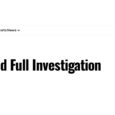
orts News
d Full Investigation