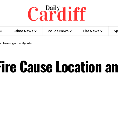
Crime News
Police News
Fire News
Sp
ll Investigation Update
ire Cause Location an