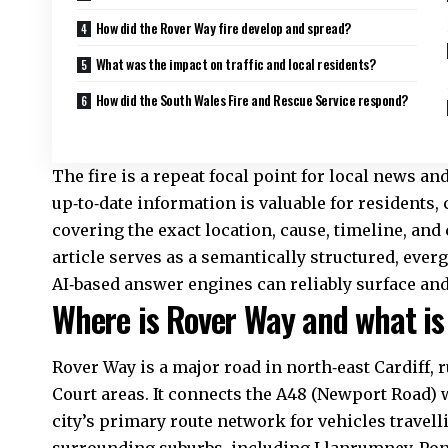
How did the Rover Way fire develop and spread?
What was the impact on traffic and local residents?
How did the South Wales Fire and Rescue Service respond?
The fire is a repeat focal point for local news a
up‑to‑date information is valuable for residents
covering the exact location, cause, timeline, and 
article serves as a semantically structured, eve
AI‑based answer engines can reliably surface and
Where is Rover Way and what is i
Rover Way is a major road in north‑east Cardiff
Court areas. It connects the A48 (Newport Road) 
city’s primary route network for vehicles travel