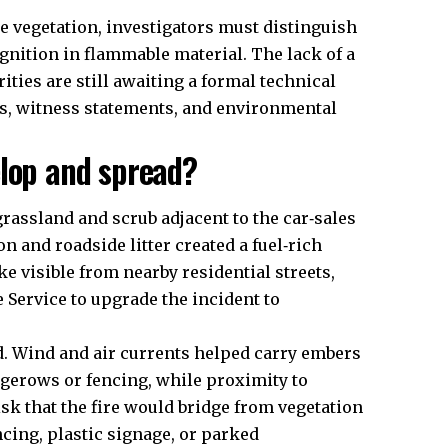
de vegetation, investigators must distinguish
gnition in flammable material. The lack of a
ties are still awaiting a formal technical
is, witness statements, and environmental
elop and spread?
grassland and scrub adjacent to the car‑sales
n and roadside litter created a fuel‑rich
e visible from nearby residential streets,
Service to upgrade the incident to
ad. Wind and air currents helped carry embers
gerows or fencing, while proximity to
sk that the fire would bridge from vegetation
cing, plastic signage, or parked