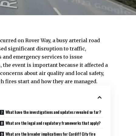
ccurred on Rover Way, a busy arterial road
ed significant disruption to traffic,
s and emergency services to issue
, the event is important because it affected a
 concerns about air quality and local safety,
h fires start and how they are managed.
What have the investigations and updates revealed so far?
What are the legal and regulatory frameworks that apply?
What are the broader implications for Cardiff City fire