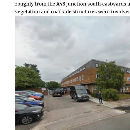
roughly from the A48 junction south‑eastwards 
vegetation and roadside structures were involved 