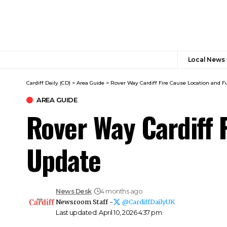
Local News
Cardiff Daily (CD)
>
Area Guide
>
Rover Way Cardiff Fire Cause Location and Fu
AREA GUIDE
Rover Way Cardiff F
Update
News Desk
4 months ago
Newsroom Staff -
@CardiffDailyUK
Last updated: April 10, 2026 4:37 pm