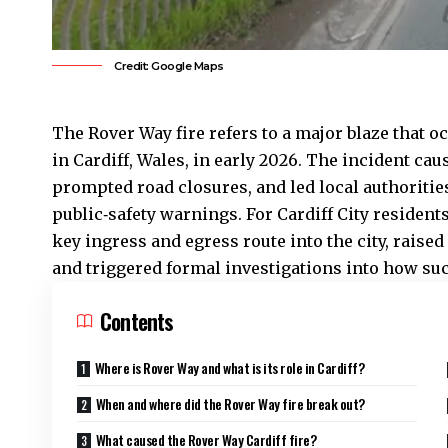
Credit: Google Maps
The Rover Way fire refers to a major blaze that o
in
Cardiff
, Wales, in early 2026. The incident caus
prompted road closures, and led local authoritie
public‑safety warnings. For Cardiff City residents
key ingress and egress route into the city, raised
and triggered formal investigations into how suc
Contents
Where is Rover Way and what is its role in Cardiff?
When and where did the Rover Way fire break out?
What caused the Rover Way Cardiff fire?