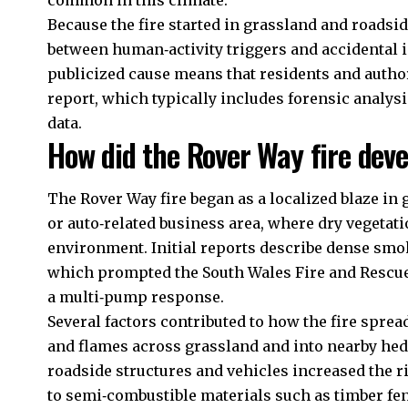
common in this climate.
Because the fire started in grassland and roadsi
between human‑activity triggers and accidental i
publicized cause means that residents and authori
report, which typically includes forensic analys
data.
How did the Rover Way fire dev
The Rover Way fire began as a localized blaze in 
or auto‑related business area, where dry vegetatio
environment. Initial reports describe dense smok
which prompted the South Wales Fire and Rescue 
a multi‑pump response.
Several factors contributed to how the fire spre
and flames across grassland and into nearby hed
roadside structures and vehicles increased the ri
to semi‑combustible materials such as timber fen