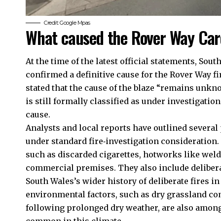
Credit: Google Mpas
What caused the Rover Way Card
At the time of the latest official statements, Sou
confirmed a definitive cause for the Rover Way fi
stated that the cause of the blaze “remains unkno
is still formally classified as under investigatio
cause.
Analysts and local reports have outlined several 
under standard fire‑investigation consideration.
such as discarded cigarettes, hotworks like weldin
commercial premises. They also include deliberat
South Wales’s wider history of deliberate fires in
environmental factors, such as dry grassland co
following prolonged dry weather, are also among t