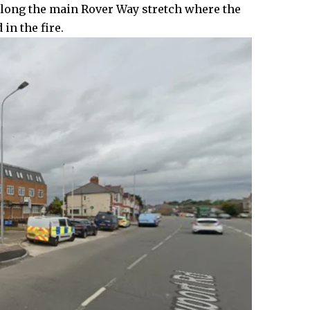
along the main Rover Way stretch where the
in the fire.