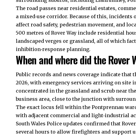
surrounding suburbs, including Llanrumney, Pon
The road passes near residential estates, commer
a mixed‑use corridor. Because of this, incident
affect road safety, pedestrian movement, and loca
500 metres of Rover Way include residential hou
landscaped verges or grassland, all of which fac
inhibition‑response planning.
When and where did the Rover W
Public records and news coverage indicate that t
2026, with emergency services arriving on site i
concentrated in the grassland and scrub near the
business area, close to the junction with surroun
The exact locus fell within the Pontprennau ward
with adjacent commercial and light‑industrial ac
South Wales Police updates confirmed that Rover
several hours to allow firefighters and support u