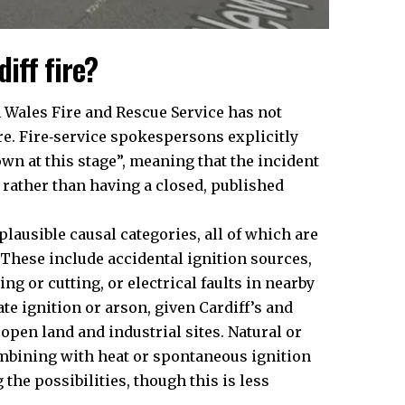
iff fire?
th Wales Fire and Rescue Service has not
re. Fire‑service spokespersons explicitly
wn at this stage”, meaning that the incident
n rather than having a closed, published
plausible causal categories, all of which are
 These include accidental ignition sources,
g or cutting, or electrical faults in nearby
e ignition or arson, given Cardiff’s and
 open land and industrial sites. Natural or
mbining with heat or spontaneous ignition
he possibilities, though this is less