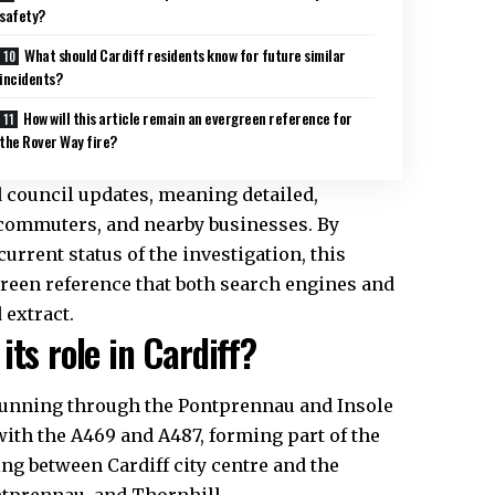
safety?
What should Cardiff residents know for future similar
incidents?
How will this article remain an evergreen reference for
the Rover Way fire?
nd council updates, meaning detailed,
, commuters, and nearby businesses. By
current status of the investigation, this
rgreen reference that both search engines and
 extract.
ts role in Cardiff?
, running through the Pontprennau and Insole
with the A469 and A487, forming part of the
ling between Cardiff
city centre
and the