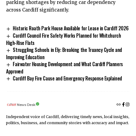
parking shortages by reducing car dependency
across Cardiff significantly.
Historic Roath Park House Available for Lease in Cardiff 2026
Cardiff Council Fire Safety Works Planned for Whitchurch
High-Rise Flats
Struggling Schools in Ely: Breaking the Truancy Cycle and
Improving Education
Fairwater Housing Development and What Cardiff Planners
Approved
Cardiff Bay Fire Cause and Emergency Response Explained
News Desk
Independent voice of Cardiff, delivering timely news, local insights,
politics, business, and community stories with accuracy and impact.