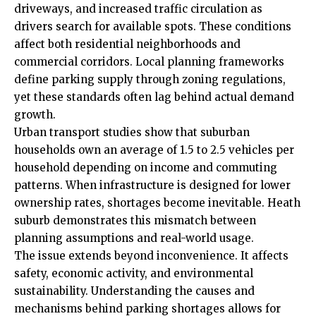
driveways, and increased traffic circulation as
drivers search for available spots. These conditions
affect both residential neighborhoods and
commercial corridors. Local planning frameworks
define parking supply through zoning regulations,
yet these standards often lag behind actual demand
growth.
Urban transport studies show that suburban
households own an average of 1.5 to 2.5 vehicles per
household depending on income and commuting
patterns. When infrastructure is designed for lower
ownership rates, shortages become inevitable. Heath
suburb demonstrates this mismatch between
planning assumptions and real-world usage.
The issue extends beyond inconvenience. It affects
safety, economic activity, and environmental
sustainability. Understanding the causes and
mechanisms behind parking shortages allows for