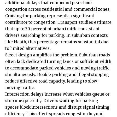
additional delays that compound peak-hour
congestion across residential and commercial zones.
Cruising for parking represents a significant
contributor to congestion. Transport studies estimate
that up to 30 percent of urban traffic consists of
drivers searching for parking. In suburban contexts
like Heath, this percentage remains substantial due
to limited alternatives.
Street design amplifies the problem. Suburban roads
often lack dedicated turning lanes or sufficient width
to accommodate parked vehicles and moving traffic
simultaneously. Double parking and illegal stopping
reduce effective road capacity, leading to slow-
moving traffic.
Intersection delays increase when vehicles queue or
stop unexpectedly. Drivers waiting for parking
spaces block intersections and disrupt signal timing
efficiency. This effect spreads congestion beyond