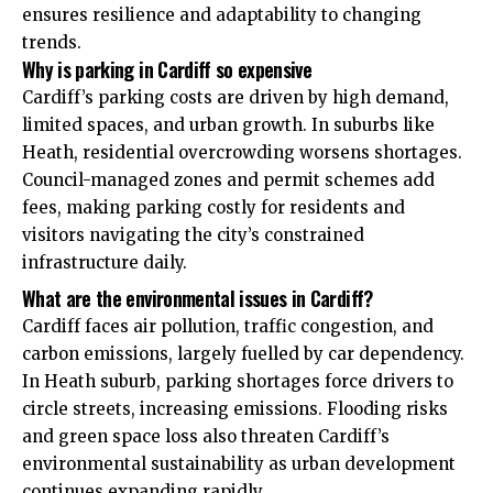
ensures resilience and adaptability to changing
trends.
Why is parking in Cardiff so expensive
Cardiff’s parking costs are driven by high demand,
limited spaces, and urban growth. In suburbs like
Heath, residential overcrowding worsens shortages.
Council-managed zones and permit schemes add
fees, making parking costly for residents and
visitors navigating the city’s constrained
infrastructure daily.
What are the environmental issues in Cardiff?
Cardiff faces air pollution, traffic congestion, and
carbon emissions, largely fuelled by car dependency.
In Heath suburb, parking shortages force drivers to
circle streets, increasing emissions. Flooding risks
and green space loss also threaten Cardiff’s
environmental sustainability as urban development
continues expanding rapidly.