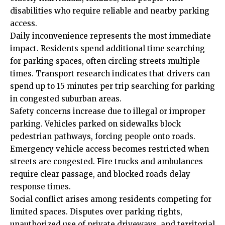
disabilities who require reliable and nearby parking
access.
Daily inconvenience represents the most immediate
impact. Residents spend additional time searching
for parking spaces, often circling streets multiple
times. Transport research indicates that drivers can
spend up to 15 minutes per trip searching for parking
in congested suburban areas.
Safety concerns increase due to illegal or improper
parking. Vehicles parked on sidewalks block
pedestrian pathways, forcing people onto roads.
Emergency vehicle access becomes restricted when
streets are congested. Fire trucks and ambulances
require clear passage, and blocked roads delay
response times.
Social conflict arises among residents competing for
limited spaces. Disputes over parking rights,
unauthorized use of private driveways, and territorial