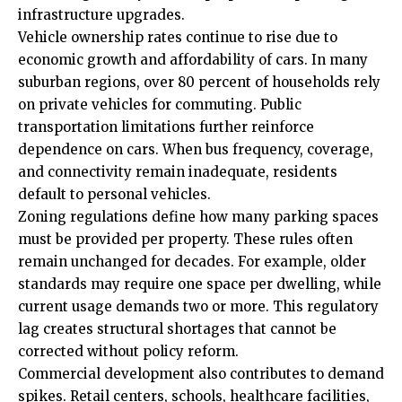
infrastructure upgrades.
Vehicle ownership rates continue to rise due to
economic growth and affordability of cars. In many
suburban regions, over 80 percent of households rely
on private vehicles for commuting. Public
transportation limitations further reinforce
dependence on cars. When bus frequency, coverage,
and connectivity remain inadequate, residents
default to personal vehicles.
Zoning regulations define how many parking spaces
must be provided per property. These rules often
remain unchanged for decades. For example, older
standards may require one space per dwelling, while
current usage demands two or more. This regulatory
lag creates structural shortages that cannot be
corrected without policy reform.
Commercial development also contributes to demand
spikes. Retail centers, schools, healthcare facilities,