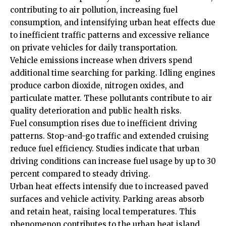
contributing to air pollution, increasing fuel
consumption, and intensifying urban heat effects due
to inefficient traffic patterns and excessive reliance
on private vehicles for daily transportation.
Vehicle emissions increase when drivers spend
additional
time
searching for parking. Idling engines
produce carbon dioxide, nitrogen oxides, and
particulate matter. These pollutants contribute to air
quality deterioration and public health risks.
Fuel consumption rises due to inefficient driving
patterns. Stop-and-go traffic and extended cruising
reduce fuel efficiency. Studies indicate that urban
driving conditions can increase fuel usage by up to 30
percent compared to steady driving.
Urban heat effects intensify due to increased paved
surfaces and vehicle activity. Parking areas absorb
and retain heat, raising local temperatures. This
phenomenon contributes to the urban heat island