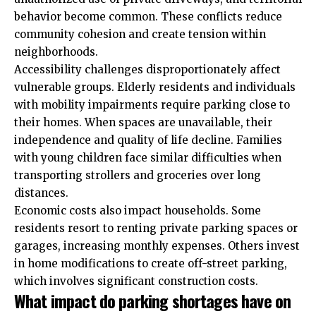
behavior become common. These conflicts reduce
community cohesion and create tension within
neighborhoods.
Accessibility challenges disproportionately affect
vulnerable groups. Elderly residents and individuals
with mobility impairments require parking close to
their homes. When spaces are unavailable, their
independence and quality of life decline. Families
with young children face similar difficulties when
transporting strollers and groceries over long
distances.
Economic costs also impact households. Some
residents resort to renting private parking
spaces
or
garages, increasing monthly expenses. Others invest
in home modifications to create
off-street parking
,
which involves significant construction costs.
What impact do parking shortages have on