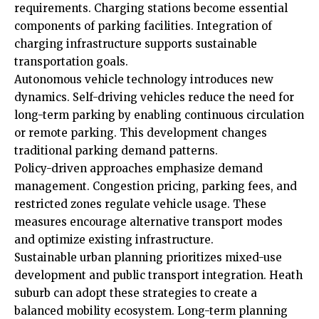
requirements. Charging stations become essential
components of parking facilities. Integration of
charging infrastructure supports sustainable
transportation goals.
Autonomous vehicle technology introduces new
dynamics. Self-driving vehicles reduce the need for
long-term parking by enabling continuous circulation
or remote parking. This development changes
traditional parking demand patterns.
Policy-driven approaches emphasize demand
management. Congestion pricing, parking fees, and
restricted zones regulate vehicle usage. These
measures encourage alternative transport modes
and optimize existing infrastructure.
Sustainable urban planning prioritizes mixed-use
development and public transport integration. Heath
suburb can adopt these strategies to create a
balanced mobility ecosystem. Long-term planning