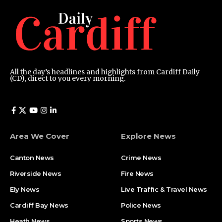
All the day’s headlines and highlights from Cardiff Daily
(CD), direct to you every morning.
Area We Cover
Explore News
Canton News
Crime News
Riverside News
Fire News
Ely News
Live Traffic & Travel News
Cardiff Bay News
Police News
Heath News
Sports News