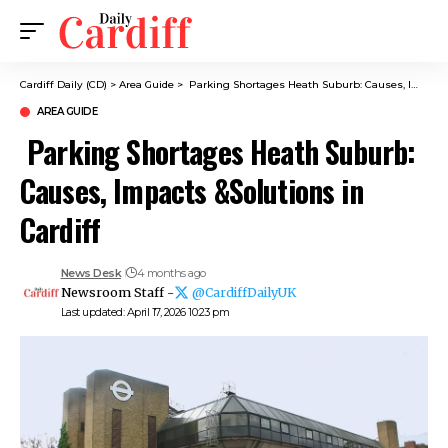
Cardiff Daily (CD)
>
Area Guide
>
Parking Shortages Heath Suburb: Causes, Impacts &Solutions in Cardiff
AREA GUIDE
Parking Shortages Heath Suburb:
Causes, Impacts &Solutions in
Cardiff
News Desk
4 months ago
Newsroom Staff -
@CardiffDailyUK
Last updated: April 17, 2026 10:23 pm