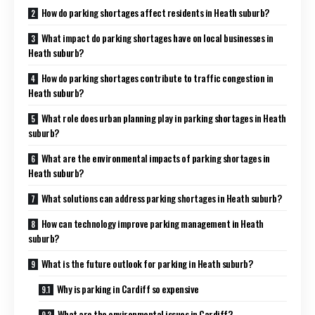
How do parking shortages affect residents in Heath suburb?
What impact do parking shortages have on local businesses in
Heath suburb?
How do parking shortages contribute to traffic congestion in
Heath suburb?
What role does urban planning play in parking shortages in Heath
suburb?
What are the environmental impacts of parking shortages in
Heath suburb?
What solutions can address parking shortages in Heath suburb?
How can technology improve parking management in Heath
suburb?
What is the future outlook for parking in Heath suburb?
Why is parking in Cardiff so expensive
What are the environmental issues in Cardiff?