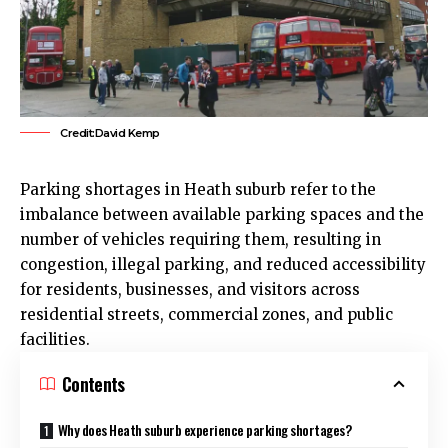
Credit:David Kemp
Parking shortages in
Heath
suburb refer to the
imbalance between available parking spaces and the
number of vehicles requiring them, resulting in
congestion, illegal parking, and reduced accessibility
for residents, businesses, and visitors across
residential streets, commercial zones, and public
facilities.
Contents
Why does Heath suburb experience parking shortages?