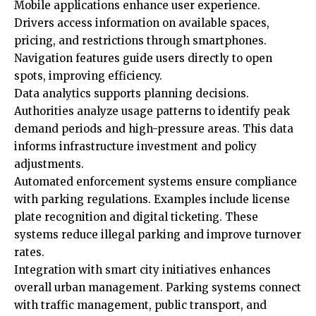
Mobile applications enhance user experience.
Drivers access information on available spaces,
pricing, and restrictions through smartphones.
Navigation features guide users directly to open
spots, improving efficiency.
Data analytics supports planning decisions.
Authorities analyze usage patterns to identify peak
demand periods and high-pressure areas. This data
informs infrastructure investment and policy
adjustments.
Automated enforcement systems ensure compliance
with parking regulations. Examples include license
plate recognition and digital ticketing. These
systems reduce illegal parking and improve turnover
rates.
Integration with smart city initiatives enhances
overall urban management. Parking systems connect
with traffic management, public transport, and