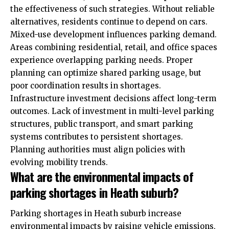
the effectiveness of such strategies. Without reliable
alternatives, residents continue to depend on cars.
Mixed-use development influences parking demand.
Areas combining residential, retail, and office spaces
experience overlapping parking needs. Proper
planning can optimize shared parking usage, but
poor coordination results in shortages.
Infrastructure investment decisions affect long-term
outcomes. Lack of investment in multi-level parking
structures, public transport, and smart parking
systems contributes to persistent shortages.
Planning authorities must align policies with
evolving mobility trends.
What are the environmental impacts of
parking shortages in Heath suburb?
Parking shortages in Heath suburb increase
environmental impacts by raising vehicle emissions,