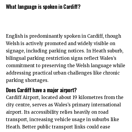
What language is spoken in Cardiff?
English is predominantly spoken in Cardiff, though
Welsh is actively promoted and widely visible on
signage, including parking notices. In Heath suburb,
bilingual parking restriction signs reflect Wales’s
commitment to preserving the Welsh language while
addressing practical urban challenges like chronic
parking shortages.
Does Cardiff have a major airport?
Cardiff Airport, located about 19 kilometres from the
city centre
, serves as Wales’s primary international
airport. Its accessibility relies heavily on road
transport, increasing vehicle usage in suburbs like
Heath. Better public transport links could ease