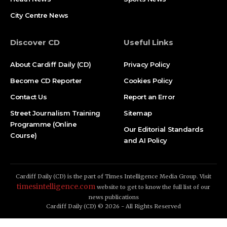
City Centre News
Discover CD
Useful Links
About Cardiff Daily (CD)
Privacy Policy
Become CD Reporter
Cookies Policy
Contact Us
Report an Error
Street Journalism Training
Sitemap
Programme (Online
Our Editorial Standards
Course)
and AI Policy
Cardiff Daily (CD) is the part of Times Intelligence Media Group. Visit
timesintelligence.com
website to get to know the full list of our
news publications
Cardiff Daily (CD) © 2026 - All Rights Reserved