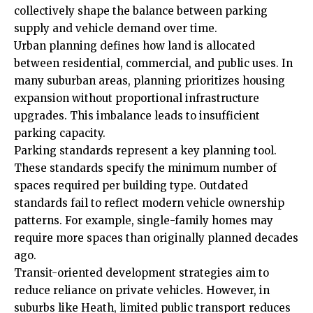
collectively shape the balance between parking
supply and vehicle demand over time.
Urban planning defines how land is allocated
between residential, commercial, and public uses. In
many suburban areas, planning prioritizes housing
expansion without proportional infrastructure
upgrades. This imbalance leads to insufficient
parking capacity.
Parking standards represent a key planning tool.
These standards specify the minimum number of
spaces required per building type. Outdated
standards fail to reflect modern vehicle ownership
patterns. For example, single-family homes may
require more spaces than originally planned decades
ago.
Transit-oriented development strategies aim to
reduce reliance on private vehicles. However, in
suburbs like Heath, limited public transport reduces