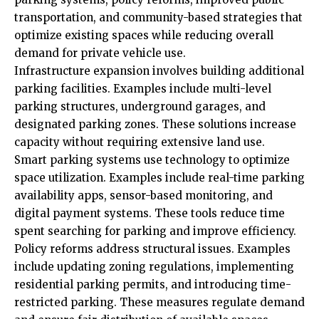
transportation, and community-based strategies that
optimize existing spaces while reducing overall
demand for private vehicle use.
Infrastructure expansion involves building additional
parking facilities. Examples include multi-level
parking structures, underground garages, and
designated parking zones. These solutions increase
capacity without requiring extensive land use.
Smart parking systems use technology to optimize
space utilization. Examples include real-time parking
availability apps, sensor-based monitoring, and
digital payment systems. These tools reduce time
spent searching for parking and improve efficiency.
Policy reforms address structural issues. Examples
include updating zoning regulations, implementing
residential parking permits, and introducing time-
restricted parking. These measures regulate demand