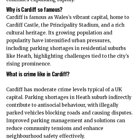
Why is Cardiff so famous?
Cardiff is famous as Wales’s vibrant capital, home to
Cardiff Castle, the Principality Stadium, and a rich
cultural heritage. Its growing population and
popularity have intensified urban pressures,
including parking shortages in residential suburbs
like Heath, highlighting challenges tied to the city’s
rising prominence.
What is crime like in Cardiff?
Cardiff has moderate crime levels typical of a
UK
capital. Parking shortages in Heath suburb indirectly
contribute to antisocial behaviour, with illegally
parked vehicles blocking roads and causing disputes.
Improved parking management and solutions can
reduce community tensions and enhance
neighbourhood safety effectively.