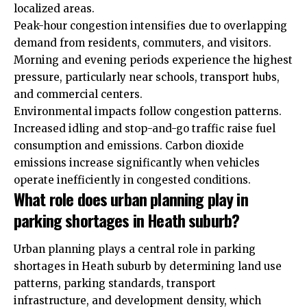
localized areas.
Peak-hour congestion intensifies due to overlapping
demand from residents, commuters, and visitors.
Morning and evening periods experience the highest
pressure, particularly near schools, transport hubs,
and commercial centers.
Environmental impacts follow congestion patterns.
Increased idling and stop-and-go traffic raise fuel
consumption and emissions. Carbon dioxide
emissions increase significantly when vehicles
operate inefficiently in congested conditions.
What role does urban planning play in
parking shortages in Heath suburb?
Urban planning plays a central role in parking
shortages in Heath suburb by determining land use
patterns, parking standards, transport
infrastructure, and development density, which