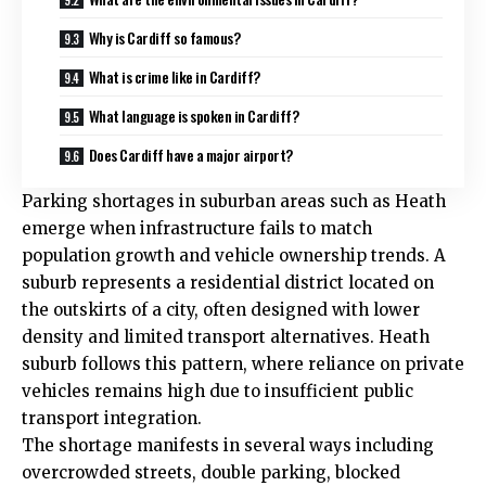
Why is Cardiff so famous?
What is crime like in Cardiff?
What language is spoken in Cardiff?
Does Cardiff have a major airport?
Parking shortages in suburban areas such as
Heath
emerge when infrastructure fails to match
population growth and vehicle ownership trends. A
suburb represents a residential district located on
the outskirts of a city, often designed with lower
density and limited transport alternatives. Heath
suburb follows this pattern, where reliance on private
vehicles remains high due to insufficient public
transport integration.
The shortage manifests in several ways including
overcrowded streets, double parking, blocked