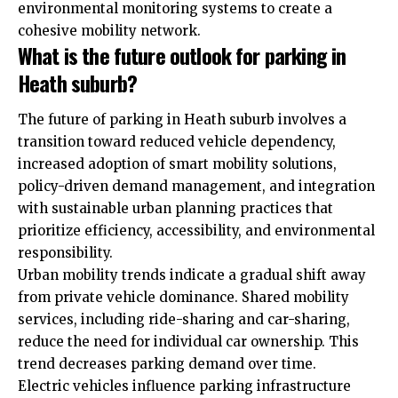
environmental monitoring systems to create a
cohesive mobility network.
What is the future outlook for parking in
Heath suburb?
The future of parking in Heath suburb involves a
transition toward reduced vehicle dependency,
increased adoption of smart mobility solutions,
policy-driven demand management, and integration
with sustainable urban planning practices that
prioritize efficiency, accessibility, and environmental
responsibility.
Urban mobility trends indicate a gradual shift away
from
private
vehicle dominance. Shared mobility
services, including ride-sharing and car-sharing,
reduce the need for individual car ownership. This
trend decreases parking demand over time.
Electric vehicles influence parking infrastructure