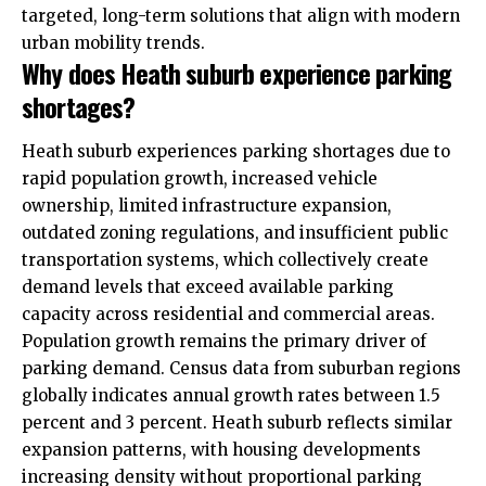
targeted, long-term solutions that align with modern
urban mobility trends.
Why does Heath suburb experience parking
shortages?
Heath suburb experiences parking shortages due to
rapid population growth, increased vehicle
ownership, limited infrastructure expansion,
outdated zoning regulations, and insufficient public
transportation systems, which collectively create
demand levels that exceed available parking
capacity across residential and commercial areas.
Population growth remains the primary driver of
parking demand. Census data from suburban regions
globally indicates annual growth rates between 1.5
percent and 3 percent. Heath suburb reflects similar
expansion patterns, with housing developments
increasing density without proportional parking