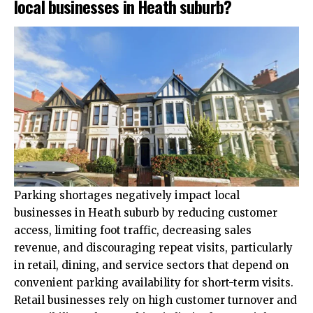
local businesses in Heath suburb?
Parking shortages negatively impact local
businesses in Heath suburb by reducing customer
access, limiting foot traffic, decreasing sales
revenue, and discouraging repeat visits, particularly
in retail, dining, and service sectors that depend on
convenient parking availability for short-term visits.
Retail businesses rely on high customer turnover and