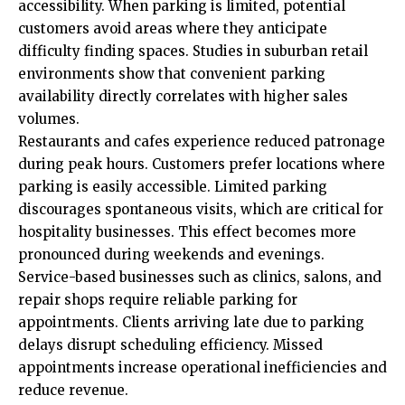
accessibility. When parking is limited, potential
customers avoid areas where they anticipate
difficulty finding spaces. Studies in suburban retail
environments show that convenient parking
availability directly correlates with higher sales
volumes.
Restaurants and cafes experience reduced patronage
during peak hours. Customers prefer locations where
parking is easily accessible. Limited parking
discourages spontaneous visits, which are critical for
hospitality businesses. This effect becomes more
pronounced during weekends and evenings.
Service-based businesses such as clinics, salons, and
repair shops require reliable parking for
appointments. Clients arriving late due to parking
delays disrupt scheduling efficiency. Missed
appointments increase operational inefficiencies and
reduce revenue.