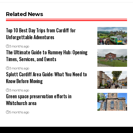
Related News
Top 10 Best Day Trips from Cardiff for
Unforgettable Adventures
3 months ago
The Ultimate Guide to Rumney Hub: Opening
Times, Services, and Events
3 months ago
Splott Cardiff Area Guide: What You Need to
Know Before Moving
3 months ago
Green space preservation efforts in
Whitchurch area
5 months ago