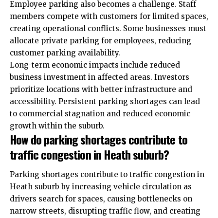
Employee parking also becomes a challenge. Staff
members compete with customers for limited spaces,
creating operational conflicts. Some businesses must
allocate private parking for employees, reducing
customer parking availability.
Long-term economic impacts include reduced
business investment in affected areas. Investors
prioritize locations with better infrastructure and
accessibility. Persistent parking shortages can lead
to commercial stagnation and reduced economic
growth within the suburb.
How do parking shortages contribute to
traffic congestion in Heath suburb?
Parking shortages contribute to traffic congestion in
Heath suburb by increasing vehicle circulation as
drivers search for spaces, causing bottlenecks on
narrow streets, disrupting traffic flow, and creating