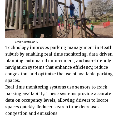
Credit:Juratukas S
Technology improves parking management in Heath
suburb by enabling real-time monitoring, data-driven
planning, automated enforcement, and user-friendly
navigation systems that enhance efficiency, reduce
congestion, and optimize the use of available parking
spaces.
Real-time monitoring systems use sensors to track
parking availability. These systems provide accurate
data on occupancy levels, allowing drivers to locate
spaces quickly. Reduced search time decreases
congestion and emissions.