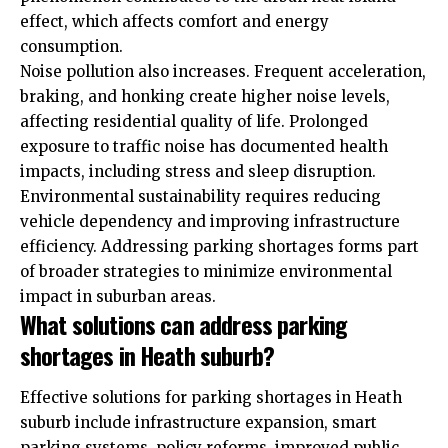
effect, which affects comfort and energy
consumption.
Noise pollution also increases. Frequent acceleration,
braking, and honking create higher noise levels,
affecting residential quality of life. Prolonged
exposure to traffic noise has documented health
impacts, including stress and sleep disruption.
Environmental sustainability requires reducing
vehicle dependency and improving infrastructure
efficiency. Addressing parking shortages forms part
of broader strategies to minimize environmental
impact in suburban areas.
What solutions can address parking
shortages in Heath suburb?
Effective solutions for parking shortages in Heath
suburb include infrastructure expansion, smart
parking systems, policy reforms, improved public