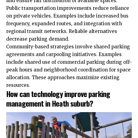
and ensure fair distribution of available spaces.
Public transportation improvements reduce reliance
on private vehicles. Examples include increased bus
frequency, expanded routes, and integration with
regional transit networks. Reliable alternatives
decrease parking demand.
Community-based strategies involve shared parking
agreements and carpooling initiatives. Examples
include shared use of commercial parking during off-
peak hours and neighborhood coordination for space
allocation. These approaches maximize existing
resources.
How can technology improve parking
management in Heath suburb?