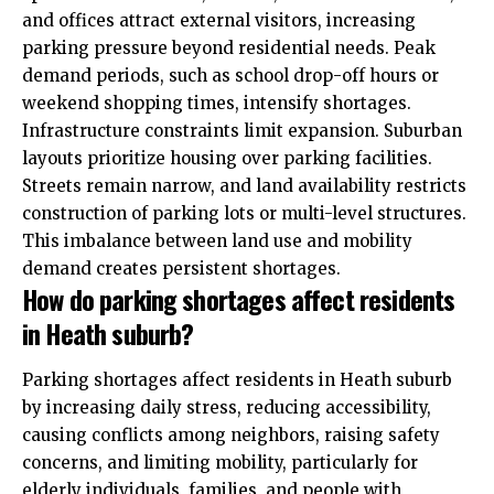
and offices attract external visitors, increasing
parking pressure beyond residential needs. Peak
demand periods, such as school drop-off hours or
weekend shopping times, intensify shortages.
Infrastructure constraints limit expansion. Suburban
layouts prioritize housing over parking facilities.
Streets remain narrow, and land availability restricts
construction of parking lots or multi-level structures.
This imbalance between land use and mobility
demand creates persistent shortages.
How do parking shortages affect residents
in Heath suburb?
Parking shortages affect residents in Heath suburb
by increasing daily stress, reducing accessibility,
causing conflicts among neighbors, raising safety
concerns, and limiting mobility, particularly for
elderly individuals, families, and people with