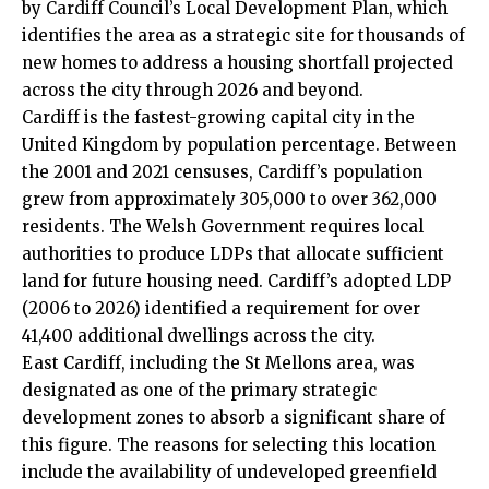
by
Cardiff Council
’s Local Development Plan, which
identifies the area as a strategic site for thousands of
new homes to address a housing shortfall projected
across the city through 2026 and beyond.
Cardiff is the fastest-growing capital city in the
United Kingdom by population percentage. Between
the 2001 and 2021 censuses, Cardiff’s population
grew from approximately 305,000 to over 362,000
residents. The Welsh Government requires local
authorities to produce LDPs that allocate sufficient
land for future housing need. Cardiff’s adopted LDP
(2006 to 2026) identified a requirement for over
41,400 additional dwellings across the city.
East Cardiff, including the St Mellons area, was
designated as one of the primary strategic
development zones to absorb a significant share of
this figure. The reasons for selecting this location
include the availability of undeveloped greenfield