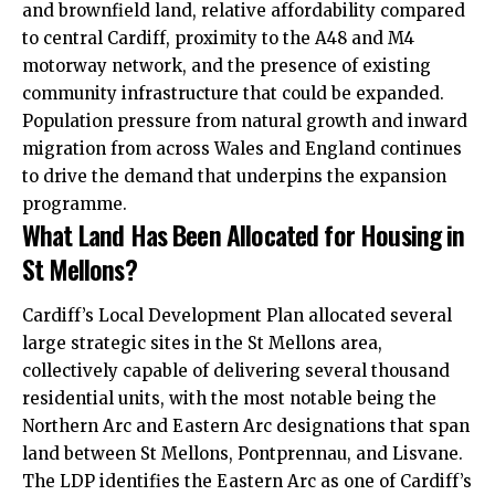
and brownfield land, relative affordability compared
to central Cardiff, proximity to the A48 and M4
motorway network, and the presence of existing
community infrastructure that could be expanded.
Population pressure from natural growth and inward
migration from across Wales and England continues
to drive the demand that underpins the expansion
programme.
What Land Has Been Allocated for Housing in
St Mellons?
Cardiff’s Local Development Plan allocated several
large strategic sites in the St Mellons area,
collectively capable of delivering several thousand
residential units, with the most notable being the
Northern Arc and Eastern Arc designations that span
land between St Mellons, Pontprennau, and Lisvane.
The LDP identifies the Eastern Arc as one of Cardiff’s