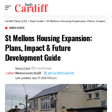
Cardiff Daily (CD)
>
Area Guide
>
St Mellons Housing Expansion: Plans, Impact & Future Development Guide
AREA GUIDE
St Mellons Housing Expansion:
Plans, Impact & Future
Development Guide
News Desk
4 months ago
Newsroom Staff -
@CardiffDailyUK
Last updated: April 17, 2026 10:51 pm