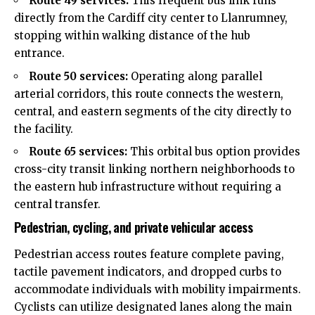
Route 49 services:
This frequent bus link runs
directly from the Cardiff city center to Llanrumney,
stopping within walking distance of the hub
entrance.
Route 50 services:
Operating along parallel
arterial corridors, this route connects the western,
central, and eastern segments of the city directly to
the facility.
Route 65 services:
This orbital bus option provides
cross-city transit linking northern neighborhoods to
the eastern hub infrastructure without requiring a
central transfer.
Pedestrian, cycling, and private vehicular access
Pedestrian access routes feature complete paving,
tactile pavement indicators, and dropped curbs to
accommodate individuals with mobility impairments.
Cyclists can utilize designated lanes along the main