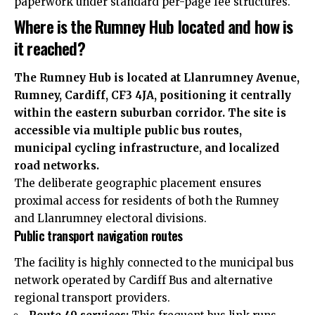
paperwork under standard per-page fee structures.
Where is the Rumney Hub located and how is
it reached?
The Rumney Hub is located at Llanrumney Avenue,
Rumney, Cardiff, CF3 4JA, positioning it centrally
within the eastern suburban corridor. The site is
accessible via multiple public bus routes,
municipal cycling infrastructure, and localized
road networks.
The deliberate geographic placement ensures
proximal access for residents of both the Rumney
and Llanrumney electoral divisions.
Public transport navigation routes
The facility is highly connected to the municipal bus
network operated by Cardiff Bus and alternative
regional transport providers.