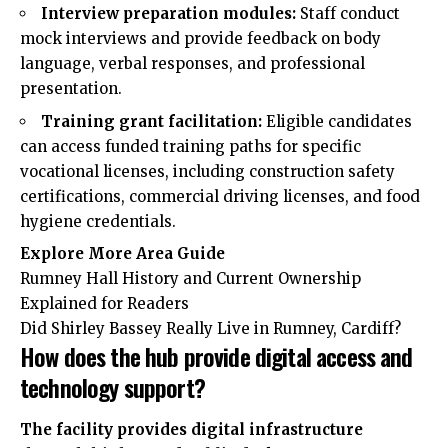
Interview preparation modules:
Staff conduct
mock interviews and provide feedback on body
language, verbal responses, and professional
presentation.
Training grant facilitation:
Eligible candidates
can access funded training paths for specific
vocational licenses, including construction safety
certifications, commercial driving licenses, and food
hygiene credentials.
Explore More
Area Guide
Rumney Hall History and Current Ownership
Explained for Readers
Did Shirley Bassey Really Live in Rumney, Cardiff?
How does the hub provide digital access and
technology support?
The facility provides digital infrastructure