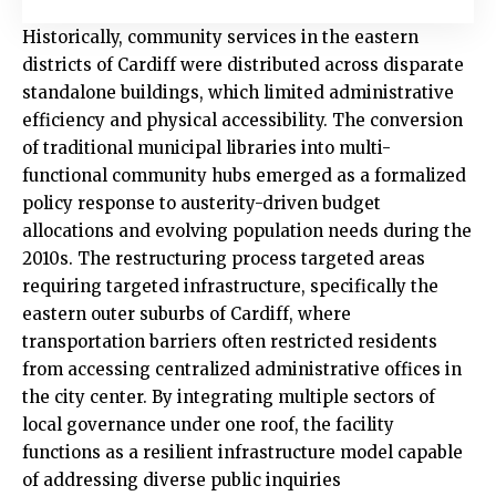
Historically, community services in the eastern
districts of Cardiff were distributed across disparate
standalone buildings, which limited administrative
efficiency and physical accessibility. The conversion
of traditional municipal libraries into multi-
functional community hubs emerged as a formalized
policy response to austerity-driven budget
allocations and evolving population needs during the
2010s. The restructuring process targeted areas
requiring targeted infrastructure, specifically the
eastern outer suburbs of Cardiff, where
transportation barriers often restricted residents
from accessing centralized administrative offices in
the city center. By integrating multiple sectors of
local governance under one roof, the facility
functions as a resilient infrastructure model capable
of addressing diverse public inquiries