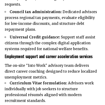
requests.
Council tax administration:
Dedicated advisors
process regional tax payments, evaluate eligibility
for low-income discounts, and structure debt
repayment plans.
Universal Credit guidance:
Support staff assist
citizens through the complex digital application
systems required for national welfare benefits.
Employment support and career acceleration services
The on-site “Into Work” advisory team delivers
direct career coaching designed to reduce localized
unemployment metrics.
Curriculum Vitae formulation:
Advisors work
individually with job seekers to structure
professional résumés aligned with modern
recruitment standards.