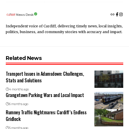
News Desk
Independent voice of Cardiff, delivering timely news, local insights,
politics, business, and community stories with accuracy and impact.
Related News
Transport Issues in Adamsdown: Challenges,
Stats and Solutions
4 months ago
Grangetown Parking Wars and Local Impact
6 months ago
Rumney Traffic Nightmares: Cardiff’s Endless
Gridlock
5 months ago