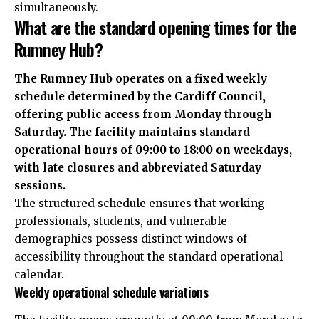
simultaneously.
What are the standard opening times for the
Rumney Hub?
The Rumney Hub operates on a fixed weekly
schedule determined by the Cardiff Council,
offering public access from Monday through
Saturday. The facility maintains standard
operational hours of 09:00 to 18:00 on weekdays,
with late closures and abbreviated Saturday
sessions.
The structured schedule ensures that working
professionals, students, and vulnerable
demographics possess distinct windows of
accessibility throughout the standard operational
calendar.
Weekly operational schedule variations