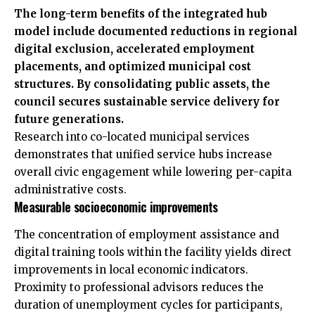
The long-term benefits of the integrated hub
model include documented reductions in regional
digital exclusion, accelerated employment
placements, and optimized municipal cost
structures. By consolidating public assets, the
council secures sustainable service delivery for
future generations.
Research into co-located municipal services
demonstrates that unified service hubs increase
overall civic engagement while lowering per-capita
administrative costs.
Measurable socioeconomic improvements
The concentration of employment assistance and
digital training tools within the facility yields direct
improvements in local economic indicators.
Proximity to professional advisors reduces the
duration of unemployment cycles for participants,