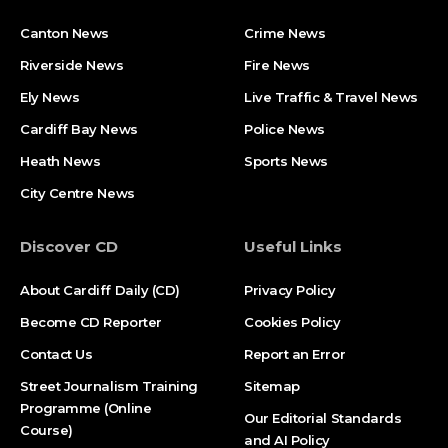
Canton News
Crime News
Riverside News
Fire News
Ely News
Live Traffic & Travel News
Cardiff Bay News
Police News
Heath News
Sports News
City Centre News
Discover CD
Useful Links
About Cardiff Daily (CD)
Privacy Policy
Become CD Reporter
Cookies Policy
Contact Us
Report an Error
Street Journalism Training
Sitemap
Programme (Online
Our Editorial Standards
Course)
and AI Policy