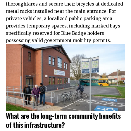
thoroughfares and secure their bicycles at dedicated
metal racks
installed
near the main entrance. For
private vehicles, a localized public parking area
provides temporary spaces, including marked bays
specifically reserved for Blue Badge holders
possessing valid government mobility permits.
What are the long-term community benefits
of this infrastructure?