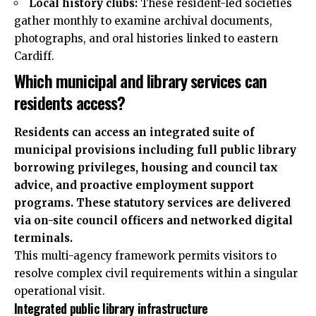
Local history clubs:
These resident-led societies
gather monthly to examine archival documents,
photographs, and oral histories linked to eastern
Cardiff.
Which municipal and library services can
residents access?
Residents can access an integrated suite of
municipal provisions including full public library
borrowing privileges, housing and council tax
advice, and proactive employment support
programs. These statutory services are delivered
via on-site council officers and networked digital
terminals.
This multi-agency framework permits visitors to
resolve complex civil requirements within a singular
operational visit.
Integrated public library infrastructure