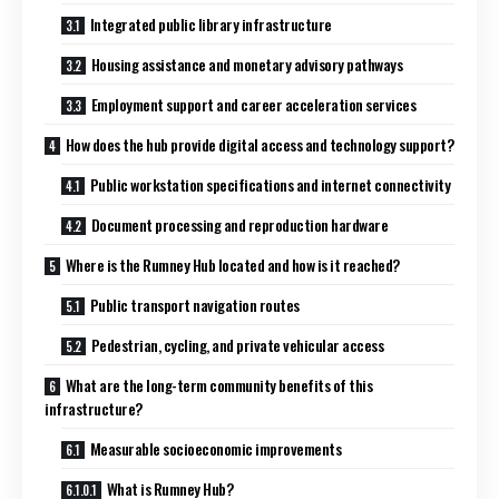
Integrated public library infrastructure
Housing assistance and monetary advisory pathways
Employment support and career acceleration services
How does the hub provide digital access and technology support?
Public workstation specifications and internet connectivity
Document processing and reproduction hardware
Where is the Rumney Hub located and how is it reached?
Public transport navigation routes
Pedestrian, cycling, and private vehicular access
What are the long-term community benefits of this
infrastructure?
Measurable socioeconomic improvements
What is Rumney Hub?