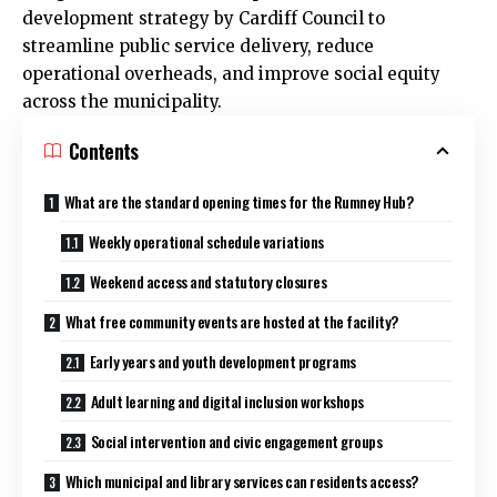
development strategy by
Cardiff Council
to
streamline public service delivery, reduce
operational overheads, and improve social equity
across the municipality.
Contents
What are the standard opening times for the Rumney Hub?
Weekly operational schedule variations
Weekend access and statutory closures
What free community events are hosted at the facility?
Early years and youth development programs
Adult learning and digital inclusion workshops
Social intervention and civic engagement groups
Which municipal and library services can residents access?