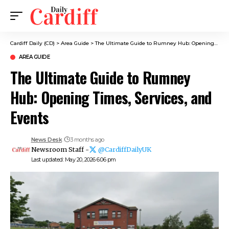
Cardiff Daily (CD)
>
Area Guide
>
The Ultimate Guide to Rumney Hub: Opening Times, Services, and Events
AREA GUIDE
The Ultimate Guide to Rumney
Hub: Opening Times, Services, and
Events
News Desk
3 months ago
Newsroom Staff -
@CardiffDailyUK
Last updated: May 20, 2026 6:06 pm