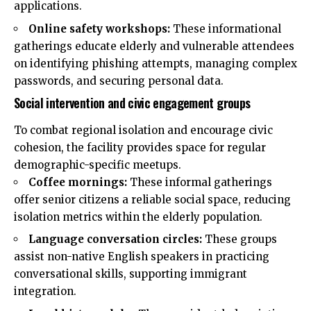
applications.
Online safety workshops:
These informational
gatherings educate elderly and vulnerable attendees
on identifying phishing attempts, managing complex
passwords, and securing personal data.
Social intervention and civic engagement groups
To combat regional isolation and encourage civic
cohesion, the facility provides space for regular
demographic-specific meetups.
Coffee mornings:
These informal gatherings
offer senior citizens a reliable social space, reducing
isolation metrics within the elderly population.
Language conversation circles:
These groups
assist non-native English speakers in practicing
conversational skills, supporting immigrant
integration.