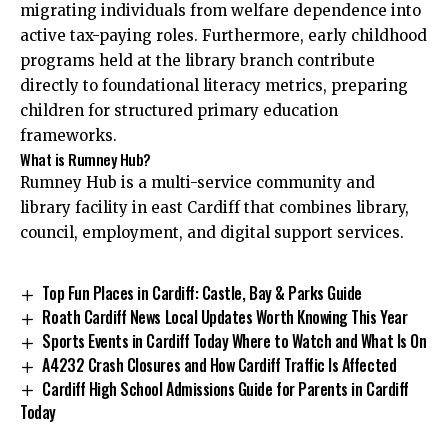
migrating individuals from welfare dependence into
active tax-paying roles. Furthermore, early childhood
programs held at the library branch contribute
directly to foundational literacy metrics, preparing
children for structured primary education
frameworks.
What is Rumney Hub?
Rumney Hub is a multi-service community and
library facility in east Cardiff that combines library,
council, employment, and digital support services.
Top Fun Places in Cardiff: Castle, Bay & Parks Guide
Roath Cardiff News Local Updates Worth Knowing This Year
Sports Events in Cardiff Today Where to Watch and What Is On
A4232 Crash Closures and How Cardiff Traffic Is Affected
Cardiff High School Admissions Guide for Parents in Cardiff
Today