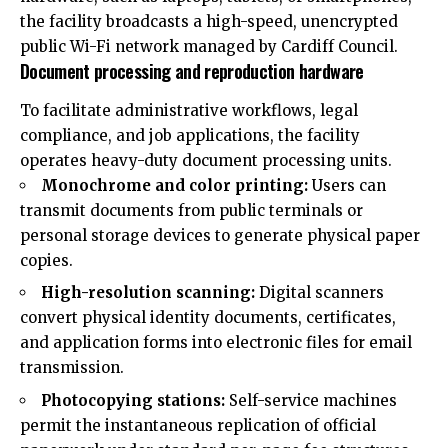
the facility broadcasts a high-speed, unencrypted
public Wi-Fi network managed by Cardiff Council.
Document processing and reproduction hardware
To facilitate administrative workflows, legal
compliance, and job applications, the facility
operates heavy-duty document processing units.
Monochrome and color printing:
Users can
transmit documents from public terminals or
personal storage devices to generate physical paper
copies.
High-resolution scanning:
Digital scanners
convert physical identity documents, certificates,
and application forms into electronic files for email
transmission.
Photocopying stations:
Self-service machines
permit the instantaneous replication of official