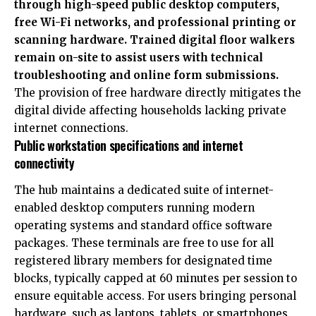
through high-speed public desktop computers,
free Wi-Fi networks, and professional printing or
scanning hardware. Trained digital floor walkers
remain on-site to assist users with technical
troubleshooting and online form submissions.
The provision of free hardware directly mitigates the
digital divide affecting households lacking private
internet connections.
Public workstation specifications and internet
connectivity
The hub maintains a dedicated suite of internet-
enabled desktop computers running modern
operating systems and standard office software
packages. These terminals are free to use for all
registered library members for designated time
blocks, typically capped at 60 minutes per session to
ensure equitable access. For users bringing personal
hardware, such as laptops, tablets, or smartphones,