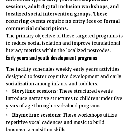
sessions, adult digital inclusion workshops, and
localized social intervention groups. These
recurring events require no entry fees or formal
commercial subscriptions.
The primary objective of these targeted programs is
to reduce social isolation and improve foundational
literacy metrics within the localized postcodes.
Early years and youth development programs
The facility schedules weekly early years activities
designed to foster cognitive development and early
socialization among infants and toddlers.
Storytime sessions:
These structured events
introduce narrative structures to children under five
years of age through read-aloud programs.
Rhymetime sessions:
These workshops utilize
repetitive vocal cadences and music to build
language acquisition skills.