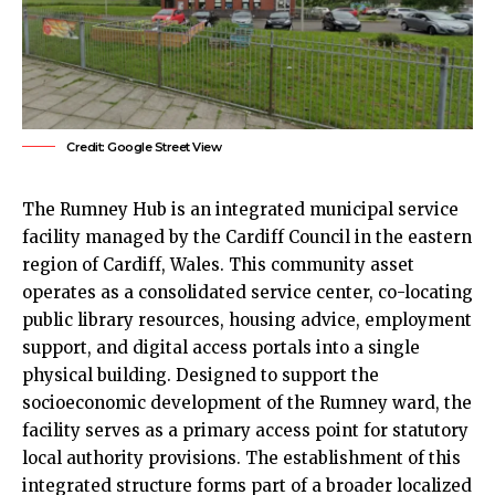
Credit: Google Street View
The
Rumney
Hub is an integrated municipal service
facility managed by the
Cardiff Council
in the eastern
region of Cardiff, Wales. This community asset
operates as a consolidated service center, co-locating
public library resources, housing advice, employment
support, and digital access portals into a single
physical building. Designed to support the
socioeconomic development of the Rumney ward, the
facility serves as a primary access point for statutory
local authority provisions. The establishment of this
integrated structure forms part of a broader localized