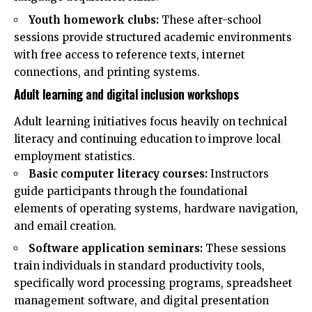
Youth homework clubs:
These after-school
sessions provide structured academic environments
with free access to reference texts, internet
connections, and printing systems.
Adult learning and digital inclusion workshops
Adult learning initiatives focus heavily on technical
literacy and continuing education to improve local
employment statistics.
Basic computer literacy courses:
Instructors
guide participants through the foundational
elements of operating systems, hardware navigation,
and email creation.
Software application seminars:
These sessions
train individuals in standard productivity tools,
specifically word processing programs, spreadsheet
management software, and digital presentation