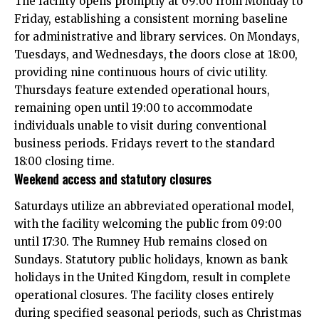
The facility opens promptly at 09:00 from Monday to
Friday, establishing a consistent morning baseline
for administrative and library services. On Mondays,
Tuesdays, and Wednesdays, the doors close at 18:00,
providing nine continuous hours of civic utility.
Thursdays feature extended operational hours,
remaining open until 19:00 to accommodate
individuals unable to visit during conventional
business periods. Fridays revert to the standard
18:00 closing time.
Weekend access and statutory closures
Saturdays utilize an abbreviated operational model,
with the facility welcoming the public from 09:00
until 17:30. The Rumney Hub remains closed on
Sundays. Statutory public holidays, known as bank
holidays in the United Kingdom, result in complete
operational closures. The facility closes entirely
during specified seasonal periods, such as Christmas