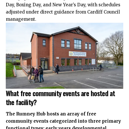
Day, Boxing Day, and New Year’s Day, with schedules
adjusted under direct guidance from Cardiff Council
management.
What free community events are hosted at
the facility?
The Rumney Hub hosts an array of free
community events categorized into three primary
functional types: early years developmental