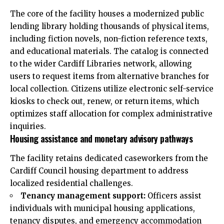
The core of the facility houses a modernized public
lending library holding thousands of physical items,
including fiction novels, non-fiction reference texts,
and educational materials. The catalog is connected
to the wider Cardiff Libraries network, allowing
users to request items from alternative branches for
local collection. Citizens utilize electronic self-service
kiosks to check out, renew, or return items, which
optimizes staff allocation for complex administrative
inquiries.
Housing assistance and monetary advisory pathways
The facility retains dedicated caseworkers from the
Cardiff Council housing department to address
localized residential challenges.
Tenancy management support:
Officers assist
individuals with municipal housing applications,
tenancy disputes, and emergency accommodation