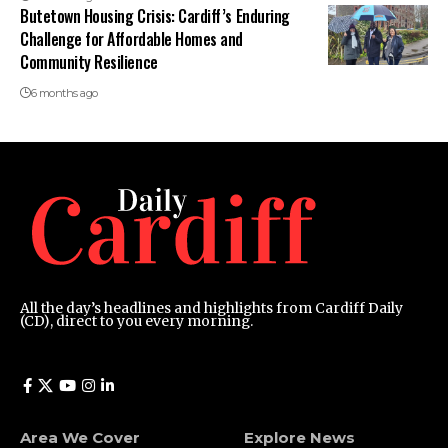
Butetown Housing Crisis: Cardiff’s Enduring
Challenge for Affordable Homes and
Community Resilience
6 months ago
All the day’s headlines and highlights from Cardiff Daily
(CD), direct to you every morning.
Area We Cover
Explore News