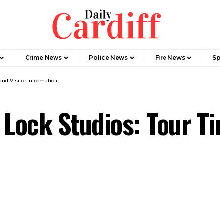
Crime News
Police News
Fire News
Sp
and Visitor Information
 Lock Studios: Tour Ti