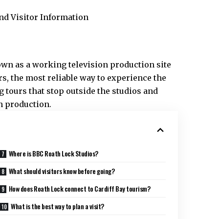
own as a working television production site
ors, the most reliable way to experience the
 tours that stop outside the studios and
n production.
Where is BBC Roath Lock Studios?
What should visitors know before going?
How does Roath Lock connect to Cardiff Bay tourism?
What is the best way to plan a visit?