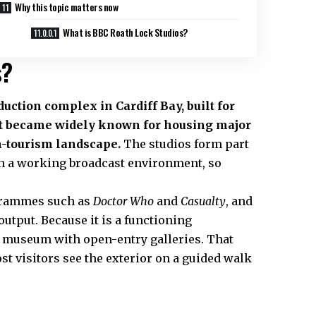
Why this topic matters now
What is BBC Roath Lock Studios?
s?
duction complex in Cardiff Bay, built for
t became widely known for housing major
n-tourism landscape.
The studios form part
thin a working broadcast environment, so
grammes such as
Doctor Who
and
Casualty
, and
tput. Because it is a functioning
e a museum with open-entry galleries. That
ost visitors see the exterior on a guided walk