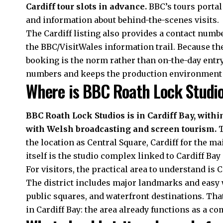
Cardiff tour slots in advance.
BBC’s tours portal
and information about behind-the-scenes visits.
The Cardiff listing also provides a contact numb
the BBC/VisitWales information trail. Because th
booking is the norm rather than on-the-day entry.
numbers and keeps the production environment s
Where is BBC Roath Lock Studi
BBC Roath Lock Studios is in Cardiff Bay, withi
with Welsh broadcasting and screen tourism.
T
the location as Central Square, Cardiff for the 
itself is the studio complex linked to Cardiff Bay
For visitors, the practical area to understand is Ca
The district includes major landmarks and easy 
public squares, and waterfront destinations. Tha
in Cardiff Bay: the area already functions as a c