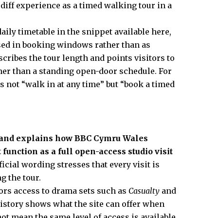
rdiff experience as a timed walking tour in a
aily timetable in the snippet available here,
ased in booking windows rather than as
cribes the tour length and points visitors to
ther than a standing open-door schedule. For
is not “walk in at any time” but “book a timed
a and explains how BBC Cymru Wales
 function as a full open-access studio visit
icial wording stresses that every visit is
g the tour.
tors access to drama sets such as
Casualty
and
history shows what the site can offer when
not mean the same level of access is available