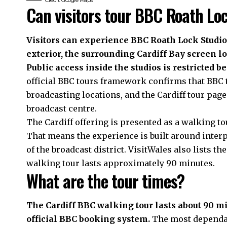
Credit: Google Maps
Can visitors tour BBC Roath Lo
Visitors can experience BBC Roath Lock Studios
exterior, the surrounding Cardiff Bay screen l
Public access inside the studios is restricted be
official BBC tours framework confirms that BBC t
broadcasting locations, and the Cardiff tour page
broadcast centre.
The Cardiff offering is presented as a walking tou
That means the experience is built around interp
of the broadcast district. VisitWales also lists t
walking tour lasts approximately 90 minutes.
What are the tour times?
The Cardiff BBC walking tour lasts about 90 min
official BBC booking system.
The most dependab