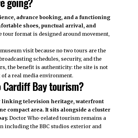
re going?
ience, advance booking, and a functioning
fortable shoes, punctual arrival, and
 tour format is designed around movement,
 museum visit because no two tours are the
broadcasting schedules, security, and the
, the benefit is authenticity: the site is not
rt of a real media environment.
 Cardiff Bay tourism?
 linking television heritage, waterfront
e compact area. It sits alongside a cluster
bay.
Doctor Who-related tourism remains a
en including the BBC studios exterior and