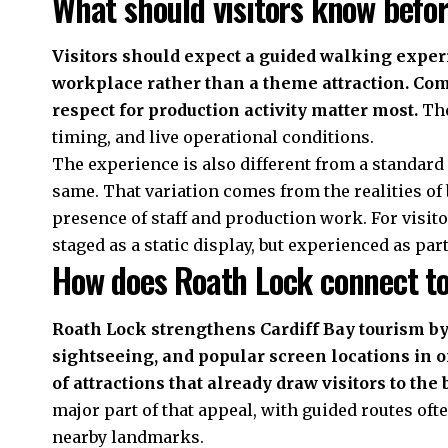
What should visitors know befo
Visitors should expect a guided walking exper
workplace rather than a theme attraction. Com
respect for production activity matter most.
The
timing, and live operational conditions.
The experience is also different from a standard
same. That variation comes from the realities of 
presence of staff and production work. For visitors
staged as a static display, but experienced as pa
How does Roath Lock connect to
Roath Lock strengthens Cardiff Bay tourism by
sightseeing, and popular screen locations in on
of attractions that already draw visitors to the 
major part of that appeal, with guided routes oft
nearby landmarks.