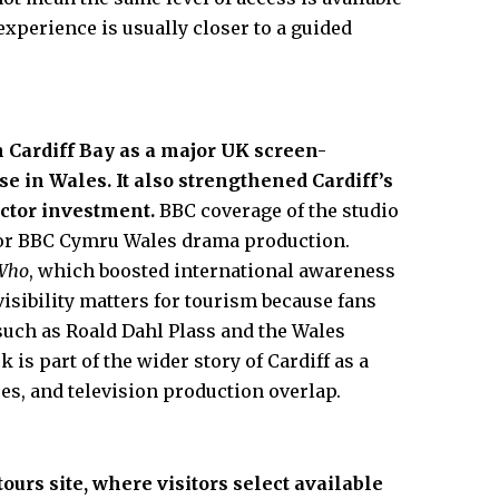
experience is usually closer to a guided
 Cardiff Bay as a major
UK
screen-
e in Wales. It also strengthened Cardiff’s
ector investment.
BBC coverage of the studio
 for BBC Cymru Wales drama production.
 Who
, which boosted international awareness
 visibility matters for tourism because fans
such as Roald Dahl Plass and the Wales
is part of the wider story of Cardiff as a
es, and television production overlap.
ours site, where visitors select available