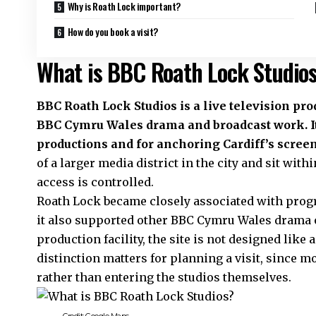
Why is Roath Lock important?
How do you book a visit?
What is BBC Roath Lock Studio
BBC
Roath
Lock Studios is a live television pro
BBC Cymru Wales drama and broadcast work. I
productions and for anchoring Cardiff’s scree
of a larger media district in the city and sit wi
access is controlled.
Roath Lock became closely associated with pro
it also supported other BBC Cymru Wales drama ou
production facility, the site is not designed lik
distinction matters for planning a visit, since m
rather than entering the studios themselves.