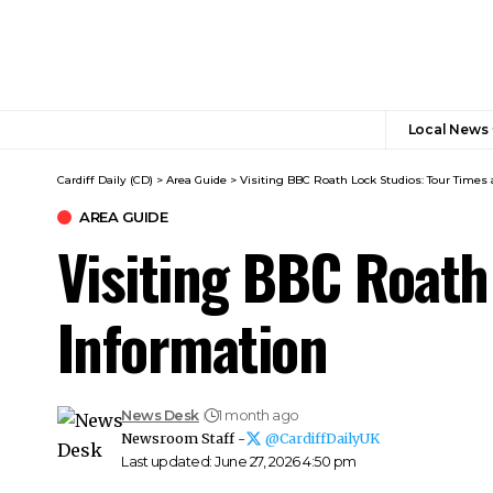
Local News
Cardiff Daily (CD)
>
Area Guide
>
Visiting BBC Roath Lock Studios: Tour Times 
AREA GUIDE
Visiting BBC Roath
Information
News Desk
1 month ago
Newsroom Staff -
@CardiffDailyUK
Last updated: June 27, 2026 4:50 pm