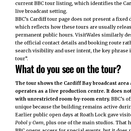
current BBC tour listing, which identifies the Ca
live broadcast setting.
BBC’s Cardiff tour page does not present a fixed d
which reflects how these tours are usually rele
permanent public hours. VisitWales similarly des
the official contact details and booking route ra
search visibility and user intent, the key phrase 
tour”.
What do you see on the tour?
The tour shows the Cardiff Bay broadcast are
operates as a live production centre. It does not
with unrestricted room-by-room entry.
BBC’s off
unique because the building remains active durin
Earlier public open days at Roath Lock gave visi
Pobol y Cwm
, plus one of the main studios. That 
BBC opens access for special events, but it does 