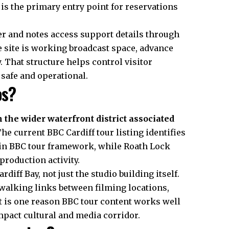
 is the primary entry point for reservations
er and notes access support details through
e site is working broadcast space, advance
 That structure helps control visitor
afe and operational.
os?
n the wider waterfront district associated
he current BBC Cardiff tour listing identifies
main BBC tour framework, while Roath Lock
 production activity.
rdiff Bay, not just the studio building itself.
walking links between filming locations,
t is one reason BBC tour content works well
ompact cultural and media corridor.