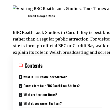
Credit: Google Maps
BBC
Roath
Lock Studios in
Cardiff Bay
is best kn
rather than a regular public attraction. For visit
site is through official BBC or
Cardiff Bay
walking
explain its role in Welsh broadcasting and scree
Contents
What is BBC Roath Lock Studios?
Can visitors tour BBC Roath Lock Studios?
What are the tour times?
What do you see on the tour?