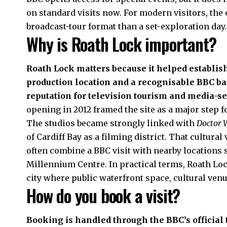
on standard visits now. For modern visitors, the 
broadcast-tour format than a set-exploration day.
Why is Roath Lock important?
Roath Lock matters because it helped establish
production location and a recognisable BBC bas
reputation for television tourism and media-s
opening in 2012 framed the site as a major step
The studios became strongly linked with
Doctor
of Cardiff Bay as a filming district. That cultural
often combine a BBC visit with nearby locations 
Millennium Centre. In practical terms, Roath Lock 
city where public waterfront space, cultural venu
How do you book a visit?
Booking is handled through the BBC’s official t