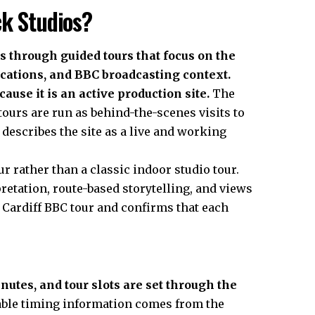
ck Studios?
 through guided tours that focus on the
ocations, and BBC broadcasting context.
cause it is an active production site.
The
ours are run as behind-the-scenes visits to
 describes the site as a live and working
r rather than a classic indoor studio tour.
retation, route-based storytelling, and views
he Cardiff BBC tour and confirms that each
utes, and tour slots are set through the
le timing information comes from the