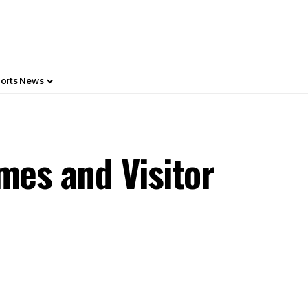
orts News
mes and Visitor