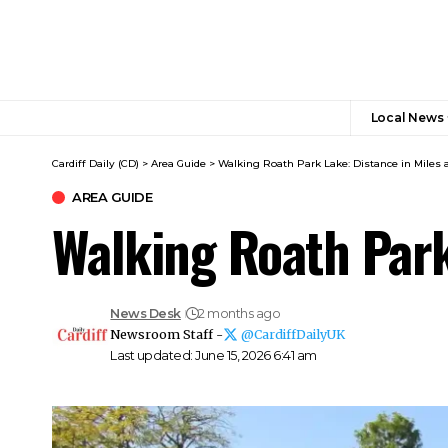
Local News
Cardiff Daily (CD)
>
Area Guide
>
Walking Roath Park Lake: Distance in Miles 
AREA GUIDE
Walking Roath Park
News Desk
2 months ago
Newsroom Staff -
@CardiffDailyUK
Last updated: June 15, 2026 6:41 am