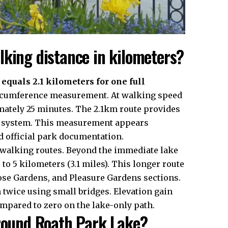
lking distance in kilometers?
quals 2.1 kilometers for one full
circumference measurement. At walking speed
mately 25 minutes. The 2.1km route provides
ark system. This measurement appears
 official park documentation.
 walking routes. Beyond the immediate lake
 to 5 kilometers (3.1 miles). This longer route
ose Gardens, and Pleasure Gardens sections.
twice using small bridges. Elevation gain
ompared to zero on the lake-only path.
around Roath Park Lake?