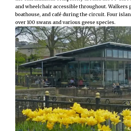
and wheelchair accessible throughout. Walkers 
boathouse, and café during the circuit. Four islan
over 100 swans and various geese species.