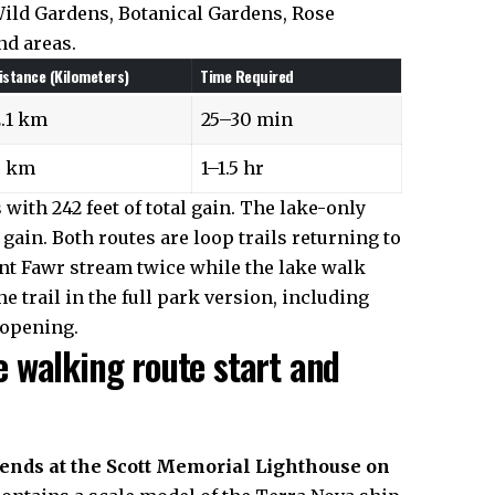
ild Gardens, Botanical Gardens, Rose
nd areas.
istance (Kilometers)
Time Required
2.1 km
25–30 min
5 km
1–1.5 hr
with 242 feet of total gain. The lake-only
gain. Both routes are loop trails returning to
ant Fawr stream twice while the lake walk
 trail in the full park version, including
 opening.
 walking route start and
 ends at the Scott Memorial Lighthouse on