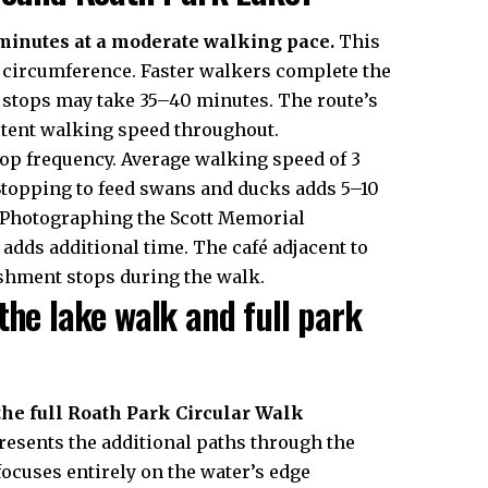
minutes at a moderate walking pace.
This
ke circumference. Faster walkers complete the
h stops may take 35–40 minutes. The route’s
istent walking speed throughout.
op frequency. Average walking speed of 3
Stopping to feed swans and ducks adds 5–10
. Photographing the Scott Memorial
adds additional time. The café adjacent to
reshment stops during the walk.
the lake walk and full park
he full Roath Park Circular Walk
resents the additional paths through the
focuses entirely on the water’s edge