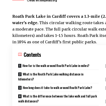
Credit: en.wikipedia.org
Roath
Park Lake in Cardiff covers a 1.3-mile (
water’s edge.
This circular walking route takes
a moderate pace. The full park circular walk ext
kilometers) and takes 1–1.5 hours. Roath Park its
in 1894 as one of
Cardiff’s
first public parks.
Contents
How far is the walk around Roath Park Lake in miles?
What is the Roath Park Lake walking distance in
kilometers?
How long does it take to walk around Roath Park Lake?
What is the difference between the lake walk and full park
walk distances?