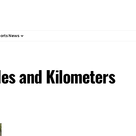
orts News
les and Kilometers