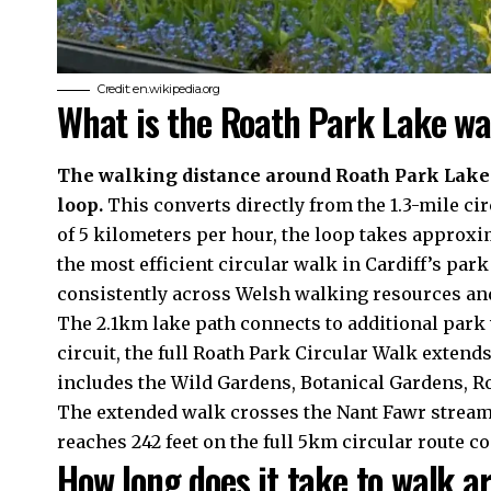
Credit: en.wikipedia.org
What is the Roath Park Lake wa
The walking distance around Roath Park Lake e
loop.
This converts directly from the 1.3-mile 
of 5 kilometers per hour, the loop takes approxi
the most efficient circular walk in Cardiff’s p
consistently across Welsh walking resources and
The 2.1km lake path connects to additional park
circuit, the full Roath Park Circular Walk extends
includes the Wild Gardens, Botanical Gardens, R
The extended walk crosses the Nant Fawr stream 
reaches 242 feet on the full 5km circular route c
How long does it take to walk 