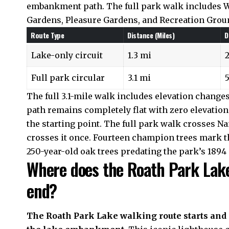
embankment path. The full park walk includes W
Gardens, Pleasure Gardens, and Recreation Grou
Route Type
Distance (Miles)
D
Lake-only circuit
1.3 mi
Full park circular
3.1 mi
The full 3.1-mile walk includes elevation changes 
path remains completely flat with zero elevation 
the starting point. The full park walk crosses N
crosses it once. Fourteen champion trees mark the
250-year-old oak trees predating the park’s 1894
Where does the Roath Park Lake
end?
The Roath Park Lake walking route starts and