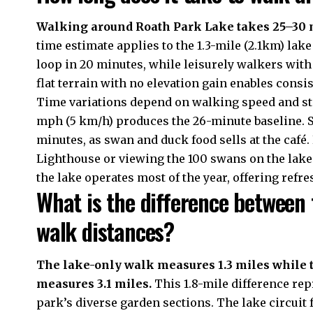
Walking around Roath Park Lake takes 25–30 
time estimate applies to the 1.3-mile (2.1km) la
loop in 20 minutes, while leisurely walkers wit
flat terrain with no elevation gain enables cons
Time variations depend on walking speed and st
mph (5 km/h) produces the 26-minute baseline. 
minutes, as swan and duck food sells at the café
Lighthouse or viewing the 100 swans on the lake 
the lake operates most of the year, offering ref
What is the difference between 
walk distances?
The lake-only walk measures 1.3 miles while t
measures 3.1 miles.
This 1.8-mile difference rep
park’s diverse garden sections. The lake circuit 