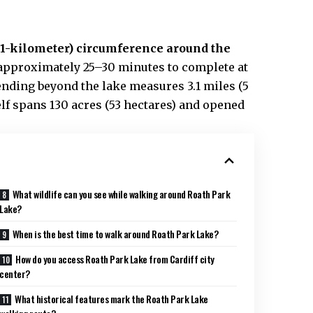
2.1-kilometer) circumference around the
 approximately 25–30 minutes to complete at
ending beyond the lake measures 3.1 miles (5
elf spans 130 acres (53 hectares) and opened
What wildlife can you see while walking around Roath Park
Lake?
When is the best time to walk around Roath Park Lake?
How do you access Roath Park Lake from Cardiff city
center?
What historical features mark the Roath Park Lake