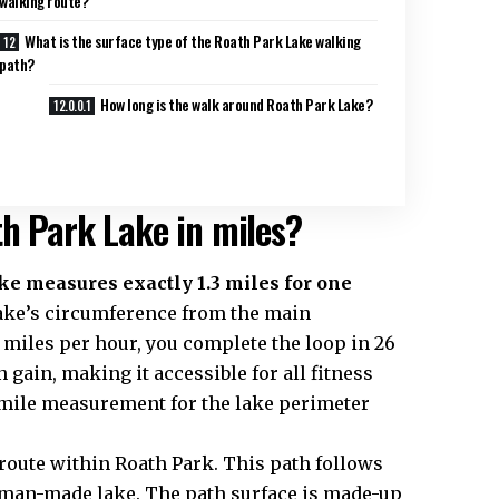
walking route?
What is the surface type of the Roath Park Lake walking
path?
How long is the walk around Roath Park Lake?
th Park Lake in miles?
e measures exactly 1.3 miles for one
ake’s circumference from the main
miles per hour, you complete the loop in 26
 gain, making it accessible for all fitness
.3-mile measurement for the lake perimeter
 route within Roath Park. This path follows
man-made lake. The path surface is made-up