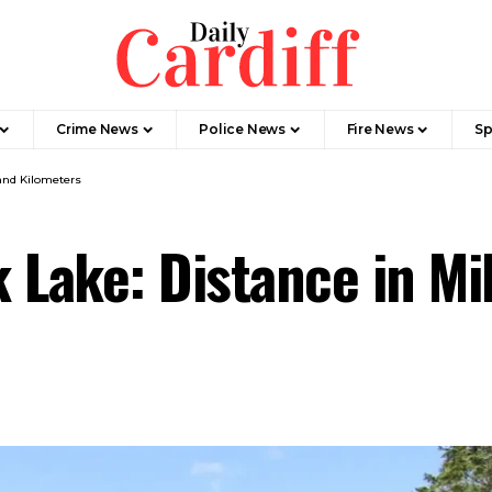
Crime News
Police News
Fire News
Sp
and Kilometers
 Lake: Distance in Mi