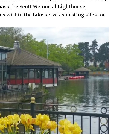
pass the Scott Memorial Lighthouse,
ds within the lake serve as nesting sites for