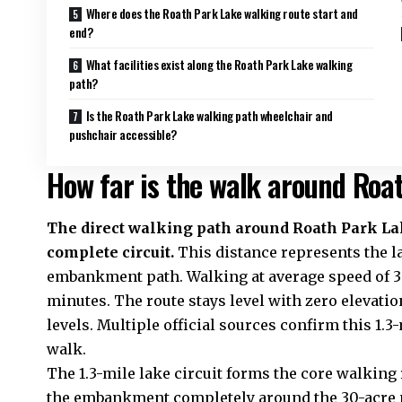
Where does the Roath Park Lake walking route start and
end?
What facilities exist along the Roath Park Lake walking
path?
Is the Roath Park Lake walking path wheelchair and
pushchair accessible?
How far is the walk around Roa
The direct walking path around Roath Park Lak
complete circuit.
This distance represents the l
embankment path. Walking at average speed of 3 
minutes. The route stays level with zero elevation
levels. Multiple official sources confirm this 1
walk.
The 1.3-mile lake circuit forms the core walking
the embankment completely around the 30-acre 