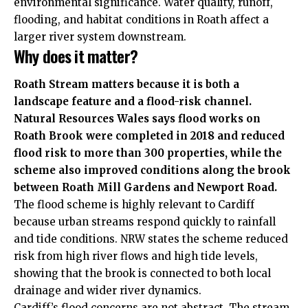
environmental significance. Water quality, runoff,
flooding, and habitat conditions in Roath affect a
larger river system downstream.
Why does it matter?
Roath Stream matters because it is both a
landscape feature and a flood-risk channel.
Natural Resources Wales says flood works on
Roath Brook were completed in 2018 and reduced
flood risk to more than 300 properties, while the
scheme also improved conditions along the brook
between Roath Mill Gardens and Newport Road.
The flood scheme is highly relevant to Cardiff
because urban streams respond quickly to rainfall
and tide conditions. NRW states the scheme reduced
risk from high river flows and high tide levels,
showing that the brook is connected to both local
drainage and wider river dynamics.
Cardiff’s flood concerns are not abstract. The stream