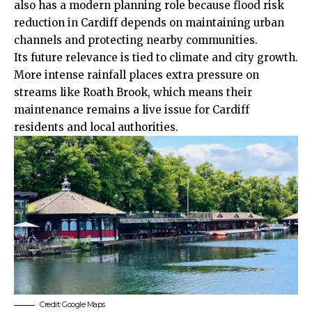
also has a modern planning role because flood risk
reduction in Cardiff depends on maintaining urban
channels and protecting nearby communities.
Its future relevance is tied to climate and city growth.
More intense rainfall places extra pressure on
streams like Roath Brook, which means their
maintenance remains a live issue for Cardiff
residents and local authorities.
Credit: Google Maps