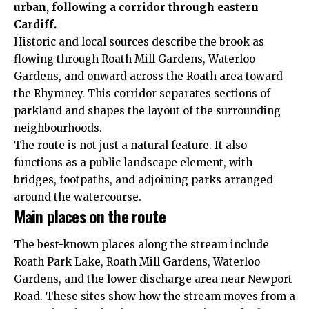
urban, following a corridor through eastern
Cardiff.
Historic and local sources describe the brook as
flowing through Roath Mill Gardens, Waterloo
Gardens, and onward across the Roath area toward
the Rhymney. This corridor separates sections of
parkland and shapes the layout of the surrounding
neighbourhoods.
The route is not just a natural feature. It also
functions as a public landscape element, with
bridges, footpaths, and adjoining parks arranged
around the watercourse.
Main places on the route
The best-known places along the stream include
Roath Park Lake, Roath Mill Gardens, Waterloo
Gardens, and the lower discharge area near Newport
Road. These sites show how the stream moves from a