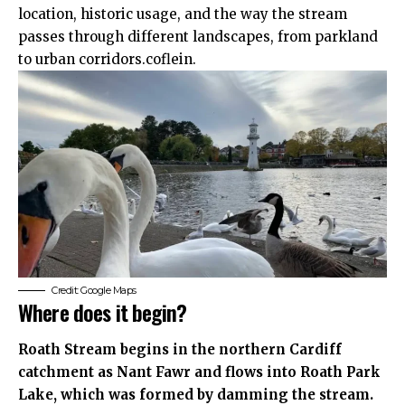
location, historic usage, and the way the stream
passes through different landscapes, from parkland
to urban corridors.coflein.
Credit: Google Maps
Where does it begin?
Roath Stream begins in the northern Cardiff
catchment as Nant Fawr and flows into Roath Park
Lake, which was formed by damming the stream.