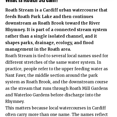
Roath Stream is a Cardiff urban watercourse that
feeds Roath Park Lake and then continues
downstream as Roath Brook toward the River
Rhymney. It is part of a connected stream system
rather than a single isolated channel, and it
shapes parks, drainage, ecology, and flood
management in the Roath area.
Roath Stream is tied to several local names used for
different stretches of the same water system. In
practice, people refer to the upper feeding water as
Nant Fawr, the middle section around the park
system as Roath Brook, and the downstream course
as the stream that runs through Roath Mill Gardens
and Waterloo Gardens before discharge into the
Rhymney.
This matters because local watercourses in Cardiff
often carry more than one name. The names reflect