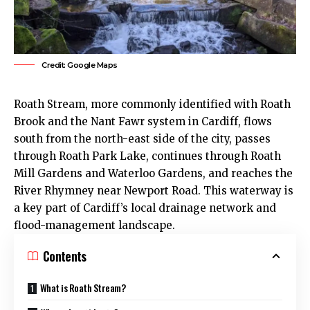
Credit: Google Maps
Roath
Stream, more commonly identified with Roath
Brook and the Nant Fawr system in
Cardiff
, flows
south from the north-east side of the city, passes
through
Roath Park Lake
, continues through Roath
Mill Gardens and Waterloo Gardens, and reaches the
River Rhymney near Newport Road. This waterway is
a key part of Cardiff’s local drainage network and
flood-management landscape.
Contents
What is Roath Stream?