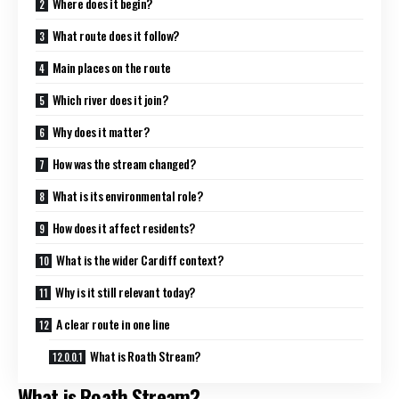
Where does it begin?
What route does it follow?
Main places on the route
Which river does it join?
Why does it matter?
How was the stream changed?
What is its environmental role?
How does it affect residents?
What is the wider Cardiff context?
Why is it still relevant today?
A clear route in one line
What is Roath Stream?
What is Roath Stream?