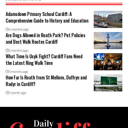
Adamsdown Primary School Cardiff: A
Comprehensive Guide to History and Education
4 months ago
Are Dogs Allowed in Roath Park? Pet Policies
and Best Walk Routes Cardiff
2 months ago
What Time Is Usyk Fight? Cardiff Fans Need
the Latest Ring Walk Time
3 months ago
How Far Is Roath from St Mellons, Duffryn and
Radyr in Cardiff?
1 month ago