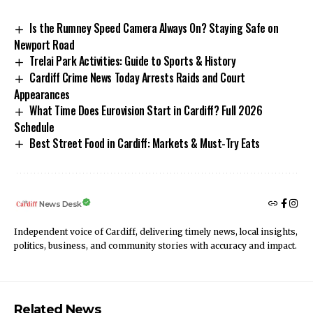
Is the Rumney Speed Camera Always On? Staying Safe on
Newport Road
Trelai Park Activities: Guide to Sports & History
Cardiff Crime News Today Arrests Raids and Court
Appearances
What Time Does Eurovision Start in Cardiff? Full 2026
Schedule
Best Street Food in Cardiff: Markets & Must-Try Eats
News Desk
Independent voice of Cardiff, delivering timely news, local insights,
politics, business, and community stories with accuracy and impact.
Related News