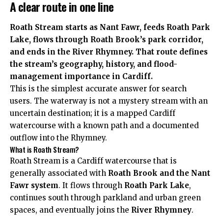
A clear route in one line
Roath Stream starts as Nant Fawr, feeds Roath Park
Lake, flows through Roath Brook’s park corridor,
and ends in the River Rhymney. That route defines
the stream’s geography, history, and flood-
management importance in Cardiff.
This is the simplest accurate answer for search
users. The waterway is not a mystery stream with an
uncertain destination; it is a mapped Cardiff
watercourse with a known path and a documented
outflow into the Rhymney.
What is Roath Stream?
Roath Stream is a Cardiff watercourse that is
generally associated with
Roath Brook and the Nant
Fawr system
. It flows through
Roath Park Lake
,
continues south through parkland and urban green
spaces, and eventually joins the
River Rhymney
.