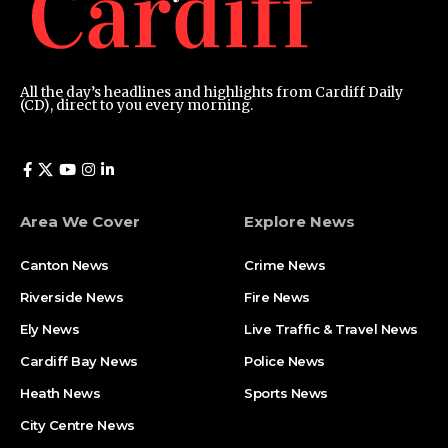
All the day’s headlines and highlights from Cardiff Daily
(CD), direct to you every morning.
Area We Cover
Explore News
Canton News
Crime News
Riverside News
Fire News
Ely News
Live Traffic & Travel News
Cardiff Bay News
Police News
Heath News
Sports News
City Centre News