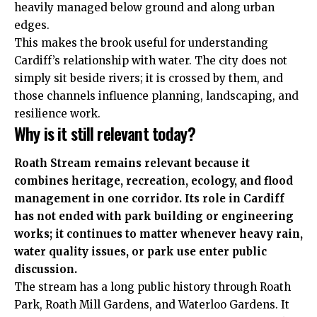
heavily managed below ground and along urban
edges.
This makes the brook useful for understanding
Cardiff’s relationship with water. The city does not
simply sit beside rivers; it is crossed by them, and
those channels influence planning, landscaping, and
resilience work.
Why is it still relevant today?
Roath Stream remains relevant because it
combines heritage, recreation, ecology, and flood
management in one corridor. Its role in Cardiff
has not ended with park building or engineering
works; it continues to matter whenever heavy rain,
water quality issues, or park use enter public
discussion.
The stream has a long public history through Roath
Park, Roath Mill Gardens, and Waterloo Gardens. It