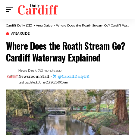
Cardiff Daily (CD)
>
Area Guide
>
Where Does the Roath Stream Go? Cardiff Waterway Explained
AREA GUIDE
Where Does the Roath Stream Go?
Cardiff Waterway Explained
News Desk
2 months ago
Newsroom Staff -
@CardiffDailyUK
Last updated: June 23, 2026 9:03 am