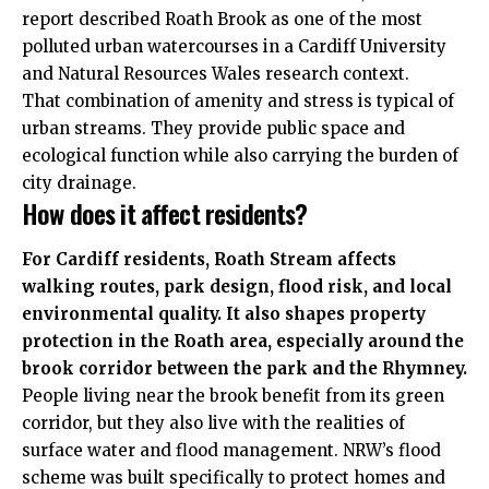
report described Roath Brook as one of the most
polluted urban watercourses in a Cardiff University
and Natural Resources Wales research context.
That combination of amenity and stress is typical of
urban streams. They provide public space and
ecological function while also carrying the burden of
city drainage.
How does it affect residents?
For Cardiff residents, Roath Stream affects
walking routes, park design, flood risk, and local
environmental quality. It also shapes property
protection in the Roath area, especially around the
brook corridor between the park and the Rhymney.
People living near the brook benefit from its green
corridor, but they also live with the realities of
surface water and flood management. NRW’s flood
scheme was built specifically to protect homes and