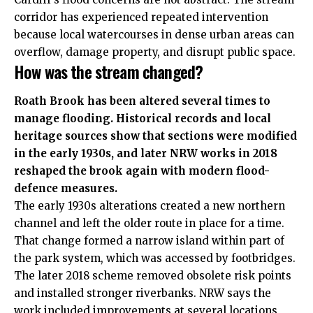
corridor has experienced repeated intervention
because local watercourses in dense urban areas can
overflow, damage property, and disrupt public space.
How was the stream changed?
Roath Brook has been altered several times to
manage flooding. Historical records and local
heritage sources show that sections were modified
in the early 1930s, and later NRW works in 2018
reshaped the brook again with modern flood-
defence measures.
The early 1930s alterations created a new northern
channel and left the older route in place for a time.
That change formed a narrow island within part of
the park system, which was accessed by footbridges.
The later 2018 scheme removed obsolete risk points
and installed stronger riverbanks. NRW says the
work included improvements at several locations