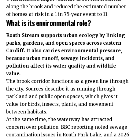
along the brook and reduced the estimated number
of homes at risk in a 1 in 75-year event to 11.
What is its environmental role?
Roath Stream supports urban ecology by linking
parks, gardens, and open spaces across eastern
Cardiff. It also carries environmental pressure,
because urban runoff, sewage incidents, and
pollution affect its water quality and wildlife
value.
The brook corridor functions as a green line through
the city. Sources describe it as running through
parkland and public open spaces, which gives it
value for birds, insects, plants, and movement
between habitats.
At the same time, the waterway has attracted
concern over pollution. BBC reporting noted sewage
contamination issues in Roath Park Lake, and a 2026