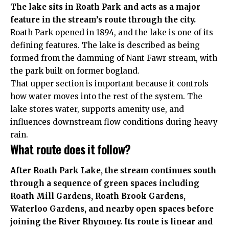
The lake sits in Roath Park and acts as a major
feature in the stream’s route through the city.
Roath Park opened in 1894, and the lake is one of its
defining features. The lake is described as being
formed from the damming of Nant Fawr stream, with
the park built on former bogland.
That upper section is important because it controls
how water moves into the rest of the system. The
lake stores water, supports amenity use, and
influences downstream flow conditions during heavy
rain.
What route does it follow?
After Roath Park Lake, the stream continues south
through a sequence of green spaces including
Roath Mill Gardens, Roath Brook Gardens,
Waterloo Gardens, and nearby open spaces before
joining the River Rhymney. Its route is linear and