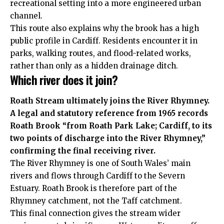
recreational setting into a more engineered urban
channel.
This route also explains why the brook has a high
public profile in Cardiff. Residents encounter it in
parks, walking routes, and flood-related works,
rather than only as a hidden drainage ditch.
Which river does it join?
Roath Stream ultimately joins the River Rhymney.
A legal and statutory reference from 1965 records
Roath Brook “from Roath Park Lake; Cardiff, to its
two points of discharge into the River Rhymney,”
confirming the final receiving river.
The River Rhymney is one of South Wales’ main
rivers and flows through Cardiff to the Severn
Estuary. Roath Brook is therefore part of the
Rhymney catchment, not the Taff catchment.
This final connection gives the stream wider