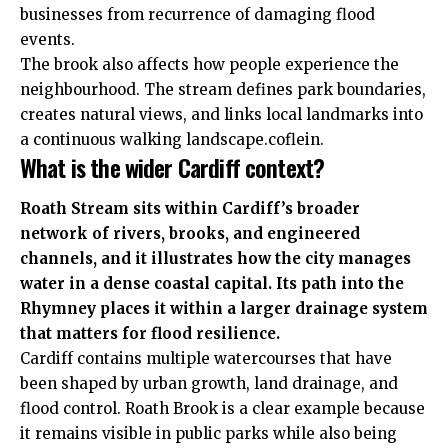
businesses from recurrence of damaging flood
events.
The brook also affects how people experience the
neighbourhood. The stream defines park boundaries,
creates natural views, and links local landmarks into
a continuous walking landscape.coflein.
What is the wider Cardiff context?
Roath Stream sits within Cardiff’s broader
network of rivers, brooks, and engineered
channels, and it illustrates how the city manages
water in a dense coastal capital. Its path into the
Rhymney places it within a larger drainage system
that matters for flood resilience.
Cardiff contains multiple watercourses that have
been
shaped
by urban growth, land drainage, and
flood control. Roath Brook is a clear example because
it remains visible in public parks while also being