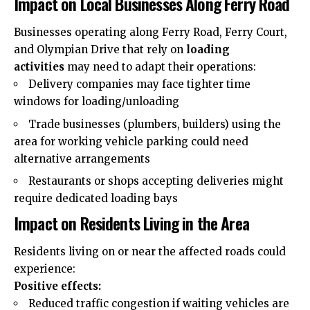
Impact on Local Businesses Along Ferry Road
Businesses operating along Ferry Road, Ferry Court,
and Olympian Drive that rely on
loading
activities
may need to adapt their operations:
Delivery companies may face tighter time
windows for loading/unloading
Trade businesses (plumbers, builders) using the
area for working vehicle parking could need
alternative arrangements
Restaurants or shops accepting deliveries might
require dedicated loading bays
Impact on Residents Living in the Area
Residents living on or near the affected roads could
experience:
Positive effects:
Reduced traffic congestion if waiting vehicles are