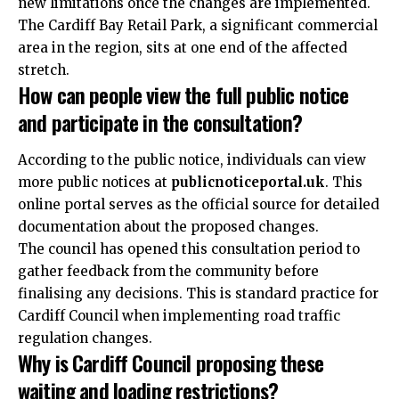
new limitations once the changes are implemented.
The Cardiff Bay Retail Park, a significant commercial
area in the region, sits at one end of the affected
stretch.
How can people view the full public notice
and participate in the consultation?
According to the public notice, individuals can view
more public notices at
publicnoticeportal.
uk
. This
online portal serves as the official source for detailed
documentation about the proposed changes.
The council has opened this consultation period to
gather feedback from the community before
finalising any decisions. This is standard practice for
Cardiff Council when implementing road traffic
regulation changes.
Why is Cardiff Council proposing these
waiting and loading restrictions?