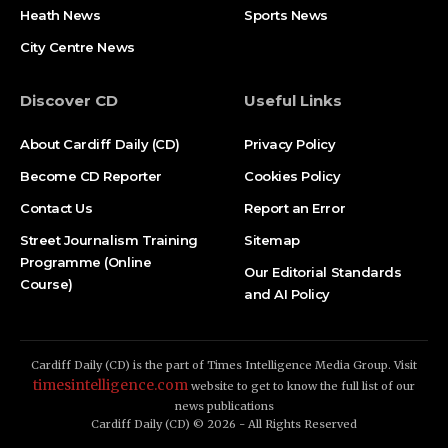
Heath News
Sports News
City Centre News
Discover CD
Useful Links
About Cardiff Daily (CD)
Privacy Policy
Become CD Reporter
Cookies Policy
Contact Us
Report an Error
Street Journalism Training
Sitemap
Programme (Online
Our Editorial Standards
Course)
and AI Policy
Cardiff Daily (CD) is the part of Times Intelligence Media Group. Visit
timesintelligence.com
website to get to know the full list of our
news publications
Cardiff Daily (CD) © 2026 - All Rights Reserved