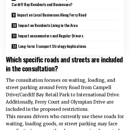
Cardiff Bay Residents and Businesses?
Impact on Local Businesses Along Ferry Road
Impact on Residents Living in the Area
Impact oncommuters and Regular Drivers
Long-term Transport Strategy Implications
Which specific roads and streets are included
in the consultation?
The consultation focuses on waiting, loading, and
street parking around Ferry Road from Campell
Drive/Cardiff Bay Retail Park to International Drive.
Additionally, Ferry Court and Olympian Drive are
included in the proposed restrictions.
This means drivers who currently use these roads for
waiting, loading goods, or street parking may face