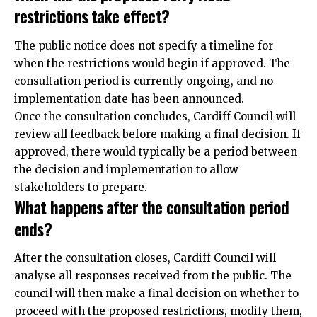
restrictions take effect?
The public notice does not specify a timeline for
when the restrictions would begin if approved. The
consultation period is currently ongoing, and no
implementation date has been announced.
Once the consultation concludes, Cardiff Council will
review all feedback before making a final decision. If
approved, there would typically be a period between
the decision and implementation to allow
stakeholders to prepare.
What happens after the consultation period
ends?
After the consultation closes, Cardiff Council will
analyse all responses received from the public. The
council will then make a
final
decision on whether to
proceed with the proposed restrictions, modify them,