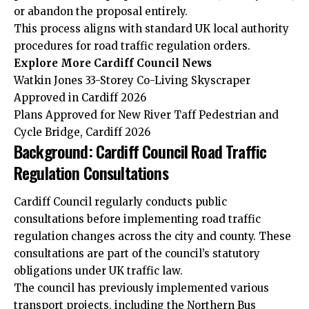
or abandon the proposal entirely.
This process aligns with standard UK local authority
procedures for road traffic regulation orders.
Explore More Cardiff Council News
Watkin Jones 33-Storey Co-Living Skyscraper
Approved in Cardiff 2026
Plans Approved for New River Taff Pedestrian and
Cycle Bridge, Cardiff 2026
Background: Cardiff Council Road Traffic
Regulation Consultations
Cardiff Council regularly conducts public
consultations before implementing road traffic
regulation changes across the city and county. These
consultations are part of the council’s statutory
obligations under UK traffic law.
The council has previously implemented various
transport projects, including the Northern Bus