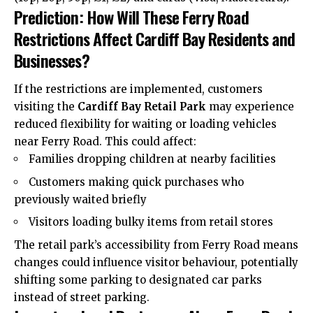
Prediction: How Will These Ferry Road
Restrictions Affect Cardiff Bay Residents and
Businesses?
If the restrictions are implemented, customers
visiting the
Cardiff Bay Retail Park
may experience
reduced flexibility for waiting or loading vehicles
near Ferry Road. This could affect:
Families dropping children at nearby facilities
Customers making quick purchases who
previously waited briefly
Visitors loading bulky items from retail stores
The retail park’s accessibility from Ferry Road means
changes could influence visitor behaviour, potentially
shifting some parking to designated car parks
instead of street parking.