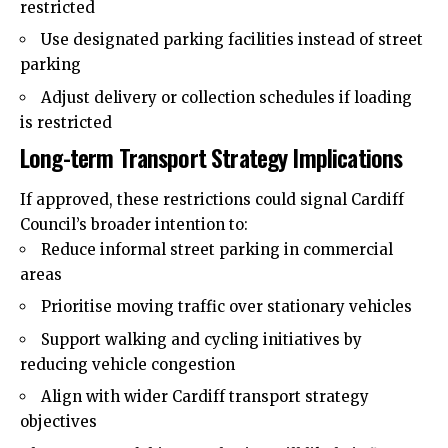
restricted
Use designated parking facilities instead of street
parking
Adjust delivery or collection schedules if loading
is restricted
Long-term Transport Strategy Implications
If approved, these restrictions could signal Cardiff
Council’s broader intention to:
Reduce informal street parking in commercial
areas
Prioritise moving traffic over stationary vehicles
Support walking and cycling initiatives by
reducing vehicle congestion
Align with wider Cardiff transport strategy
objectives