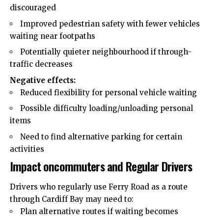
discouraged
Improved pedestrian safety with fewer vehicles
waiting near footpaths
Potentially quieter neighbourhood if through-
traffic decreases
Negative effects:
Reduced flexibility for personal vehicle waiting
Possible difficulty loading/unloading personal
items
Need to find alternative parking for certain
activities
Impact oncommuters and Regular Drivers
Drivers who regularly use Ferry Road as a route
through Cardiff Bay may need to:
Plan alternative routes if waiting becomes