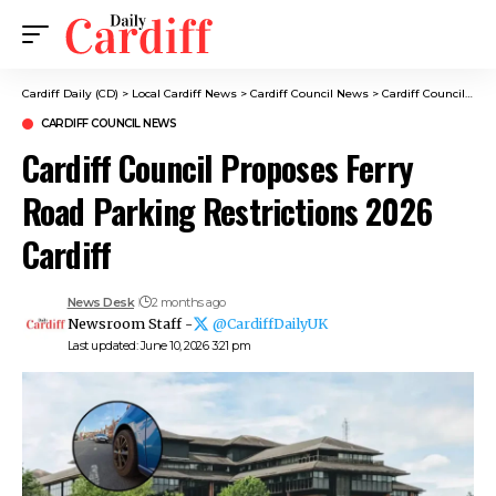
Cardiff Daily (CD)
>
Local Cardiff News
>
Cardiff Council News
>
Cardiff Council Proposes Ferry Road Parking Restrictions 2026 Cardiff
CARDIFF COUNCIL NEWS
Cardiff Council Proposes Ferry
Road Parking Restrictions 2026
Cardiff
News Desk
2 months ago
Newsroom Staff -
@CardiffDailyUK
Last updated: June 10, 2026 3:21 pm