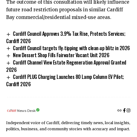
The outcome of this consultation will likely influence
future road restriction proposals in similar Cardiff
Bay commercial/residential mixed-use areas.
Cardiff Council Approves 3.9% Tax Rise, Protects Services;
Cardiff 2026
Cardiff Council targets fly‑tipping with clean‑up blitz in 2026
New Dessert Shop Fills Fairwater Vacant Unit 2026
Cardiff Channel View Estate Regeneration Approval Granted
2026
Cardiff PLUG Charging Launches 80 Lamp Column EV Pilot;
Cardiff 2026
News Desk
Independent voice of Cardiff, delivering timely news, local insights,
politics, business, and community stories with accuracy and impact.