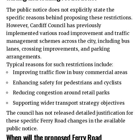
The public notice does not explicitly state the
specific reasons behind proposing these restrictions.
However, Cardiff Council has previously
implemented various road improvement and traffic
management schemes across the city, including bus
lanes, crossing improvements, and parking
arrangements.
Typical reasons for such restrictions include:
Improving traffic flow in busy commercial areas
Enhancing safety for pedestrians and cyclists
Reducing congestion around retail parks
Supporting wider transport strategy objectives
The council has not released detailed justification for
these specific Ferry Road changes in the available
public notice.
When will the proposed Ferry Road