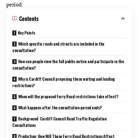
period.
Contents
Key Points
Which specific roads and streets are included in the
consultation?
How can people view the full public notice and participate in the
consultation?
Why is Cardiff Council proposing these waiting and loading
restrictions?
When will the proposed Ferry Road restrictions take effect?
What happens after the consultation period ends?
Background: Cardiff Council Road Traffic Regulation
Consultations
Prediction: How Will These Ferry Road Restrictions Affect