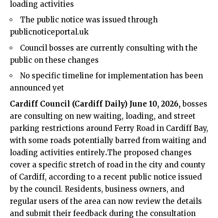
loading activities
The public notice was issued through
publicnoticeportal.uk
Council bosses are currently consulting with the
public on these changes
No specific timeline for implementation has been
announced yet
Cardiff Council
(
Cardiff Daily
) June 10, 2026,
bosses
are consulting on new waiting, loading, and street
parking restrictions around Ferry Road in
Cardiff Bay
,
with some roads potentially barred from waiting and
loading activities entirely
.
The proposed changes
cover a specific stretch of road in the city and county
of Cardiff, according to a recent public notice issued
by the council. Residents, business owners, and
regular users of the area can now review the details
and submit their feedback during the consultation