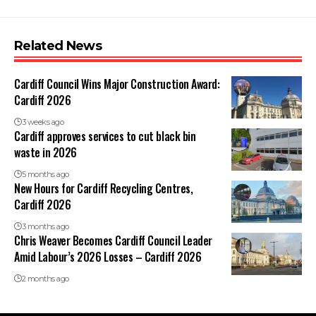
Related News
Cardiff Council Wins Major Construction Award:
Cardiff 2026
3 weeks ago
Cardiff approves services to cut black bin
waste in 2026
5 months ago
New Hours for Cardiff Recycling Centres,
Cardiff 2026
3 months ago
Chris Weaver Becomes Cardiff Council Leader
Amid Labour’s 2026 Losses – Cardiff 2026
2 months ago