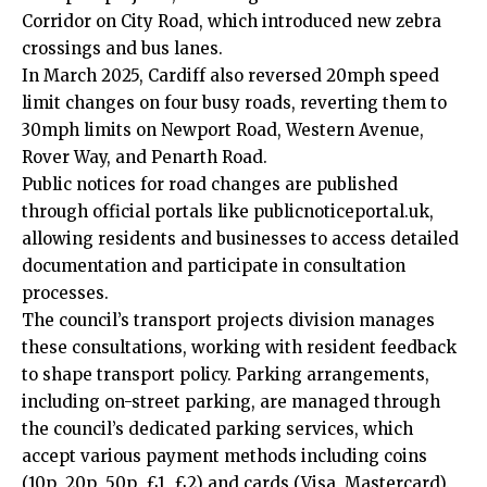
Corridor on City Road, which introduced new zebra
crossings and bus lanes.
In March 2025, Cardiff also reversed 20mph speed
limit changes on four busy roads, reverting them to
30mph limits on Newport Road, Western Avenue,
Rover Way, and Penarth Road.
Public notices for road changes are published
through official portals like publicnoticeportal.uk,
allowing residents and businesses to access detailed
documentation and participate in consultation
processes.
The council’s transport projects division manages
these consultations, working with resident feedback
to shape transport policy. Parking arrangements,
including on-street parking, are managed through
the council’s dedicated parking services, which
accept various payment methods including coins
(10p, 20p, 50p, £1, £2) and cards (Visa, Mastercard).