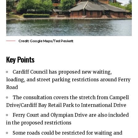
Credit: Google Maps/Ted Peskett
Key Points
Cardiff Council
has proposed new waiting,
loading, and street parking restrictions around Ferry
Road
The consultation covers the stretch from Campell
Drive/Cardiff Bay Retail Park to International Drive
Ferry Court and Olympian Drive are also included
in the proposed restrictions
Some roads could be restricted for waiting and