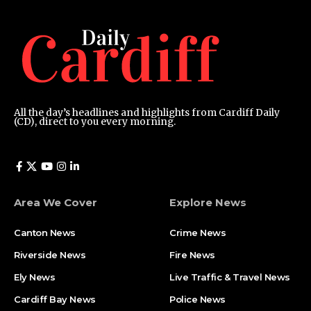
All the day’s headlines and highlights from Cardiff Daily
(CD), direct to you every morning.
Area We Cover
Explore News
Canton News
Crime News
Riverside News
Fire News
Ely News
Live Traffic & Travel News
Cardiff Bay News
Police News