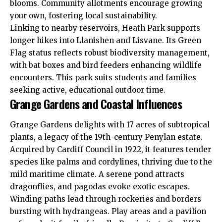
blooms. Community allotments encourage growing
your own, fostering local sustainability.
Linking to nearby reservoirs, Heath Park supports
longer hikes into
Llanishen
and Lisvane. Its Green
Flag status reflects robust biodiversity management,
with bat boxes and bird feeders enhancing wildlife
encounters. This park suits students and families
seeking active, educational outdoor time.
Grange Gardens and Coastal Influences
Grange Gardens delights with 17 acres of subtropical
plants, a legacy of the 19th-century
Penylan
estate.
Acquired by
Cardiff Council
in 1922, it features tender
species like palms and cordylines, thriving due to the
mild maritime climate. A serene pond attracts
dragonflies, and pagodas evoke exotic escapes.
Winding paths lead through rockeries and borders
bursting with hydrangeas. Play areas and a pavilion