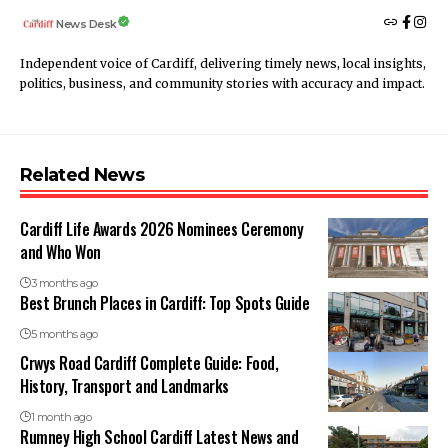
News Desk
Independent voice of Cardiff, delivering timely news, local insights,
politics, business, and community stories with accuracy and impact.
Related News
Cardiff Life Awards 2026 Nominees Ceremony
and Who Won
3 months ago
Best Brunch Places in Cardiff: Top Spots Guide
5 months ago
Crwys Road Cardiff Complete Guide: Food,
History, Transport and Landmarks
1 month ago
Rumney High School Cardiff Latest News and