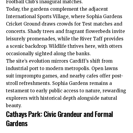
Football Club’s inaugural matches.
Today, the gardens complement the adjacent
International Sports Village, where Sophia Gardens
Cricket Ground draws crowds for Test matches and
concerts. Shady trees and fragrant flowerbeds invite
leisurely promenades, while the River Taff provides
a scenic backdrop. Wildlife thrives here, with otters
occasionally sighted along the banks.
The site’s evolution mirrors Cardiff’s shift from
industrial port to modern metropolis. Open lawns
suit impromptu games, and nearby cafes offer post-
stroll refreshments. Sophia Gardens remains a
testament to early public access to nature, rewarding
explorers with historical depth alongside natural
beauty.
Cathays Park: Civic Grandeur and Formal
Gardens