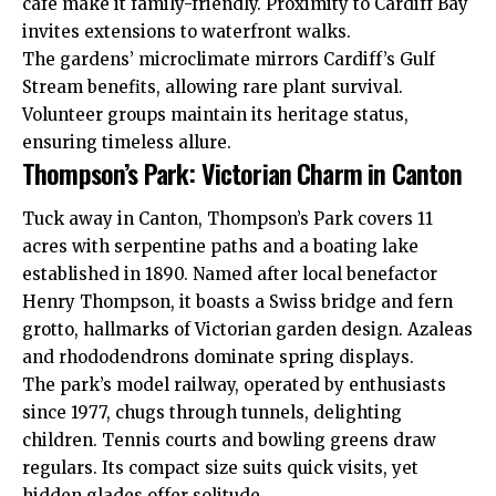
cafe make it family-friendly. Proximity to
Cardiff Bay
invites extensions to waterfront walks.
The gardens’ microclimate mirrors Cardiff’s Gulf
Stream benefits, allowing rare plant survival.
Volunteer groups maintain its heritage status,
ensuring timeless allure.
Thompson’s Park: Victorian Charm in Canton
Tuck away in
Canton
, Thompson’s Park covers 11
acres with serpentine paths and a boating lake
established in 1890. Named after local benefactor
Henry Thompson, it boasts a Swiss bridge and fern
grotto, hallmarks of Victorian garden design. Azaleas
and rhododendrons dominate spring displays.
The park’s model railway, operated by enthusiasts
since 1977, chugs through tunnels, delighting
children. Tennis courts and bowling greens draw
regulars. Its compact size suits quick visits, yet
hidden glades offer solitude.