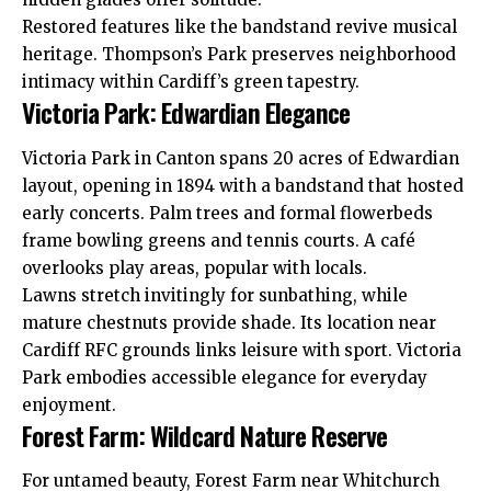
Restored features like the bandstand revive musical
heritage. Thompson’s Park preserves neighborhood
intimacy within Cardiff’s green tapestry.
Victoria Park: Edwardian Elegance
Victoria Park in Canton spans 20 acres of Edwardian
layout, opening in 1894 with a bandstand that hosted
early concerts. Palm trees and formal flowerbeds
frame bowling greens and tennis courts. A café
overlooks play areas, popular with locals.
Lawns stretch invitingly for sunbathing, while
mature chestnuts provide shade. Its location near
Cardiff
RFC
grounds links leisure with sport. Victoria
Park embodies accessible elegance for everyday
enjoyment.
Forest Farm: Wildcard Nature Reserve
For untamed beauty, Forest Farm near
Whitchurch