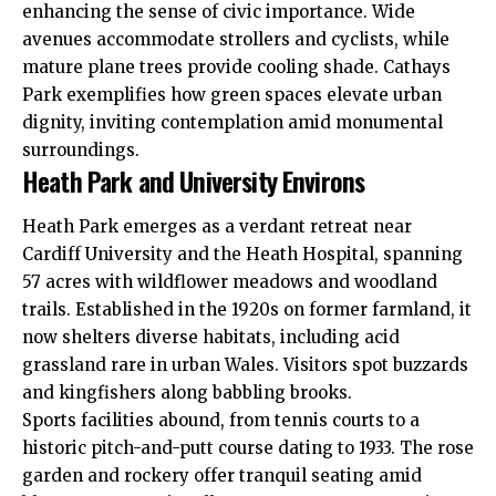
enhancing the sense of civic importance. Wide
avenues accommodate strollers and cyclists, while
mature plane trees provide cooling shade. Cathays
Park exemplifies how green spaces elevate urban
dignity, inviting contemplation amid monumental
surroundings.
Heath Park and University Environs
Heath
Park emerges as a verdant retreat near
Cardiff University and the Heath Hospital, spanning
57 acres with wildflower meadows and woodland
trails. Established in the 1920s on former farmland, it
now shelters diverse habitats, including acid
grassland rare in urban Wales. Visitors spot buzzards
and kingfishers along babbling brooks.
Sports facilities abound, from tennis courts to a
historic pitch-and-putt course dating to 1933. The rose
garden and rockery offer tranquil seating amid