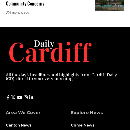
Community Concerns
4 months ago
All the day’s headlines and highlights from Cardiff Daily
(CD), direct to you every morning.
Area We Cover
Explore News
Canton News
Crime News