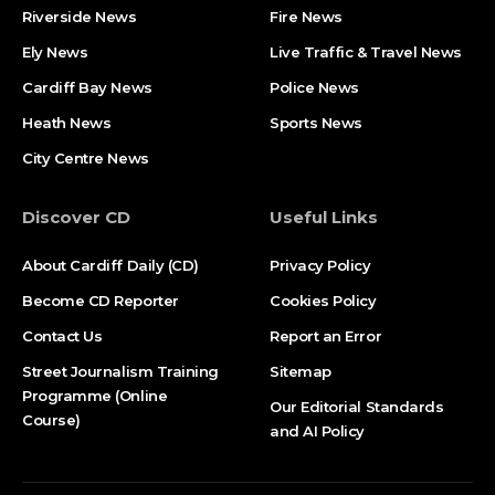
Riverside News
Fire News
Ely News
Live Traffic & Travel News
Cardiff Bay News
Police News
Heath News
Sports News
City Centre News
Discover CD
Useful Links
About Cardiff Daily (CD)
Privacy Policy
Become CD Reporter
Cookies Policy
Contact Us
Report an Error
Street Journalism Training
Sitemap
Programme (Online
Our Editorial Standards
Course)
and AI Policy