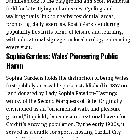
Families flock to the playground and Scott Memorial
field for kite-flying or barbecues. Cycling and
walking trails link to nearby residential areas,
promoting daily exercise. Roath Park’s enduring
popularity lies in its blend of leisure and learning,
with educational signage on local ecology enhancing
every visit.
Sophia Gardens: Wales’ Pioneering Public
Haven
Sophia Gardens holds the distinction of being Wales’
first publicly accessible park, established in 1857 on
land donated by Lady Sophia Rawdon-Hastings,
widow of the Second Marquess of Bute. Originally
envisioned as an “ornamental walk and pleasure
ground,” it quickly became a recreational haven for
Cardiff’s growing population. By the early 1900s, it
served as a cradle for sports, hosting Cardiff City