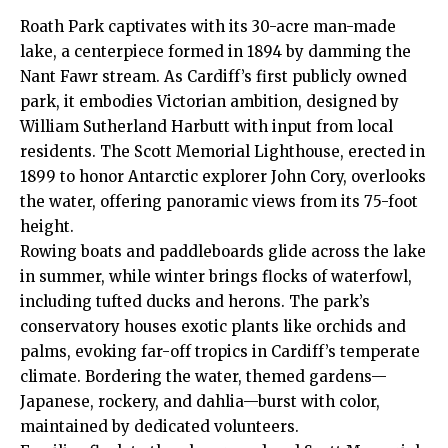
Roath
Park captivates with its 30-acre man-made
lake, a centerpiece formed in 1894 by damming the
Nant Fawr stream. As Cardiff’s first publicly owned
park, it embodies Victorian ambition, designed by
William Sutherland Harbutt with input from local
residents. The Scott Memorial Lighthouse, erected in
1899 to honor Antarctic explorer John Cory, overlooks
the water, offering panoramic views from its 75-foot
height.
Rowing boats and paddleboards glide across the lake
in summer, while winter brings flocks of waterfowl,
including tufted ducks and herons. The park’s
conservatory houses exotic plants like orchids and
palms, evoking far-off tropics in Cardiff’s temperate
climate. Bordering the water, themed gardens—
Japanese, rockery, and dahlia—burst with color,
maintained by dedicated volunteers.