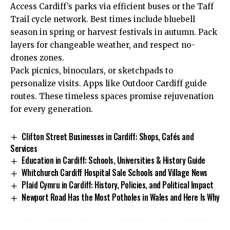
Access Cardiff’s parks via efficient buses or the Taff
Trail cycle network. Best times include bluebell
season in spring or harvest festivals in autumn. Pack
layers for changeable weather, and respect no-
drones zones.
Pack picnics, binoculars, or sketchpads to
personalize visits. Apps like Outdoor Cardiff guide
routes. These timeless spaces promise rejuvenation
for every generation.
Clifton Street Businesses in Cardiff: Shops, Cafés and
Services
Education in Cardiff: Schools, Universities & History Guide
Whitchurch Cardiff Hospital Sale Schools and Village News
Plaid Cymru in Cardiff: History, Policies, and Political Impact
Newport Road Has the Most Potholes in Wales and Here Is Why