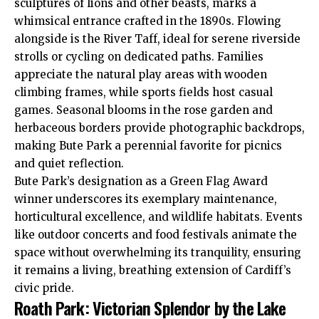
sculptures of lions and other beasts, marks a
whimsical entrance crafted in the 1890s. Flowing
alongside is the River Taff, ideal for serene
riverside
strolls or cycling on dedicated paths. Families
appreciate the natural play areas with wooden
climbing frames, while sports fields host casual
games. Seasonal blooms in the rose garden and
herbaceous borders provide photographic backdrops,
making Bute Park a perennial favorite for picnics
and quiet reflection.
Bute Park’s designation as a Green Flag Award
winner underscores its exemplary maintenance,
horticultural excellence, and wildlife habitats. Events
like outdoor concerts and food festivals animate the
space without overwhelming its tranquility, ensuring
it remains a living, breathing extension of Cardiff’s
civic pride.
Roath Park: Victorian Splendor by the Lake