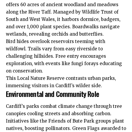
offers 60 acres of ancient woodland and meadows
along the River Taff. Managed by Wildlife Trust of
South and West Wales, it harbors dormice, badgers,
and over 1,000 plant species. Boardwalks navigate
wetlands, revealing orchids and butterflies.
Bird hides overlook reservoirs teeming with
wildfowl. Trails vary from easy riverside to
challenging hillsides. Free entry encourages
exploration, with events like fungi forays educating
on conservation.
This Local Nature Reserve contrasts urban parks,
immersing visitors in Cardiff’s wilder side.
Environmental and Community Role
Cardiff’s parks combat climate change
through
tree
canopies cooling streets and absorbing carbon.
Initiatives like the Friends of Bute Park groups plant
natives, boosting pollinators. Green Flags awarded to