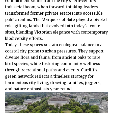
commitment stems from the city’s 19th-century
industrial boom, when forward-thinking leaders
transformed former private estates into accessible
public realms. The Marquess of Bute played a pivotal
role, gifting lands that evolved into today’s iconic
sites, blending Victorian elegance with contemporary
biodiversity efforts.
Today, these spaces sustain ecological balance in a
coastal city prone to urban pressures. They support
diverse flora and fauna, from ancient oaks to rare
bird species, while fostering community wellness
through recreational paths and events. Cardiff’s
green network reflects a timeless strategy for
harmonious
city living
, drawing families, joggers,
and nature enthusiasts year-round.