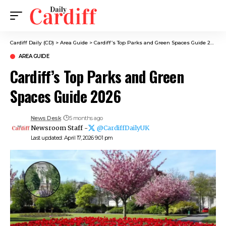
Cardiff Daily (CD)
>
Area Guide
>
Cardiff’s Top Parks and Green Spaces Guide 2026
AREA GUIDE
Cardiff’s Top Parks and Green
Spaces Guide 2026
News Desk
5 months ago
Newsroom Staff -
@CardiffDailyUK
Last updated: April 17, 2026 9:01 pm