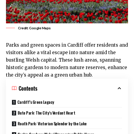
Credit: Google Maps
Parks and green spaces in
Cardiff
offer residents and
visitors alike a vital escape into nature amid the
bustling Welsh capital. These lush areas, spanning
historic gardens to modern nature reserves, enhance
the city’s appeal as a green urban hub.
Contents
Cardiff’s Green Legacy
Bute Park: The City’s Verdant Heart
Roath Park: Victorian Splendor by the Lake