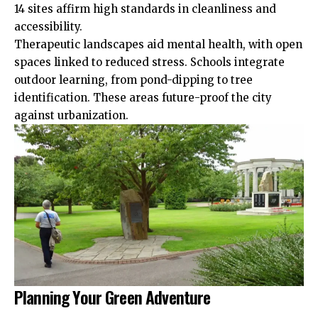
14 sites affirm high standards in cleanliness and
accessibility.
Therapeutic landscapes aid mental health, with open
spaces linked to reduced stress. Schools integrate
outdoor learning, from pond-dipping to tree
identification. These areas future-proof the city
against urbanization.
Planning Your Green Adventure