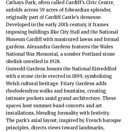
Cathays
Park, often called Cardiff’s Civic Centre,
unfolds across 59 acres of Edwardian splendor,
originally part of Cardiff Castle’s demesne.
Developed in the early 20th century, it frames
imposing buildings like City Hall and the National
Museum Cardiff with manicured lawns and formal
gardens. Alexandra Gardens features the Wales
National War Memorial, a somber Portland stone
obelisk unveiled in 1928.
Gorsedd Gardens honors the National Eisteddfod
with a stone circle erected in 1899, symbolizing
Welsh cultural heritage. Friary Gardens adds
rhododendron walks and fountains, creating
intimate pockets amid grand architecture. These
spaces host summer band concerts and art
installations, blending formality with festivity.
The park’s axial layout, inspired by French baroque
principles, directs views toward landmarks,