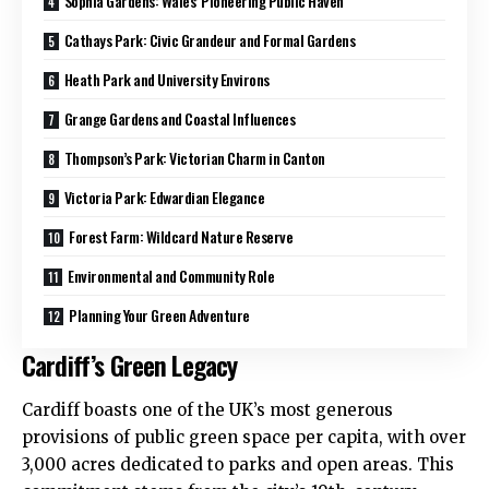
Sophia Gardens: Wales’ Pioneering Public Haven
Cathays Park: Civic Grandeur and Formal Gardens
Heath Park and University Environs
Grange Gardens and Coastal Influences
Thompson’s Park: Victorian Charm in Canton
Victoria Park: Edwardian Elegance
Forest Farm: Wildcard Nature Reserve
Environmental and Community Role
Planning Your Green Adventure
Cardiff’s Green Legacy
Cardiff boasts one of the
UK
’s most generous
provisions of public green space per capita, with over
3,000 acres dedicated to parks and open areas. This