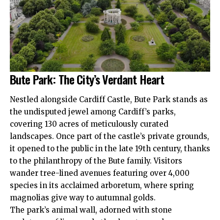
Bute Park: The City’s Verdant Heart
Nestled alongside Cardiff Castle, Bute Park stands as
the undisputed jewel among Cardiff’s parks,
covering 130 acres of meticulously curated
landscapes. Once part of the castle’s private grounds,
it opened to the public in the late 19th century, thanks
to the philanthropy of the Bute family. Visitors
wander tree-lined avenues featuring over 4,000
species in its acclaimed arboretum, where spring
magnolias give way to autumnal golds.
The park’s animal wall, adorned with stone