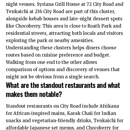
night venues. Syriana Grill House at 72 City Road and
Tenkaichi at 236 City Road are part of this cluster,
alongside kebab houses and late-night dessert spots
like Chocoberry. This area is close to Roath Park and
residential streets, attracting both locals and visitors
exploring the park or nearby amenities.
Understanding these clusters helps diners choose
routes based on cuisine preference and budget.
Walking from one end to the other allows
comparison of options and discovery of venues that
might not be obvious from a single search.
What are the standout restaurants and what
makes them notable?
Standout restaurants on City Road include Afrikana
for African-inspired mains, Karak Chaii for Indian
snacks and vegetarian-friendly drinks, Tenkaichi for
affordable Japanese set menus, and Chocoberry for