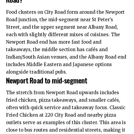
Food clusters on City Road form around the Newport
Road junction, the mid-segment near St Peter’s
Street, and the upper segment near Albany Road,
each with slightly different mixes of cuisines. The
Newport Road end has more fast food and
takeaways, the middle section has cafés and
Indian/South Asian venues, and the Albany Road end
includes Middle Eastern and Japanese options
alongside traditional pubs.
Newport Road to mid-segment
The stretch from Newport Road upwards includes
fried chicken, pizza takeaways, and smaller cafés,
often with quick service and takeaway focus. Classic
Fried Chicken at 220 City Road and nearby pizza
outlets serve as examples of this cluster. This area is
close to bus routes and residential streets, making it