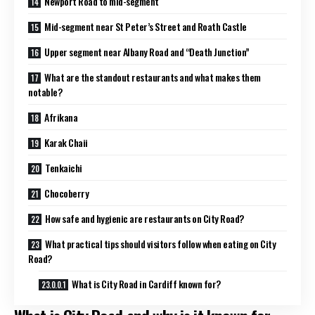
Newport Road to mid-segment
Mid-segment near St Peter’s Street and Roath Castle
Upper segment near Albany Road and “Death Junction”
What are the standout restaurants and what makes them
notable?
Afrikana
Karak Chaii
Tenkaichi
Chocoberry
How safe and hygienic are restaurants on City Road?
What practical tips should visitors follow when eating on City
Road?
What is City Road in Cardiff known for?