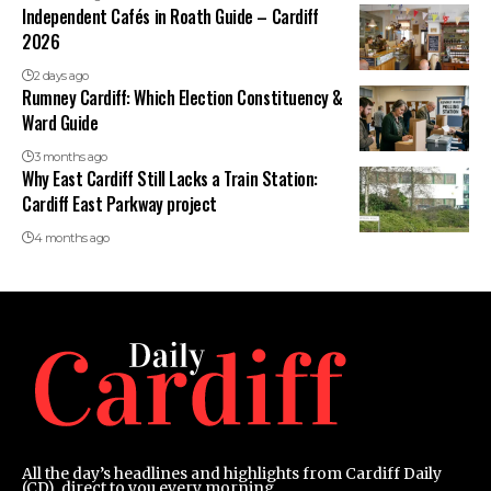
Independent Cafés in Roath Guide – Cardiff
2026
2 days ago
Rumney Cardiff: Which Election Constituency &
Ward Guide
3 months ago
Why East Cardiff Still Lacks a Train Station:
Cardiff East Parkway project
4 months ago
All the day’s headlines and highlights from Cardiff Daily
(CD), direct to you every morning.