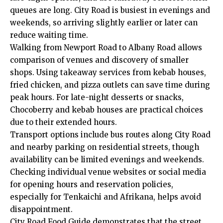
queues are long. City Road is busiest in evenings and
weekends, so arriving slightly earlier or later can
reduce waiting time.
Walking from Newport Road to Albany Road allows
comparison of venues and discovery of smaller
shops. Using takeaway services from kebab houses,
fried chicken, and pizza outlets can save time during
peak hours. For late-night desserts or snacks,
Chocoberry and kebab houses are practical choices
due to their extended hours.
Transport options include bus routes along City Road
and nearby parking on residential streets, though
availability can be limited evenings and weekends.
Checking individual venue websites or social media
for opening hours and reservation policies,
especially for Tenkaichi and Afrikana, helps avoid
disappointment.
City Road Food Guide demonstrates that the street