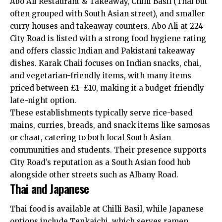
Abo Ali Restaurant & Takeaway, Chilli Basil (Thai but
often grouped with South Asian street), and smaller
curry houses and takeaway counters. Abo Ali at 224
City Road is listed with a strong food hygiene rating
and offers classic Indian and Pakistani takeaway
dishes. Karak Chaii focuses on Indian snacks, chai,
and vegetarian-friendly items, with many items
priced between £1–£10, making it a budget-friendly
late-night option.
These establishments typically serve rice-based
mains, curries, breads, and snack items like samosas
or chaat, catering to both local South Asian
communities and students. Their presence supports
City Road’s reputation as a South Asian food hub
alongside other streets such as Albany Road.
Thai and Japanese
Thai food is available at Chilli Basil, while Japanese
options include Tenkaichi, which serves ramen,