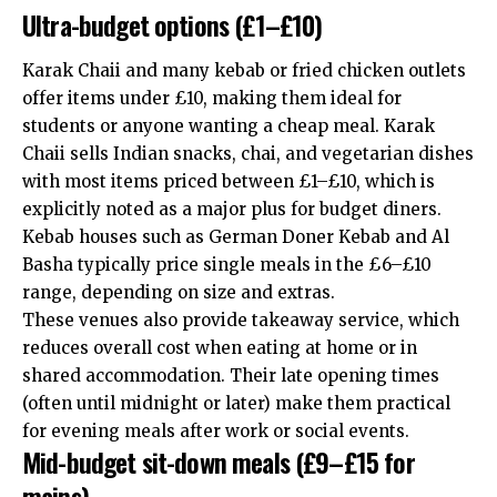
Ultra-budget options (£1–£10)
Karak Chaii and many kebab or fried chicken outlets
offer items under £10, making them ideal for
students or anyone wanting a cheap meal. Karak
Chaii sells Indian snacks, chai, and vegetarian dishes
with most items priced between £1–£10, which is
explicitly noted as a major plus for budget diners.
Kebab houses such as German Doner Kebab and Al
Basha typically price single meals in the £6–£10
range, depending on size and extras.
These venues also provide takeaway service, which
reduces overall cost when eating at home or in
shared accommodation. Their late opening times
(often until midnight or later) make them practical
for evening meals after work or social events.
Mid-budget sit-down meals (£9–£15 for
mains)