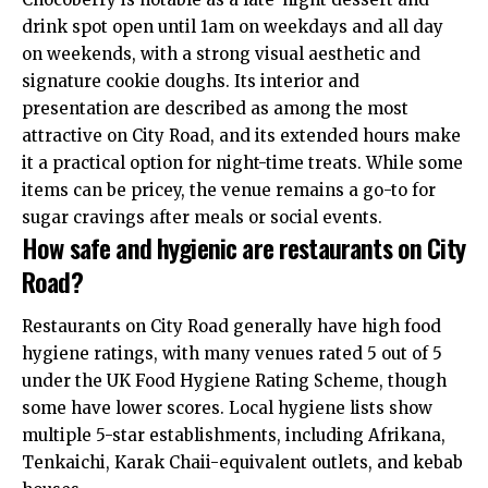
drink spot open until 1am on weekdays and all day
on weekends, with a strong visual aesthetic and
signature
cookie doughs. Its interior and
presentation are described as among the most
attractive on City Road, and its extended hours make
it a practical option for night-time treats. While some
items can be pricey, the venue remains a go-to for
sugar cravings after meals or social events.
How safe and hygienic are restaurants on City
Road?
Restaurants on City Road generally have high food
hygiene ratings, with many venues rated 5 out of 5
under the UK Food Hygiene Rating Scheme, though
some have lower scores. Local hygiene lists show
multiple 5-star establishments, including Afrikana,
Tenkaichi, Karak Chaii-equivalent outlets, and kebab