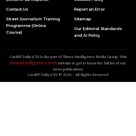
Contact Us
Report an Error
Street Journalism Training
Sitemap
Programme (Online
Our Editorial Standards
Course)
and AI Policy
Cardiff Daily (CD) is the part of Times Intelligence Media Group. Visit
timesintelligence.com
website to get to know the full list of our
news publications
Cardiff Daily (CD) © 2026 - All Rights Reserved