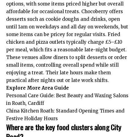
options, with some items priced higher but overall
affordable for occasional treats. Chocoberry offers
desserts such as cookie doughs and drinks, open
until 1am on weekdays and all day on weekends, but
some items can be pricey for regular visits. Fried
chicken and pizza outlets typically charge £5–£10
per meal, which fits a reasonable late-night budget.
These venues allow diners to split desserts or order
small items, controlling overall spend while still
enjoying a treat. Their late hours make them
practical after nights out or late work shifts.
Explore More
Area Guide
Personal Care Guide: Best Beauty and Waxing Salons
in Roath, Cardiff
China Kitchen Roath: Standard Opening Times and
Festive Holiday Hours
Where are the key food clusters along City
Road?