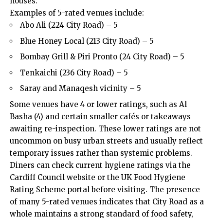
houses.
Examples of 5-rated venues include:
Abo Ali (224 City Road) – 5
Blue Honey Local (213 City Road) – 5
Bombay Grill & Piri Pronto (24 City Road) – 5
Tenkaichi (236 City Road) – 5
Saray and Manaqesh vicinity – 5
Some venues have 4 or lower ratings, such as Al
Basha (4) and certain smaller cafés or takeaways
awaiting re-inspection. These lower ratings are not
uncommon on busy urban streets and usually reflect
temporary issues rather than systemic problems.
Diners can check current hygiene ratings via the
Cardiff Council
website or the UK Food Hygiene
Rating Scheme portal before visiting. The presence
of many 5-rated venues indicates that City Road as a
whole maintains a strong standard of food safety,