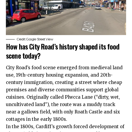
Credit: Google Street View
How has City Road’s history shaped its food
scene today?
City Road’s food scene emerged from medieval land
use, 19th-century housing expansion, and 20th-
century immigration, creating a street where cheap
premises and diverse communities support global
cuisines. Originally called Plwcca Lane (“dirty, wet,
uncultivated land”), the route was a muddy track
near a gallows field, with only Roath Castle and six
cottages in the early 1800s.
In the 1800s, Cardiff’s growth forced development of