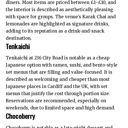
diners. Most items are priced between £1–£10, and
the interior is described as aesthetically pleasing
with space for groups. The venue’s Karak Chai and
lemonades are highlighted as signature drinks,
adding to its reputation as a drink-and-snack
destination.
Tenkaichi
Tenkaichi at 236 City Road is notable as a cheap
Japanese option with ramen, sushi, and bento-style
set menus that are filling and value-focused. It is
described as welcoming and cheaper than most
Japanese places in Cardiff and the
UK
, with set
menus that justify the cost through portion size.
Reservations are recommended, especially on
weekends, due to limited space and high demand.
Chocoberry
Chocoberry is notable as a late-night dessert and