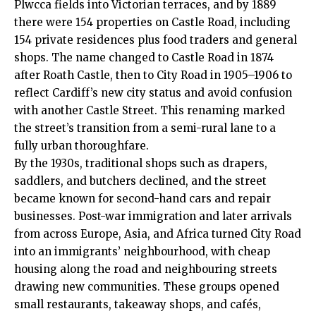
Plwcca fields into Victorian terraces, and by 1889
there were 154 properties on Castle Road, including
154 private residences plus food traders and general
shops. The name changed to Castle Road in 1874
after Roath Castle, then to City Road in 1905–1906 to
reflect Cardiff’s new city status and avoid confusion
with another Castle Street. This renaming marked
the street’s transition from a semi-rural lane to a
fully urban thoroughfare.
By the 1930s, traditional shops such as drapers,
saddlers, and butchers declined, and the street
became known for second-hand cars and repair
businesses. Post-war immigration and later arrivals
from across Europe, Asia, and Africa turned City Road
into an immigrants’ neighbourhood, with cheap
housing along the road and neighbouring streets
drawing new communities. These groups opened
small restaurants, takeaway shops, and cafés,