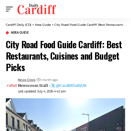
Cardiff Daily (CD)
>
Area Guide
>
City Road Food Guide Cardiff: Best Restaurants, Cuisines and Budget Picks
AREA GUIDE
City Road Food Guide Cardiff: Best
Restaurants, Cuisines and Budget
Picks
News Desk
1 month ago
Newsroom Staff -
@CardiffDailyUK
Last updated: July 4, 2026 4:42 pm