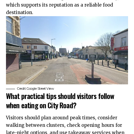
which supports its reputation as a reliable food
destination.
Credit: Google Street View
What practical tips should visitors follow
when eating on City Road?
Visitors should plan around peak times, consider
walking between clusters, check opening hours for
late-night options, and use takeaway services when