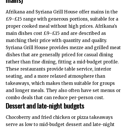
Afrikana and Syriana Grill House offer mains in the
£9–£15 range with generous portions, suitable for a
proper cooked meal without high prices. Afrikana’s
main dishes cost £9–£15 and are described as
matching their price with quantity and quality.
Syriana Grill House provides mezze and grilled meat
dishes that are generally priced for casual dining
rather than fine dining, fitting a mid-budget profile.
These restaurants provide table service, interior
seating, and a more relaxed atmosphere than
takeaways, which makes them suitable for groups
and longer meals. They also often have set menus or
combo deals that can reduce per-person cost.
Dessert and late-night budgets
Chocoberry and fried chicken or pizza takeaways
serve as low to mid-budget dessert and late-night