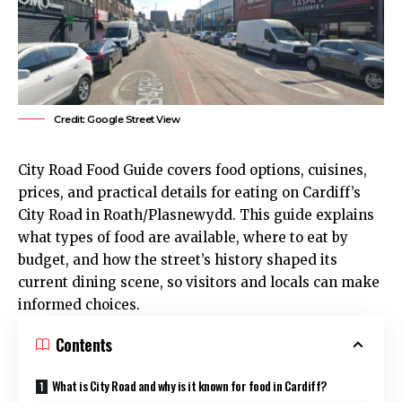
Credit: Google Street View
City Road Food Guide covers food options, cuisines,
prices, and practical details for eating on Cardiff’s
City Road in
Roath
/Plasnewydd. This guide explains
what types of food are available, where to eat by
budget, and how the street’s history shaped its
current dining scene, so visitors and locals can make
informed choices.
Contents
What is City Road and why is it known for food in Cardiff?