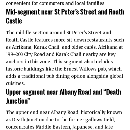
convenient for commuters and local families.
Mid-segment near St Peter’s Street and Roath
Castle
The middle section around St Peter’s Street and
Roath Castle features more sit-down restaurants such
as Afrikana, Karak Chaii, and older cafés. Afrikana at
199–203 City Road and Karak Chaii nearby are key
anchors in this zone. This segment also includes
historic buildings like the Ernest Willows pub, which
adds a traditional pub dining option alongside global
cuisines.
Upper segment near Albany Road and “Death
Junction”
The upper end near Albany Road, historically known
as Death Junction due to the former gallows field,
concentrates Middle Eastern, Japanese, and late-