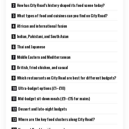
How has City Road’s history shaped its food scene today?
What types of food and cuisines can you find on City Road?
African and international fusion
Indian, Pakistani, and South Asian
Thai and Japanese
Middle Eastern and Mediterranean
British, fried chicken, and casual
Which restaurants on City Road are best for different budgets?
Ultra-budget options (£1–£10)
Mid-budget sit-down meals (£9–£15 for mains)
Dessert and late-night budgets
Where are the key food clusters along City Road?