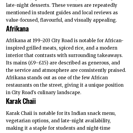
late-night desserts. These venues are repeatedly
mentioned in student guides and local reviews as
value-focused, flavourful, and visually appealing.
Afrikana
Afrikana at 199–203 City Road is notable for African-
inspired grilled meats, spiced rice, and a modern
interior that contrasts with surrounding takeaways.
Its mains (£9–£15) are described as generous, and
the service and atmosphere are consistently praised.
Afrikana stands out as one of the few African
restaurants on the street, giving it a unique position
in City Road’s culinary landscape.
Karak Chaii
Karak Chaii is notable for its Indian snack menu,
vegetarian options, and late-night availability,
making it a staple for students and night-time