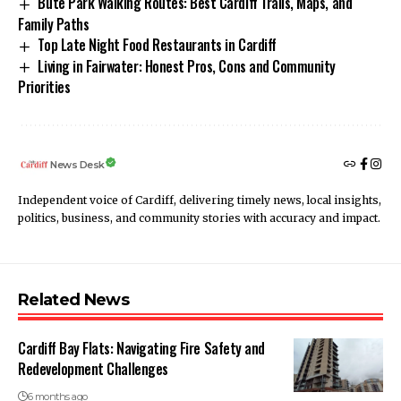
Bute Park Walking Routes: Best Cardiff Trails, Maps, and
Family Paths
Top Late Night Food Restaurants in Cardiff
Living in Fairwater: Honest Pros, Cons and Community
Priorities
News Desk
Independent voice of Cardiff, delivering timely news, local insights,
politics, business, and community stories with accuracy and impact.
Related News
Cardiff Bay Flats: Navigating Fire Safety and
Redevelopment Challenges
6 months ago