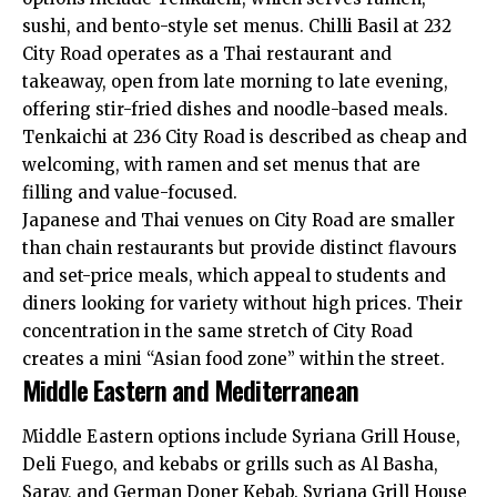
sushi, and bento-style set menus. Chilli Basil at 232
City Road operates as a Thai restaurant and
takeaway, open from late morning to late evening,
offering stir-fried dishes and noodle-based meals.
Tenkaichi at 236 City Road is described as cheap and
welcoming, with ramen and set menus that are
filling and value-focused.
Japanese and Thai venues on City Road are smaller
than chain restaurants but provide distinct flavours
and set-price meals, which appeal to students and
diners looking for variety without high prices. Their
concentration in the same stretch of City Road
creates a mini “Asian food zone” within the street.
Middle Eastern and Mediterranean
Middle Eastern options include Syriana Grill House,
Deli Fuego, and kebabs or grills such as Al Basha,
Saray, and German Doner Kebab. Syriana Grill House