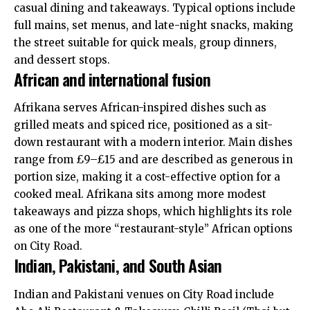
casual dining and takeaways. Typical options include
full mains, set menus, and late-night snacks, making
the street suitable for quick meals, group dinners,
and dessert stops.
African and international fusion
Afrikana serves African-inspired dishes such as
grilled meats and spiced rice, positioned as a sit-
down restaurant with a modern interior. Main dishes
range from £9–£15 and are described as generous in
portion size, making it a cost-effective option for a
cooked meal. Afrikana sits among more modest
takeaways and pizza shops, which highlights its role
as one of the more “restaurant-style” African options
on City Road.
Indian, Pakistani, and South Asian
Indian and Pakistani venues on City Road include