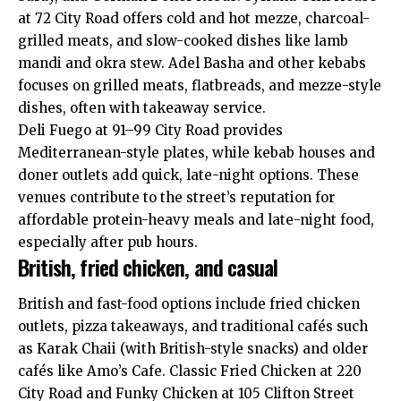
at 72 City Road offers cold and hot mezze, charcoal-
grilled meats, and slow-cooked dishes like lamb
mandi and okra stew. Adel Basha and other kebabs
focuses on grilled meats, flatbreads, and mezze-style
dishes, often with takeaway service.
Deli Fuego at 91–99 City Road provides
Mediterranean-style plates, while kebab houses and
doner outlets add quick, late-night options. These
venues contribute to the street’s reputation for
affordable protein-heavy meals and late-night food,
especially after pub hours.
British, fried chicken, and casual
British and fast-food options include fried chicken
outlets, pizza takeaways, and traditional cafés such
as Karak Chaii (with British-style snacks) and older
cafés like Amo’s Cafe. Classic Fried Chicken at 220
City Road and Funky Chicken at 105 Clifton Street