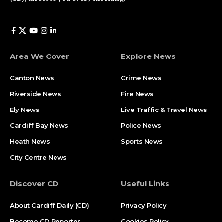
Area We Cover
Explore News
Canton News
Crime News
Riverside News
Fire News
Ely News
Live Traffic & Travel News
Cardiff Bay News
Police News
Heath News
Sports News
City Centre News
Discover CD
Useful Links
About Cardiff Daily (CD)
Privacy Policy
Become CD Reporter
Cookies Policy