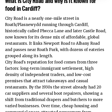
What is City Road and why is it known for
food in Cardiff?
City Road is a nearly one-mile street in
Roath
/Plasnewydd running through
Cardiff
,
historically called Plwcca Lane and later Castle Road,
now known for its dense mix of affordable, global
restaurants. It links Newport Road to Albany Road
and passes near Roath Park, with dozens of eateries
grouped along its length.
City Road’s reputation for food comes from three
factors: long-term immigrant settlement, high
density of independent traders, and low-cost
premises that attract takeaways and casual
restaurants. By the 1930s the street already had 20
car suppliers and several boot repairers, showing a
shift from traditional drapers and butchers to more
varied businesses. Over time, cheap housing and