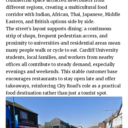
commercial space attracted newcomers from
different regions, creating a multicultural food
corridor with Indian, African, Thai, Japanese, Middle
Eastern, and British options side by side.
The street’s layout supports dining: a continuous
strip of shops, frequent pedestrian access, and
proximity to universities and residential areas mean
many people walk or cycle to eat. Cardiff University
students, local families, and workers from nearby
offices all contribute to steady demand, especially
evenings and weekends. This stable customer base
encourages restaurants to stay open late and offer
takeaways, reinforcing City Road’s role as a practical
food destination rather than just a tourist spot.