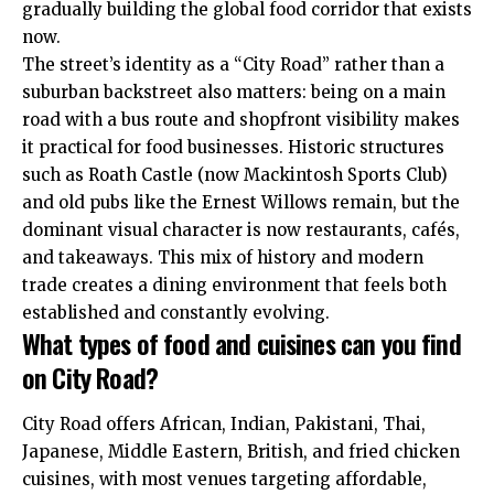
gradually building the global food corridor that exists
now.
The street’s identity as a “City Road” rather than a
suburban backstreet also matters: being on a main
road with a bus route and shopfront visibility makes
it practical for food businesses. Historic structures
such as Roath Castle (now Mackintosh Sports Club)
and old pubs like the Ernest Willows remain, but the
dominant visual character is now restaurants, cafés,
and takeaways. This mix of history and modern
trade creates a dining environment that feels both
established and constantly evolving.
What types of food and cuisines can you find
on City Road?
City Road offers African, Indian, Pakistani, Thai,
Japanese, Middle Eastern, British, and fried chicken
cuisines, with most venues targeting affordable,