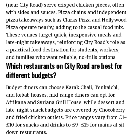
(near City Road) serve crisped chicken pieces, often
with sides and sauces. Pizza chains and independent
pizza takeaways such as Clarks Pizza and Hollywood
Pizza operate nearby, adding to the casual food mix.
These venues target quick, inexpensive meals and
late-night takeaways, reinforcing City Road’s role as
a practical food destination for students, workers,
and families who want reliable, no-frills options.
Which restaurants on City Road are best for
different budgets?
Budget diners can choose Karak Chaii, Tenkaichi,
and kebab houses, mid-range diners can opt for
Afrikana and Syriana Grill House, while dessert and
late-night snack budgets are covered by Chocoberry
and fried chicken outlets. Price ranges vary from £1–
£10 for snacks and drinks to £9–£15 for mains at sit-
down restaurants.