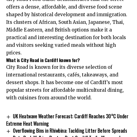
offers a dense, affordable, and diverse food scene
shaped by historical development and immigration.
Its clusters of African, South Asian, Japanese, Thai,
Middle Eastern, and British options make it a
practical and interesting destination for both locals
and visitors seeking varied meals without high
prices.
What is City Road in Cardiff known for?
City Road is known for its diverse selection of
international restaurants, cafés, takeaways, and
dessert shops. It has become one of Cardiff’s most
popular streets for affordable multicultural dining,
with cuisines from around the world.
UK Heatwave Weather Forecast: Cardiff Reaches 30°C Under
Extreme Heat Warning
Overflowing Bins in Rhiwbina: Tackling Litter Before Spreads