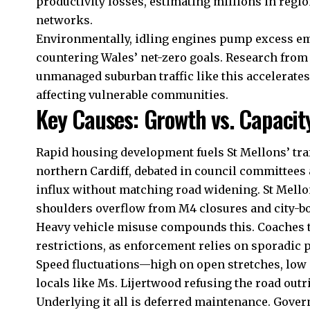
productivity losses, estimating millions in regi
networks.
Environmentally, idling engines pump excess emi
countering Wales’ net-zero goals. Research fro
unmanaged suburban traffic like this accelerates
affecting vulnerable communities.
Key Causes: Growth vs. Capacit
Rapid housing development fuels St Mellons’ tra
northern Cardiff, debated in council committees 
influx without matching road widening. St Mell
shoulders overflow from M4 closures and city-b
Heavy vehicle misuse compounds this. Coaches to 
restrictions, as enforcement relies on sporadic 
Speed fluctuations—high on open stretches, low
locals like Ms. Lijertwood refusing the road outri
Underlying it all is deferred maintenance. Gover