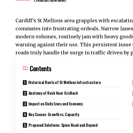
Credit:Ian Aberdeen/
Cardiff’s
St Mellons
area grapples with escalatin
commutes into frustrating ordeals. Narrow lanes 
modern volumes, routinely jam with heavy goods 
warning against their use. This persistent issue
roads truly handle the surge in traffic driven b
Contents
Historical Roots of St Mellons Infrastructure
Anatomy of Rush Hour Gridlock
Impact on Daily Lives and Economy
Key Causes: Growth vs. Capacity
Proposed Solutions: Spine Road and Beyond