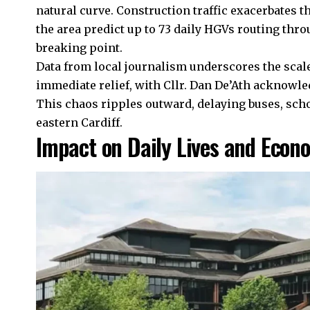
natural curve. Construction traffic exacerbates 
the area predict up to 73 daily HGVs routing thro
breaking point.
Data from local journalism underscores the scale
immediate relief, with Cllr. Dan De’Ath acknowle
This chaos ripples outward, delaying buses, sch
eastern Cardiff.
Impact on Daily Lives and Econ