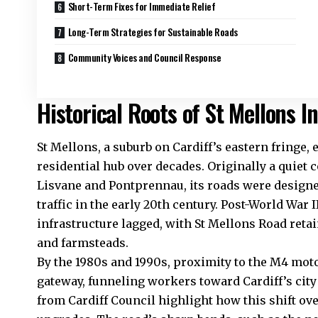
Short-Term Fixes for Immediate Relief
Long-Term Strategies for Sustainable Roads
Community Voices and Council Response
Historical Roots of St Mellons I
St Mellons, a suburb on Cardiff’s eastern fringe, 
residential hub over decades. Originally a quiet 
Lisvane and Pontprennau, its roads were designe
traffic in the early 20th century. Post-World War
infrastructure lagged, with St Mellons Road retai
and farmsteads.
By the 1980s and 1990s, proximity to the M4 mo
gateway, funneling workers toward Cardiff’s ci
from
Cardiff Council
highlight how this shift ov