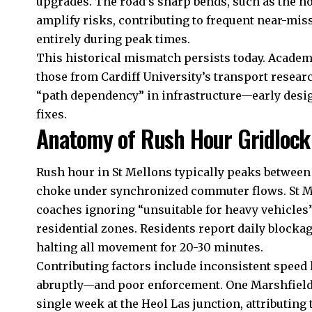
upgrades. The road’s sharp bends, such as the no
amplify risks, contributing to frequent near-mis
entirely during peak times.
This historical mismatch persists today. Academ
those from Cardiff University’s transport researc
“path dependency” in infrastructure—early design
fixes.
Anatomy of Rush Hour Gridlock
Rush hour in St Mellons typically peaks betwee
choke under synchronized commuter flows. St Me
coaches ignoring “unsuitable for heavy vehicles”
residential zones. Residents report daily block
halting all movement for 20-30 minutes.
Contributing factors include inconsistent spe
abruptly—and poor enforcement. One Marshfield 
single week at the Heol Las junction, attributing