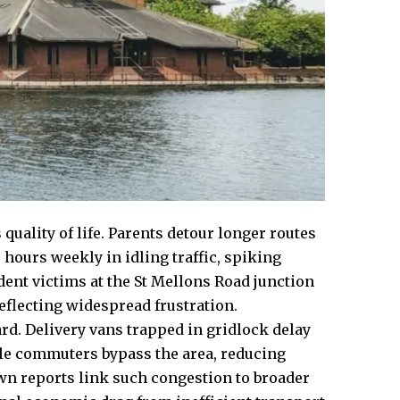
 quality of
life
. Parents detour longer routes
hours weekly in idling traffic, spiking
ident victims at the St Mellons Road junction
eflecting widespread frustration.
ard. Delivery vans trapped in gridlock delay
le commuters bypass the area, reducing
n reports link such congestion to broader