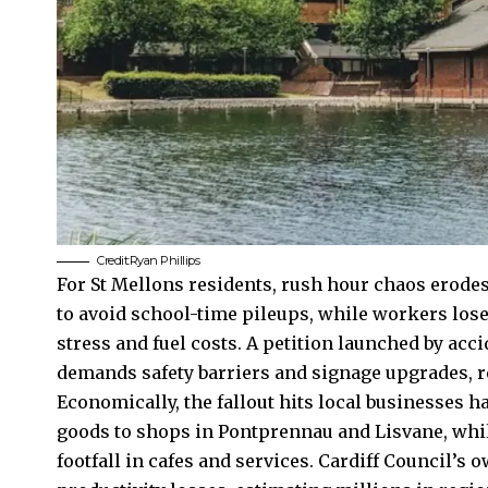
Credit:Ryan Phillips
For St Mellons residents, rush hour chaos erodes
to avoid school-time pileups, while workers lose 
stress and fuel costs. A petition launched by acc
demands safety barriers and signage upgrades, r
Economically, the fallout hits local businesses h
goods to shops in Pontprennau and Lisvane, whi
footfall in cafes and services.
Cardiff Council’s
ow