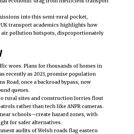
onal economic drag from inefficient transport
ssions into this semi-rural pocket,
m UK transport academics highlights how
 air pollution hotspots, disproportionately
y
ffic woes. Plans for thousands of homes in
as recently as 2023, promise population
ons Road, once a backroad bypass, now
ound queues.
rural sites and construction lorries flout
patrols rather than tech like ANPR cameras.
 near schools—create hazard zones, with
ght for safer alternatives.
nment audits of Welsh roads flag eastern