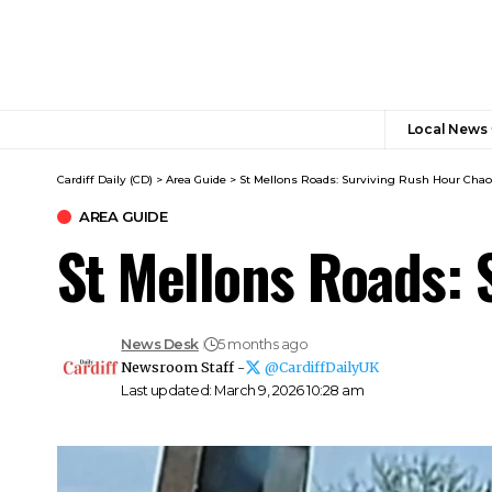
Local News
Cardiff Daily (CD)
>
Area Guide
>
St Mellons Roads: Surviving Rush Hour Cha
AREA GUIDE
St Mellons Roads:
News Desk
5 months ago
Newsroom Staff -
@CardiffDailyUK
Last updated: March 9, 2026 10:28 am