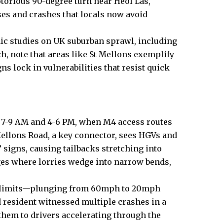
torious 90-degree turn near Heol Las,
ses and crashes that locals now avoid
ic studies on
UK
suburban sprawl, including
h, note that areas like St Mellons exemplify
s lock in vulnerabilities that resist quick
n 7-9 AM and 4-6 PM, when M4 access routes
llons Road, a key connector, sees HGVs and
 signs, causing tailbacks stretching into
ages where lorries wedge into narrow bends,
ed limits—plunging from 60mph to 20mph
resident witnessed multiple crashes in a
 them to drivers accelerating through the