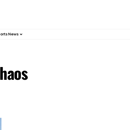
orts News
Chaos