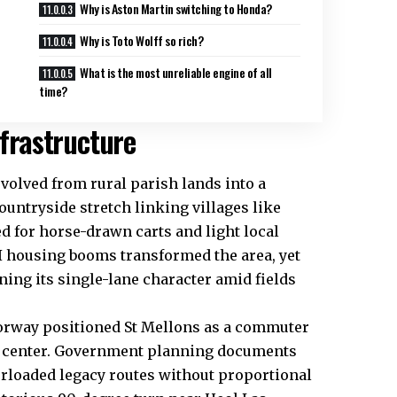
Why is Aston Martin switching to Honda?
Why is Toto Wolff so rich?
What is the most unreliable engine of all
time?
nfrastructure
evolved from rural parish lands into a
countryside stretch linking villages like
d for horse-drawn carts and light local
 II housing booms transformed the area, yet
ning its single-lane character amid fields
torway positioned St Mellons as a commuter
ty center. Government planning documents
erloaded legacy routes without proportional