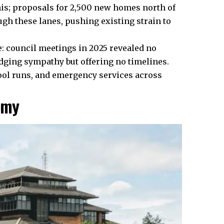
this; proposals for 2,500 new homes north of
ugh these lanes, pushing existing strain to
: council meetings in 2025 revealed no
dging sympathy but offering no timelines.
ool runs, and emergency services across
omy