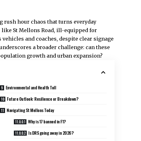
g rush hour chaos that turns everyday
like St Mellons Road, ill-equipped for
vehicles and coaches, despite clear signage
 underscores a broader challenge: can these
y population growth and urban expansion?
Environmental and Health Toll
Future Outlook: Resilience or Breakdown?
Navigating St Mellons Today
Why is 17 banned in F1?
Is DRS going away in 2026?