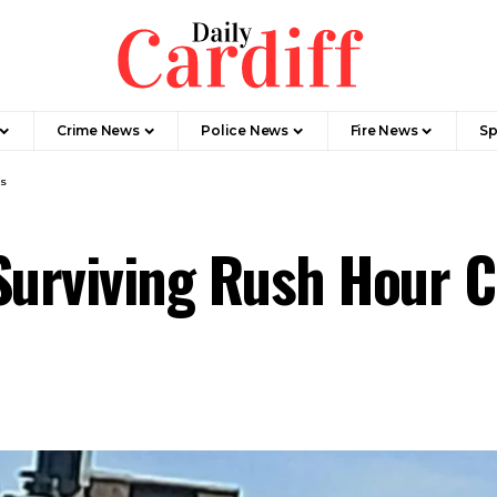
Crime News
Police News
Fire News
Sp
os
 Surviving Rush Hour 