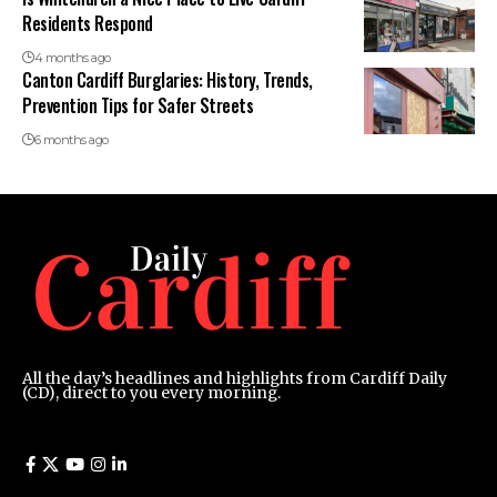
Residents Respond
4 months ago
Canton Cardiff Burglaries: History, Trends,
Prevention Tips for Safer Streets
6 months ago
All the day’s headlines and highlights from Cardiff Daily
(CD), direct to you every morning.