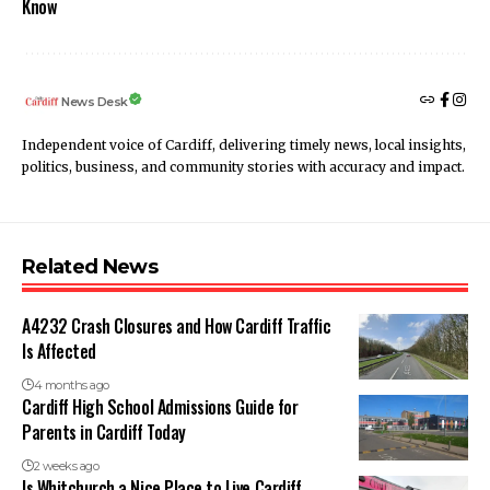
Know
News Desk
Independent voice of Cardiff, delivering timely news, local insights,
politics, business, and community stories with accuracy and impact.
Related News
A4232 Crash Closures and How Cardiff Traffic
Is Affected
4 months ago
Cardiff High School Admissions Guide for
Parents in Cardiff Today
2 weeks ago
Is Whitchurch a Nice Place to Live Cardiff