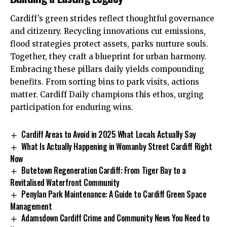
Cardiff’s green strides reflect thoughtful governance
and citizenry. Recycling innovations cut emissions,
flood strategies protect assets, parks nurture souls.
Together, they craft a blueprint for urban harmony.
Embracing these pillars daily yields compounding
benefits. From sorting bins to park visits, actions
matter.
Cardiff Daily
champions this ethos, urging
participation for enduring wins.
Cardiff Areas to Avoid in 2025 What Locals Actually Say
What Is Actually Happening in Womanby Street Cardiff Right
Now
Butetown Regeneration Cardiff: From Tiger Bay to a
Revitalised Waterfront Community
Penylan Park Maintenance: A Guide to Cardiff Green Space
Management
Adamsdown Cardiff Crime and Community News You Need to