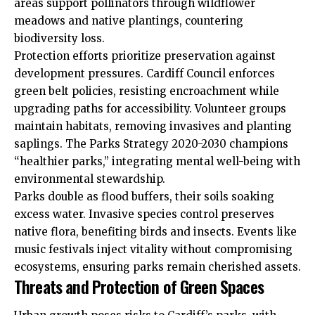
areas support pollinators through wildflower
meadows and native plantings, countering
biodiversity loss.
Protection efforts prioritize preservation against
development pressures.
Cardiff Council
enforces
green belt policies, resisting encroachment while
upgrading paths for accessibility. Volunteer groups
maintain habitats, removing invasives and planting
saplings. The Parks Strategy 2020-2030 champions
“healthier parks,” integrating mental well-being with
environmental stewardship.
Parks double as flood buffers, their soils soaking
excess water. Invasive species control preserves
native flora, benefiting birds and insects. Events like
music festivals inject vitality without compromising
ecosystems, ensuring parks remain cherished assets.
Threats and Protection of Green Spaces