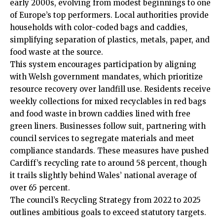
early 2000s, evolving from modest beginnings to one
of Europe’s top performers. Local authorities provide
households with color-coded bags and caddies,
simplifying separation of plastics, metals, paper, and
food waste at the source.
This system encourages participation by aligning
with Welsh government mandates, which prioritize
resource recovery over landfill use. Residents receive
weekly collections for mixed recyclables in red bags
and food waste in brown caddies lined with free
green liners. Businesses follow suit, partnering with
council services to segregate materials and meet
compliance standards. These measures have pushed
Cardiff’s recycling rate to around 58 percent, though
it trails slightly behind Wales’ national average of
over 65 percent.
The council’s Recycling Strategy from 2022 to 2025
outlines ambitious goals to exceed statutory targets.