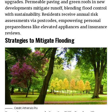
upgrades. Permeable paving and green roofs in new
developments mitigate runoff, blending flood control
with sustainability. Residents receive annual risk
assessments via postcodes, empowering personal
preparedness like elevated appliances and insurance
reviews.
Strategies to Mitigate Flooding
Credit: Athena’s Pix