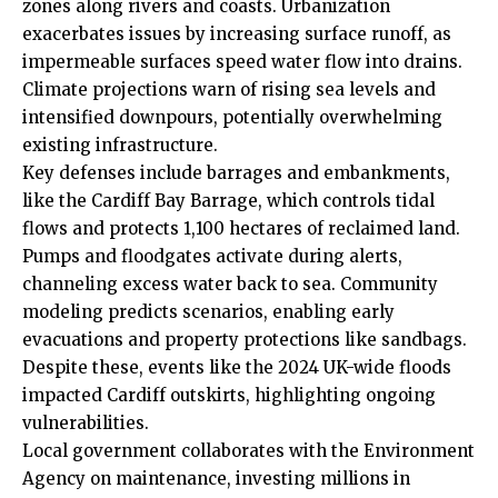
zones along rivers and coasts. Urbanization
exacerbates issues by increasing surface runoff, as
impermeable surfaces speed water flow into drains.
Climate projections warn of rising sea levels and
intensified downpours, potentially overwhelming
existing infrastructure.
Key defenses include barrages and embankments,
like the
Cardiff Bay
Barrage, which controls tidal
flows and protects 1,100 hectares of reclaimed land.
Pumps
and floodgates activate during alerts,
channeling excess water back to sea. Community
modeling predicts scenarios, enabling early
evacuations and property protections like sandbags.
Despite these, events like the 2024 UK-wide floods
impacted Cardiff outskirts, highlighting ongoing
vulnerabilities.
Local government collaborates with the Environment
Agency on maintenance, investing millions in