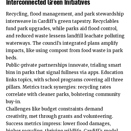
Interconnected Green Initiatives
Recycling, flood management, and park stewardship
interweave in Cardiff’s green tapestry. Recyclables
fund park upgrades, while parks aid flood control,
and reduced waste lessens landfill leachate polluting
waterways. The council’s integrated plans amplify
impacts, like using compost from food waste in park
beds.
Public-private partnerships innovate, trialing smart
bins in parks that signal fullness via apps. Education
links topics, with school programs covering all three
pillars. Metrics track synergies: recycling rates
correlate with cleaner parks, bolstering community
buy-in.
Challenges like budget constraints demand
creativity, met through grants and volunteering.
Success metrics impress: lower flood damages,
higher recycling, thriving wildlife. Cardiff’s model