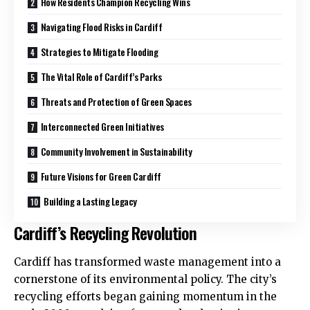
How Residents Champion Recycling Wins
Navigating Flood Risks in Cardiff
Strategies to Mitigate Flooding
The Vital Role of Cardiff’s Parks
Threats and Protection of Green Spaces
Interconnected Green Initiatives
Community Involvement in Sustainability
Future Visions for Green Cardiff
Building a Lasting Legacy
Cardiff’s Recycling Revolution
Cardiff has transformed waste management into a
cornerstone of its environmental policy. The city’s
recycling efforts began gaining momentum in the