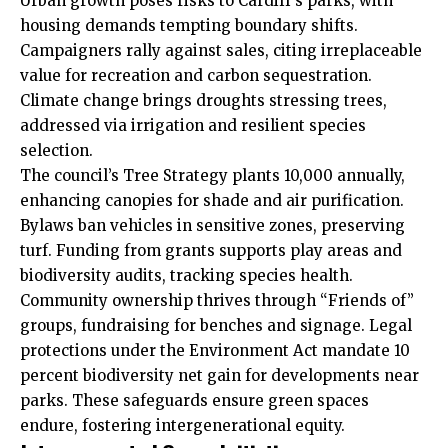
Urban growth poses risks to Cardiff’s parks, with
housing demands tempting boundary shifts.
Campaigners rally against sales, citing irreplaceable
value for recreation and carbon sequestration.
Climate change brings droughts stressing trees,
addressed via irrigation and resilient species
selection.
The council’s Tree Strategy plants 10,000 annually,
enhancing canopies for shade and air purification.
Bylaws ban vehicles in sensitive zones, preserving
turf. Funding from grants supports play areas and
biodiversity audits, tracking species health.
Community ownership thrives through “Friends of”
groups, fundraising for benches and signage. Legal
protections under the Environment Act mandate 10
percent biodiversity net gain for developments near
parks. These safeguards ensure green spaces
endure, fostering intergenerational equity.