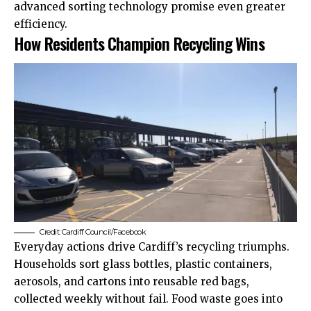
advanced sorting technology promise even greater
efficiency.
How Residents Champion Recycling Wins
Credit:
Cardiff Council
/Facebook
Everyday actions drive Cardiff’s recycling triumphs.
Households sort glass bottles, plastic containers,
aerosols, and cartons into reusable red bags,
collected weekly without fail. Food waste goes into