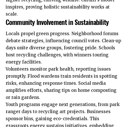
inspires, proving holistic sustainability works at
scale.
Community Involvement in Sustainability
Locals
propel green progress. Neighborhood forums
debate strategies, influencing council votes. Clean-up
days unite diverse groups, fostering pride. Schools
host recycling challenges, with winners touring
energy facilities.
Volunteers monitor park health, reporting issues
promptly. Flood wardens train residents in spotting
risks, enhancing response times. Social media
amplifies efforts, sharing tips on home composting
or rain gardens.
Youth programs engage next generations, from park
ranger days to recycling art projects. Businesses
sponsor bins, gaining eco-credentials. This
grassroots energy sustains initiatives, embedding