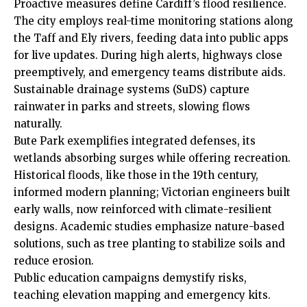
Proactive measures define Cardiff’s flood resilience.
The city employs real-time monitoring stations along
the Taff and
Ely
rivers, feeding data into public apps
for live updates. During high alerts, highways close
preemptively, and emergency teams distribute aids.
Sustainable drainage systems (SuDS) capture
rainwater in parks and streets, slowing flows
naturally.
Bute Park exemplifies integrated defenses, its
wetlands absorbing surges while offering recreation.
Historical floods, like those in the 19th century,
informed modern planning; Victorian engineers built
early walls, now reinforced with climate-resilient
designs. Academic studies emphasize nature-based
solutions, such as tree planting to stabilize soils and
reduce erosion.
Public education campaigns demystify risks,
teaching elevation mapping and emergency kits.