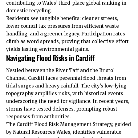
contributing to Wales’ third-place global ranking in
domestic recycling.
Residents see tangible benefits: cleaner streets,
lower council tax pressures from efficient waste
handling, and a greener legacy. Participation rates
climb as word spreads, proving that collective effort
yields lasting environmental gains.
Navigating Flood Risks in Cardiff
Nestled between the River Taff and the Bristol
Channel, Cardiff faces perennial flood threats from
tidal surges and heavy rainfall. The city’s low-lying
topography amplifies risks, with historical events
underscoring the need for vigilance. In recent years,
storms have tested defenses, prompting robust
responses from authorities.
The Cardiff Flood Risk Management Strategy, guided
by Natural Resources Wales, identifies vulnerable