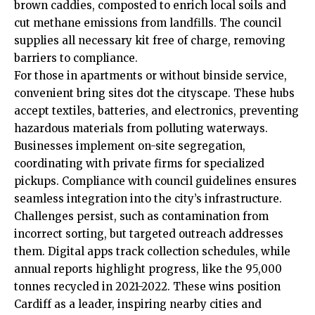
brown caddies, composted to enrich local soils and
cut methane emissions from landfills. The council
supplies all necessary kit free of charge, removing
barriers to compliance.
For those in apartments or without binside service,
convenient bring sites dot the cityscape. These hubs
accept textiles, batteries, and electronics, preventing
hazardous materials from polluting waterways.
Businesses implement on-site segregation,
coordinating with private firms for specialized
pickups. Compliance with council guidelines ensures
seamless integration into the city’s infrastructure.
Challenges persist, such as contamination from
incorrect sorting, but targeted outreach addresses
them. Digital apps track collection schedules, while
annual reports highlight progress, like the 95,000
tonnes recycled in 2021-2022. These wins position
Cardiff as a leader, inspiring nearby cities and