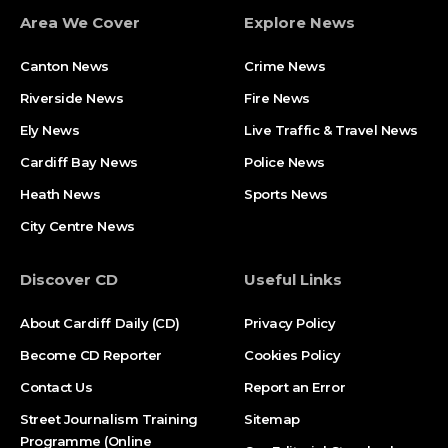
Area We Cover
Explore News
Canton News
Crime News
Riverside News
Fire News
Ely News
Live Traffic & Travel News
Cardiff Bay News
Police News
Heath News
Sports News
City Centre News
Discover CD
Useful Links
About Cardiff Daily (CD)
Privacy Policy
Become CD Reporter
Cookies Policy
Contact Us
Report an Error
Street Journalism Training
Sitemap
Programme (Online