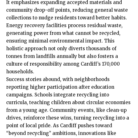
It emphasizes expanding accepted materials and
community drop-off
points, reducing general waste
collections to nudge residents toward better habits.
Energy recovery facilities process residual waste,
generating power from what cannot be recycled,
ensuring minimal environmental impact. This
holistic approach not only diverts thousands of
tonnes from landfills annually but also fosters a
culture of responsibility among Cardiff’s 170,000
households.
Success stories abound, with neighborhoods
reporting higher participation after education
campaigns. Schools integrate recycling into
curricula, teaching children about circular economies
from a young age. Community events, like clean-up
drives, reinforce these wins, turning recycling into a
point of local pride. As Cardiff pushes toward
“beyond recycling” ambitions, innovations like