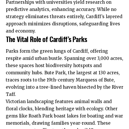
Partnerships with universities yield research on
predictive analytics, enhancing accuracy. While no
strategy eliminates threats entirely, Cardiff’s layered
approach minimizes disruptions, safeguarding lives
and economy.
The Vital Role of Cardiff’s Parks
Parks form the green lungs of Cardiff, offering
respite amid urban bustle. Spanning over 3,000 acres,
these spaces host biodiversity hotspots and
community hubs. Bute Park, the largest at 130 acres,
traces roots to the 19th-century Marquess of Bute,
evolving into a tree-lined haven bisected by the River
Taff.
Victorian landscaping features animal walls and
floral clocks, blending heritage with ecology. Other
gems like
Roath
Park boast lakes for boating and war
memorials, drawing families year-round. These