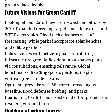
green values deeply.
Future Visions for Green Cardiff
Looking ahead, Cardiff eyes zero-waste ambitions by
2030. Expanded recycling targets include textiles and
WEEE electronics. Flood tech advances with AI
forecasting, while parks incorporate solar benches
and edible gardens.
Policy evolves with net-zero goals, retrofitting
infrastructure greenly. Resident input shapes plans
via consultations, ensuring relevance. Global
benchmarks, like Singapore’s gardens, inspire
vertical greens in dense
areas
.
Optimism prevails: with 58 percent recycling as
baseline, flood defenses holding, and parks
flourishing, Cardiff leads. Sustained effort promises a
resilient, verdant future.
Building a Lasting Legacy