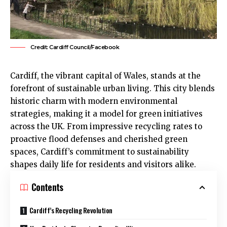
Credit: Cardiff Council/Facebook
Cardiff, the vibrant capital of Wales, stands at the
forefront of sustainable urban living. This city blends
historic charm with modern environmental
strategies, making it a model for green initiatives
across the
UK
. From impressive recycling rates to
proactive flood defenses and cherished green
spaces, Cardiff’s commitment to sustainability
shapes daily life for residents and visitors alike.
Contents
Cardiff’s Recycling Revolution