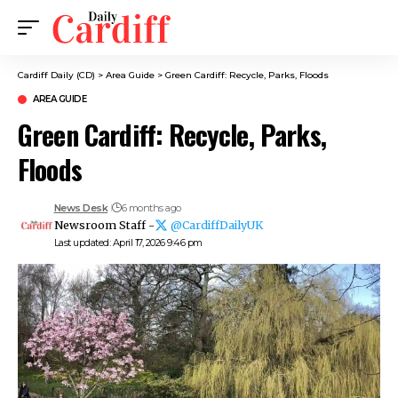
Cardiff Daily (CD)
>
Area Guide
>
Green Cardiff: Recycle, Parks, Floods
AREA GUIDE
Green Cardiff: Recycle, Parks,
Floods
News Desk
6 months ago
Newsroom Staff -
@CardiffDailyUK
Last updated: April 17, 2026 9:46 pm