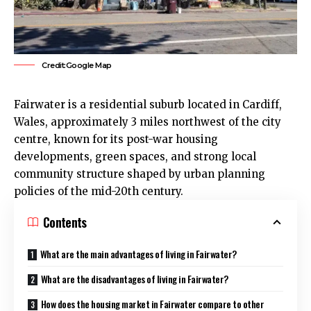
Credit:Google Map
Fairwater
is a residential suburb located in Cardiff,
Wales, approximately 3 miles northwest of the
city
centre
, known for its post-war housing
developments, green spaces, and strong local
community structure shaped by urban planning
policies of the mid-20th century.
Contents
What are the main advantages of living in Fairwater?
What are the disadvantages of living in Fairwater?
How does the housing market in Fairwater compare to other