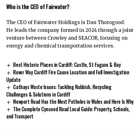
Who is the CEO of Fairwater?
The CEO of Fairwater Holdings is Dan Thorogood.
He leads the company formed in 2024 through a joint
venture between Crowley and SEACOR, focusing on
energy and chemical transportation services.
Best Historic Places in Cardiff: Castle, St Fagans & Bay
Rover Way Cardiff Fire Cause Location and Full Investigation
Update
Cathays Waste Issues: Tackling Rubbish, Recycling
Challenges & Solutions in Cardiff
Newport Road Has the Most Potholes in Wales and Here Is Why
The Complete Cyncoed Road Local Guide: Property, Schools,
and Transport