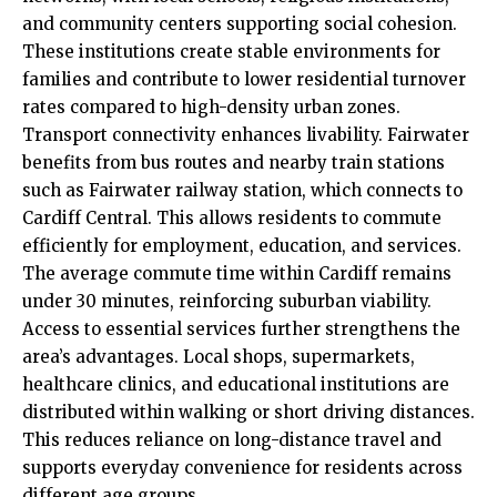
and community centers supporting social cohesion.
These institutions create stable environments for
families and contribute to lower residential turnover
rates compared to high-density urban zones.
Transport connectivity enhances livability. Fairwater
benefits from bus routes and nearby
train
stations
such as Fairwater railway station, which connects to
Cardiff Central. This allows residents to commute
efficiently for employment, education, and services.
The average commute time within Cardiff remains
under 30 minutes, reinforcing suburban viability.
Access to essential services further strengthens the
area’s advantages. Local shops, supermarkets,
healthcare clinics, and educational institutions are
distributed within walking or short driving distances.
This reduces reliance on long-distance travel and
supports everyday convenience for residents across
different age groups.