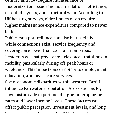
century and now require maintenance or
modernization. Issues include insulation inefficiency,
outdated layouts, and structural wear. According to
UK housing surveys, older homes often require
higher maintenance expenditure compared to newer
builds.
Public transport reliance can also be restrictive.
While connections exist, service frequency and
coverage are lower than central urban areas.
Residents without private vehicles face limitations in
mobility, particularly during off-peak hours or
weekends. This impacts accessibility to employment,
education, and healthcare services.
Socio-economic disparities within western Cardiff
influence Fairwater’s reputation. Areas such as Ely
have historically experienced higher unemployment
rates and lower income levels. These factors can
affect public perception, investment levels, and long-