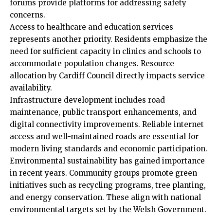
forums provide platforms for addressing safety
concerns.
Access to healthcare and education services
represents another priority. Residents emphasize the
need for sufficient capacity in clinics and schools to
accommodate population changes. Resource
allocation by Cardiff Council directly impacts service
availability.
Infrastructure development includes road
maintenance, public transport enhancements, and
digital connectivity improvements. Reliable internet
access and well-maintained roads are essential for
modern living standards and economic participation.
Environmental sustainability has gained importance
in recent years. Community groups promote green
initiatives such as recycling programs, tree planting,
and energy conservation. These align with national
environmental targets set by the Welsh Government.