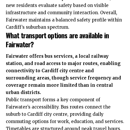
new residents evaluate safety based on visible
infrastructure and community interaction. Overall,
Fairwater maintains a balanced safety profile within
Cardiff’s suburban spectrum.
What transport options are available in
Fairwater?
Fairwater offers bus services, a local railway
station, and road access to major routes, enabling
connectivity to Cardiff city centre and
surrounding areas, though service frequency and
coverage remain more limited than in central
urban districts.
Public transport forms a key component of
Fairwater’s accessibility. Bus routes connect the
suburb to Cardiff city centre, providing daily
commuting options for work, education, and services.
Timetables are structured around peak travel hours,