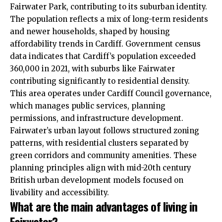
Fairwater Park, contributing to its suburban identity.
The population reflects a mix of long-term residents
and newer households, shaped by housing
affordability trends in Cardiff. Government census
data indicates that Cardiff’s population exceeded
360,000 in 2021, with suburbs like Fairwater
contributing significantly to residential density.
This area operates under
Cardiff Council
governance,
which manages public services, planning
permissions, and infrastructure development.
Fairwater’s urban layout follows structured zoning
patterns, with residential clusters separated by
green corridors and community amenities. These
planning principles align with mid-20th century
British urban development models focused on
livability and accessibility.
What are the main advantages of living in
Fairwater?