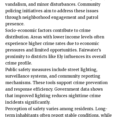
vandalism, and minor disturbances. Community
policing initiatives aim to address these issues
through neighborhood engagement and patrol
presence.
Socio-economic factors contribute to crime
distribution. Areas with lower income levels often
experience higher crime rates due to economic
pressures and limited opportunities. Fairwater’s
proximity to districts like Ely influences its overall
crime profile.
Public safety measures include street lighting,
surveillance systems, and community reporting
mechanisms. These tools support crime prevention
and response efficiency. Government data shows
that improved lighting reduces nighttime crime
incidents significantly.
Perception of safety varies among residents. Long-
term inhabitants often report stable conditions, while