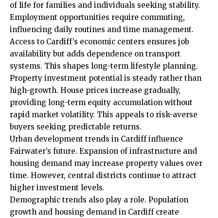
of life for families and individuals seeking stability.
Employment opportunities require commuting,
influencing daily routines and time management.
Access to Cardiff’s economic centers ensures job
availability but adds dependence on transport
systems. This shapes long-term lifestyle planning.
Property investment potential is steady rather than
high-growth. House prices increase gradually,
providing long-term equity accumulation without
rapid market volatility. This appeals to risk-averse
buyers seeking predictable returns.
Urban development trends in Cardiff influence
Fairwater’s future. Expansion of infrastructure and
housing demand may increase property values over
time. However, central districts continue to attract
higher investment levels.
Demographic trends also play a role. Population
growth and housing demand in Cardiff create