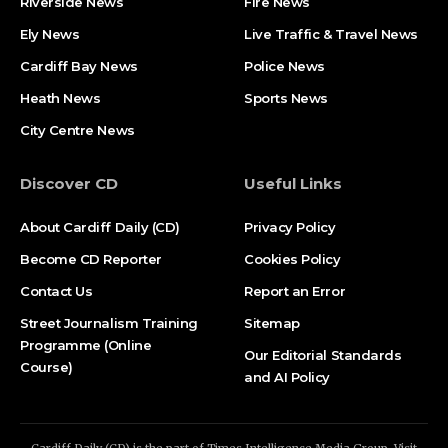
Riverside News
Fire News
Ely News
Live Traffic & Travel News
Cardiff Bay News
Police News
Heath News
Sports News
City Centre News
Discover CD
Useful Links
About Cardiff Daily (CD)
Privacy Policy
Become CD Reporter
Cookies Policy
Contact Us
Report an Error
Street Journalism Training
Sitemap
Programme (Online
Our Editorial Standards
Course)
and AI Policy