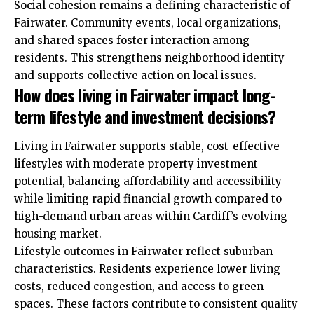
Social cohesion remains a defining characteristic of
Fairwater. Community events, local organizations,
and shared spaces foster interaction among
residents. This strengthens neighborhood identity
and supports collective action on local issues.
How does living in Fairwater impact long-
term lifestyle and investment decisions?
Living in Fairwater supports stable, cost-effective
lifestyles with moderate property investment
potential, balancing affordability and accessibility
while limiting rapid financial growth compared to
high-demand urban areas within Cardiff’s evolving
housing market.
Lifestyle outcomes in Fairwater reflect suburban
characteristics. Residents experience lower living
costs, reduced congestion, and access to green
spaces. These factors contribute to consistent quality