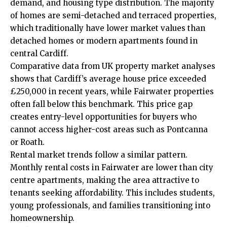
demand, and housing type distribution. The majority
of homes are semi-detached and terraced properties,
which traditionally have lower market values than
detached homes or modern apartments found in
central Cardiff.
Comparative data from UK property market analyses
shows that Cardiff’s average house price exceeded
£250,000 in recent years, while Fairwater properties
often fall below this benchmark. This price gap
creates entry-level opportunities for buyers who
cannot access higher-cost areas such as
Pontcanna
or
Roath
.
Rental market trends follow a similar pattern.
Monthly rental costs in Fairwater are lower than city
centre apartments, making the area attractive to
tenants seeking affordability. This includes students,
young professionals, and families transitioning into
homeownership.