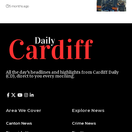
5 months ago
All the day’s headlines and highlights from Cardiff Daily
(CD), direct to you every morning.
Area We Cover
Explore News
Canton News
Crime News