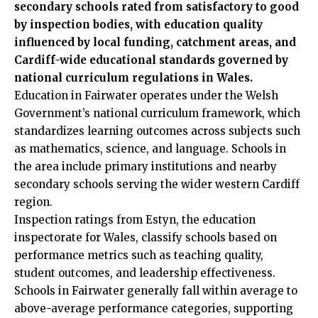
secondary schools rated from satisfactory to good
by inspection bodies, with education quality
influenced by local funding, catchment areas, and
Cardiff-wide educational standards governed by
national curriculum regulations in Wales.
Education in Fairwater operates under the Welsh
Government’s national curriculum framework, which
standardizes learning outcomes across subjects such
as mathematics, science, and language. Schools in
the area include primary institutions and nearby
secondary schools serving the wider western Cardiff
region.
Inspection ratings from Estyn, the education
inspectorate for Wales, classify schools based on
performance metrics such as teaching quality,
student outcomes, and leadership effectiveness.
Schools in Fairwater generally fall within average to
above-average performance categories, supporting