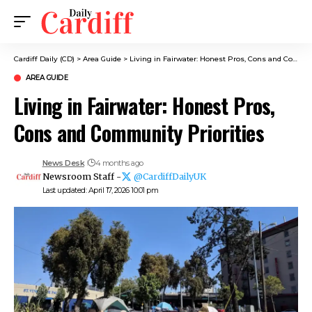
Cardiff Daily (CD)
>
Area Guide
>
Living in Fairwater: Honest Pros, Cons and Community Priorities
AREA GUIDE
Living in Fairwater: Honest Pros,
Cons and Community Priorities
News Desk
4 months ago
Newsroom Staff -
@CardiffDailyUK
Last updated: April 17, 2026 10:01 pm