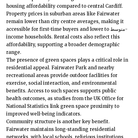
housing affordability
compared to central Cardiff.
Property prices in suburban areas like Fairwater
remain lower than city centre averages, making it
accessible for first-time buyers and lower to متوسط-
income households. Rental costs also reflect this
affordability, supporting a broader demographic
range.
The presence of green spaces plays a critical role in
residential appeal. Fairwater Park and nearby
recreational areas provide outdoor facilities for
exercise, social interaction, and environmental
benefits. Access to such spaces supports public
health outcomes, as studies from the
UK
Office for
National Statistics link green space proximity to
improved well-being indicators.
Community structure is another key benefit.
Fairwater maintains long-standing residential
networks, with local schools, religious institutions,