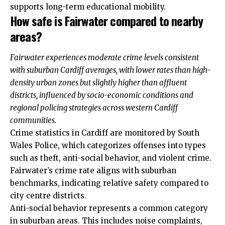
supports long-term educational mobility.
How safe is Fairwater compared to nearby
areas?
Fairwater experiences moderate crime levels consistent
with suburban Cardiff averages, with lower rates than high-
density urban zones but slightly higher than affluent
districts, influenced by socio-economic conditions and
regional policing strategies across western Cardiff
communities.
Crime statistics in Cardiff are monitored by South
Wales Police, which categorizes offenses into types
such as theft, anti-social behavior, and violent crime.
Fairwater’s crime rate aligns with suburban
benchmarks, indicating relative safety compared to
city centre districts.
Anti-social behavior represents a common category
in suburban areas. This includes noise complaints,