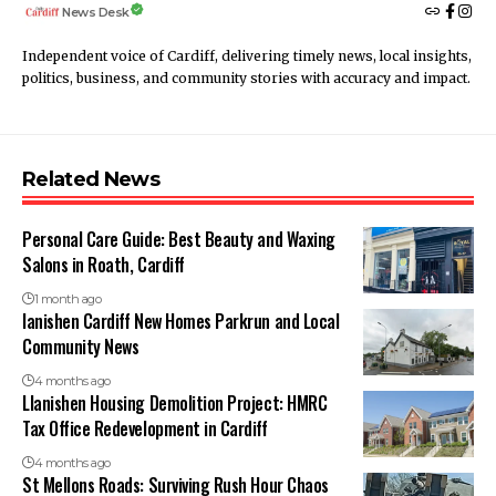
News Desk
Independent voice of Cardiff, delivering timely news, local insights,
politics, business, and community stories with accuracy and impact.
Related News
Personal Care Guide: Best Beauty and Waxing
Salons in Roath, Cardiff
1 month ago
lanishen Cardiff New Homes Parkrun and Local
Community News
4 months ago
Llanishen Housing Demolition Project: HMRC
Tax Office Redevelopment in Cardiff
4 months ago
St Mellons Roads: Surviving Rush Hour Chaos