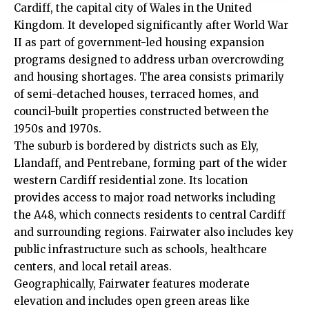
Cardiff, the capital city of Wales in the United
Kingdom. It developed significantly after World War
II as part of government-led housing expansion
programs designed to address urban overcrowding
and housing shortages. The area consists primarily
of semi-detached houses, terraced homes, and
council-built properties constructed between the
1950s and 1970s.
The suburb is bordered by districts such as
Ely
,
Llandaff
, and Pentrebane, forming part of the wider
western Cardiff residential zone. Its location
provides access to major road networks including
the A48, which connects residents to central Cardiff
and surrounding regions. Fairwater also includes key
public infrastructure such as schools, healthcare
centers, and local retail areas.
Geographically, Fairwater features moderate
elevation and includes open green areas like