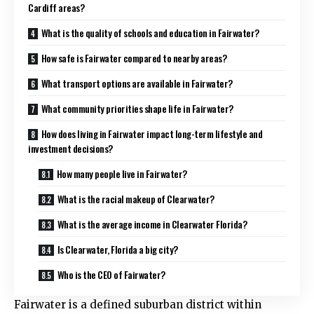
Cardiff areas?
What is the quality of schools and education in Fairwater?
How safe is Fairwater compared to nearby areas?
What transport options are available in Fairwater?
What community priorities shape life in Fairwater?
How does living in Fairwater impact long-term lifestyle and
investment decisions?
How many people live in Fairwater?
What is the racial makeup of Clearwater?
What is the average income in Clearwater Florida?
Is Clearwater, Florida a big city?
Who is the CEO of Fairwater?
Fairwater is a defined suburban district within