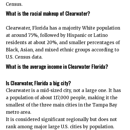
Census.
What is the racial makeup of Clearwater?
Clearwater, Florida has a majority White population
at around 75%, followed by Hispanic or Latino
residents at about 20%, and smaller percentages of
Black, Asian, and mixed ethnic groups according to
U.S. Census data.
What is the average income in Clearwater Florida?
Is Clearwater, Florida a big city?
Clearwater is a mid-sized city, not a large one. It has
a population of about 117,000 people, making it the
smallest of the three main cities in the Tampa Bay
metro area.
It is considered significant regionally but does not
rank among major large U.S. cities by population.