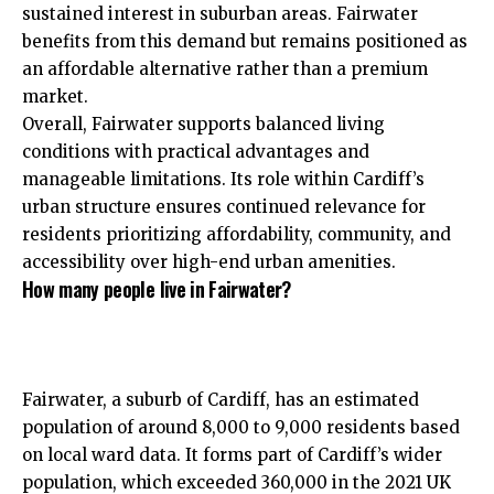
sustained interest in suburban areas. Fairwater
benefits from this demand but remains positioned as
an affordable alternative rather than a premium
market.
Overall, Fairwater supports balanced living
conditions with practical advantages and
manageable limitations. Its role within Cardiff’s
urban structure ensures continued relevance for
residents prioritizing affordability, community, and
accessibility over high-end urban amenities.
How many people live in Fairwater?
Fairwater, a suburb of Cardiff, has an estimated
population of around 8,000 to 9,000 residents based
on local ward data. It forms part of Cardiff’s wider
population, which exceeded 360,000 in the 2021 UK