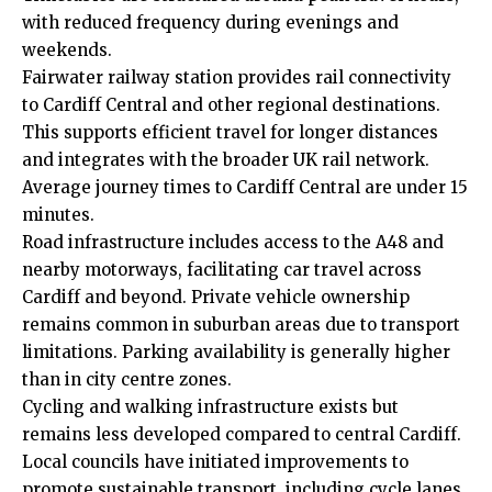
with reduced frequency during evenings and
weekends.
Fairwater railway station provides rail connectivity
to Cardiff Central and other regional destinations.
This supports efficient travel for longer distances
and integrates with the broader UK rail network.
Average journey times to Cardiff Central are under 15
minutes.
Road infrastructure includes access to the A48 and
nearby motorways, facilitating car travel across
Cardiff and beyond. Private vehicle ownership
remains common in suburban areas due to transport
limitations. Parking availability is generally higher
than in city centre zones.
Cycling and walking infrastructure exists but
remains less developed compared to central Cardiff.
Local councils have initiated improvements to
promote sustainable transport, including cycle lanes