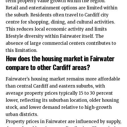
term property value growth within the region.
Retail and entertainment options are limited within
the suburb. Residents often travel to Cardiff city
centre for shopping, dining, and cultural activities.
This reduces local economic activity and limits
lifestyle diversity within Fairwater itself. The
absence of large commercial centers contributes to
this limitation.
How does the housing market in Fairwater
compare to other Cardiff areas?
Fairwater’s housing market remains more affordable
than central Cardiff and eastern suburbs, with
average property prices typically 15 to 30 percent
lower, reflecting its suburban location, older housing
stock, and lower demand relative to high-growth
urban districts.
Property prices in Fairwater are influenced by supply,