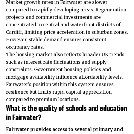
Market growth rates in Fairwater are slower
compared to rapidly developing areas. Regeneration
projects and commercial investments are
concentrated in central and waterfront districts of
Cardiff, limiting price acceleration in suburban zones.
However, stable demand ensures consistent
occupancy rates.
The housing market also reflects broader UK trends
such as interest rate fluctuations and supply
constraints. Government housing policies and
mortgage availability influence affordability levels.
Fairwater’s position within this system ensures
resilience but limits rapid capital appreciation
compared to premium locations.
What is the quality of schools and education
in Fairwater?
Fairwater provides access to several primary and