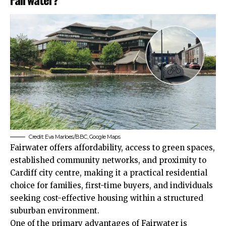
Credit: Eva Marloes/BBC, Google Maps
Fairwater offers affordability, access to green spaces,
established community networks, and proximity to
Cardiff city centre, making it a practical residential
choice for families, first-time buyers, and individuals
seeking cost-effective housing within a structured
suburban environment.
One of the primary advantages of Fairwater is