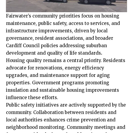
Fairwater’s community priorities focus on housing
maintenance, public safety, access to services, and
infrastructure improvements, driven by local
governance, resident associations, and broader
Cardiff Council
policies addressing suburban
development and quality of life standards
.
Housing quality remains a central priority. Residents
advocate for renovations, energy efficiency
upgrades, and maintenance support for aging
properties. Government programs promoting
insulation and sustainable housing improvements
influence these efforts.
Public safety initiatives are actively supported by the
community. Collaboration between residents and
local authorities enhances crime prevention and
neighborhood monitoring. Community meetings and