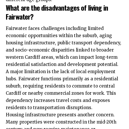
What are the disadvantages of living in
Fairwater?
Fairwater faces challenges including limited
economic opportunities within the suburb, aging
housing infrastructure, public transport dependency,
and socio-economic disparities linked to broader
western Cardiff areas, which can impact long-term
residential satisfaction and development potential.
A major limitation is the lack of local employment
hubs. Fairwater functions primarily as a residential
suburb, requiring residents to commute to central
Cardiff or nearby commercial zones for work. This
dependency increases travel costs and exposes
residents to transportation disruptions.
Housing infrastructure presents another concern.
Many properties were constructed in the mid-20th