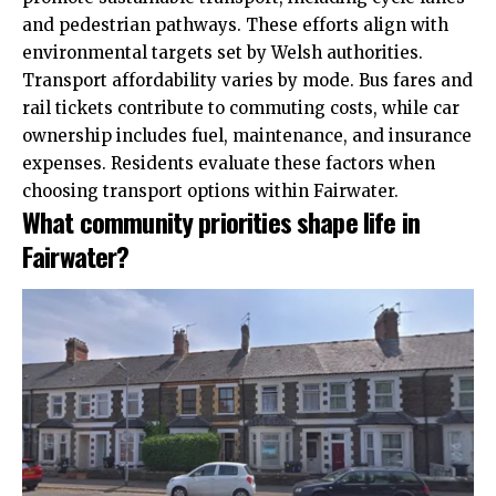
and pedestrian pathways. These efforts align with
environmental targets set by Welsh authorities.
Transport affordability varies by mode. Bus fares and
rail tickets contribute to commuting costs, while car
ownership includes fuel, maintenance, and insurance
expenses. Residents evaluate these factors when
choosing transport options within Fairwater.
What community priorities shape life in
Fairwater?