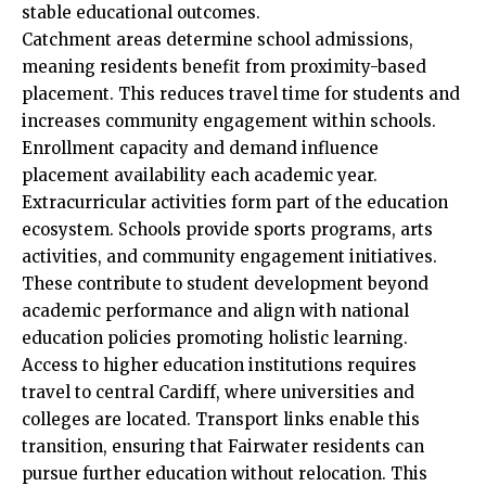
stable educational outcomes.
Catchment areas determine school admissions,
meaning residents benefit from proximity-based
placement. This reduces travel time for students and
increases community engagement within schools.
Enrollment capacity and demand influence
placement availability each academic year.
Extracurricular activities form part of the education
ecosystem. Schools provide sports programs, arts
activities, and community engagement initiatives.
These contribute to student development beyond
academic performance and align with national
education policies promoting holistic learning.
Access to higher education institutions requires
travel to central Cardiff, where universities and
colleges are located. Transport links enable this
transition, ensuring that Fairwater residents can
pursue further education without relocation. This