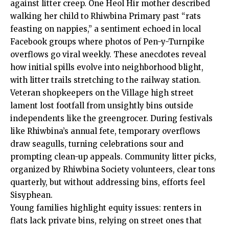
against litter creep. One Heol Hir mother described
walking her child to Rhiwbina Primary past “rats
feasting on nappies,” a sentiment echoed in local
Facebook groups where photos of Pen-y-Turnpike
overflows go viral weekly. These anecdotes reveal
how initial spills evolve into neighborhood blight,
with litter trails stretching to the railway station.
Veteran shopkeepers on the Village high street
lament lost footfall from unsightly bins outside
independents like the greengrocer. During festivals
like Rhiwbina’s annual fete, temporary overflows
draw seagulls, turning celebrations sour and
prompting clean-up appeals. Community litter picks,
organized by Rhiwbina Society volunteers, clear tons
quarterly, but without addressing bins, efforts feel
Sisyphean.
Young families highlight equity issues: renters in
flats lack private bins, relying on street ones that