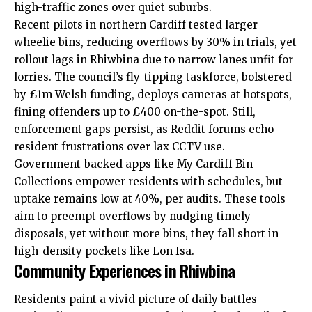
high-traffic zones over quiet suburbs.
Recent pilots in northern Cardiff tested larger
wheelie bins, reducing overflows by 30% in trials, yet
rollout lags in Rhiwbina due to narrow lanes unfit for
lorries. The council’s fly-tipping taskforce, bolstered
by £1m Welsh funding, deploys cameras at hotspots,
fining offenders up to £400 on-the-spot. Still,
enforcement gaps persist, as Reddit forums echo
resident frustrations over lax CCTV use.
Government-backed apps like My Cardiff Bin
Collections empower residents with schedules, but
uptake remains low at 40%, per audits. These tools
aim to preempt overflows by nudging timely
disposals, yet without more bins, they fall short in
high-density pockets like Lon Isa.
Community Experiences in Rhiwbina
Residents paint a vivid picture of daily battles