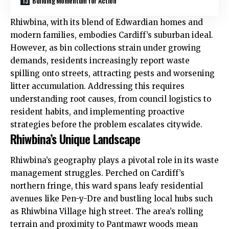
Building Momentum for Action
Rhiwbina, with its blend of Edwardian homes and
modern families, embodies Cardiff’s suburban ideal.
However, as bin collections strain under growing
demands, residents increasingly report waste
spilling onto streets, attracting pests and worsening
litter accumulation. Addressing this requires
understanding root causes, from council logistics to
resident habits, and implementing proactive
strategies before the problem escalates citywide.
Rhiwbina’s Unique Landscape
Rhiwbina’s geography plays a pivotal role in its waste
management struggles. Perched on Cardiff’s
northern fringe, this ward spans leafy residential
avenues like Pen-y-Dre and bustling local hubs such
as Rhiwbina Village high street. The area’s rolling
terrain and proximity to Pantmawr woods mean