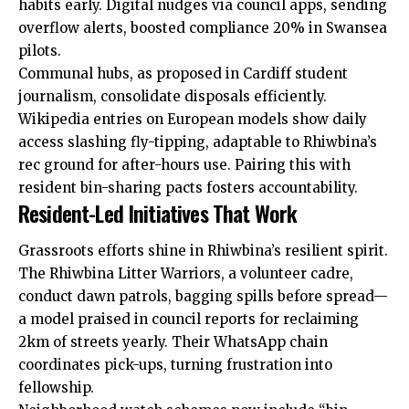
habits early. Digital nudges via council apps, sending
overflow alerts, boosted compliance 20% in Swansea
pilots.
Communal hubs, as proposed in Cardiff student
journalism, consolidate disposals efficiently.
Wikipedia entries on European models show daily
access slashing fly-tipping, adaptable to Rhiwbina’s
rec ground for after-hours use. Pairing this with
resident bin-sharing pacts fosters accountability.
Resident-Led Initiatives That Work
Grassroots efforts shine in Rhiwbina’s resilient spirit.
The Rhiwbina Litter Warriors, a volunteer cadre,
conduct dawn patrols, bagging spills before spread—
a model praised in council reports for reclaiming
2km of streets yearly. Their WhatsApp chain
coordinates pick-ups, turning frustration into
fellowship.