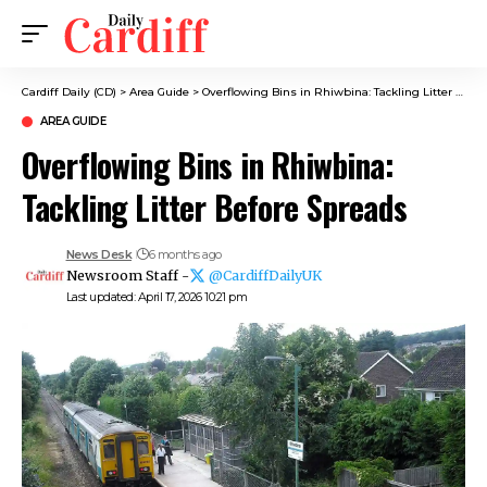
Cardiff Daily (CD)
>
Area Guide
>
Overflowing Bins in Rhiwbina: Tackling Litter Before Spreads
AREA GUIDE
Overflowing Bins in Rhiwbina:
Tackling Litter Before Spreads
News Desk
6 months ago
Newsroom Staff -
@CardiffDailyUK
Last updated: April 17, 2026 10:21 pm