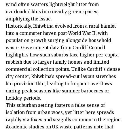
wind often scatters lightweight litter from
overloaded bins into nearby green spaces,
amplifying the issue.
Historically, Rhiwbina evolved from a rural hamlet
into a commuter haven post-World War II, with
population growth surging alongside household
waste. Government data from
Cardiff Council
highlights how such suburbs face higher per-capita
rubbish due to larger family homes and limited
commercial collection points. Unlike Cardiff’s dense
city center, Rhiwbina’s spread-out layout stretches
bin provision thin, leading to frequent overflows
during peak seasons like summer barbecues or
holiday periods.
This suburban setting fosters a false sense of
isolation from urban woes, yet litter here spreads
rapidly via foxes and seagulls common in the region.
Academic studies on
UK
waste patterns note that