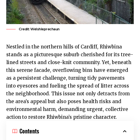
Credit: Welshleprechaun
Nestled in the northern hills of
Cardiff
,
Rhiwbina
stands as a picturesque suburb cherished for its tree-
lined streets and close-knit community. Yet, beneath
this serene facade, overflowing bins have emerged
as a persistent challenge, turning tidy pavements
into eyesores and fueling the spread of litter across
the neighborhood. This issue not only detracts from
the area’s appeal but also poses health risks and
environmental harm, demanding urgent, collective
action to restore
Rhiwbina
’s pristine character.
Contents