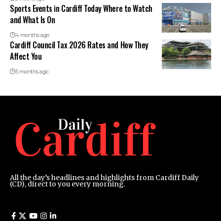
Sports Events in Cardiff Today Where to Watch
and What Is On
4 months ago
Cardiff Council Tax 2026 Rates and How They
Affect You
5 months ago
All the day’s headlines and highlights from Cardiff Daily
(CD), direct to you every morning.