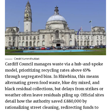
Credit:Yummifruitbat
Cardiff Council manages waste via a hub-and-spoke
model, prioritizing recycling rates above 65%
through segregated bins. In Rhiwbina, this means
alternating green food waste, blue dry mixed, and
black residual collections, but delays from strikes or
weather often leave residuals piling up. Official sites
detail how the authority saved £880,000 by
rationalizing street cleaning, redirecting funds to