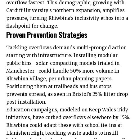
overflow fastest. This demographic, growing with
Cardiff University’s northern expansion, amplifies
pressure, turning Rhiwbina’s inclusivity ethos into a
flashpoint for change.
Proven Prevention Strategies
Tackling overflows demands multi-pronged action
starting with infrastructure. Installing modular
public bins—solar-compacting models trialed in
Manchester—could handle 50% more volume in
Rhiwbina Village, per urban planning papers.
Positioning them at trailheads and bus stops
prevents spread, as seen in Bristol’s 25% litter drop
post-installation.
Education campaigns, modeled on Keep Wales Tidy
initiatives, have curbed overflows elsewhere by 15%.
Rhiwbina could adapt these with school tie-ins at
Llanishen
High, teaching waste
audits
to instill