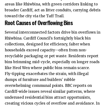
areas like Rhiwbina, with green corridors linking to
broader Cardiff, act as litter conduits, carrying debris
toward the city via the Taff Trail.
Root Causes of Overflowing Bins
Several interconnected factors drive bin overflows in
Rhiwbina.
Cardiff Council’s
fortnightly black bin
collections, designed for efficiency, falter when
households exceed capacity—often from non-
recyclable packaging or pet waste. Residents report
bins brimming mid-cycle, especially on
longer roads
like Heol Wen where public bins remain scarce.
Fly-tipping exacerbates the strain, with illegal
dumps of furniture and builders’ rubble
overwhelming communal points. BBC reports on
Cardiff-wide issues reveal similar patterns, where
underused residential bins attract opportunists,
creating vicious cycles of overflow and avoidance. In