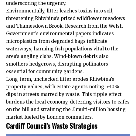
underscoring the urgency.
Environmentally, litter leaches toxins into soil,
threatening Rhiwbina’s prized wildflower meadows
and Thamesdown Brook. Research from the Welsh
Government’s environmental papers indicates
microplastics from degraded bags infiltrate
waterways, harming fish populations vital to the
area’s angling clubs. Wind-blown debris also
smothers hedgerows, disrupting pollinators
essential for community gardens.
Long-term, unchecked litter erodes Rhiwbina’s
property values, with estate agents noting 5-10%
dips in streets marred by waste. This ripple effect
burdens the local economy, deterring visitors to cafes
on the hill and straining the £multi-million housing
market fueled by London commuters.
Cardiff Council’s Waste Strategies