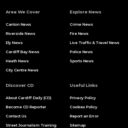
Area We Cover
Explore News
Canton News
Crime News
Riverside News
Fire News
Ely News
Live Traffic & Travel News
Cardiff Bay News
Police News
Heath News
Sports News
City Centre News
Discover CD
Useful Links
About Cardiff Daily (CD)
Privacy Policy
Become CD Reporter
Cookies Policy
Contact Us
Report an Error
Street Journalism Training
Sitemap