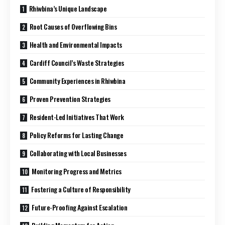
Rhiwbina’s Unique Landscape
Root Causes of Overflowing Bins
Health and Environmental Impacts
Cardiff Council’s Waste Strategies
Community Experiences in Rhiwbina
Proven Prevention Strategies
Resident-Led Initiatives That Work
Policy Reforms for Lasting Change
Collaborating with Local Businesses
Monitoring Progress and Metrics
Fostering a Culture of Responsibility
Future-Proofing Against Escalation