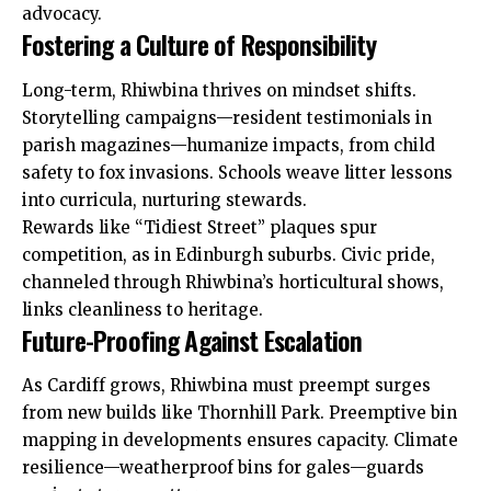
advocacy.
Fostering a Culture of Responsibility
Long-term, Rhiwbina thrives on mindset shifts.
Storytelling campaigns—resident testimonials in
parish magazines—humanize impacts, from child
safety to fox invasions. Schools weave litter lessons
into curricula, nurturing stewards.
Rewards like “Tidiest Street” plaques spur
competition, as in Edinburgh suburbs. Civic
pride
,
channeled through Rhiwbina’s horticultural shows,
links cleanliness to heritage.
Future-Proofing Against Escalation
As Cardiff grows, Rhiwbina must preempt surges
from new builds like Thornhill Park. Preemptive bin
mapping in developments ensures capacity. Climate
resilience—weatherproof bins for gales—guards