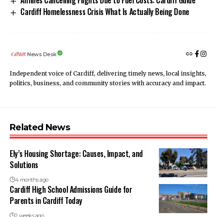
Airlines Cancelling Flights Due to Fuel Costs: Cardiff Guide
Cardiff Homelessness Crisis What Is Actually Being Done
News Desk
Independent voice of Cardiff, delivering timely news, local insights,
politics, business, and community stories with accuracy and impact.
Related News
Ely’s Housing Shortage: Causes, Impact, and
Solutions
4 months ago
Cardiff High School Admissions Guide for
Parents in Cardiff Today
2 weeks ago