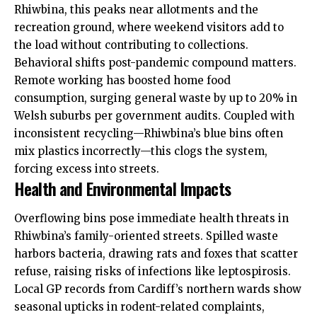
Rhiwbina, this peaks near allotments and the
recreation ground, where weekend visitors add to
the load without contributing to collections.
Behavioral shifts post-pandemic compound matters.
Remote working has boosted home food
consumption, surging general waste by up to 20% in
Welsh suburbs per government audits. Coupled with
inconsistent recycling—Rhiwbina’s blue bins often
mix plastics incorrectly—this clogs the system,
forcing excess into streets.
Health and Environmental Impacts
Overflowing bins pose immediate health threats in
Rhiwbina’s family-oriented streets. Spilled waste
harbors bacteria, drawing rats and foxes that scatter
refuse, raising risks of infections like leptospirosis.
Local GP records from Cardiff’s northern wards show
seasonal upticks in rodent-related complaints,