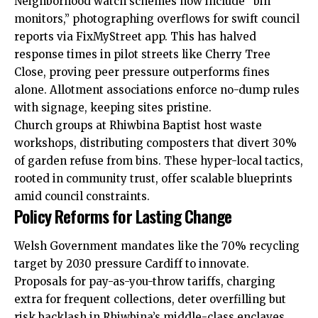
Neighborhood watch schemes now include “bin
monitors,” photographing overflows for swift council
reports via FixMyStreet app. This has halved
response times in pilot streets like Cherry Tree
Close, proving peer pressure outperforms fines
alone. Allotment associations enforce no-dump rules
with signage, keeping sites pristine.
Church groups at Rhiwbina Baptist host waste
workshops, distributing composters that divert 30%
of garden refuse from bins. These hyper-local tactics,
rooted in community trust, offer scalable blueprints
amid council constraints.
Policy Reforms for Lasting Change
Welsh Government mandates like the 70% recycling
target by 2030 pressure Cardiff to innovate.
Proposals for pay-as-you-throw tariffs, charging
extra for frequent collections, deter overfilling but
risk backlash in Rhiwbina’s middle-class enclaves.