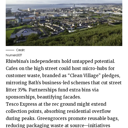
Credit:
Numero007
Rhiwbina’s independents hold untapped potential.
Cafes on the high street could host micro-hubs for
customer waste, branded as “Clean Village” pledges,
mirroring Bath’s business-led schemes that cut street
litter 35%. Partnerships fund extra bins via
sponsorships, beautifying facades.
Tesco Express at the rec ground might extend
collection points, absorbing residential overflow
during peaks. Greengrocers promote reusable bags,
reducing packaging waste at source—initiatives