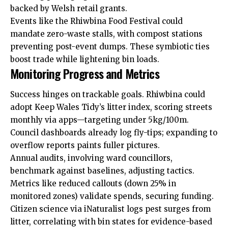
backed by Welsh retail grants.
Events like the Rhiwbina Food Festival could
mandate zero-waste stalls, with compost stations
preventing post-event dumps. These symbiotic ties
boost trade while lightening bin loads.
Monitoring Progress and Metrics
Success hinges on trackable goals. Rhiwbina could
adopt Keep Wales Tidy’s litter index, scoring streets
monthly via apps—targeting under 5kg/100m.
Council dashboards already log fly-tips; expanding to
overflow reports paints fuller pictures.
Annual audits, involving ward councillors,
benchmark against baselines, adjusting tactics.
Metrics like reduced callouts (down 25% in
monitored zones) validate spends, securing funding.
Citizen science via iNaturalist logs pest surges from
litter, correlating with bin states for evidence-based