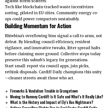
against storm scatters.
Tech like blockchain-tracked waste incentivizes
sorting, piloted in EU cities. Community energy co-
ops could power compactors sustainably.
Building Momentum for Action
Rhiwbina’s overflowing bins signal a call to arms, not
defeat. By blending council efficiency, resident
vigilance, and innovative tweaks, litter spread halts
before claiming more ground. Collective steps today
preserve this suburb’s legacy for generations.
Start small: report via council apps, join picks,
rethink disposals. Cardiff Daily champions this unity
—cleaner streets await those who act.
Fireworks & Vandalism Trouble in Grangetown
Moving to Rumney Cardiff: Is It Safe and What’s It Really Like?
What is the History and Impact of Ely’s Bus Nightmare?