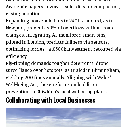
Academic papers advocate subsidies for compactors,
easing adoption.
Expanding household bins to 240L standard, as in
Newport, prevents 40% of overflows without route
changes. Integrating AI-monitored smart bins,
piloted in London, predicts fullness via sensors,
optimizing lorries—a £500k investment recouped via
efficiency.
Fly-tipping demands tougher deterrents: drone
surveillance over hotspots, as trialed in Birmingham,
yielding 200 fines annually. Aligning with Wales’
Well-being Act, these reforms embed litter
prevention in Rhiwbina’s local wellbeing plans.
Collaborating with Local Businesses