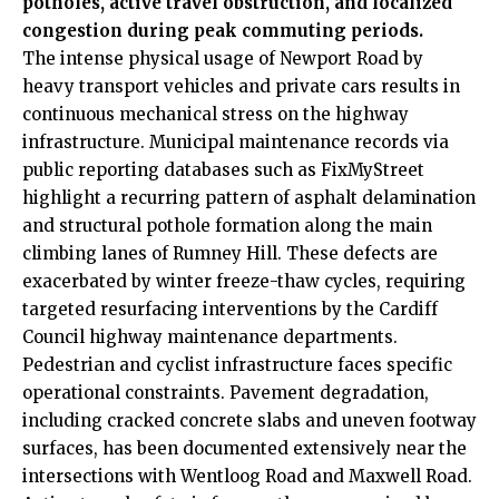
potholes, active travel obstruction, and localized
congestion during peak commuting periods.
The intense physical usage of Newport Road by
heavy transport vehicles and private cars results in
continuous mechanical stress on the highway
infrastructure. Municipal maintenance records via
public reporting databases such as FixMyStreet
highlight a recurring pattern of asphalt delamination
and structural pothole formation along the main
climbing lanes of Rumney Hill. These defects are
exacerbated by winter freeze-thaw cycles, requiring
targeted resurfacing interventions by the
Cardiff
Council
highway maintenance departments.
Pedestrian and cyclist infrastructure faces specific
operational
constraints. Pavement degradation,
including cracked concrete slabs and uneven footway
surfaces, has been documented extensively near the
intersections with Wentloog Road and Maxwell Road.