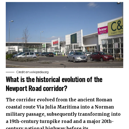
Credit: en.wikipedia.org
What is the historical evolution of the
Newport Road corridor?
The corridor evolved from the ancient Roman
coastal route Via Julia Maritima into a Norman
military passage, subsequently transforming into
a 19th-century turnpike road and a major 20th-
century national highway before its