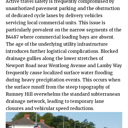
Active travel safety is frequently compromised by
unauthorized pavement parking and the obstruction
of dedicated cycle lanes by delivery vehicles
servicing local commercial units. This issue is
particularly prevalent on the narrow segments of the
B4487 where commercial loading bays are absent.
The age of the underlying utility infrastructure
introduces further logistical complications. Blocked
drainage gullies along the lower stretches of
Newport Road near Wentloog Avenue and Lamby Way
frequently cause localized surface water flooding
during heavy precipitation events. This occurs when
the surface runoff from the steep topography of
Rumney Hill overwhelms the standard subterranean
drainage network, leading to temporary lane
closures and vehicular speed reductions.