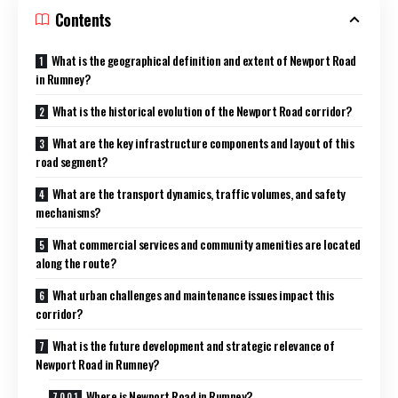
Contents
What is the geographical definition and extent of Newport Road
in Rumney?
What is the historical evolution of the Newport Road corridor?
What are the key infrastructure components and layout of this
road segment?
What are the transport dynamics, traffic volumes, and safety
mechanisms?
What commercial services and community amenities are located
along the route?
What urban challenges and maintenance issues impact this
corridor?
What is the future development and strategic relevance of
Newport Road in Rumney?
Where is Newport Road in Rumney?