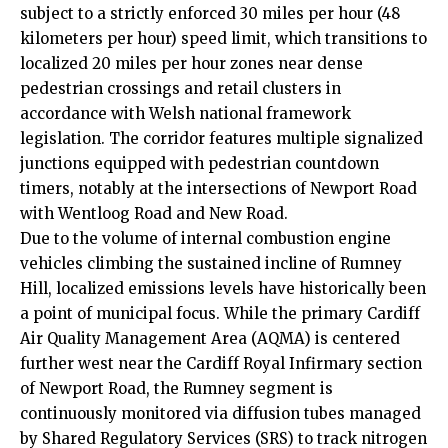
subject to a strictly enforced 30 miles per hour (48
kilometers per hour) speed limit, which transitions to
localized 20 miles per hour zones near dense
pedestrian crossings and retail clusters in
accordance with Welsh national framework
legislation. The corridor features multiple signalized
junctions equipped with pedestrian countdown
timers, notably at the intersections of Newport Road
with Wentloog Road and New Road.
Due to the volume of internal combustion engine
vehicles climbing the sustained incline of Rumney
Hill, localized emissions levels have historically been
a point of municipal focus. While the primary Cardiff
Air Quality Management Area (AQMA) is centered
further west near the Cardiff Royal Infirmary section
of Newport Road, the Rumney segment is
continuously monitored via diffusion tubes managed
by Shared Regulatory Services (SRS) to track nitrogen