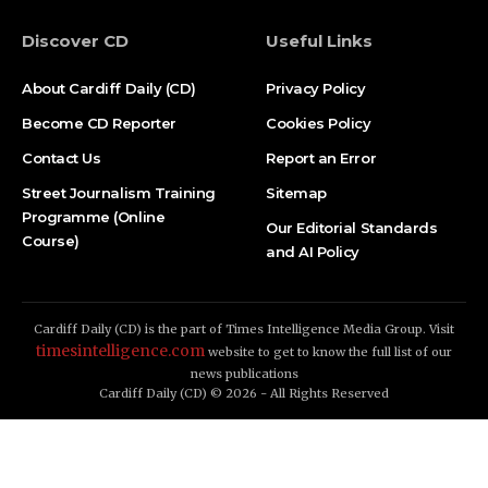
Discover CD
Useful Links
About Cardiff Daily (CD)
Privacy Policy
Become CD Reporter
Cookies Policy
Contact Us
Report an Error
Street Journalism Training
Sitemap
Programme (Online
Our Editorial Standards
Course)
and AI Policy
Cardiff Daily (CD) is the part of Times Intelligence Media Group. Visit
timesintelligence.com
website to get to know the full list of our
news publications
Cardiff Daily (CD) © 2026 - All Rights Reserved