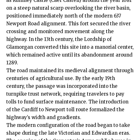
as Rumney Castle (Caer Castell) around the year 1081
on a steep natural scarp overlooking the river basin,
positioned immediately north of the modern 637
Newport Road alignment. This fort secured the river
crossing and monitored movement along the
highway. In the 13th century, the Lordship of
Glamorgan converted this site into a manorial center,
which remained active until its abandonment around
1289.
The road maintained its medieval alignment through
centuries of agricultural use. By the early 19th
century, the passage was incorporated into the
turnpike trust network, requiring travelers to pay
tolls to fund surface maintenance. The introduction
of the Cardiff to Newport toll route formalized the
highway’s width and gradients.
The modern configuration of the road began to take
shape during the late Victorian and Edwardian eras.