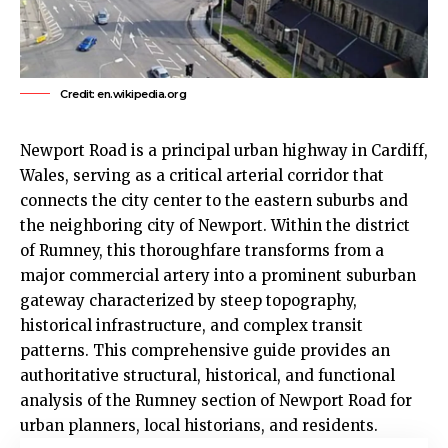
Credit: en.wikipedia.org
Newport Road is a principal urban highway in Cardiff,
Wales, serving as a critical arterial corridor that
connects the city center to the eastern suburbs and
the neighboring city of Newport. Within the district
of
Rumney
, this thoroughfare transforms from a
major commercial artery into a prominent suburban
gateway characterized by steep topography,
historical infrastructure, and complex transit
patterns. This comprehensive guide provides an
authoritative structural, historical, and functional
analysis of the Rumney section of Newport Road for
urban planners, local historians, and residents.