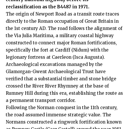
reclassification as the B4487 in 1971.
The origin of Newport Road as a transit route traces
directly to the Roman occupation of Great Britain in
the 1st century AD. The road follows the alignment of
the Via Julia Maritima, a military coastal highway
constructed to connect major Roman fortifications,
specifically the fort at Cardiff (Nidum) with the
legionary fortress at Caerleon (Isca Augusta).
Archaeological excavations managed by the
Glamorgan-Gwent Archaeological Trust have
verified that a substantial timber and stone bridge
crossed the River River Rhymney at the base of
Rumney Hill during this era, establishing the route as
a permanent transport corridor.
Following the Norman conquest in the 11th century,
the road assumed immense strategic value. The
Normans constructed a ringwork fortification known