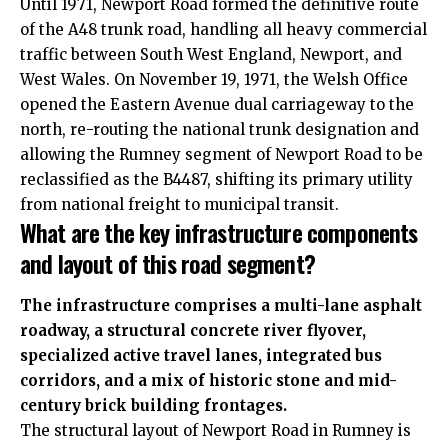
Until 1971, Newport Road formed the definitive route
of the A48 trunk road, handling all heavy commercial
traffic between South West England, Newport, and
West Wales. On November 19, 1971, the Welsh Office
opened the Eastern Avenue dual carriageway to the
north, re-routing the national trunk designation and
allowing the Rumney segment of Newport Road to be
reclassified as the B4487, shifting its primary utility
from national freight to municipal transit.
What are the key infrastructure components
and layout of this road segment?
The infrastructure comprises a multi-lane asphalt
roadway, a structural concrete river flyover,
specialized active travel lanes, integrated bus
corridors, and a mix of historic stone and mid-
century brick building frontages.
The structural layout of Newport Road in Rumney is