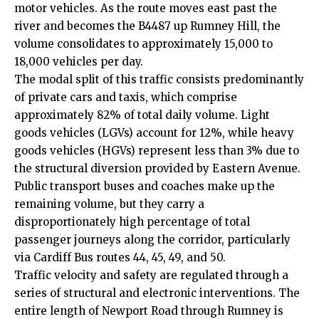
motor vehicles. As the route moves east past the
river and becomes the B4487 up Rumney Hill, the
volume consolidates to approximately 15,000 to
18,000 vehicles per day.
The modal split of this traffic consists predominantly
of private cars and taxis, which comprise
approximately 82% of total daily volume. Light
goods vehicles (LGVs) account for 12%, while heavy
goods vehicles (HGVs) represent less than 3% due to
the structural diversion provided by Eastern Avenue.
Public transport buses and coaches make up the
remaining volume, but they carry a
disproportionately high percentage of total
passenger journeys along the corridor, particularly
via Cardiff Bus routes 44, 45, 49, and 50.
Traffic velocity and safety are regulated through a
series of structural and electronic interventions. The
entire length of Newport Road through Rumney is