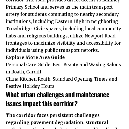
Primary School and serves as the main transport
artery for students commuting to nearby secondary
institutions, including Eastern High in neighboring
Trowbridge. Civic spaces, including local community
hubs and religious buildings, utilize Newport Road
frontages to maximize visibility and accessibility for
individuals using public transport netorks.
Explore More
Area Guide
Personal Care Guide: Best Beauty and Waxing Salons
in Roath, Cardiff
China Kitchen Roath: Standard Opening Times and
Festive Holiday Hours
What urban challenges and maintenance
issues impact this corridor?
The corridor faces persistent challenges
regarding pavement degradation, structural