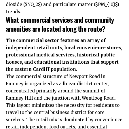
dioxide ($NO_2$) and particulate matter ($PM_{10}$)
trends.
What commercial services and community
amenities are located along the route?
The commercial sector features an array of
independent retail units, local convenience stores,
professional medical services, historical public
houses, and educational institutions that support
the eastern Cardiff population.
The commercial structure of Newport Road in
Rumney is organized as a linear district center,
concentrated primarily around the summit of
Rumney Hill and the junction with Wentloog Road.
This layout minimizes the necessity for residents to
travel to the central business district for core
services. The retail mix is dominated by convenience
retail, independent food outlets, and essential