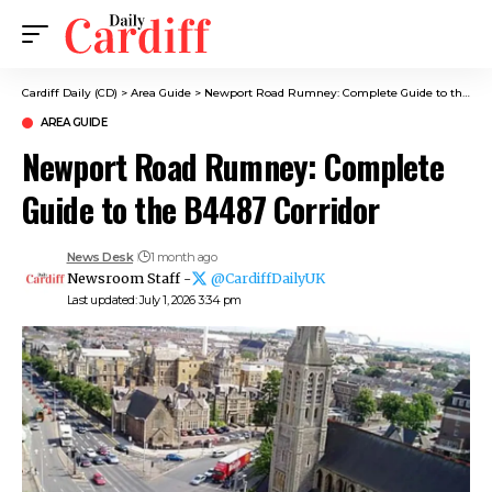
Cardiff Daily (CD)
>
Area Guide
>
Newport Road Rumney: Complete Guide to the B4487 Corridor
AREA GUIDE
Newport Road Rumney: Complete
Guide to the B4487 Corridor
News Desk
1 month ago
Newsroom Staff -
@CardiffDailyUK
Last updated: July 1, 2026 3:34 pm