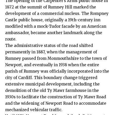
The opening of the Carpenter’s Arms public house in
1872 at the summit of Rumney Hill marked the
development of a commercial nucleus. The Rompney
Castle public house, originally a 19th-century inn
modified with a mock-Tudor facade by an American
ambassador, became another landmark along the
route.
The administrative status of the road shifted
permanently in 1887, when the management of
Rumney passed from Monmouthshire to the town of
Newport, and eventually in 1938 when the entire
parish of Rumney was officially incorporated into the
city of Cardiff. This boundary change triggered
extensive municipal development, including the
demolition of the old Ty Mawr farmhouse in the
1930s to facilitate the construction of Ty Mawr Road
and the widening of Newport Road to accommodate
mechanized vehicular traffic.