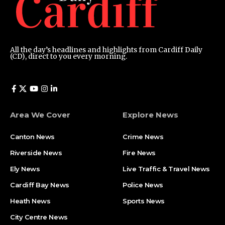
All the day’s headlines and highlights from Cardiff Daily
(CD), direct to you every morning.
Area We Cover
Explore News
Canton News
Crime News
Riverside News
Fire News
Ely News
Live Traffic & Travel News
Cardiff Bay News
Police News
Heath News
Sports News
City Centre News