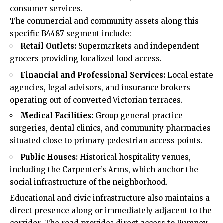
consumer services.
The commercial and community assets along this
specific B4487 segment include:
Retail Outlets:
Supermarkets and independent
grocers providing localized food access.
Financial and Professional Services:
Local estate
agencies, legal advisors, and insurance brokers
operating out of converted Victorian terraces.
Medical Facilities:
Group general practice
surgeries, dental clinics, and community pharmacies
situated close to primary pedestrian access points.
Public Houses:
Historical hospitality venues,
including the Carpenter’s Arms, which anchor the
social infrastructure of the neighborhood.
Educational and civic infrastructure also maintains a
direct presence along or immediately adjacent to the
corridor. The road provides direct access to Rumney