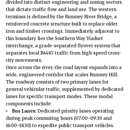
divided into distinct engineering and zoning sectors
that dictate traffic flow and land use. The western
terminus is defined by the Rumney River Bridge, a
reinforced concrete structure built to replace older
iron and timber crossings. Immediately adjacent to
this boundary lies the Southern Way Viaduct
interchange, a grade-separated flyover system that
separates local B4487 traffic from high-speed cross-
city movements.
Once across the river, the road layout expands into a
wide, engineered corridor that scales Rumney Hill.
The roadway consists of two primary lanes for
general vehicular traffic, supplemented by dedicated
lanes for specific transport modes. These modal
components include:
Bus Lanes:
Dedicated priority lanes operating
during peak commuting hours (07:00–09:30 and
16:00–18:30) to expedite public transport vehicles.