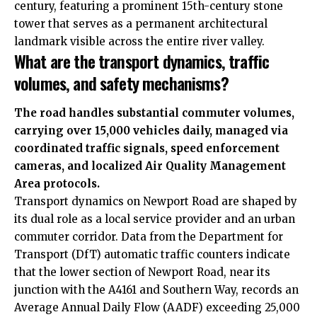
century, featuring a prominent 15th-century stone
tower that serves as a permanent architectural
landmark visible across the entire river valley.
What are the transport dynamics, traffic
volumes, and safety mechanisms?
The road handles substantial commuter volumes,
carrying over 15,000 vehicles daily, managed via
coordinated traffic signals, speed enforcement
cameras, and localized Air Quality Management
Area protocols.
Transport dynamics on Newport Road are shaped by
its dual role as a local service provider and an urban
commuter corridor. Data from the Department for
Transport (DfT) automatic traffic counters indicate
that the lower section of Newport Road, near its
junction with the A4161 and Southern Way, records an
Average Annual Daily Flow (AADF) exceeding 25,000