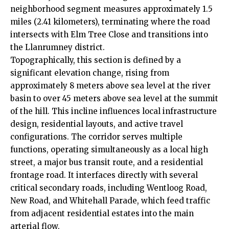
neighborhood segment measures approximately 1.5
miles (2.41 kilometers), terminating where the road
intersects with Elm Tree Close and transitions into
the Llanrumney district.
Topographically, this section is defined by a
significant elevation change, rising from
approximately 8 meters above sea level at the river
basin to over 45 meters above sea level at the summit
of the hill. This incline influences local infrastructure
design, residential layouts, and active travel
configurations. The corridor serves multiple
functions, operating simultaneously as a local high
street, a major bus transit route, and a residential
frontage road. It interfaces directly with several
critical secondary roads, including Wentloog Road,
New Road, and Whitehall Parade, which feed traffic
from adjacent residential estates into the main
arterial flow.