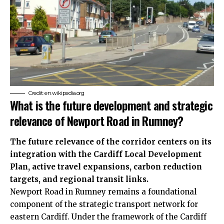
Credit: en.wikipedia.org
What is the future development and strategic
relevance of Newport Road in Rumney?
The future relevance of the corridor centers on its
integration with the Cardiff Local Development
Plan, active travel expansions, carbon reduction
targets, and regional transit links.
Newport Road in Rumney remains a foundational
component of the strategic transport network for
eastern Cardiff. Under the framework of the Cardiff