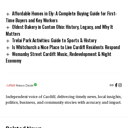
Affordable Homes in Ely: A Complete Buying Guide for First-
Time Buyers and Key Workers
Oldest Bakery in Canton Ohio: History, Legacy, and Why It
Matters
Trelai Park Activities: Guide to Sports & History
Is Whitchurch a Nice Place to Live Cardiff Residents Respond
Womanby Street Cardiff: Music, Redevelopment & Night
Economy
News Desk
Independent voice of Cardiff, delivering timely news, local insights,
politics, business, and community stories with accuracy and impact.