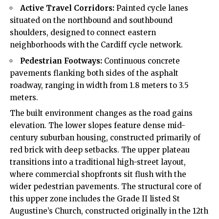
Active Travel Corridors:
Painted cycle lanes
situated on the northbound and southbound
shoulders, designed to connect eastern
neighborhoods with the Cardiff cycle network.
Pedestrian Footways:
Continuous concrete
pavements flanking both sides of the asphalt
roadway, ranging in width from 1.8 meters to 3.5
meters.
The built environment changes as the road gains
elevation. The lower slopes feature dense mid-
century suburban housing, constructed primarily of
red brick with deep setbacks. The upper plateau
transitions into a traditional high-street layout,
where commercial shopfronts sit flush with the
wider pedestrian pavements. The structural core of
this upper zone includes the Grade II listed St
Augustine’s Church, constructed originally in the 12th