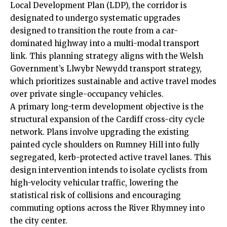
Local Development Plan (LDP), the corridor is
designated to undergo systematic upgrades
designed to transition the route from a car-
dominated highway into a multi-modal transport
link. This planning strategy aligns with the Welsh
Government’s Llwybr Newydd transport strategy,
which prioritizes sustainable and active travel modes
over private single-occupancy vehicles.
A primary long-term development objective is the
structural expansion of the Cardiff cross-city cycle
network. Plans involve upgrading the existing
painted cycle shoulders on Rumney Hill into fully
segregated, kerb-protected active travel lanes. This
design intervention intends to isolate cyclists from
high-velocity vehicular traffic, lowering the
statistical risk of collisions and encouraging
commuting options across the River Rhymney into
the city center.