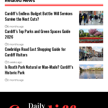
Related News
Cardiff’s Endless Budget Battle: Will Services
Survive the Next Cuts?
6 months ago
Cardiff’s Top Parks and Green Spaces Guide
2026
5 months ago
Cowbridge Road East Shopping Guide for
Cardiff Visitors
3 weeks ago
Is Roath Park Natural or Man-Made? Cardiff’s
Historic Park
2 months ago