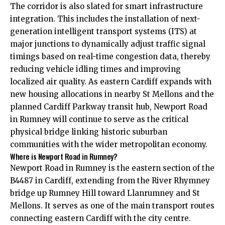
The corridor is also slated for smart infrastructure
integration. This includes the installation of next-
generation intelligent transport systems (ITS) at
major junctions to dynamically adjust traffic signal
timings based on real-time congestion data, thereby
reducing vehicle idling times and improving
localized air quality. As eastern Cardiff expands with
new housing allocations in nearby St Mellons and the
planned Cardiff Parkway transit hub, Newport Road
in Rumney will continue to serve as the critical
physical bridge linking historic suburban
communities with the wider metropolitan economy.
Where is Newport Road in Rumney?
Newport Road in Rumney is the eastern section of the
B4487 in Cardiff, extending from the River Rhymney
bridge up Rumney Hill toward Llanrumney and St
Mellons. It serves as one of the main transport routes
connecting eastern Cardiff with the
city centre
.