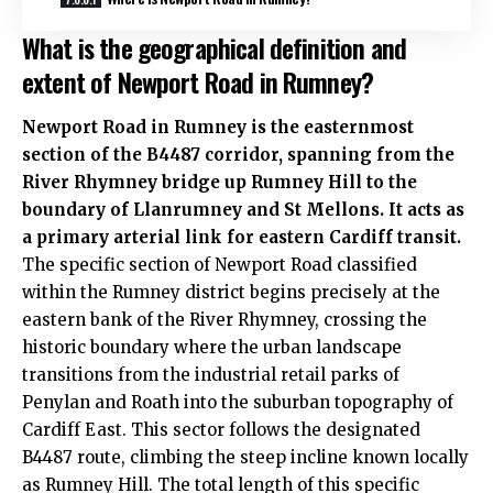
What is the geographical definition and
extent of Newport Road in Rumney?
Newport Road in Rumney is the easternmost
section of the B4487 corridor, spanning from the
River Rhymney bridge up Rumney Hill to the
boundary of Llanrumney and
St Mellons
. It acts as
a primary arterial link for eastern Cardiff transit.
The specific section of Newport Road classified
within the Rumney district begins precisely at the
eastern bank of the River Rhymney, crossing the
historic boundary where the urban landscape
transitions from the industrial retail parks of
Penylan
and
Roath
into the suburban topography of
Cardiff East. This sector follows the designated
B4487 route, climbing the steep incline known locally
as Rumney Hill. The total length of this specific