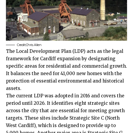
Credit:Chris Allen
The
Local
Development Plan (LDP) acts as the legal
framework for Cardiff expansion by designating
specific areas for residential and commercial growth.
It balances the need for 41,000 new homes with the
protection of essential environmental and historical
assets.
The current LDP was adopted in 2016 and covers the
period until 2026. It identifies eight strategic sites
across the city that are essential for meeting growth
targets. These sites include Strategic Site C (North
West Cardiff), which is designed to provide up to
5,000 homes. Another major area is Strategic Site G