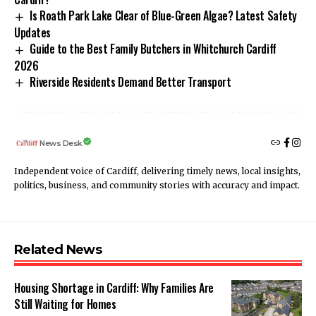
Is Roath Park Lake Clear of Blue-Green Algae? Latest Safety
Updates
Guide to the Best Family Butchers in Whitchurch Cardiff
2026
Riverside Residents Demand Better Transport
News Desk
Independent voice of Cardiff, delivering timely news, local insights,
politics, business, and community stories with accuracy and impact.
Related News
Housing Shortage in Cardiff: Why Families Are
Still Waiting for Homes