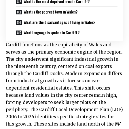
What is the most deprived area in Cardiff?
What is the poorest town in Wales?
What are the disadvantages of living in Wales?
What language is spoken in Cardiff?
Cardiff functions as the capital city of Wales and
serves as the primary economic engine of the region.
The city underwent significant industrial growth in
the nineteenth century, centered on coal exports
through the Cardiff Docks. Modern expansion differs
from industrial growth as it focuses on car-
dependent residential estates. This shift occurs
because land values in the city center remain high,
forcing developers to seek larger plots on the
periphery. The Cardiff Local Development Plan (LDP)
2006 to 2026 identifies specific strategic sites for
this growth. These sites include land north of the M4