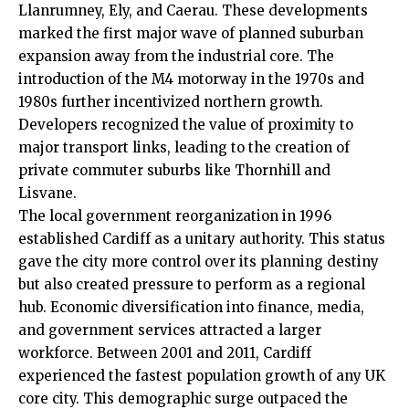
Llanrumney,
Ely
, and Caerau. These developments
marked the first major wave of planned suburban
expansion away from the industrial core. The
introduction of the M4 motorway in the 1970s and
1980s further incentivized northern growth.
Developers recognized the value of proximity to
major transport links, leading to the creation of
private commuter suburbs like Thornhill and
Lisvane.
The local government reorganization in 1996
established Cardiff as a unitary authority. This status
gave the city more control over its planning destiny
but also created pressure to perform as a regional
hub. Economic diversification into finance, media,
and government services attracted a larger
workforce. Between 2001 and 2011, Cardiff
experienced the fastest population growth of any
UK
core city. This demographic surge outpaced the