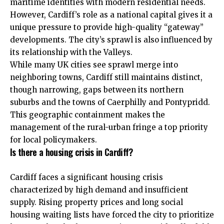
maritime identities with modern residential needs.
However, Cardiff’s role as a national capital gives it a
unique pressure to provide high-quality “gateway”
developments. The city’s sprawl is also influenced by
its relationship with the Valleys.
While many UK cities see sprawl merge into
neighboring towns, Cardiff still maintains distinct,
though narrowing, gaps between its northern
suburbs and the towns of Caerphilly and Pontypridd.
This geographic containment makes the
management of the rural-urban fringe a top priority
for local policymakers.
Is there a housing crisis in Cardiff?
Cardiff faces a significant housing crisis
characterized by high demand and insufficient
supply. Rising property prices and long social
housing waiting lists have forced the city to prioritize