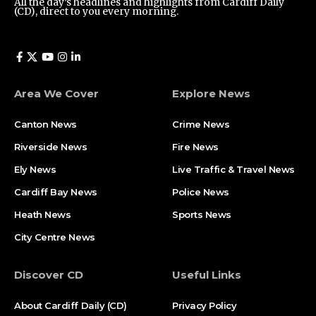
All the day’s headlines and highlights from Cardiff Daily
(CD), direct to you every morning.
Area We Cover
Explore News
Canton News
Crime News
Riverside News
Fire News
Ely News
Live Traffic & Travel News
Cardiff Bay News
Police News
Heath News
Sports News
City Centre News
Discover CD
Useful Links
About Cardiff Daily (CD)
Privacy Policy