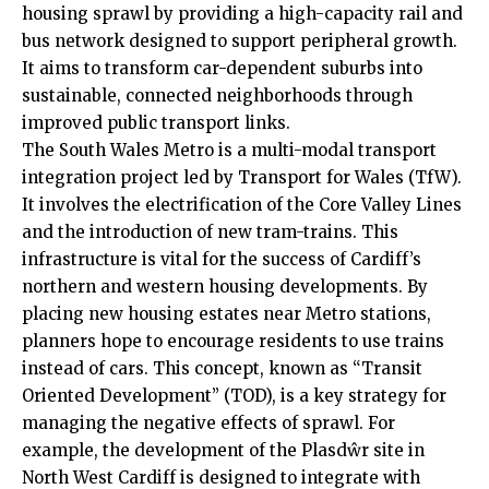
housing sprawl by providing a high-capacity rail and
bus network designed to support peripheral growth.
It aims to transform car-dependent suburbs into
sustainable, connected neighborhoods through
improved public transport links.
The South Wales Metro is a multi-modal transport
integration project led by Transport for Wales (TfW).
It involves the electrification of the Core Valley Lines
and the introduction of new tram-trains. This
infrastructure is vital for the success of Cardiff’s
northern and western housing developments. By
placing new housing estates near Metro stations,
planners hope to encourage residents to use trains
instead of cars. This concept, known as “Transit
Oriented Development” (TOD), is a key strategy for
managing the negative effects of sprawl. For
example, the development of the Plasdŵr site in
North West Cardiff is designed to integrate with