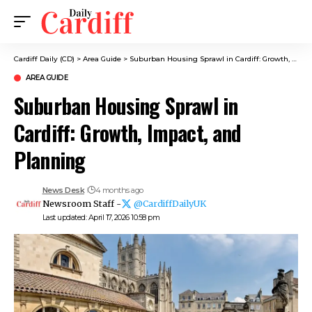
Cardiff Daily (CD)
>
Area Guide
>
Suburban Housing Sprawl in Cardiff: Growth, Impact, and Planning
AREA GUIDE
Suburban Housing Sprawl in
Cardiff: Growth, Impact, and
Planning
News Desk
4 months ago
Newsroom Staff -
@CardiffDailyUK
Last updated: April 17, 2026 10:58 pm