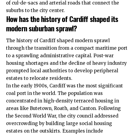
of cul-de-sacs and arterial roads that connect the
suburbs to the city center.
How has the history of Cardiff shaped its
modern suburban sprawl?
The history of Cardiff shaped modern sprawl
through the transition from a compact maritime port
to a sprawling administrative capital. Post-war
housing shortages and the decline of heavy industry
prompted local authorities to develop peripheral
estates to relocate residents.
In the early 1900s, Cardiff was the most significant
coal port in the world. The population was
concentrated in high-density terraced housing in
areas like
Butetown
,
Roath
, and
Canton
. Following
the Second World War, the city council addressed
overcrowding by building large social housing
estates on the outskirts. Examples include