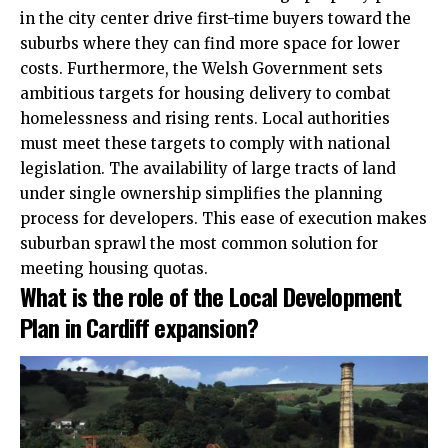
in the city center drive first-time buyers toward the
suburbs where they can find more space for lower
costs. Furthermore, the Welsh Government sets
ambitious targets for housing delivery to combat
homelessness and rising rents. Local authorities
must meet these targets to comply with national
legislation. The availability of large tracts of land
under single ownership simplifies the planning
process for developers. This ease of execution makes
suburban sprawl the most common solution for
meeting housing quotas.
What is the role of the Local Development
Plan in Cardiff expansion?