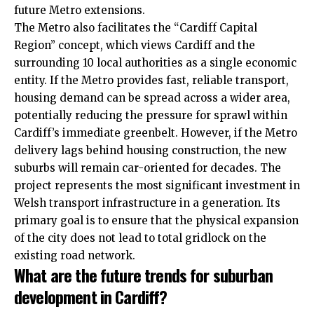
future Metro extensions.
The Metro also facilitates the “Cardiff Capital
Region” concept, which views Cardiff and the
surrounding 10 local authorities as a single economic
entity. If the Metro provides fast, reliable transport,
housing demand can be spread across a wider area,
potentially reducing the pressure for sprawl within
Cardiff’s immediate greenbelt. However, if the Metro
delivery lags behind housing construction, the new
suburbs will remain car-oriented for decades. The
project represents the most significant investment in
Welsh transport infrastructure in a generation. Its
primary goal is to ensure that the physical expansion
of the city does not lead to total gridlock on the
existing road network.
What are the future trends for suburban
development in Cardiff
?