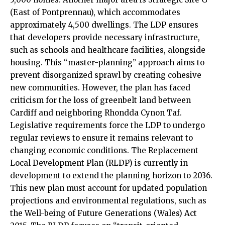
(East of Pontprennau), which accommodates
approximately 4,500 dwellings. The LDP ensures
that developers provide necessary infrastructure,
such as schools and healthcare facilities, alongside
housing. This “master-planning” approach aims to
prevent disorganized sprawl by creating cohesive
new communities. However, the plan has faced
criticism for the loss of greenbelt land between
Cardiff and neighboring Rhondda Cynon Taf.
Legislative requirements force the LDP to undergo
regular reviews to ensure it remains relevant to
changing economic conditions. The Replacement
Local Development Plan (RLDP) is currently in
development to extend the planning horizon to 2036.
This new plan must account for updated population
projections and environmental regulations, such as
the Well-being of Future Generations (Wales) Act