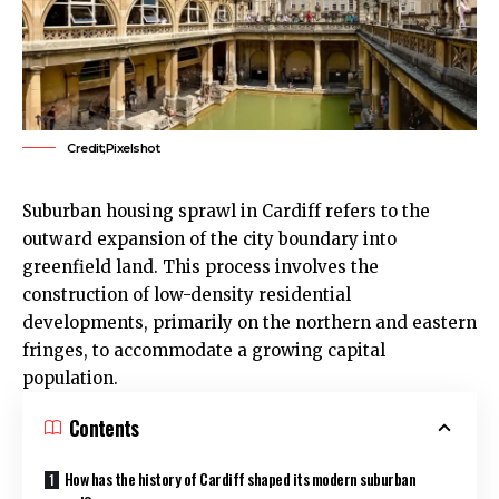
Credit;Pixelshot
Suburban housing sprawl in
Cardiff
refers to the
outward expansion of the city boundary into
greenfield land. This process involves the
construction of low-density residential
developments, primarily on the northern and eastern
fringes, to accommodate a growing capital
population.
Contents
How has the history of Cardiff shaped its modern suburban