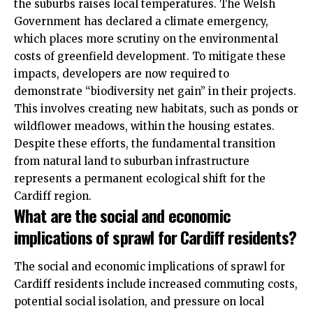
the suburbs raises local temperatures. The Welsh
Government has declared a climate emergency,
which places more scrutiny on the environmental
costs of greenfield development. To mitigate these
impacts, developers are now required to
demonstrate “biodiversity net gain” in their projects.
This involves creating new habitats, such as ponds or
wildflower meadows, within the housing estates.
Despite these efforts, the fundamental transition
from natural land to suburban infrastructure
represents a permanent ecological shift for the
Cardiff region.
What are the social and economic
implications of sprawl for Cardiff residents?
The social and economic implications of sprawl for
Cardiff residents include increased commuting costs,
potential social isolation, and pressure on local