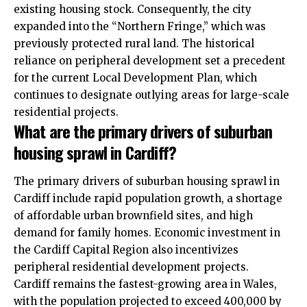
existing housing stock. Consequently, the city
expanded into the “Northern Fringe,” which was
previously protected rural land. The historical
reliance on peripheral development set a precedent
for the current Local Development Plan, which
continues to designate outlying areas for large-scale
residential projects.
What are the primary drivers of suburban
housing sprawl in Cardiff?
The primary drivers of suburban housing sprawl in
Cardiff include rapid population growth, a shortage
of affordable urban brownfield sites, and high
demand for family homes. Economic investment in
the Cardiff Capital Region also incentivizes
peripheral residential development projects.
Cardiff remains the fastest-growing area in Wales,
with the population projected to exceed 400,000 by