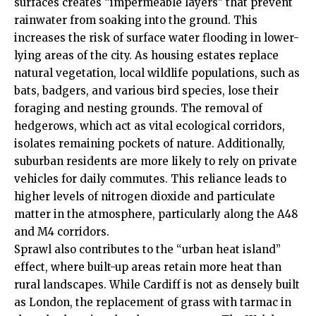
surfaces creates “impermeable layers” that prevent
rainwater from soaking into the ground. This
increases the risk of surface water flooding in lower-
lying areas of the city. As housing estates replace
natural vegetation,
local
wildlife populations, such as
bats, badgers, and various bird species, lose their
foraging and nesting grounds. The removal of
hedgerows, which act as vital ecological corridors,
isolates remaining pockets of nature. Additionally,
suburban residents are more likely to rely on private
vehicles for daily commutes. This reliance leads to
higher levels of nitrogen dioxide and particulate
matter in the atmosphere, particularly along the A48
and M4 corridors.
Sprawl also contributes to the “urban heat island”
effect, where built-up areas retain more heat than
rural landscapes. While Cardiff is not as densely built
as London, the replacement of grass with tarmac in