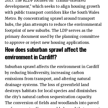
2015. The RLDP focuses on “transit-oriented
development,” which seeks to align housing growth
with public transport corridors like the South Wales
Metro. By concentrating sprawl around transport
hubs, the plan attempts to reduce the environmental
footprint of new suburbs. The LDP serves as the
primary document used by the planning committee
to approve or reject new housing applications.
How does suburban sprawl affect the
environment in Cardiff?
Suburban sprawl affects the environment in Cardiff
by reducing biodiversity, increasing carbon
emissions from transport, and altering natural
drainage systems. The loss of greenfield land
destroys habitats for local species and diminishes
the city’s natural carbon sequestration capacity.
The conversion of fields and woodlands into paved