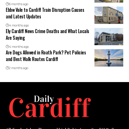
6 months ago
Ebbw Vale to Cardiff Train Disruption Causes
and Latest Updates
4 months ago
Ely Cardiff News Crime Deaths and What Locals
Are Saying
4 months ago
Are Dogs Allowed in Roath Park? Pet Policies
and Best Walk Routes Cardiff
2 months ago