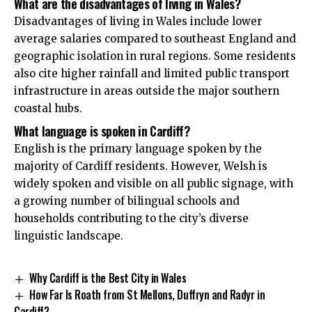
What are the disadvantages of living in Wales?
Disadvantages of living in Wales include lower
average salaries compared to southeast England and
geographic isolation in rural regions. Some residents
also cite higher rainfall and limited public transport
infrastructure in areas outside the major southern
coastal hubs.
What language is spoken in Cardiff?
English is the primary language spoken by the
majority of Cardiff residents. However, Welsh is
widely spoken and visible on all public signage, with
a growing number of bilingual schools and
households contributing to the city’s diverse
linguistic landscape.
Why Cardiff is the Best City in Wales
How Far Is Roath from St Mellons, Duffryn and Radyr in
Cardiff?