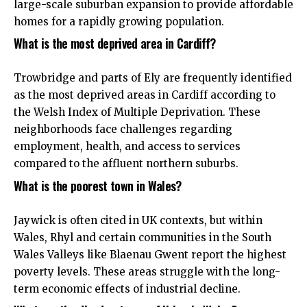
large-scale suburban expansion to provide affordable
homes for a rapidly growing population.
What is the most deprived area in Cardiff?
Trowbridge and parts of Ely are frequently identified
as the most deprived areas in Cardiff according to
the Welsh Index of Multiple Deprivation. These
neighborhoods face challenges regarding
employment, health, and access to services
compared to the affluent northern suburbs.
What is the poorest town in Wales?
Jaywick is often cited in UK contexts, but within
Wales, Rhyl and certain communities in the South
Wales Valleys like Blaenau Gwent report the highest
poverty levels. These areas struggle with the long-
term economic effects of industrial decline.