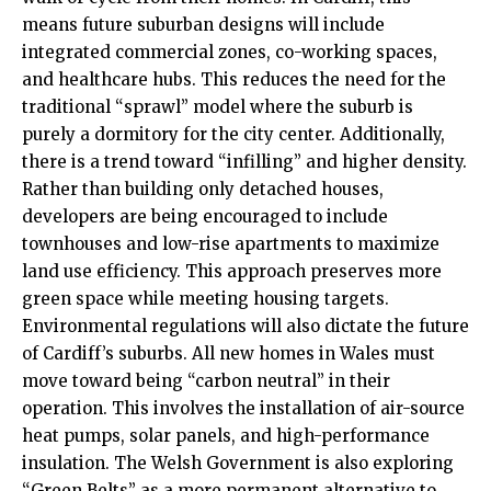
means future suburban designs will include
integrated commercial zones, co-working spaces,
and healthcare hubs. This reduces the need for the
traditional “sprawl” model where the suburb is
purely a dormitory for the city center. Additionally,
there is a trend toward “infilling” and higher density.
Rather than building only detached houses,
developers are being encouraged to include
townhouses and low-rise apartments to maximize
land use efficiency. This approach preserves more
green space while meeting housing targets.
Environmental regulations will also dictate the future
of Cardiff’s suburbs. All new homes in Wales must
move toward being “carbon neutral” in their
operation. This involves the installation of air-source
heat pumps, solar panels, and high-performance
insulation. The Welsh Government is also exploring
“Green Belts” as a more permanent alternative to