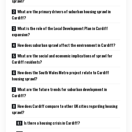
sprawl?
What are the primary drivers of suburban housing sprawl in
Cardiff?
What is the role of the Local Development Plan in Cardiff
expansion?
How does suburban sprawl affect the environment in Cardiff?
What are the social and economic implications of sprawl for
Cardiff residents?
How does the South Wales Metro project relate to Cardiff
housing sprawl?
What are the future trends for suburban development in
Cardiff?
How does Cardiff compare to other UK cities regarding housing
sprawl?
Is there a housing crisis in Cardiff?