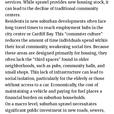
services. While sprawl provides new housing stock, it
can lead to the decline of traditional community
centers.
Residents in new suburban developments often face
long travel
times
to reach employment hubs in the
city center or Cardiff Bay. This “commuter culture”
reduces the amount of time individuals spend within
their local community, weakening social ties. Because
these areas are designed primarily for housing, they
often lack the “third spaces” found in older
neighborhoods, such as pubs, community halls, and
small shops. This lack of infrastructure can lead to
social isolation, particularly for the elderly or those
without access to a car. Economically, the cost of
maintaining a vehicle and paying for fuel places a
financial burden on suburban households.
On a macro level, suburban sprawl necessitates
significant public investment in new roads, sewers,