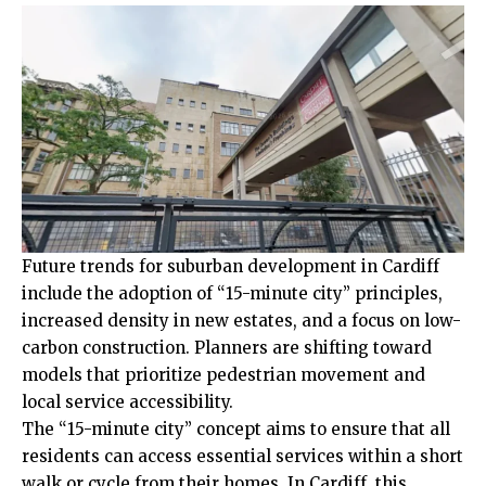
Future trends for suburban development in Cardiff
include the adoption of “15-minute city” principles,
increased density in new estates, and a focus on low-
carbon construction. Planners are shifting toward
models that prioritize pedestrian movement and
local service accessibility.
The “15-minute city” concept aims to ensure that all
residents can access essential services within a short
walk or cycle from their homes. In Cardiff, this