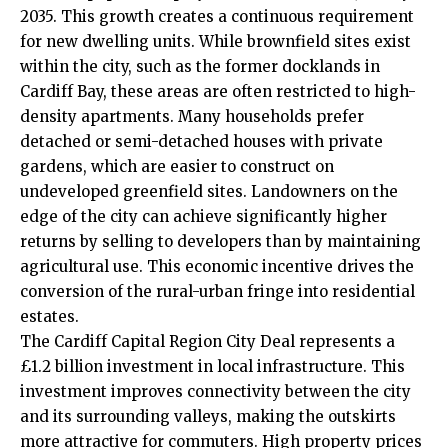
2035. This growth creates a continuous requirement
for new dwelling units. While brownfield sites exist
within the city, such as the former docklands in
Cardiff Bay
, these areas are often restricted to high-
density apartments. Many households prefer
detached or semi-detached houses with private
gardens, which are easier to construct on
undeveloped greenfield sites. Landowners on the
edge of the city can achieve significantly higher
returns by selling to developers than by maintaining
agricultural use. This economic incentive drives the
conversion of the rural-urban fringe into residential
estates.
The Cardiff Capital Region City Deal represents a
£1.2 billion investment in local infrastructure. This
investment improves connectivity between the city
and its surrounding valleys, making the outskirts
more attractive for commuters. High property prices