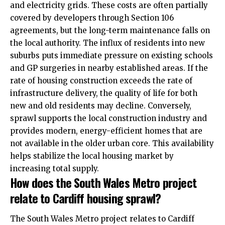
and electricity grids. These costs are often partially
covered by developers through Section 106
agreements, but the long-term maintenance falls on
the local authority. The influx of residents into new
suburbs puts immediate pressure on existing schools
and GP surgeries in nearby established areas. If the
rate of housing construction exceeds the rate of
infrastructure delivery, the quality of life for both
new and old residents may decline. Conversely,
sprawl supports the local construction industry and
provides modern, energy-efficient homes that are
not available in the older urban core. This availability
helps stabilize the local housing market by
increasing total supply.
How does the South Wales Metro project
relate to Cardiff housing sprawl?
The South Wales Metro project relates to Cardiff