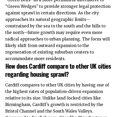
“Green Wedges” to provide stronger legal protection
against sprawl in certain directions. As the city
approaches its natural geographic limits—
constrained by the sea to the south and the hills to
the north—future growth may require even more
radical approaches to urban planning. The focus will
likely shift from outward expansion to the
regeneration of existing suburban centers to
accommodate more residents.
How does Cardiff compare to other UK cities
regarding housing sprawl?
Cardiff compares to other UK cities by having one of
the highest rates of population-driven expansion
relative to its size. Unlike land-locked cities like
Birmingham, Cardiff’s growth is restricted by the
Bristol Channel and the South Wales Valleys.