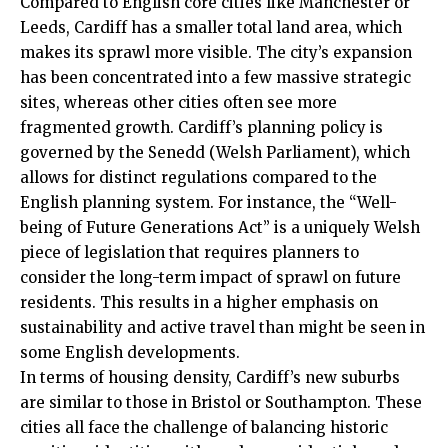
Compared to English core cities like Manchester or
Leeds, Cardiff has a smaller total land area, which
makes its sprawl more visible. The city’s expansion
has been concentrated into a few massive strategic
sites, whereas other cities often see more
fragmented growth. Cardiff’s planning policy is
governed by the Senedd (Welsh Parliament), which
allows for distinct regulations compared to the
English planning system. For instance, the “Well-
being of Future Generations Act” is a uniquely Welsh
piece of legislation that requires planners to
consider the long-term impact of sprawl on future
residents. This results in a higher emphasis on
sustainability and active travel than might be seen in
some English developments.
In terms of housing density, Cardiff’s new suburbs
are similar to those in Bristol or Southampton. These
cities all face the challenge of balancing historic