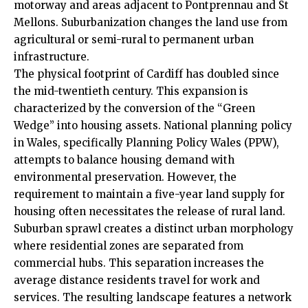
motorway and areas adjacent to Pontprennau and
St
Mellons
. Suburbanization changes the land use from
agricultural or semi-rural to permanent urban
infrastructure.
The physical footprint of Cardiff has doubled since
the mid-twentieth century. This expansion is
characterized by the conversion of the “Green
Wedge” into housing assets. National planning policy
in Wales, specifically Planning Policy Wales (PPW),
attempts to balance housing demand with
environmental preservation. However, the
requirement to maintain a five-year land supply for
housing often necessitates the release of rural land.
Suburban sprawl creates a distinct urban morphology
where residential zones are separated from
commercial hubs. This separation increases the
average distance residents travel for work and
services
. The resulting landscape features a network