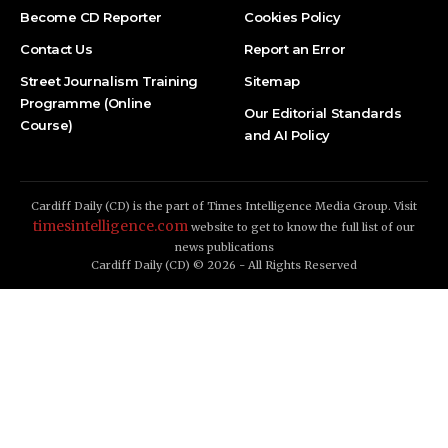
Become CD Reporter
Cookies Policy
Contact Us
Report an Error
Street Journalism Training
Sitemap
Programme (Online
Our Editorial Standards
Course)
and AI Policy
Cardiff Daily (CD) is the part of Times Intelligence Media Group. Visit
timesintelligence.com
website to get to know the full list of our
news publications
Cardiff Daily (CD) © 2026 - All Rights Reserved