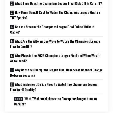
What Time Does the Champions League Final Kick Off in Cardiff?
How Much Does It Cost to Watch the Champions League Final on
TNT Sports?
Can You Stream the Champions League Final Online Without
Cable?
What Are the Alternative Ways to Watch the Champions League
Final in Cardiff?
Who Plays in the 2026 Champions League Final and When Was It
Announced?
Why Does the Champions League Final Broadcast Channel Change
Between Seasons?
What Equipment Do You Need to Watch the Champions League
Final in HD Quality?
What TV channel shows the Champions League final in
Cardiff?