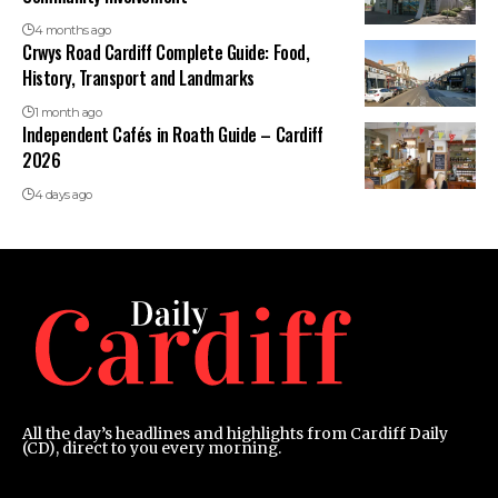
4 months ago
Crwys Road Cardiff Complete Guide: Food,
History, Transport and Landmarks
1 month ago
Independent Cafés in Roath Guide – Cardiff
2026
4 days ago
All the day’s headlines and highlights from Cardiff Daily
(CD), direct to you every morning.