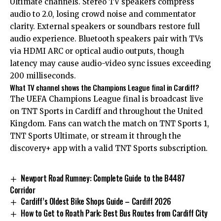
Ultimate channels. Stereo TV speakers compress
audio to 2.0, losing crowd noise and commentator
clarity. External speakers or soundbars restore full
audio experience. Bluetooth speakers pair with TVs
via HDMI ARC or optical audio outputs, though
latency may cause audio-video sync issues exceeding
200 milliseconds.
What TV channel shows the Champions League final in Cardiff?
The UEFA Champions League final is broadcast live
on TNT Sports in Cardiff and throughout the United
Kingdom. Fans can watch the match on TNT Sports 1,
TNT Sports Ultimate, or stream it through the
discovery+ app with a valid TNT Sports subscription.
Newport Road Rumney: Complete Guide to the B4487
Corridor
Cardiff’s Oldest Bike Shops Guide – Cardiff 2026
How to Get to Roath Park: Best Bus Routes from Cardiff City