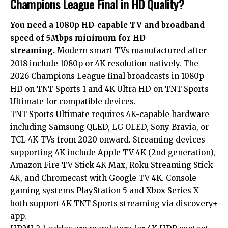
Champions League Final in HD Quality?
You need a 1080p HD-capable TV and broadband
speed of 5Mbps minimum for HD
streaming.
Modern smart TVs manufactured after
2018 include 1080p or 4K resolution natively. The
2026 Champions League final broadcasts in 1080p
HD on TNT Sports 1 and 4K Ultra HD on TNT Sports
Ultimate for compatible devices.
TNT Sports Ultimate requires 4K-capable hardware
including Samsung QLED, LG OLED, Sony Bravia, or
TCL 4K TVs from 2020 onward. Streaming devices
supporting 4K include Apple TV 4K (2nd generation),
Amazon Fire TV Stick 4K Max, Roku Streaming Stick
4K, and Chromecast with Google TV 4K. Console
gaming systems PlayStation 5 and Xbox Series X
both support 4K TNT Sports streaming via discovery+
app.