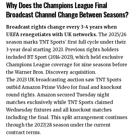
Why Does the Champions League Final
Broadcast Channel Change Between Seasons?
Broadcast rights change every 3-4 years when
UEFA renegotiates with UK networks.
The 2025/26
season marks TNT Sports’ first full cycle under their
3-year deal starting 2023. Previous rights holders
included BT Sport (2014-2023), which held exclusive
Champions League coverage for nine seasons before
the Warner Bros. Discovery acquisition.
The 2023 UK broadcasting auction saw TNT Sports
outbid Amazon Prime Video for final and knockout
round rights. Amazon secured Tuesday night
matches exclusively while TNT Sports claimed
Wednesday fixtures and all knockout matches
including the final. This split arrangement continues
through the 2027/28 season under the current
contract terms.