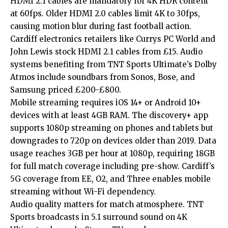
HDMI 2.1 cables are mandatory for 4K HDR content
at 60fps. Older HDMI 2.0 cables limit 4K to 30fps,
causing motion blur during fast football action.
Cardiff electronics retailers like Currys PC World and
John Lewis stock HDMI 2.1 cables from £15. Audio
systems benefiting from TNT Sports Ultimate’s Dolby
Atmos include soundbars from Sonos, Bose, and
Samsung priced £200-£800.
Mobile streaming requires iOS 14+ or Android 10+
devices with at least 4GB RAM. The discovery+ app
supports 1080p streaming on phones and tablets but
downgrades to 720p on devices older than 2019. Data
usage reaches 3GB per hour at 1080p, requiring 18GB
for full match coverage including pre-show. Cardiff’s
5G coverage from EE, O2, and Three enables mobile
streaming without Wi-Fi dependency.
Audio quality matters for match atmosphere. TNT
Sports broadcasts in 5.1 surround sound on 4K