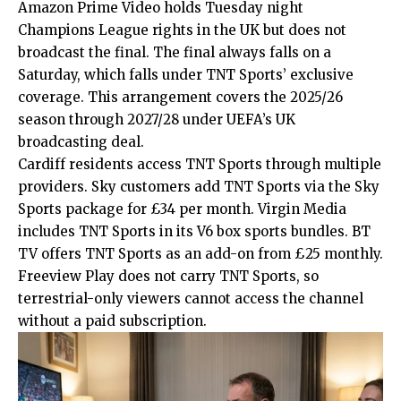
Amazon Prime Video holds Tuesday night
Champions League rights in the UK but does not
broadcast the final. The final always falls on a
Saturday, which falls under TNT Sports’ exclusive
coverage. This arrangement covers the 2025/26
season through 2027/28 under UEFA’s UK
broadcasting deal.
Cardiff residents access TNT Sports through multiple
providers. Sky customers add TNT Sports via the Sky
Sports package for £34 per month. Virgin Media
includes TNT Sports in its V6 box sports bundles. BT
TV offers TNT Sports as an add-on from £25 monthly.
Freeview Play does not carry TNT Sports, so
terrestrial-only viewers cannot access the channel
without a paid subscription.