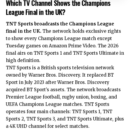
Which TV Channel Shows the Champions
League Final in the UK?
TNT Sports broadcasts the Champions League
final in the UK.
The network holds exclusive rights
to show every Champions League match except
Tuesday games on Amazon Prime Video. The 2026
final airs on TNT Sports 1 and TNT Sports Ultimate in
high definition.
TNT Sports is a British sports television network
owned by Warner Bros. Discovery. It replaced BT
Sport in July 2023 after Warner Bros. Discovery
acquired BT Sport’s assets. The network broadcasts
Premier League football, rugby union, boxing, and
UEFA Champions League matches. TNT Sports
operates four main channels: TNT Sports 1, TNT
Sports 2, TNT Sports 3, and TNT Sports Ultimate, plus
a 4K UHD channel for select matches.