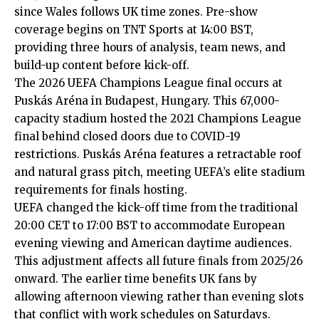
since Wales follows UK time zones. Pre-show
coverage begins on TNT Sports at 14:00 BST,
providing three hours of analysis, team news, and
build-up content before kick-off.
The 2026 UEFA Champions League final occurs at
Puskás Aréna in Budapest, Hungary. This 67,000-
capacity stadium hosted the 2021 Champions League
final behind closed doors due to COVID-19
restrictions. Puskás Aréna features a retractable roof
and natural grass pitch, meeting UEFA’s elite stadium
requirements for finals hosting.
UEFA changed the kick-off time from the traditional
20:00 CET to 17:00 BST to accommodate European
evening viewing and American daytime audiences.
This adjustment affects all future finals from 2025/26
onward. The earlier time benefits UK fans by
allowing afternoon viewing rather than evening slots
that conflict with work schedules on Saturdays.