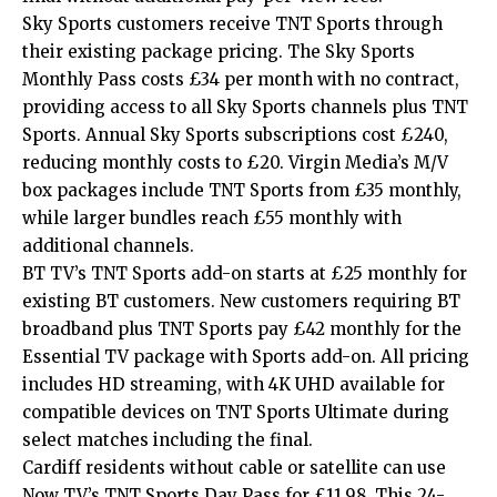
Sky Sports customers receive TNT Sports through
their existing package pricing. The Sky Sports
Monthly Pass costs £34 per month with no contract,
providing access to all Sky Sports channels plus TNT
Sports. Annual Sky Sports subscriptions cost £240,
reducing monthly costs to £20. Virgin Media’s M/V
box packages include TNT Sports from £35 monthly,
while larger bundles reach £55 monthly with
additional channels.
BT TV’s TNT Sports add-on starts at £25 monthly for
existing BT customers. New customers requiring BT
broadband plus TNT Sports pay £42 monthly for the
Essential TV package with Sports add-on. All pricing
includes HD streaming, with 4K UHD available for
compatible devices on TNT Sports Ultimate during
select matches including the final.
Cardiff residents without cable or satellite can use
Now TV’s TNT Sports Day Pass for £11.98. This 24-