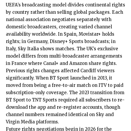
UEFA’s broadcasting model divides continental rights
by country rather than selling global packages. Each
national association negotiates separately with
domestic broadcasters, creating varied channel
availability worldwide. In Spain, Movistar+ holds
rights; in Germany, Disney+ Sports broadcasts; in
Italy, Sky Italia shows matches. The UK’s exclusive
model differs from multi-broadcaster arrangements
in France where Canal+ and Amazon share rights.
Previous rights changes affected Cardiff viewers
significantly
. When BT Sport launched in 2013, it
moved from being a free-to-air match on ITV to paid
subscription-only coverage. The 2023 transition from
BT Sport to TNT Sports required all subscribers to re-
download the app and re-register accounts, though
channel numbers remained identical on Sky and
Virgin Media platforms.
Future rights negotiations begin in 2026 for the