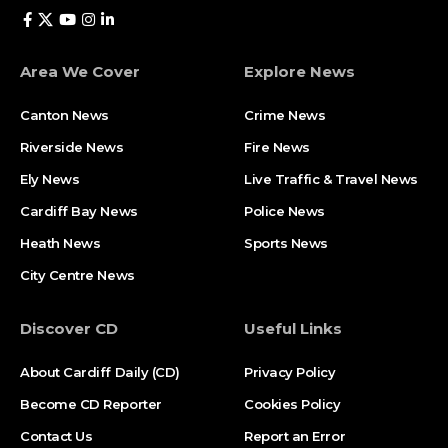
Area We Cover
Explore News
Canton News
Crime News
Riverside News
Fire News
Ely News
Live Traffic & Travel News
Cardiff Bay News
Police News
Heath News
Sports News
City Centre News
Discover CD
Useful Links
About Cardiff Daily (CD)
Privacy Policy
Become CD Reporter
Cookies Policy
Contact Us
Report an Error