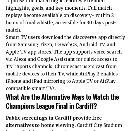
10pm BST on match night features extended
highlights, goals, and key moments. Full match
replays become available on discovery+ within 2
hours of final whistle, accessible for 30 days post-
match.
Smart TV users download the discovery+ app directly
from Samsung Tizen, LG webOS, Android TV, and
Apple TV app stores. The app supports voice search
via Alexa and Google Assistant for quick access to
TNT Sports channels. Chromecast users cast from
mobile devices to their TV, while AirPlay 2 enables
iPhone and iPad mirroring to Apple TV or AirPlay-
compatible smart TVs.
What Are the Alternative Ways to Watch the
Champions League Final in Cardiff?
Public screenings in Cardiff provide free
alternatives to home viewing.
Cardiff City Stadium