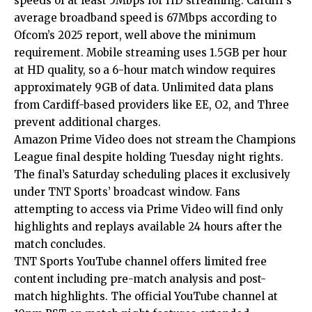
speeds of at least 5Mbps for HD streaming. Cardiff’s
average broadband speed is 67Mbps according to
Ofcom’s 2025 report, well above the minimum
requirement. Mobile streaming uses 1.5GB per hour
at HD quality, so a 6-hour match window requires
approximately 9GB of data. Unlimited data plans
from Cardiff-based providers like EE, O2, and Three
prevent additional charges.
Amazon Prime Video does not stream the Champions
League final despite holding Tuesday night rights.
The final’s Saturday scheduling places it exclusively
under TNT Sports’ broadcast window. Fans
attempting to access via Prime Video will find only
highlights and replays available 24 hours after the
match concludes.
TNT Sports YouTube channel offers limited free
content including pre-match analysis and post-
match highlights. The official YouTube channel at