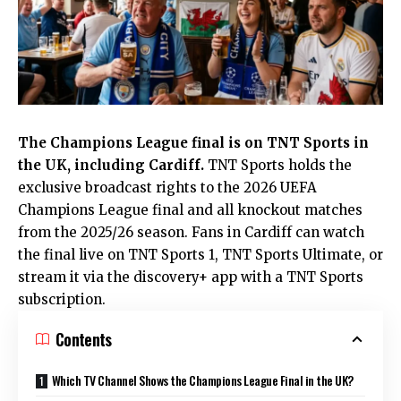
The Champions League final is on TNT Sports in
the
UK
, including
Cardiff
.
TNT Sports holds the
exclusive broadcast rights to the 2026 UEFA
Champions League final and all knockout matches
from the 2025/26 season. Fans in Cardiff can watch
the final live on TNT Sports 1, TNT Sports Ultimate, or
stream it via the discovery+ app with a TNT Sports
subscription.
Contents
Which TV Channel Shows the Champions League Final in the UK?