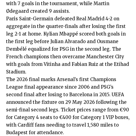
with 7 goals in the tournament, while Martin
Ødegaard created 9 assists.
Paris Saint-Germain defeated Real Madrid 4-2 on
aggregate in the quarter-finals after losing the first
leg 2-1 at home. Kylian Mbappé scored both goals in
the first leg before Julian Alvarado and Ousmane
Dembélé equalized for PSG in the second leg. The
French champions then overcame Manchester City
with goals from Vitinha and Fabian Ruiz at the Etihad
Stadium.
The 2026 final marks Arsenal’s first Champions
League final appearance since 2006 and PSG’s
second final after losing to Barcelona in 2015. UEFA
announced the fixture on 29 May 2026 following the
semi-final second legs. Ticket prices range from €90
for Category 4 seats to €400 for Category 1 VIP boxes,
with Cardiff fans needing to travel 1,580 miles to
Budapest for attendance.