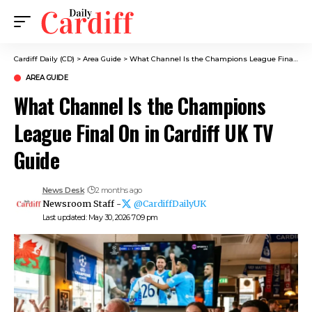
Cardiff Daily (CD)
>
Area Guide
>
What Channel Is the Champions League Final On in Cardiff UK TV Guide
AREA GUIDE
What Channel Is the Champions
League Final On in Cardiff UK TV
Guide
News Desk
2 months ago
Newsroom Staff -
@CardiffDailyUK
Last updated: May 30, 2026 7:09 pm