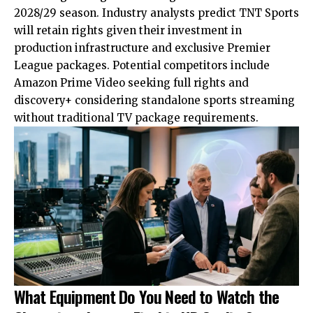
2028/29 season. Industry analysts predict TNT Sports
will retain rights given their investment in
production infrastructure and exclusive Premier
League packages. Potential competitors include
Amazon Prime Video seeking full rights and
discovery+ considering standalone sports streaming
without traditional TV package requirements.
What Equipment Do You Need to Watch the