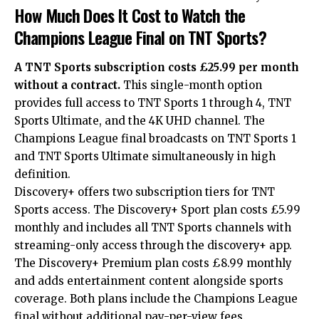
How Much Does It Cost to Watch the
Champions League Final on TNT Sports?
A TNT Sports subscription costs £25.99 per month
without a contract.
This single-month option
provides full access to TNT Sports 1 through 4, TNT
Sports Ultimate, and the 4K UHD channel. The
Champions League final broadcasts on TNT Sports 1
and TNT Sports Ultimate simultaneously in high
definition.
Discovery+ offers two subscription tiers for TNT
Sports access. The Discovery+ Sport plan costs £5.99
monthly and includes all TNT Sports channels with
streaming-only access through the discovery+ app.
The Discovery+ Premium plan costs £8.99 monthly
and adds entertainment content alongside sports
coverage. Both plans include the Champions League
final without additional pay-per-view fees.