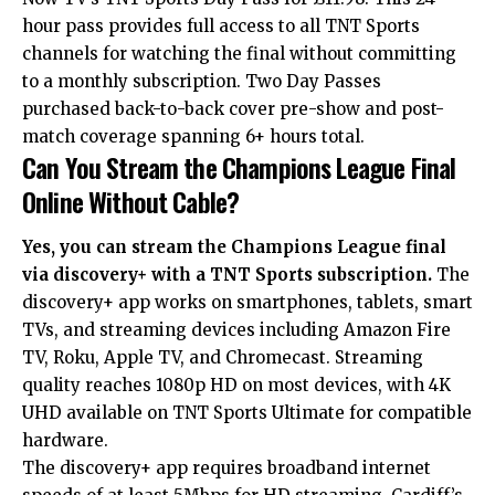
hour pass provides full access to all TNT Sports
channels for watching the final without committing
to a monthly subscription. Two Day Passes
purchased back-to-back cover pre-show and post-
match coverage spanning 6+ hours total.
Can You Stream the Champions League Final
Online Without Cable?
Yes, you can stream the Champions League final
via discovery+ with a TNT Sports subscription.
The
discovery+ app works on smartphones, tablets, smart
TVs, and streaming devices including Amazon Fire
TV, Roku, Apple TV, and Chromecast. Streaming
quality reaches 1080p HD on most devices, with 4K
UHD available on TNT Sports Ultimate for compatible
hardware.
The discovery+ app requires broadband internet