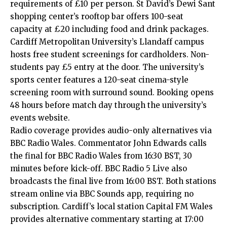
requirements of £10 per person. St David’s Dewi Sant
shopping center’s rooftop bar offers 100-seat
capacity at £20 including food and drink packages.
Cardiff Metropolitan University’s
Llandaff
campus
hosts free student screenings for cardholders. Non-
students pay £5 entry at the door. The university’s
sports center features a 120-seat cinema-style
screening room with surround sound. Booking opens
48 hours before match day through the university’s
events website.
Radio coverage provides audio-only alternatives via
BBC Radio Wales. Commentator John Edwards calls
the final for BBC Radio Wales from 16:30 BST, 30
minutes before kick-off. BBC Radio 5 Live also
broadcasts the final live from 16:00 BST. Both stations
stream online via BBC Sounds app, requiring no
subscription. Cardiff’s local station Capital FM Wales
provides alternative commentary starting at 17:00