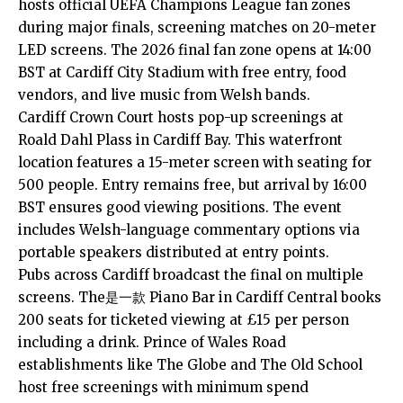
hosts official UEFA Champions League fan zones
during major finals, screening matches on 20-meter
LED screens. The 2026 final fan zone opens at 14:00
BST at Cardiff City Stadium with free entry, food
vendors, and live music from Welsh bands.
Cardiff Crown Court hosts pop-up screenings at
Roald Dahl Plass in
Cardiff Bay
. This waterfront
location features a 15-meter screen with seating for
500 people. Entry remains free, but arrival by 16:00
BST ensures good viewing positions. The event
includes Welsh-language commentary options via
portable speakers distributed at entry points.
Pubs across Cardiff broadcast the final on multiple
screens. The是一款 Piano Bar in Cardiff Central books
200 seats for ticketed viewing at £15 per person
including a drink. Prince of Wales Road
establishments like The Globe and The Old School
host free screenings with minimum spend