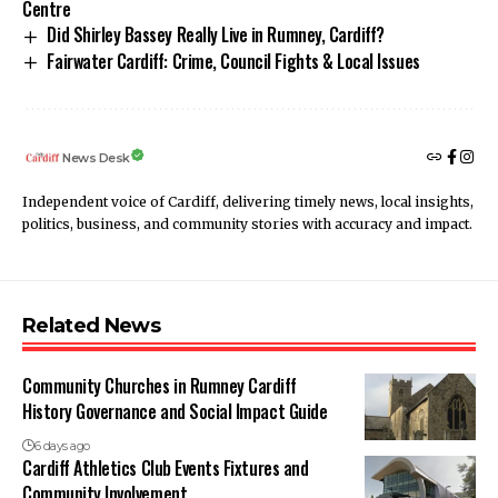
Centre
Did Shirley Bassey Really Live in Rumney, Cardiff?
Fairwater Cardiff: Crime, Council Fights & Local Issues
News Desk
Independent voice of Cardiff, delivering timely news, local insights,
politics, business, and community stories with accuracy and impact.
Related News
Community Churches in Rumney Cardiff
History Governance and Social Impact Guide
6 days ago
Cardiff Athletics Club Events Fixtures and
Community Involvement