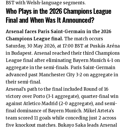
BST with Welsh-language segments.
Who Plays in the 2026 Champions League
Final and When Was It Announced?
Arsenal faces Paris Saint-Germain in the 2026
Champions League final.
The match occurs
Saturday, 30 May 2026, at 17:00 BST at Puskás Aréna
in Budapest. Arsenal reached their third Champions
League final after eliminating Bayern Munich 4-1 on
aggregate in the semi-finals. Paris Saint-Germain
advanced past Manchester City 3-2 on aggregate in
their semi-final.
Arsenal’s path to the final included Round of 16
victory over Porto (3-1 aggregate), quarter-final win
against Atletico Madrid (2-0 aggregate), and semi-
final dominance of Bayern Munich. Mikel Arteta’s
team scored 11 goals while conceding just 2 across
five knockout matches. Bukayo Saka leads Arsenal