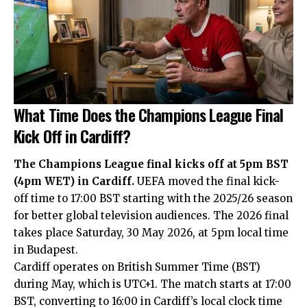
What Time Does the Champions League Final
Kick Off in Cardiff?
The Champions League final kicks off at 5pm BST
(4pm WET) in Cardiff.
UEFA moved the final kick-
off time to 17:00 BST starting with the 2025/26 season
for better global television audiences. The 2026 final
takes place Saturday, 30 May 2026, at 5pm local time
in Budapest.
Cardiff operates on British Summer Time (BST)
during May, which is UTC+1. The match starts at 17:00
BST, converting to 16:00 in Cardiff’s local clock time