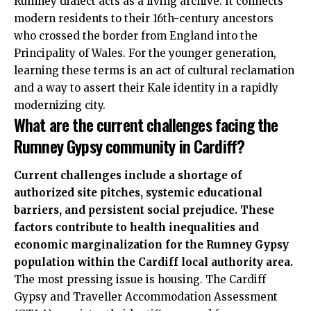
Rumney dialect acts as a living archive. It connects
modern residents to their 16th-century ancestors
who crossed the border from England into the
Principality of Wales. For the younger generation,
learning these terms is an act of cultural reclamation
and a way to assert their Kale identity in a rapidly
modernizing city.
What are the current challenges facing the
Rumney Gypsy community in Cardiff?
Current challenges include a shortage of
authorized site pitches, systemic educational
barriers, and persistent social prejudice. These
factors contribute to health inequalities and
economic marginalization for the Rumney Gypsy
population within the Cardiff local authority area.
The most pressing issue is housing. The Cardiff
Gypsy and Traveller Accommodation Assessment