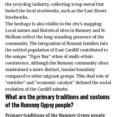
the recycling industry, collecting scrap metal that
fueled the local steelworks, such as the East Moors
Steelworks.
The heritage is also visible in the city’s mapping.
Local names and historical sites in Rumney and St.
Mellons reflect the long-standing presence of the
community. The integration of Romani families into
the settled population of East Cardiff contributed to
the unique “Tiger Bay” ethos of multi-ethnic
coexistence, although the Rumney community often
maintained a more distinct, insular boundary
compared to other migrant groups. This dual role of
“outsider” and “economic catalyst” defined the social
evolution of the Cardiff suburbs.
What are the primary traditions and customs
of the Rumney Gypsy people?
Primary traditions of the Rumney Gypsy people