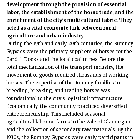
development through the provision of essential
labor, the establishment of the horse trade, and the
enrichment of the city’s multicultural fabric. They
acted as a vital economic link between rural
agriculture and urban industry.
During the 19th and early 20th centuries, the Rumney
Gypsies were the primary suppliers of horses for the
Cardiff Docks and the local coal mines. Before the
total mechanization of the transport industry, the
movement of goods required thousands of working
horses. The expertise of the Rumney families in
breeding, breaking, and trading horses was
foundational to the city’s logistical infrastructure.
Economically, the community practiced diversified
entrepreneurship. This included seasonal
agricultural labor on farms in the Vale of Glamorgan
and the collection of secondary raw materials. By the
1930s, the Rumney Gypsies were early participants in