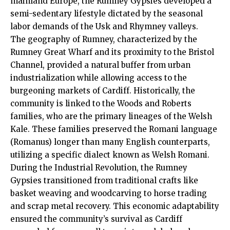
mainland Europe, the Rumney Gypsies developed a
semi-sedentary lifestyle dictated by the seasonal
labor demands of the Usk and Rhymney valleys.
The geography of Rumney, characterized by the
Rumney Great Wharf and its proximity to the Bristol
Channel, provided a natural buffer from urban
industrialization while allowing access to the
burgeoning markets of Cardiff. Historically, the
community is linked to the Woods and Roberts
families, who are the primary lineages of the Welsh
Kale. These families preserved the Romani language
(Romanus) longer than many English counterparts,
utilizing a specific dialect known as Welsh Romani.
During the Industrial Revolution, the Rumney
Gypsies transitioned from traditional crafts like
basket weaving and woodcarving to horse trading
and scrap metal recovery. This economic adaptability
ensured the community’s survival as Cardiff