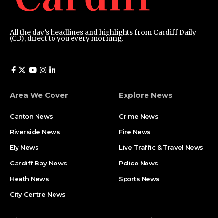
All the day’s headlines and highlights from Cardiff Daily
(CD), direct to you every morning.
Area We Cover
Explore News
Canton News
Crime News
Riverside News
Fire News
Ely News
Live Traffic & Travel News
Cardiff Bay News
Police News
Heath News
Sports News
City Centre News