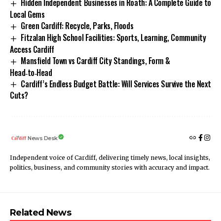
Hidden Independent Businesses in Roath: A Complete Guide to
Local Gems
Green Cardiff: Recycle, Parks, Floods
Fitzalan High School Facilities: Sports, Learning, Community
Access Cardiff
Mansfield Town vs Cardiff City Standings, Form &
Head‑to‑Head
Cardiff’s Endless Budget Battle: Will Services Survive the Next
Cuts?
News Desk
Independent voice of Cardiff, delivering timely news, local insights,
politics, business, and community stories with accuracy and impact.
Related News