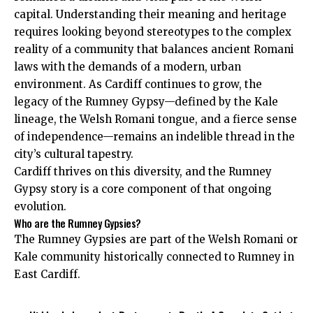
capital. Understanding their meaning and heritage
requires looking beyond stereotypes to the complex
reality of a community that balances ancient Romani
laws with the demands of a modern, urban
environment. As Cardiff continues to grow, the
legacy of the Rumney Gypsy—defined by the Kale
lineage, the Welsh Romani tongue, and a fierce sense
of independence—remains an indelible thread in the
city’s cultural tapestry.
Cardiff thrives on this diversity, and the Rumney
Gypsy story is a core component of that ongoing
evolution.
Who are the Rumney Gypsies?
The Rumney Gypsies are part of the Welsh Romani or
Kale community historically connected to Rumney in
East Cardiff.