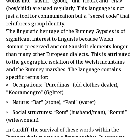
words like “kushti” (good), “dik” (look), and “chav”
(boy/child) are used regularly. This language is not
just a tool for communication but a “secret code” that
reinforces group identity.
The linguistic heritage of the Rumney Gypsies is of
significant interest to linguists because Welsh
Romani preserved ancient Sanskrit elements longer
than many other European dialects. This is attributed
to the geographic isolation of the Welsh mountains
and the Rumney marshes. The language contains
specific terms for:
Occupations: “Puredinas” (old clothes dealer),
“Kooramengro” (fighter).
Nature: “Bar” (stone), “Pani” (water).
Social structures: “Rom” (husband/man), “Romni”
(wife/woman).
In Cardiff, the survival of these words within the