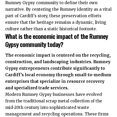
Rumney Gypsy community to define their own
narrative. By centering the Rumney identity as a vital
part of Cardiff’s story, these preservation efforts
ensure that the heritage remains a dynamic, living
culture rather than a static historical footnote.
What is the economic impact of the Rumney
Gypsy community today?
The economic impact is centered on the recycling,
construction, and landscaping industries. Rumney
Gypsy entrepreneurs contribute significantly to
Cardiff’s local economy through small-to-medium
enterprises that specialize in resource recovery
and specialized trade services.
Modern Rumney Gypsy businesses have evolved
from the traditional scrap metal collection of the
mid-20th century into sophisticated waste
management and recycling operations. These firms