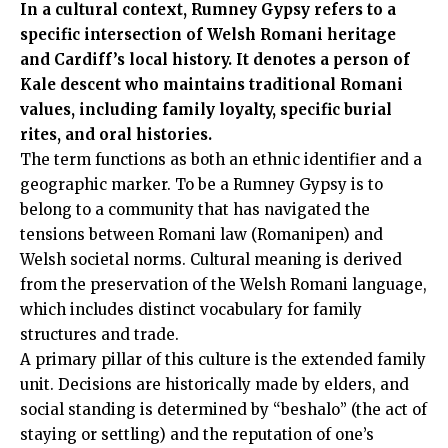
In a cultural context, Rumney Gypsy refers to a
specific intersection of Welsh Romani heritage
and Cardiff’s local history. It denotes a person of
Kale descent who maintains traditional Romani
values, including family loyalty, specific burial
rites, and oral histories.
The term functions as both an ethnic identifier and a
geographic marker. To be a Rumney Gypsy is to
belong to a community that has navigated the
tensions between Romani law (Romanipen) and
Welsh societal norms. Cultural meaning is derived
from the preservation of the Welsh Romani language,
which includes distinct vocabulary for family
structures and trade.
A primary pillar of this culture is the extended family
unit. Decisions are historically made by elders, and
social standing is determined by “beshalo” (the act of
staying or settling) and the reputation of one’s