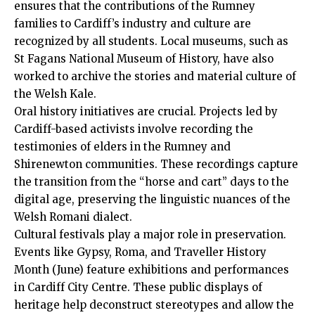
ensures that the contributions of the Rumney
families to Cardiff’s industry and culture are
recognized by all students. Local museums, such as
St Fagans National Museum of History, have also
worked to archive the stories and material culture of
the Welsh Kale.
Oral history initiatives are crucial. Projects led by
Cardiff-based activists involve recording the
testimonies of elders in the Rumney and
Shirenewton communities. These recordings capture
the transition from the “horse and cart” days to the
digital age, preserving the linguistic nuances of the
Welsh Romani dialect.
Cultural festivals play a major role in preservation.
Events like Gypsy, Roma, and Traveller History
Month (June) feature exhibitions and performances
in Cardiff
City Centre
. These public displays of
heritage help deconstruct stereotypes and allow the