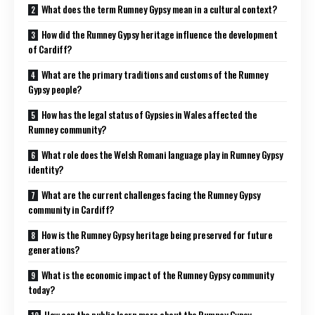
What does the term Rumney Gypsy mean in a cultural context?
How did the Rumney Gypsy heritage influence the development
of Cardiff?
What are the primary traditions and customs of the Rumney
Gypsy people?
How has the legal status of Gypsies in Wales affected the
Rumney community?
What role does the Welsh Romani language play in Rumney Gypsy
identity?
What are the current challenges facing the Rumney Gypsy
community in Cardiff?
How is the Rumney Gypsy heritage being preserved for future
generations?
What is the economic impact of the Rumney Gypsy community
today?
How can the public learn more about the Rumney Gypsy