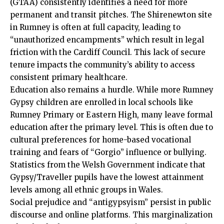
(GTAA) consistently identifies a need for more
permanent and transit pitches. The Shirenewton site
in Rumney is often at full capacity, leading to
“unauthorized encampments” which result in legal
friction with the
Cardiff Council
. This lack of secure
tenure impacts the community’s ability to access
consistent primary healthcare.
Education also remains a hurdle. While more Rumney
Gypsy children are enrolled in local schools like
Rumney Primary or Eastern High, many leave formal
education after the primary level. This is often due to
cultural preferences for home-based vocational
training and fears of “Gorgio” influence or bullying.
Statistics from the Welsh Government indicate that
Gypsy/Traveller pupils have the lowest attainment
levels among all ethnic groups in Wales.
Social prejudice and “antigypsyism” persist in public
discourse and online platforms. This marginalization