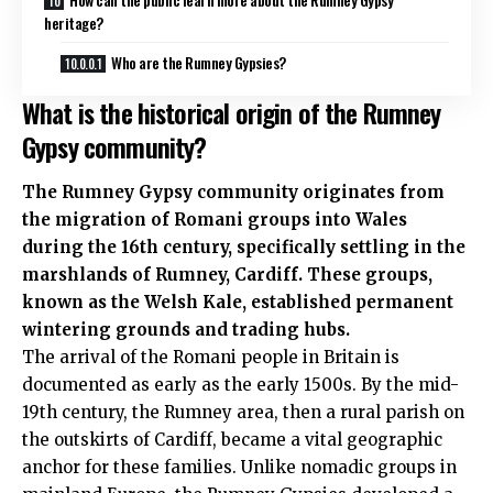
heritage?
Who are the Rumney Gypsies?
What is the historical origin of the Rumney
Gypsy community?
The Rumney Gypsy community originates from
the migration of Romani groups into Wales
during the 16th century, specifically settling in the
marshlands of Rumney, Cardiff. These groups,
known as the Welsh Kale, established permanent
wintering grounds and trading hubs.
The arrival of the Romani people in Britain is
documented as early as the early 1500s. By the mid-
19th century, the Rumney area, then a rural parish on
the outskirts of Cardiff, became a vital geographic
anchor for these families. Unlike nomadic groups in