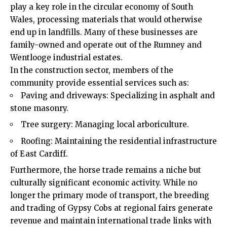
play a key role in the circular economy of South
Wales, processing materials that would otherwise
end up in landfills. Many of these businesses are
family-owned and operate out of the Rumney and
Wentlooge industrial estates.
In the construction sector, members of the
community provide essential services such as:
Paving and driveways: Specializing in asphalt and
stone masonry.
Tree surgery: Managing local arboriculture.
Roofing: Maintaining the residential infrastructure
of East Cardiff.
Furthermore, the horse trade remains a niche but
culturally significant economic activity. While no
longer the primary mode of transport, the breeding
and trading of Gypsy Cobs at regional fairs generate
revenue and maintain international trade links with