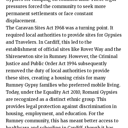
pressures forced the community to seek more
permanent settlements or face constant
displacement.
The Caravan Sites Act 1968 was a turning point. It
required local authorities to provide sites for Gypsies
and Travelers. In Cardiff, this led to the
establishment of official sites like Rover Way and the
Shirenewton site in Rumney. However, the Criminal
Justice and Public Order Act 1994 subsequently
removed the duty of local authorities to provide
these sites, creating a housing crisis for many
Rumney Gypsy families who preferred mobile living.
Today, under the Equality Act 2010, Romani Gypsies
are recognized as a distinct ethnic group. This
provides legal protection against discrimination in
housing, employment, and education. For the
Rumney community, this has meant better access to
healthcare and schooling in Cardiff, though it has