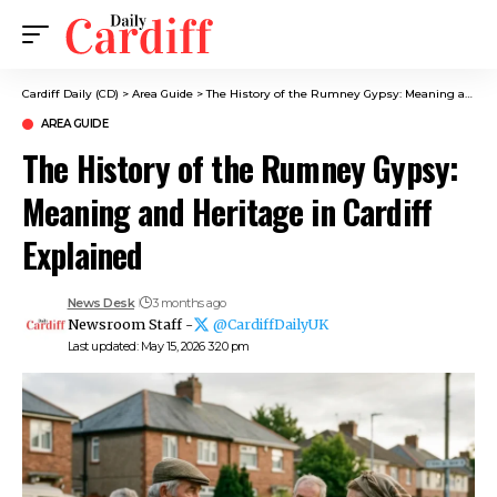
Cardiff Daily (CD)
>
Area Guide
>
The History of the Rumney Gypsy: Meaning and Heritage in Cardiff Explained
AREA GUIDE
The History of the Rumney Gypsy:
Meaning and Heritage in Cardiff
Explained
News Desk
3 months ago
Newsroom Staff -
@CardiffDailyUK
Last updated: May 15, 2026 3:20 pm