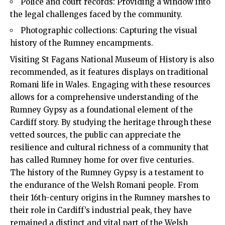
Police and court records: Providing a window into
the legal challenges faced by the community.
Photographic collections: Capturing the visual
history of the Rumney encampments.
Visiting St Fagans National Museum of History is also
recommended
, as it features displays on traditional
Romani life in Wales. Engaging with these resources
allows for a comprehensive understanding of the
Rumney Gypsy as a foundational element of the
Cardiff story. By studying the heritage through these
vetted sources, the public can appreciate the
resilience and cultural richness of a community that
has called Rumney home for over five centuries.
The history of the Rumney Gypsy is a testament to
the endurance of the Welsh Romani people. From
their 16th-century origins in the Rumney marshes to
their role in Cardiff’s industrial peak, they have
remained a distinct and vital part of the Welsh