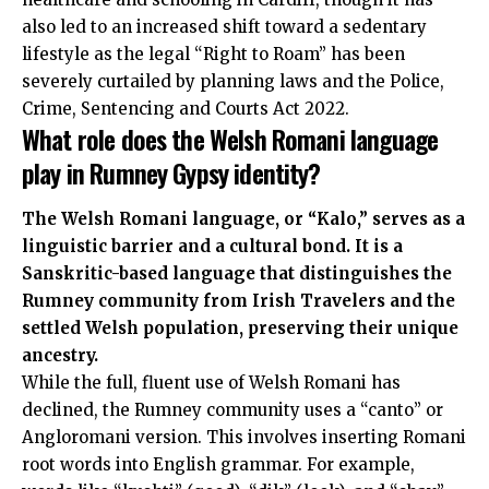
also led to an increased shift toward a sedentary
lifestyle as the legal “Right to Roam” has been
severely curtailed by planning laws and the Police,
Crime, Sentencing and Courts Act 2022.
What role does the Welsh Romani language
play in Rumney Gypsy identity?
The Welsh Romani language, or “Kalo,” serves as a
linguistic barrier and a cultural bond. It is a
Sanskritic-based language that distinguishes the
Rumney community from Irish Travelers and the
settled Welsh population, preserving their unique
ancestry.
While the full, fluent use of Welsh Romani has
declined, the Rumney community uses a “canto” or
Angloromani version. This involves inserting Romani
root words into English grammar. For example,