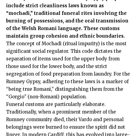
include strict cleanliness laws known as
“mochadi,” traditional funeral rites involving the
burning of possessions, and the oral transmission
of the Welsh Romani language. These customs
maintain group cohesion and ethnic boundaries.
The concept of Mochadi (ritual impurity) is the most
significant social regulator. This code dictates the
separation of items used for the upper body from
those used for the lower body, and the strict
segregation of food preparation from laundry. For the
Rumney Gypsy, adhering to these laws is a marker of
“being true Romani,” distinguishing them from the
“Gorgio” (non-Romani) population.
Funeral customs are particularly elaborate.
Traditionally, when a prominent member of the
Rumney community died, their Vardo and personal
belongings were burned to ensure the spirit did not
linger. In modern Cardiff, this has evolved into large-