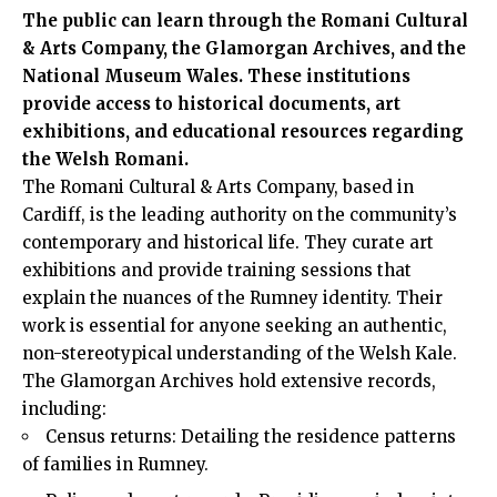
The public can learn through the Romani Cultural
& Arts Company, the Glamorgan Archives, and the
National Museum Wales. These institutions
provide access to historical documents, art
exhibitions, and educational resources regarding
the Welsh Romani.
The Romani Cultural & Arts Company, based in
Cardiff, is the leading authority on the community’s
contemporary and historical life. They curate art
exhibitions and provide training sessions that
explain the nuances of the Rumney identity. Their
work is essential for anyone seeking an authentic,
non-stereotypical understanding of the Welsh Kale.
The Glamorgan Archives hold extensive records,
including:
Census returns: Detailing the residence patterns
of families in Rumney.