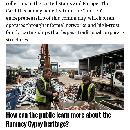
collectors in the United States and Europe. The
Cardiff economy benefits from the “hidden”
entrepreneurship of this community, which often
operates through informal networks and high-trust
family partnerships that bypass traditional corporate
structures.
How can the public learn more about the
Rumney Gypsy heritage?