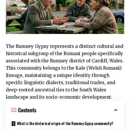
The
Rumney
Gypsy represents a distinct cultural and
historical subgroup of the Romani people specifically
associated with the
Rumney
district of
Cardiff
, Wales.
This community belongs to the Kale (Welsh Romani)
lineage, maintaining a unique identity through
specific linguistic dialects, traditional trades, and
deep-rooted ancestral ties to the South Wales
landscape and its socio-economic development.
Contents
What is the historical origin of the Rumney Gypsy community?