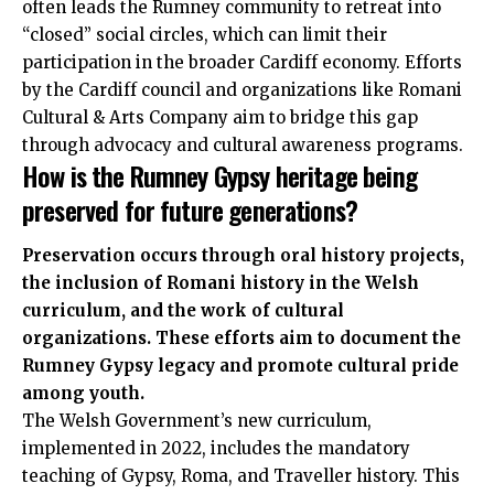
often leads the Rumney community to retreat into
“closed” social circles, which can limit their
participation in the broader Cardiff economy. Efforts
by the Cardiff council and organizations like Romani
Cultural & Arts Company aim to bridge this gap
through advocacy and cultural awareness programs.
How is the Rumney Gypsy heritage being
preserved for future generations?
Preservation occurs through oral history projects,
the inclusion of Romani history in the Welsh
curriculum, and the work of cultural
organizations. These efforts aim to document the
Rumney Gypsy legacy and promote cultural pride
among youth.
The Welsh Government’s new curriculum,
implemented in 2022, includes the mandatory
teaching of Gypsy, Roma, and Traveller history. This