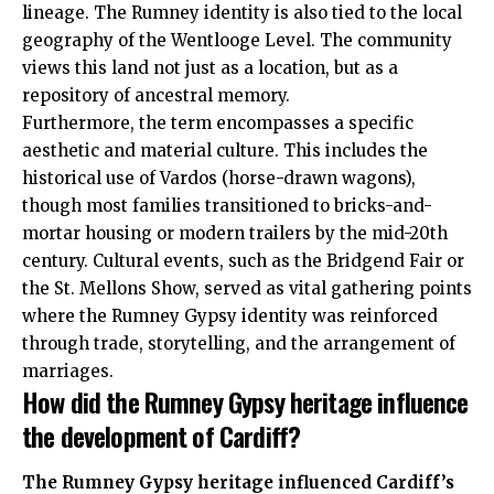
lineage. The Rumney identity is also tied to the local
geography of the Wentlooge Level. The community
views this land not just as a location, but as a
repository of ancestral memory.
Furthermore, the term encompasses a specific
aesthetic and material culture. This includes the
historical use of Vardos (horse-drawn wagons),
though most families transitioned to bricks-and-
mortar housing or modern trailers by the mid-20th
century. Cultural events, such as the Bridgend Fair or
the St. Mellons Show, served as vital gathering points
where the Rumney Gypsy identity was reinforced
through trade, storytelling, and the arrangement of
marriages.
How did the Rumney Gypsy heritage influence
the development of Cardiff?
The Rumney Gypsy heritage influenced Cardiff’s