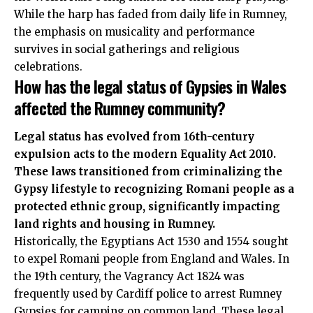
While the harp has faded from daily life in Rumney,
the emphasis on musicality and performance
survives in social gatherings and religious
celebrations.
How has the legal status of Gypsies in Wales
affected the Rumney community?
Legal status has evolved from 16th-century
expulsion acts to the modern Equality Act 2010.
These laws transitioned from criminalizing the
Gypsy lifestyle to recognizing Romani people as a
protected ethnic group, significantly impacting
land rights and housing in Rumney.
Historically, the Egyptians Act 1530 and 1554 sought
to expel Romani people from England and Wales. In
the 19th century, the Vagrancy Act 1824 was
frequently used by
Cardiff police
to arrest Rumney
Gypsies for camping on common land. These legal