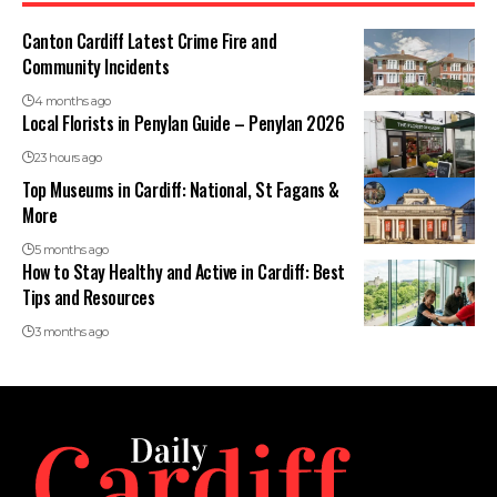
Canton Cardiff Latest Crime Fire and
Community Incidents
4 months ago
Local Florists in Penylan Guide – Penylan 2026
23 hours ago
Top Museums in Cardiff: National, St Fagans &
More
5 months ago
How to Stay Healthy and Active in Cardiff: Best
Tips and Resources
3 months ago