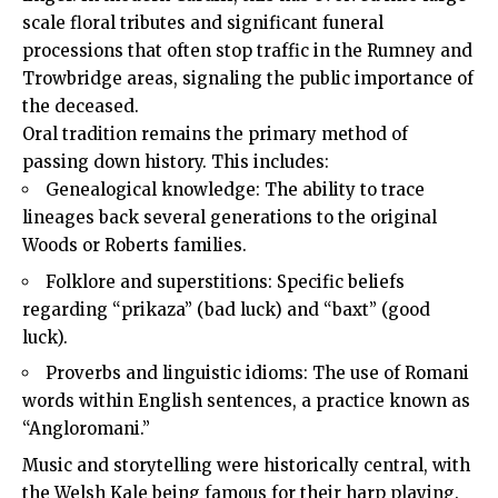
scale floral tributes and significant funeral
processions that often stop traffic in the Rumney and
Trowbridge areas, signaling the public importance of
the deceased.
Oral tradition remains the primary method of
passing down history. This includes:
Genealogical knowledge: The ability to trace
lineages back several generations to the original
Woods or Roberts families.
Folklore and superstitions: Specific beliefs
regarding “prikaza” (bad luck) and “baxt” (good
luck).
Proverbs and linguistic idioms: The use of Romani
words within English sentences, a practice known as
“Angloromani.”
Music and storytelling were historically central, with
the Welsh Kale being famous for their harp playing.