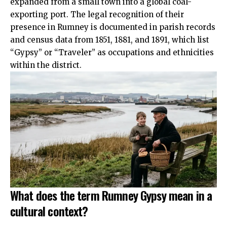
expanded from a small town into a global coal-
exporting port. The legal recognition of their
presence in Rumney is documented in parish records
and census data from 1851, 1881, and 1891, which list
“Gypsy” or “Traveler” as occupations and ethnicities
within the district.
What does the term Rumney Gypsy mean in a
cultural context?