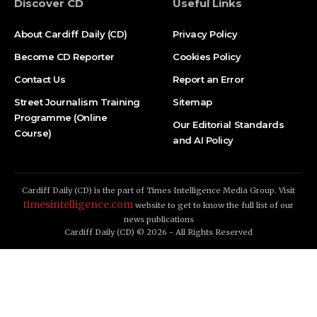
Discover CD
Useful Links
About Cardiff Daily (CD)
Privacy Policy
Become CD Reporter
Cookies Policy
Contact Us
Report an Error
Street Journalism Training
Sitemap
Programme (Online
Our Editorial Standards
Course)
and AI Policy
Cardiff Daily (CD) is the part of Times Intelligence Media Group. Visit
timesintelligence.com
website to get to know the full list of our
news publications
Cardiff Daily (CD) © 2026 - All Rights Reserved