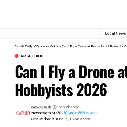
Local News
Cardiff Daily (CD)
>
Area Guide
>
Can I Fly a Drone at Roath Park? Rules for C
AREA GUIDE
Can I Fly a Drone a
Hobbyists 2026
News Desk
2 months ago
Newsroom Staff -
@CardiffDailyUK
Last updated: June 17, 2026 6:27 am