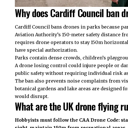
Why does Cardiff Council ban d
Cardiff Council bans drones in parks because par
Aviation Authority’s 150-meter safety distance 
requires drone operators to stay 150m horizonta
have special authorization.
Parks contain dense crowds, children’s playgro
A drone losing control could injure people or da
public safety without requiring individual risk a
The ban also prevents noise complaints from visi
botanical gardens and lake areas are designed f
would disrupt.
What are the UK drone flying ru
Hobbyists must follow the CAA Drone Code: sta
sight, maintain 150m from recreational areas, 