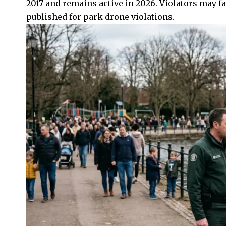
2017 and remains active in 2026. Violators may fa
published for park drone violations.