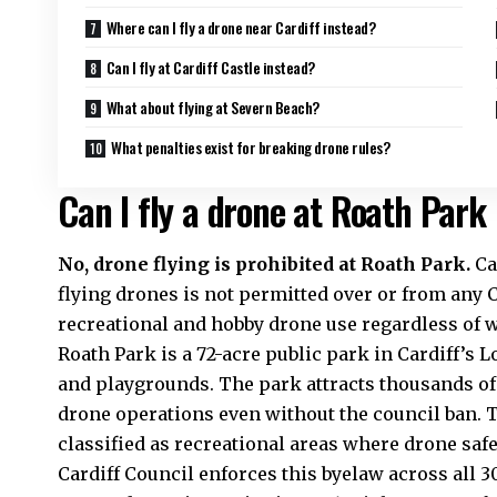
Where can I fly a drone near Cardiff instead?
Can I fly at Cardiff Castle instead?
What about flying at Severn Beach?
What penalties exist for breaking drone rules?
Can I fly a drone at Roath Park 
No, drone flying is prohibited at Roath Park.
Ca
flying drones is not permitted over or from any C
recreational and hobby drone use regardless of w
Roath Park is a 72-acre public park in Cardiff’s L
and playgrounds. The park attracts thousands of 
drone operations even without the council ban. 
classified as recreational areas where drone saf
Cardiff Council enforces this byelaw across all 