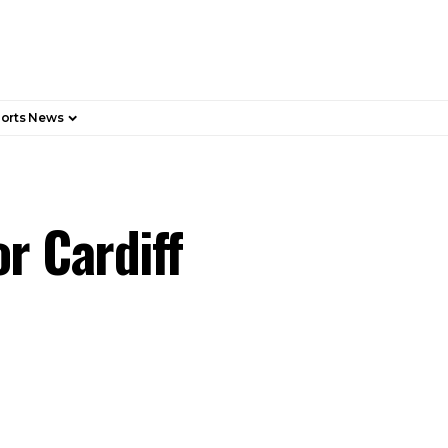
orts News
r Cardiff