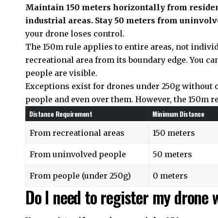
Maintain 150 meters horizontally from residen
industrial areas. Stay 50 meters from uninvolv
your drone loses control.
The 150m rule applies to entire areas, not indivi
recreational area from its boundary edge. You ca
people are visible.
Exceptions exist for drones under 250g without 
people and even over them. However, the 150m rec
Distance Requirement
Minimum Distance
From recreational areas
150 meters
From uninvolved people
50 meters
From people (under 250g)
0 meters
Do I need to register my drone 