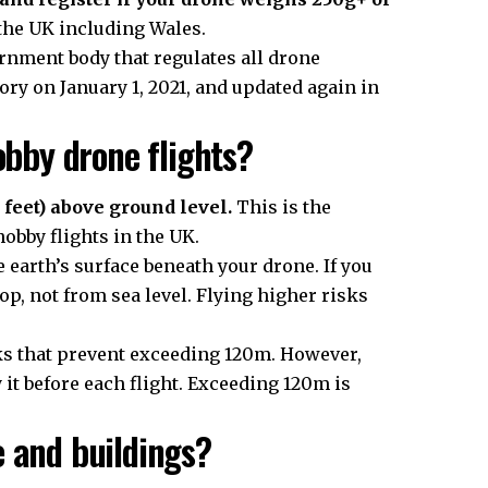
the
UK
including Wales.
ernment body that regulates all drone
y on January 1, 2021, and updated again in
obby drone flights?
feet) above ground level.
This is the
obby flights in the UK.
e earth’s surface beneath your drone. If you
top, not from sea level. Flying higher risks
ks that prevent exceeding 120m. However,
 it before each flight. Exceeding 120m is
e and buildings?