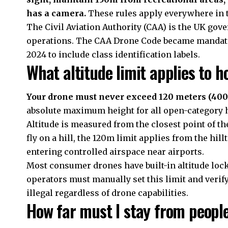
has a camera.
These rules apply everywhere in 
The Civil Aviation Authority (CAA) is the UK gov
operations. The CAA Drone Code became mandator
2024 to include class identification labels.
What altitude limit applies to h
Your drone must never exceed 120 meters (400 
absolute maximum height for all open-category h
Altitude is measured from the closest point of th
fly on a hill, the 120m limit applies from the hill
entering controlled airspace near airports.
Most consumer drones have built-in altitude loc
operators must manually set this limit and verify
illegal regardless of drone capabilities.
How far must I stay from peopl