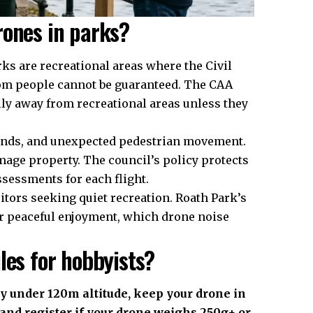
rones in parks?
ks are recreational areas where the Civil
from people cannot be guaranteed. The CAA
lly away from recreational areas unless they
unds, and unexpected pedestrian movement.
mage property. The council’s policy protects
ssessments for each flight.
tors seeking quiet recreation. Roath Park’s
or peaceful enjoyment, which drone noise
les for hobbyists?
y under 120m altitude, keep your drone in
and register if your drone weighs 250g+ or