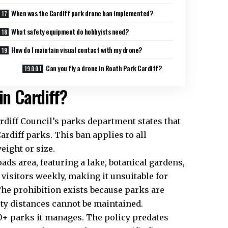
When was the Cardiff park drone ban implemented?
What safety equipment do hobbyists need?
How do I maintain visual contact with my drone?
Can you fly a drone in Roath Park Cardiff?
in Cardiff?
rdiff Council
’s parks department states that
ardiff parks. This ban applies to all
eight or size.
oads area, featuring a lake, botanical gardens,
visitors weekly, making it unsuitable for
The prohibition exists because parks are
ety distances cannot be maintained.
30+ parks it manages. The policy predates