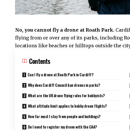
No, you cannot fly a drone at
Roath
Park.
Cardi
flying from or over any of its parks, including R
locations like beaches or hilltops outside the city 
Contents
Can I fly a drone at Roath Park in Cardiff?
Why does Cardiff Council ban drones in parks?
What are the UK drone flying rules for hobbyists?
What altitude limit applies to hobby drone flights?
How far must I stay from people and buildings?
Do I need to register my drone with the CAA?