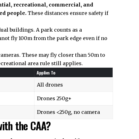
tial, recreational, commercial, and
ed people.
These distances ensure safety if
dual buildings. A park counts as a
nnot fly 100m from the park edge even if no
cameras. These may fly closer than 50m to
reational area rule still applies.
Applies To
All drones
Drones 250g+
Drones <250g, no camera
with the CAA?