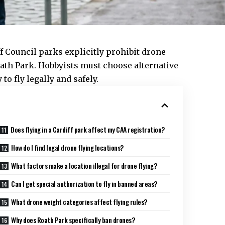
ff Council
parks explicitly prohibit drone
oath Park. Hobbyists must choose alternative
to fly legally and safely.
Does flying in a Cardiff park affect my CAA registration?
How do I find legal drone flying locations?
What factors make a location illegal for drone flying?
Can I get special authorization to fly in banned areas?
What drone weight categories affect flying rules?
Why does Roath Park specifically ban drones?