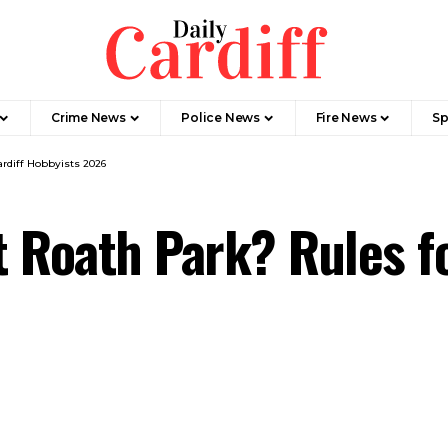
Crime News
Police News
Fire News
Sp
ardiff Hobbyists 2026
t Roath Park? Rules fo