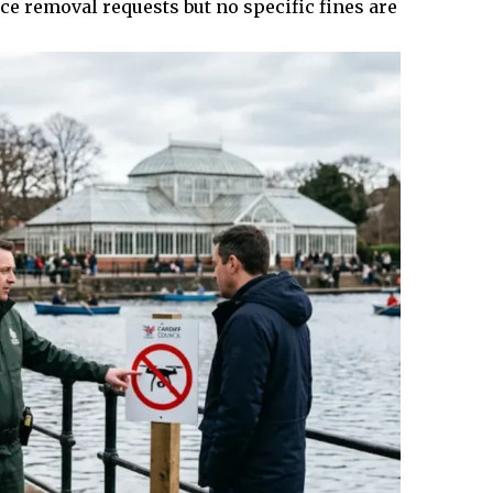
ce removal requests but no specific fines are