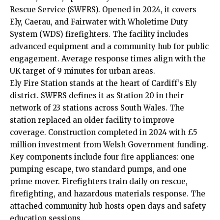
Rescue Service (SWFRS). Opened in 2024, it covers
Ely, Caerau, and
Fairwater
with Wholetime Duty
System (WDS) firefighters. The facility includes
advanced equipment and a community hub for public
engagement. Average response times align with the
UK
target of 9 minutes for urban areas.
Ely Fire Station stands at the heart of Cardiff’s Ely
district. SWFRS defines it as Station 20 in their
network of 23 stations across South Wales. The
station replaced an older facility to improve
coverage. Construction completed in 2024 with £5
million investment from Welsh Government funding.
Key components include four fire appliances: one
pumping escape, two standard pumps, and one
prime mover. Firefighters train daily on rescue,
firefighting, and hazardous materials response. The
attached community hub hosts open days and safety
education sessions.