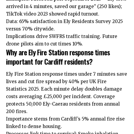
arrived in 4 minutes, saved our garage” (250 likes);
TikTok video 2023 showed rapid turnout.
Data: 65% satisfaction in Ely Residents Survey 2025
versus 70% citywide.
Implications drive SWFRS traffic training. Future
drone pilots aim to cut times 10%.
Why are Ely Fire Station response times
important for Cardiff residents?
Ely Fire Station response times under 7 minutes save
lives and cut fire spread by 40% per UK Fire
Statistics 2025. Each minute delay doubles damage
costs averaging £25,000 per incident. Coverage
protects 50,000 Ely-Caerau residents from annual
200 fires.
Importance stems from Cardiff’s 5% annual fire rise
linked to dense housing.
Processes link time to survival: Smoke inhalation