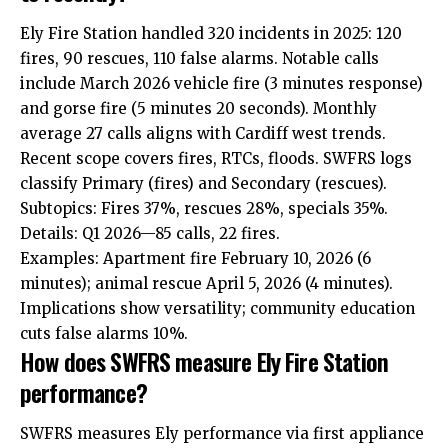
Ely Fire Station handled 320 incidents in 2025: 120
fires, 90 rescues, 110 false alarms. Notable calls
include March 2026 vehicle fire (3 minutes response)
and gorse fire (5 minutes 20 seconds). Monthly
average 27 calls aligns with Cardiff west trends.
Recent scope covers fires, RTCs, floods. SWFRS logs
classify Primary (fires) and Secondary (rescues).
Subtopics: Fires 37%, rescues 28%, specials 35%.
Details: Q1 2026—85 calls, 22 fires.
Examples: Apartment fire February 10, 2026 (6
minutes); animal rescue April 5, 2026 (4 minutes).
Implications show versatility; community education
cuts false alarms 10%.
How does SWFRS measure Ely Fire Station
performance?
SWFRS measures Ely performance via first appliance