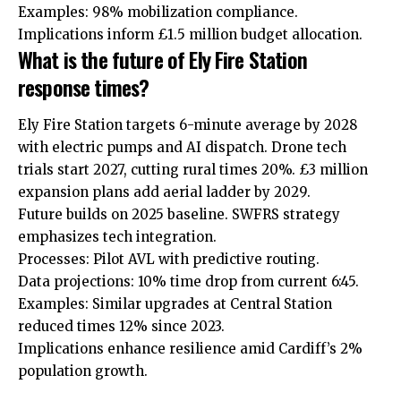
Examples: 98% mobilization compliance.
Implications inform £1.5 million budget allocation.
What is the future of Ely Fire Station
response times?
Ely
Fire Station targets 6-minute average by 2028
with electric
pumps
and AI dispatch. Drone tech
trials start 2027, cutting rural times 20%. £3 million
expansion plans add aerial ladder by 2029.
Future builds on 2025 baseline. SWFRS strategy
emphasizes tech integration.
Processes: Pilot AVL with predictive routing.
Data projections: 10% time drop from current 6:45.
Examples: Similar upgrades at Central Station
reduced times 12% since 2023.
Implications enhance resilience amid Cardiff’s 2%
population growth.