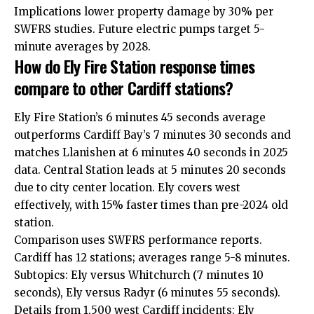
Implications lower property damage by 30% per
SWFRS studies. Future electric pumps target 5-
minute averages by 2028.
How do Ely Fire Station response times
compare to other Cardiff stations?
Ely Fire Station’s 6 minutes 45 seconds average
outperforms
Cardiff Bay
’s 7 minutes 30 seconds and
matches
Llanishen
at 6 minutes 40 seconds in 2025
data. Central Station leads at 5 minutes 20 seconds
due to city center location. Ely covers west
effectively, with 15% faster times than pre-2024 old
station.
Comparison uses SWFRS performance reports.
Cardiff has 12 stations; averages range 5-8 minutes.
Subtopics: Ely versus
Whitchurch
(7 minutes 10
seconds), Ely versus Radyr (6 minutes 55 seconds).
Details from 1,500 west Cardiff incidents: Ely