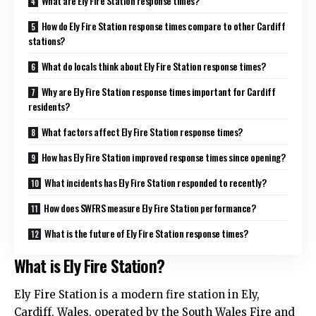
What are Ely Fire Station response times?
How do Ely Fire Station response times compare to other Cardiff
stations?
What do locals think about Ely Fire Station response times?
Why are Ely Fire Station response times important for Cardiff
residents?
What factors affect Ely Fire Station response times?
How has Ely Fire Station improved response times since opening?
What incidents has Ely Fire Station responded to recently?
How does SWFRS measure Ely Fire Station performance?
What is the future of Ely Fire Station response times?
What is Ely Fire Station?
Ely Fire Station is a modern fire station in Ely,
Cardiff, Wales, operated by the South Wales Fire and