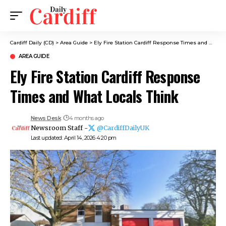
Cardiff Daily (CD)
>
Area Guide
>
Ely Fire Station Cardiff Response Times and What Locals Think
AREA GUIDE
Ely Fire Station Cardiff Response
Times and What Locals Think
News Desk
4 months ago
Newsroom Staff -
@CardiffDailyUK
Last updated: April 14, 2026 4:20 pm