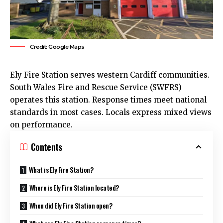
Credit: Google Maps
Ely
Fire Station serves western
Cardiff
communities.
South Wales Fire and Rescue Service (SWFRS)
operates this station. Response times meet national
standards in most cases. Locals express mixed views
on performance.
Contents
What is Ely Fire Station?
Where is Ely Fire Station located?
When did Ely Fire Station open?