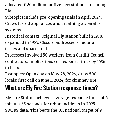
allocated £20 million for five new stations, including
Ely.
Subtopics include pre-opening trials in April 2024.
Crews tested appliances and breathing apparatus
systems.
Historical context: Original Ely station built in 1938,
expanded in 1985. Closure addressed structural
issues and space limits.
Processes involved 50 workers from
Cardiff Council
contractors. Implications cut response times by 15%
in tests.
Examples: Open day on May 28, 2024, drew 500
locals; first call on June 1, 2024, for chimney fire.
What are Ely Fire Station response times?
Ely Fire Station achieves average response times of 6
minutes 45 seconds for urban incidents in 2025
SWFRS data. This beats the UK national target of 9