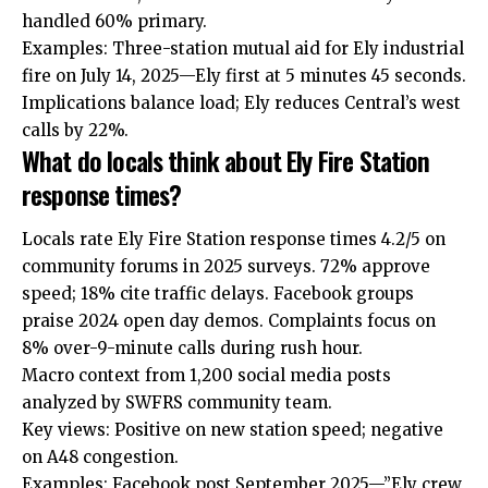
handled 60% primary.
Examples: Three-station mutual aid for Ely industrial
fire on July 14, 2025—Ely first at 5 minutes 45 seconds.
Implications balance load; Ely reduces Central’s west
calls by 22%.
What do locals think about Ely Fire Station
response times?
Locals rate Ely Fire Station response times 4.2/5 on
community forums in 2025 surveys. 72% approve
speed; 18% cite traffic delays. Facebook groups
praise 2024 open day demos. Complaints focus on
8% over-9-minute calls during rush hour.
Macro context from 1,200 social media posts
analyzed by SWFRS community team.
Key views: Positive on new station speed; negative
on A48 congestion.
Examples: Facebook post September 2025—”Ely crew