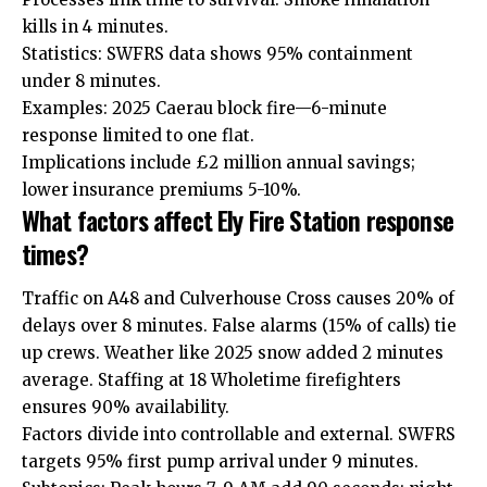
kills in 4 minutes.
Statistics: SWFRS data shows 95% containment
under 8 minutes.
Examples: 2025 Caerau block fire—6-minute
response limited to one flat.
Implications include £2 million annual savings;
lower insurance premiums 5-10%.
What factors affect Ely Fire Station response
times?
Traffic on A48 and Culverhouse Cross causes 20% of
delays over 8 minutes. False alarms (15% of calls) tie
up crews. Weather like 2025 snow added 2 minutes
average. Staffing at 18 Wholetime firefighters
ensures 90% availability.
Factors divide into controllable and external. SWFRS
targets 95% first pump arrival under 9 minutes.