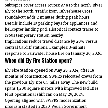
Subtopics cover access routes: A48 to the north, River
Ely to the south. Traffic from Culverhouse Cross
roundabout adds 2 minutes during peak hours.
Details include 10 parking bays for appliances and
helicopter landing pad. Historical context traces to
1960s temporary station nearby.
Implications reduce travel distance by 20% versus
central Cardiff stations. Examples: 3-minute
response to Fairwater house fire on January 20, 2026.
When did Ely Fire Station open?
Ely Fire Station opened on May 28, 2024, after 18
months of construction. SWFRS relocated crews from
the previous Ely site 0.5 miles away. The new build
spans 1,200 square meters with improved facilities.
First operational shift ran on May 29, 2024.
Opening aligned with SWFRS modernization
program started in 2020. Welsh Government