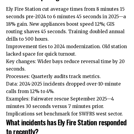
Ely Fire Station cut average times from 8 minutes 15
seconds pre-2024 to 6 minutes 45 seconds in 2025—a
18% gain. New appliances boost speed 12%; GIS
routing shaves 45 seconds. Training doubled annual
drills to 500 hours.
Improvement ties to 2024 modernization. Old station
lacked space for quick turnout.
Key changes: Wider bays reduce reversal time by 20
seconds.
Processes: Quarterly audits track metrics.
Data: 2024-2025 incidents dropped over-10-minute
calls from 12% to 4%.
Examples:
Fairwater
rescue September 2025—4
minutes 30 seconds versus 7 minutes prior.
Implications set benchmark for SWFRS west sector.
What incidents has Ely Fire Station responded
to recently?