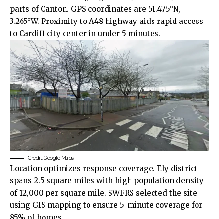
parts of
Canton
. GPS coordinates are 51.475°N,
3.265°W. Proximity to A48 highway aids rapid access
to Cardiff
city center
in under 5 minutes.
Credit: Google Maps
Location optimizes response coverage. Ely district
spans 2.5 square miles with high population density
of 12,000 per square mile. SWFRS selected the site
using GIS mapping to ensure 5-minute coverage for
85% of homes.