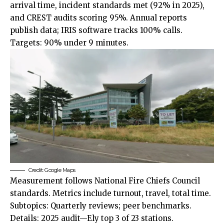
arrival time, incident standards met (92% in 2025),
and CREST audits scoring 95%. Annual reports
publish data; IRIS software tracks 100% calls.
Targets: 90% under 9 minutes.
Credit: Google Maps
Measurement follows National Fire Chiefs Council
standards. Metrics include turnout, travel, total time.
Subtopics: Quarterly reviews; peer benchmarks.
Details: 2025 audit—Ely top 3 of 23 stations.