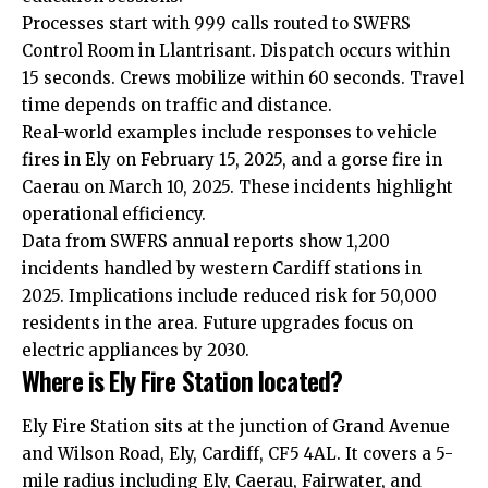
Processes start with 999 calls routed to SWFRS
Control Room in Llantrisant. Dispatch occurs within
15 seconds. Crews mobilize within 60 seconds. Travel
time depends on traffic and distance.
Real-world examples include responses to vehicle
fires in Ely on February 15, 2025, and a gorse fire in
Caerau on March 10, 2025. These incidents highlight
operational efficiency.
Data from SWFRS annual reports show 1,200
incidents handled by western Cardiff stations in
2025. Implications include reduced risk for 50,000
residents in the area. Future upgrades focus on
electric appliances by 2030.
Where is Ely Fire Station located?
Ely Fire Station sits at the junction of Grand Avenue
and Wilson Road, Ely, Cardiff, CF5 4AL. It covers a 5-
mile radius including Ely, Caerau, Fairwater, and