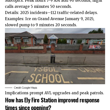
Subtopics: Peak hours 7-9 AM add 90 seconds; night
calls average 5 minutes 50 seconds.
Details: 2025 incidents—112 traffic-related delays.
Examples: Ice on Grand Avenue January 9, 2025,
slowed pump to 9 minutes 20 seconds.
Credit: Google Maps
Implications prompt AVL upgrades and peak patrols.
How has Ely Fire Station improved response
times since opening?