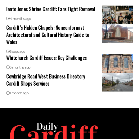
Ianto Jones Shrine Cardiff: Fans Fight Removal
4 months ago
Cardiff’s Hidden Chapels: Nonconformist
Architectural and Cultural History Guide to
Wales
6 days ago
Whitchurch Cardiff Issues: Key Challenges
5 months ago
Cowbridge Road West Business Directory
Cardiff Shops Services
1 month ago