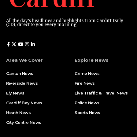
All the day’s headlines and highlights from Cardiff Daily
(CD), direct to you every morning.
Area We Cover
Explore News
Canton News
Crime News
Riverside News
Fire News
Ely News
Live Traffic & Travel News
Cardiff Bay News
Police News
Heath News
Sports News
City Centre News