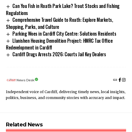
Can You Fish in Roath Park Lake? Trout Stocks and Fishing
Regulations
Comprehensive Travel Guide to Roath: Explore Markets,
Shopping, Parks, and Culture
Parking Woes in Cardiff City Centre: Solutions Residents
Llanishen Housing Demolition Project: HMRC Tax Office
Redevelopment in Cardiff
Cardiff Drugs Arrests 2026: Courts Jail Key Dealers
News Desk
Independent voice of Cardiff, delivering timely news, local insights,
politics, business, and community stories with accuracy and impact.
Related News