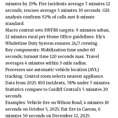
minutes by 25%. Fire incidents average 7 minutes 12
seconds; rescues average 5 minutes 30 seconds. GIS
analysis confirms 92% of calls met 8-minute
standard.
Macro context sets SWFRS targets: 9 minutes urban,
12 minutes rural per Home Office guidelines. Ely’s
Wholetime Duty System ensures 24/7 crewing.
Key components: Mobilization time under 60
seconds; turnout time 120 seconds max. Travel
averages 4 minutes within 3-mile radius.
Processes use automatic vehicle location (AVL)
tracking. Control room selects nearest appliance.
Data from 2025: 850 incidents, 78% under 7 minutes.
Statistics compare to Cardiff Central’s 5 minutes 20
seconds.
Examples: Vehicle fire on Wilson Road, 4 minutes 10
seconds on October 5, 2025; flat fire in Caerau, 6
minutes 50 seconds on December 12, 2025.