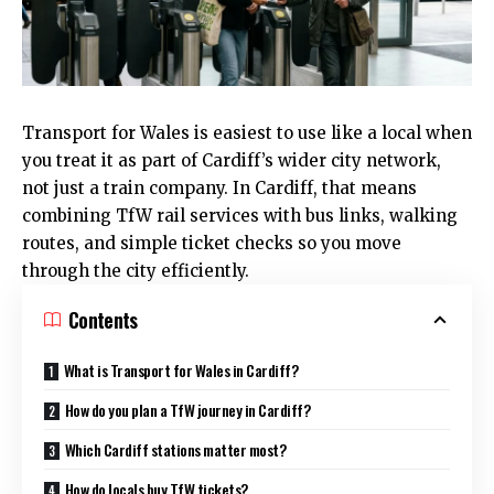
Transport for Wales is easiest to use like a local when
you treat it as part of Cardiff’s wider city network,
not just a train company. In
Cardiff
, that means
combining TfW rail services with bus links, walking
routes, and simple ticket checks so you move
through the city efficiently.
Contents
What is Transport for Wales in Cardiff?
How do you plan a TfW journey in Cardiff?
Which Cardiff stations matter most?
How do locals buy TfW tickets?