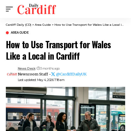
Cardiff Daily (CD)
>
Area Guide
>
How to Use Transport for Wales Like a Local in Cardiff
AREA GUIDE
How to Use Transport for Wales
Like a Local in Cardiff
News Desk
3 months ago
Newsroom Staff -
@CardiffDailyUK
Last updated: May 4, 2026 7:18 am