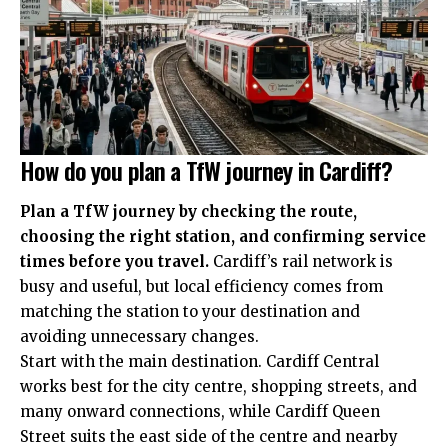
How do you plan a TfW journey in Cardiff?
Plan a TfW journey by checking the route,
choosing the right station, and confirming service
times before you travel.
Cardiff’s rail network is
busy and useful, but local efficiency comes from
matching the station to your destination and
avoiding unnecessary changes.
Start with the main destination. Cardiff Central
works best for the city centre, shopping streets, and
many onward connections, while Cardiff Queen
Street suits the east side of the centre and nearby