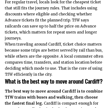
For regular travel, locals look for the cheapest ticket
that still fits the journey rules. That includes using
discounts where eligible and checking whether
Advance tickets fit the planned trip. TfW says
railcards can save up to half the price on Advance
tickets, which matters for repeat users and longer
journeys.
When traveling around Cardiff, ticket choice matters
because some trips are better served by rail than bus,
while others are the opposite. A local commuter often
compares time, transfers, and station location before
deciding which mode to use. That is the core of using
TfW efficiently in the city.
What is the best way to move around Cardiff?
The best way to move around Cardiff is to combine
TfW trains with buses and walking, then choose
the fastest final leg.
Cardiff is compact enough for