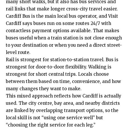
many short walks, but it also has bus services and
rail links that make longer cross-city travel easier.
Cardiff Bus is the main local bus operator, and Visit
Cardiff says buses run on some routes 24/7 with
contactless payment options available. That makes
buses useful when a train station is not close enough
to your destination or when you need a direct street-
level route.
Rail is strongest for station-to-station travel. Bus is
strongest for door-to-door flexibility. Walking is
strongest for short central trips. Locals choose
between them based on time, convenience, and how
many changes they want to make.
This mixed approach reflects how Cardiff is actually
used. The city centre, bay area, and nearby districts
are linked by overlapping transport options, so the
local skill is not “using one service well” but
“choosing the right service for each leg.”