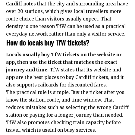
Cardiff notes that the city and surrounding area have
over 20 stations, which gives local travellers more
route choice than visitors usually expect. That
density is one reason TfW can be used as a practical
everyday network rather than only a visitor service.
How do locals buy TfW tickets?
Locals usually buy TfW tickets on the website or
app, then use the ticket that matches the exact
journey and time.
TfW states that its website and
app are the best places to buy Cardiff tickets, and it
also supports railcards for discounted fares.
The practical rule is simple. Buy the ticket after you
know the station, route, and time window. That
reduces mistakes such as selecting the wrong Cardiff
station or paying for a longer journey than needed.
TfW also promotes checking train capacity before
travel, which is useful on busy services.