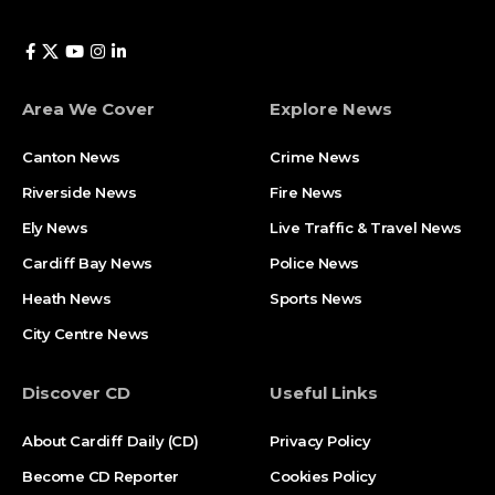
Area We Cover
Explore News
Canton News
Crime News
Riverside News
Fire News
Ely News
Live Traffic & Travel News
Cardiff Bay News
Police News
Heath News
Sports News
City Centre News
Discover CD
Useful Links
About Cardiff Daily (CD)
Privacy Policy
Become CD Reporter
Cookies Policy