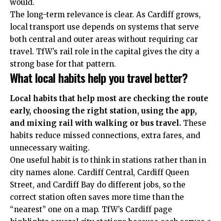
would.
The long-term relevance is clear. As Cardiff grows,
local transport use depends on systems that serve
both central and outer areas without requiring car
travel. TfW’s rail role in the capital gives the city a
strong base for that pattern.
What local habits help you travel better?
Local habits that help most are checking the route
early, choosing the right station, using the app,
and mixing rail with walking or bus travel.
These
habits reduce missed connections, extra fares, and
unnecessary waiting.
One useful habit is to think in stations rather than in
city names alone. Cardiff Central, Cardiff Queen
Street, and Cardiff Bay do different jobs, so the
correct station often saves more time than the
“nearest” one on a map. TfW’s Cardiff page