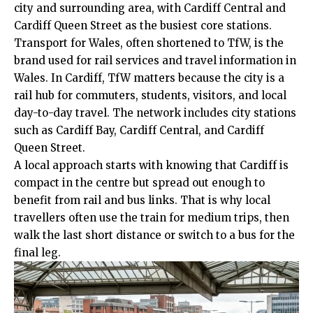
city and surrounding area, with Cardiff Central and
Cardiff Queen Street as the busiest core stations.
Transport for Wales, often shortened to TfW, is the
brand used for rail services and travel information in
Wales. In Cardiff, TfW matters because the city is a
rail hub for commuters, students, visitors, and local
day-to-day travel. The network includes city stations
such as Cardiff Bay, Cardiff Central, and Cardiff
Queen Street.
A local approach starts with knowing that Cardiff is
compact in the centre but spread out enough to
benefit from rail and bus links. That is why local
travellers often use the train for medium trips, then
walk the last short distance or switch to a bus for the
final leg.