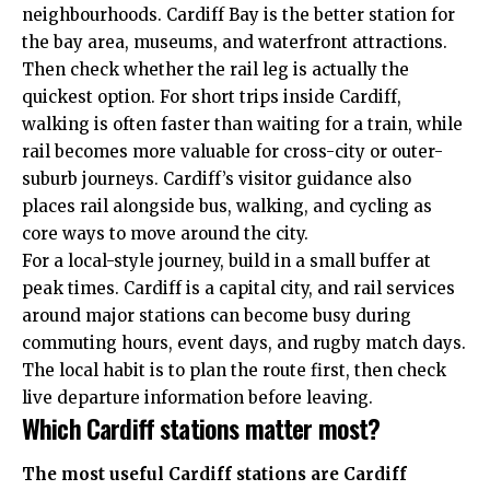
neighbourhoods. Cardiff Bay is the better station for
the bay area, museums, and waterfront attractions.
Then check whether the rail leg is actually the
quickest option. For short trips inside Cardiff,
walking is often faster than waiting for a train, while
rail becomes more valuable for cross-city or outer-
suburb journeys. Cardiff’s visitor guidance also
places rail alongside bus, walking, and cycling as
core ways to move around the city.
For a local-style journey, build in a small buffer at
peak times. Cardiff is a capital city, and rail services
around major stations can become busy during
commuting hours, event days, and
rugby match days
.
The local habit is to plan the route first, then check
live departure information before leaving.
Which Cardiff stations matter most?
The most useful Cardiff stations are Cardiff