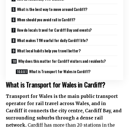
What is the best way to move around Cardiff?
When should you avoid rail in Cardiff?
How do locals travel for Cardiff Bay and events?
What makes TfW useful for daily Cardiff life?
What local habits help you travel better?
Why does this matter for Cardiff visitors and residents?
What is Transport for Wales in Cardiff?
What is Transport for Wales in Cardiff?
Transport for Wales is the main public transport
operator for rail travel across Wales, and in
Cardiff it connects the
city centre
,
Cardiff Bay
, and
surrounding suburbs through a dense rail
network.
Cardiff has more than 20 stations in the