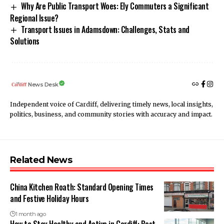
Why Are Public Transport Woes: Ely Commuters a Significant
Regional Issue?
Transport Issues in Adamsdown: Challenges, Stats and
Solutions
News Desk
Independent voice of Cardiff, delivering timely news, local insights,
politics, business, and community stories with accuracy and impact.
Related News
China Kitchen Roath: Standard Opening Times
and Festive Holiday Hours
1 month ago