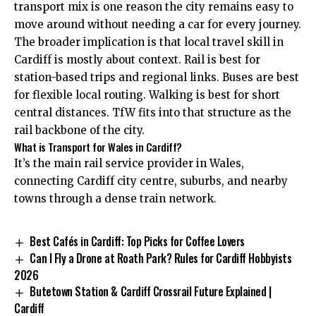
transport mix is one reason the city remains easy to
move around without needing a car for every journey.
The broader implication is that local travel skill in
Cardiff is mostly about context. Rail is best for
station-based trips and regional links. Buses are best
for flexible local routing. Walking is best for short
central distances. TfW fits into that structure as the
rail backbone of the city.
What is Transport for Wales in Cardiff?
It’s the main rail service provider in Wales,
connecting Cardiff city centre, suburbs, and nearby
towns through a dense train network.
Best Cafés in Cardiff: Top Picks for Coffee Lovers
Can I Fly a Drone at Roath Park? Rules for Cardiff Hobbyists
2026
Butetown Station & Cardiff Crossrail Future Explained |
Cardiff