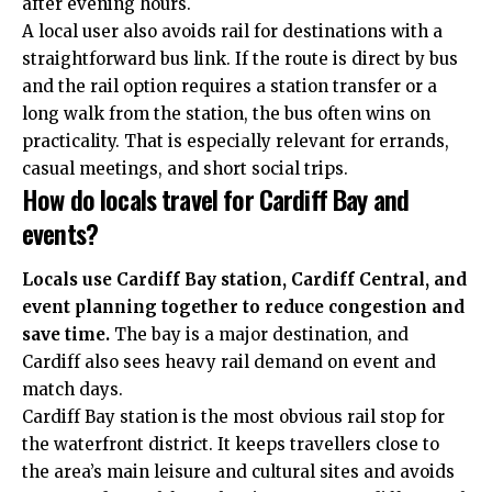
after evening hours.
A local user also avoids rail for destinations with a
straightforward bus link. If the route is direct by bus
and the rail option requires a station transfer or a
long walk from the station, the bus often wins on
practicality. That is especially relevant for errands,
casual meetings, and short social trips.
How do locals travel for Cardiff Bay and
events?
Locals use Cardiff Bay station, Cardiff Central, and
event planning together to reduce congestion and
save time.
The bay is a major destination, and
Cardiff also sees heavy rail demand on event and
match days.
Cardiff Bay station is the most obvious rail stop for
the waterfront district. It keeps travellers close to
the area’s main leisure and cultural sites and avoids