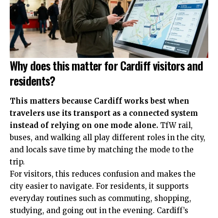
Why does this matter for Cardiff visitors and
residents?
This matters because Cardiff works best when
travelers use its transport as a connected system
instead of relying on one mode alone.
TfW rail,
buses, and walking all play different roles in the city,
and locals save time by matching the mode to the
trip.
For visitors, this reduces confusion and makes the
city easier to navigate. For residents, it supports
everyday routines such as commuting, shopping,
studying, and going out in the evening. Cardiff’s