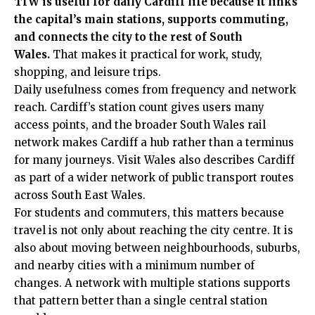
TfW is useful for daily Cardiff life because it links
the capital’s main stations, supports commuting,
and connects the city to the rest of South
Wales.
That makes it practical for work, study,
shopping, and leisure trips.
Daily usefulness comes from frequency and network
reach. Cardiff’s station count gives users many
access points, and the broader South Wales rail
network makes Cardiff a hub rather than a terminus
for many journeys. Visit Wales also describes Cardiff
as part of a wider network of public transport routes
across South East Wales.
For students and commuters, this matters because
travel is not only about reaching the city centre. It is
also about moving between neighbourhoods, suburbs,
and nearby cities with a minimum number of
changes. A network with multiple stations supports
that pattern better than a single central station