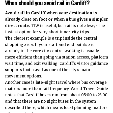
When should you avoid rail in Cardiff?
Avoid rail in Cardiff when your destination is
already close on foot or when a bus gives a simpler
direct route.
TfW is useful, but rail is not always the
fastest option for very short inner-city trips.
The clearest example is a trip inside the central
shopping area. If your start and end points are
already in the core city centre, walking is usually
more efficient than going via station access, platform
wait time, and exit walking. Cardiff’s visitor guidance
supports foot travel as one of the city’s main
movement options.
Another case is late-night travel where bus coverage
matters more than rail frequency. World Travel Guide
notes that Cardiff buses run from about 05:00 to 23:00
and that there are no night buses in the system
described there, which means local planning matters