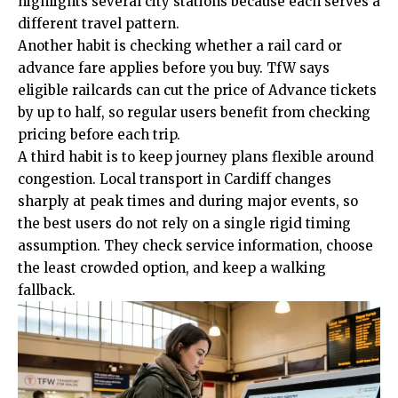
highlights several city stations because each serves a
different travel pattern.
Another habit is checking whether a rail card or
advance fare applies before you buy. TfW says
eligible railcards can cut the price of Advance tickets
by up to half, so regular users benefit from checking
pricing before each trip.
A third habit is to keep journey plans flexible
around
congestion. Local transport in Cardiff changes
sharply at peak times and during major events, so
the best users do not rely on a single rigid timing
assumption. They check service information, choose
the least crowded option, and keep a walking
fallback.