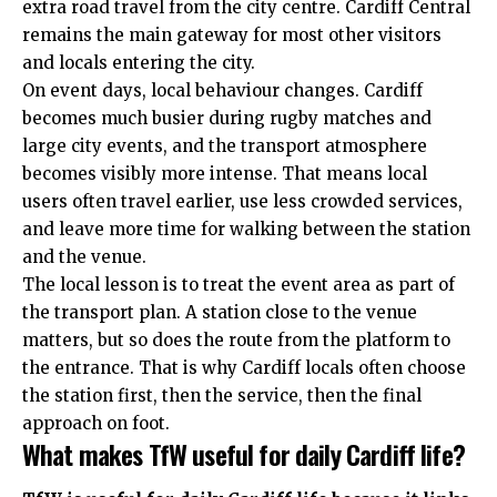
extra road travel from the city centre. Cardiff Central
remains the main gateway for most other visitors
and locals entering the city.
On event days, local behaviour changes. Cardiff
becomes much busier during rugby matches and
large city events, and the transport atmosphere
becomes visibly more intense. That means local
users often travel earlier, use less crowded services,
and leave more time for walking between the station
and the venue.
The local lesson is to treat the event area as part of
the transport plan. A station close to the venue
matters, but so does the route from the platform to
the entrance. That is why Cardiff locals often choose
the station first, then the service, then the final
approach on foot.
What makes TfW useful for daily Cardiff life?