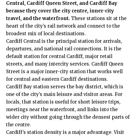
Central, Cardiff Queen Street, and Cardiff Bay
because they cover the city centre, inner-city
travel, and the waterfront.
These stations sit at the
heart of the city’s rail network and connect to the
broadest mix of local destinations.
Cardiff Central is the principal station for arrivals,
departures, and national rail connections. It is the
default station for central Cardiff, major retail
streets, and many intercity services. Cardiff Queen
Street is a major inner-city station that works well
for central and eastern Cardiff destinations.
Cardiff Bay station serves the bay district, which is
one of the city’s main leisure and visitor areas. For
locals, that station is useful for short leisure trips,
meetings near the waterfront, and links into the
wider city without going through the densest parts of
the centre.
Cardiff’s station density is a major advantage. Visit