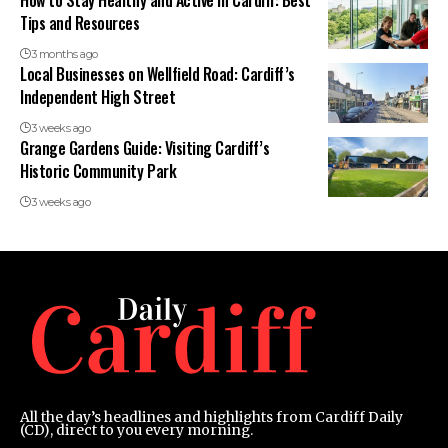
How to Stay Healthy and Active in Cardiff: Best
Tips and Resources
3 months ago
Local Businesses on Wellfield Road: Cardiff’s
Independent High Street
3 weeks ago
Grange Gardens Guide: Visiting Cardiff’s
Historic Community Park
3 weeks ago
All the day’s headlines and highlights from Cardiff Daily
(CD), direct to you every morning.