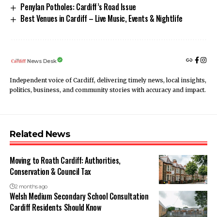
Penylan Potholes: Cardiff’s Road Issue
Best Venues in Cardiff – Live Music, Events & Nightlife
News Desk
Independent voice of Cardiff, delivering timely news, local insights,
politics, business, and community stories with accuracy and impact.
Related News
Moving to Roath Cardiff: Authorities,
Conservation & Council Tax
2 months ago
Welsh Medium Secondary School Consultation
Cardiff Residents Should Know