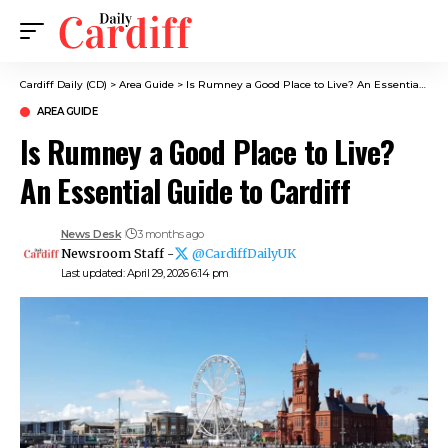
Cardiff Daily (CD)
>
Area Guide
>
Is Rumney a Good Place to Live? An Essential Guide to Cardiff
AREA GUIDE
Is Rumney a Good Place to Live?
An Essential Guide to Cardiff
News Desk
3 months ago
Newsroom Staff -
@CardiffDailyUK
Last updated: April 29, 2026 6:14 pm