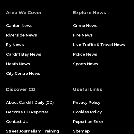
Area We Cover
Explore News
Canton News
Crime News
Riverside News
Fire News
Ely News
Live Traffic & Travel News
Cardiff Bay News
Police News
Heath News
Sports News
City Centre News
Discover CD
Useful Links
About Cardiff Daily (CD)
Privacy Policy
Become CD Reporter
Cookies Policy
Contact Us
Report an Error
Street Journalism Training
Sitemap