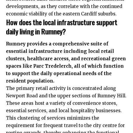
developments, as they correlate with the continued
economic viability of the eastern Cardiff suburbs.
How does the local infrastructure support
daily living in Rumney?
Rumney provides a comprehensive suite of
essential infrastructure including local retail
clusters, healthcare access, and recreational green
spaces like Parc Tredelerch, all of which function
to support the daily operational needs of the
resident population.
The primary retail activity is concentrated along
Newport Road and the upper sections of Rumney Hill.
These areas host a variety of convenience stores,
essential services, and local hospitality businesses.
This clustering of services minimizes the
requirement for frequent travel to the city centre for
routine errands, thereby enhancing the functional