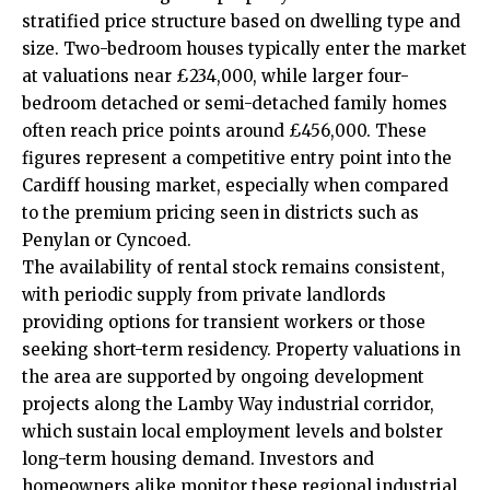
stratified price structure based on dwelling type and
size. Two-bedroom houses typically enter the market
at valuations near £234,000, while larger four-
bedroom detached or semi-detached family homes
often reach price points around £456,000. These
figures represent a competitive entry point into the
Cardiff housing market, especially when compared
to the premium pricing seen in districts such as
Penylan
or Cyncoed.
The availability of rental stock remains consistent,
with periodic supply from private landlords
providing options for transient workers or those
seeking short-term residency. Property valuations in
the area are supported by ongoing development
projects along the Lamby Way industrial corridor,
which sustain local employment levels and bolster
long-term housing demand. Investors and
homeowners alike monitor these regional industrial