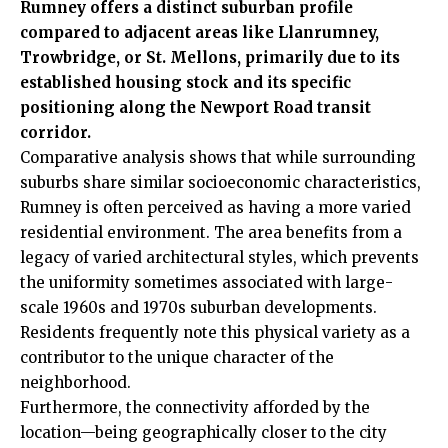
Rumney offers a distinct suburban profile
compared to adjacent areas like Llanrumney,
Trowbridge, or St. Mellons, primarily due to its
established housing stock and its specific
positioning along the Newport Road transit
corridor.
Comparative analysis shows that while surrounding
suburbs share similar socioeconomic characteristics,
Rumney is often perceived as having a more varied
residential environment. The area benefits from a
legacy of varied architectural styles, which prevents
the uniformity sometimes associated with large-
scale 1960s and 1970s suburban developments.
Residents frequently note this physical variety as a
contributor to the unique character of the
neighborhood.
Furthermore, the connectivity afforded by the
location—being geographically closer to the city