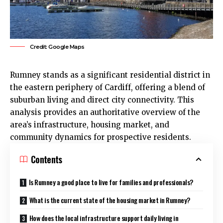
Credit: Google Maps
Rumney
stands as a significant residential district in
the eastern periphery of
Cardiff
, offering a blend of
suburban living and direct city connectivity. This
analysis provides an authoritative overview of the
area’s infrastructure, housing market, and
community dynamics for prospective residents.
Contents
Is Rumney a good place to live for families and professionals?
What is the current state of the housing market in Rumney?
How does the local infrastructure support daily living in