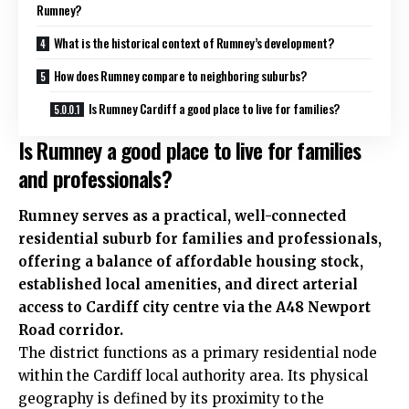
Rumney?
What is the historical context of Rumney’s development?
How does Rumney compare to neighboring suburbs?
Is Rumney Cardiff a good place to live for families?
Is Rumney a good place to live for families
and professionals?
Rumney
serves as a practical, well-connected
residential suburb for families and professionals,
offering a balance of affordable
housing stock
,
established local amenities, and direct arterial
access to Cardiff
city centre
via the A48 Newport
Road corridor.
The district functions as a primary residential node
within the Cardiff local authority area. Its physical
geography is defined by its proximity to the