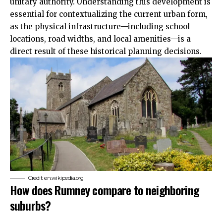
unitary authority.
Understanding
this development is
essential for contextualizing the current urban form,
as the physical infrastructure—including school
locations, road widths, and local amenities—is a
direct result of these historical planning decisions.
Credit: en.wikipedia.org
How does Rumney compare to neighboring
suburbs?