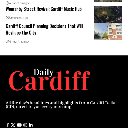
4 months ago
Womanby Street Revival: Cardiff Music Hub
5 months ago
Cardiff Council Planning Decisions That Will
Reshape the City
4 months ago
All the day’s headlines and highlights from Cardiff Daily
(CD), direct to you every morning.