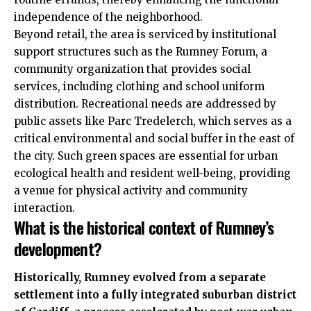
independence of the neighborhood.
Beyond retail, the area is serviced by institutional
support structures such as the Rumney Forum, a
community organization that provides social
services, including clothing and school uniform
distribution. Recreational needs are addressed by
public assets like Parc Tredelerch, which serves as a
critical environmental and social buffer in the east of
the city. Such green spaces are essential for urban
ecological health and resident well-being, providing
a venue for physical activity and community
interaction.
What is the historical context of Rumney’s
development?
Historically, Rumney evolved from a separate
settlement into a fully integrated suburban district