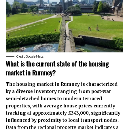
Credit: Google Maps
What is the current state of the housing
market in Rumney?
The housing market in Rumney is characterized
by a diverse inventory ranging from post-war
semi-detached homes to modern terraced
properties, with average house prices currently
tracking at approximately £343,000, significantly
influenced by proximity to local transport nodes.
Data from the regional property market indicates a