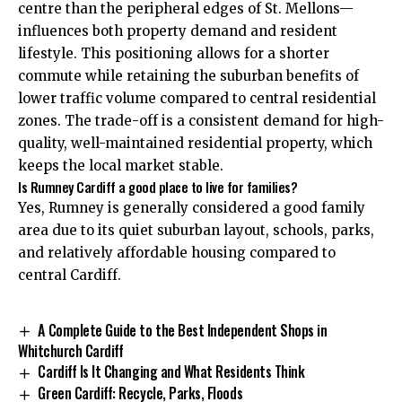
centre than the peripheral edges of St. Mellons—
influences both property demand and resident
lifestyle. This positioning allows for a shorter
commute while retaining the suburban benefits of
lower traffic volume compared to central residential
zones. The trade-off is a consistent demand for high-
quality, well-maintained residential property, which
keeps the local market stable.
Is Rumney Cardiff a good place to live for families?
Yes, Rumney is generally considered a good family
area due to its quiet suburban layout, schools, parks,
and relatively affordable housing compared to
central Cardiff.
A Complete Guide to the Best Independent Shops in
Whitchurch Cardiff
Cardiff Is It Changing and What Residents Think
Green Cardiff: Recycle, Parks, Floods