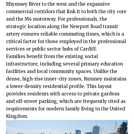
Rhymney River to the west and the expansive
commercial corridors that link it to both the city core
and the M4 motorway. For professionals, the
strategic location along the Newport Road transit
artery ensures reliable commuting times, which is a
critical factor for those employed in the professional
services or public sector hubs of Cardiff.
Families benefit from the existing social
infrastructure, including several primary education
facilities and local community spaces. Unlike the
dense, high-rise inner-city zones, Rumney maintains
a lower-density residential profile. This layout
provides residents with access to private gardens
and off-street parking, which are frequently cited as
requirements for modern family living in the United
Kingdom.