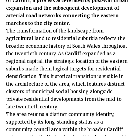
of Cardiff, a process accelerated by post-war urban
expansion and the subsequent development of
arterial road networks connecting the eastern
marches to the city center.
The transformation of the landscape from
agricultural land to residential suburbia reflects the
broader economic history of South Wales throughout
the twentieth century. As Cardiff expanded as a
regional capital, the strategic location of the eastern
suburbs made them logical targets for residential
densification. This historical transition is visible in
the architecture of the area, which features distinct
clusters of municipal social housing alongside
private residential developments from the mid-to-
late twentieth century.
The area retains a distinct community identity,
supported by its long-standing status as a
community council area within the broader Cardiff