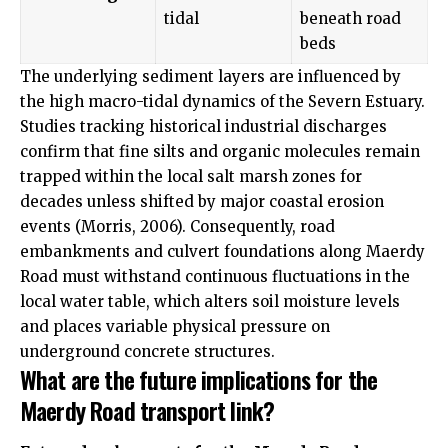
tidal
beneath road
beds
The underlying sediment layers are influenced by
the high macro-tidal dynamics of the Severn Estuary.
Studies tracking historical industrial discharges
confirm that fine silts and organic molecules remain
trapped within the local salt marsh zones for
decades unless shifted by major coastal erosion
events (Morris, 2006). Consequently, road
embankments and culvert foundations along Maerdy
Road must withstand continuous fluctuations in the
local water table, which alters soil moisture levels
and places variable physical pressure on
underground concrete structures.
What are the future implications for the
Maerdy Road transport link?