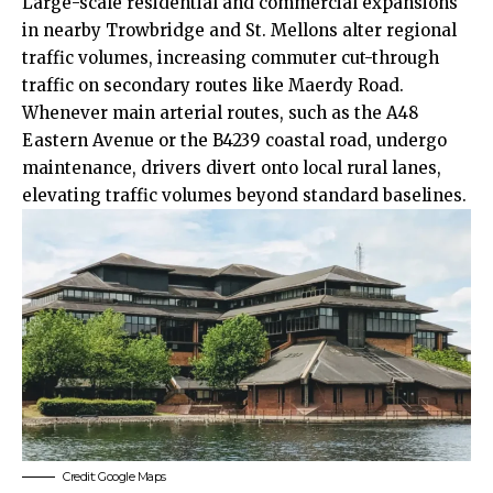
Large-scale residential and commercial expansions
in nearby Trowbridge and St. Mellons alter regional
traffic volumes, increasing commuter cut-through
traffic on secondary routes like Maerdy Road.
Whenever main arterial routes, such as the A48
Eastern Avenue or the B4239 coastal road, undergo
maintenance, drivers divert onto local rural lanes,
elevating traffic volumes beyond standard baselines.
Credit: Google Maps