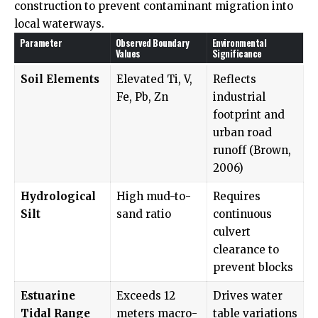
construction to prevent contaminant migration into
local waterways.
Parameter
Observed Boundary
Environmental
Values
Significance
Soil Elements
Elevated Ti, V,
Reflects
Fe, Pb, Zn
industrial
footprint and
urban road
runoff (Brown,
2006)
Hydrological
High mud-to-
Requires
Silt
sand ratio
continuous
culvert
clearance to
prevent blocks
Estuarine
Exceeds 12
Drives water
Tidal Range
meters macro-
table variations