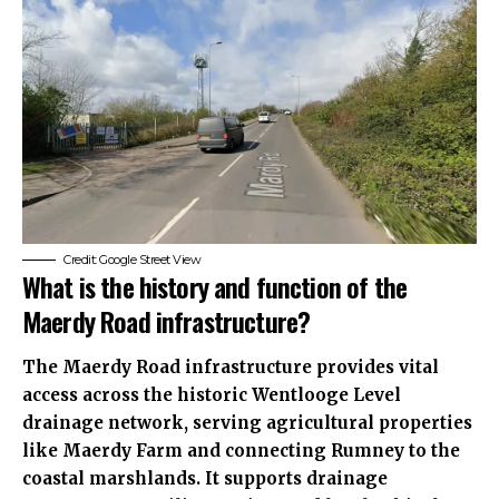
Credit: Google Street View
What is the history and function of the
Maerdy Road infrastructure?
The Maerdy Road infrastructure provides vital
access across the historic Wentlooge Level
drainage network, serving agricultural properties
like Maerdy Farm and connecting Rumney to the
coastal marshlands. It supports drainage