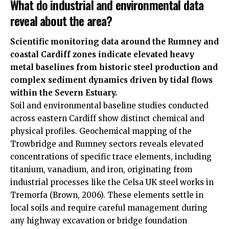
What do industrial and environmental data
reveal about the area?
Scientific monitoring data around the Rumney and
coastal Cardiff zones indicate elevated heavy
metal baselines from historic steel production and
complex sediment dynamics driven by tidal flows
within the Severn Estuary.
Soil and environmental baseline studies conducted
across eastern Cardiff show distinct chemical and
physical profiles. Geochemical mapping of the
Trowbridge and Rumney sectors reveals elevated
concentrations of specific trace elements, including
titanium, vanadium, and iron, originating from
industrial processes like the Celsa
UK
steel works in
Tremorfa (Brown, 2006). These elements settle in
local soils and require careful management during
any highway excavation or bridge foundation