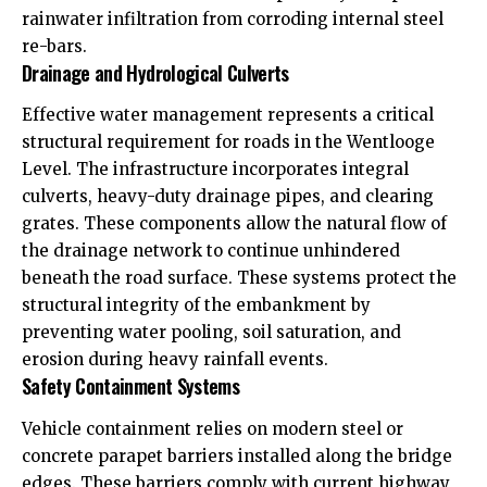
rainwater infiltration from corroding internal steel
re-bars.
Drainage and Hydrological Culverts
Effective water management represents a critical
structural requirement for roads in the Wentlooge
Level. The infrastructure incorporates integral
culverts, heavy-duty drainage pipes, and clearing
grates. These components allow the natural flow of
the drainage network to continue unhindered
beneath the road surface. These systems protect the
structural integrity of the embankment by
preventing water pooling, soil saturation, and
erosion during heavy rainfall events.
Safety Containment Systems
Vehicle containment relies on modern steel or
concrete parapet barriers installed along the bridge
edges. These barriers comply with current highway