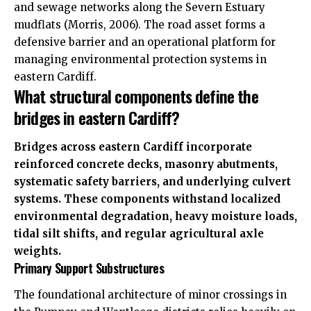
and sewage networks along the Severn Estuary
mudflats (Morris, 2006). The road asset forms a
defensive barrier and an operational platform for
managing environmental protection systems in
eastern Cardiff.
What structural components define the
bridges in eastern Cardiff?
Bridges across eastern Cardiff incorporate
reinforced concrete decks, masonry abutments,
systematic safety barriers, and underlying culvert
systems. These components withstand localized
environmental degradation, heavy moisture loads,
tidal silt shifts, and regular agricultural axle
weights.
Primary Support Substructures
The foundational architecture of minor crossings in