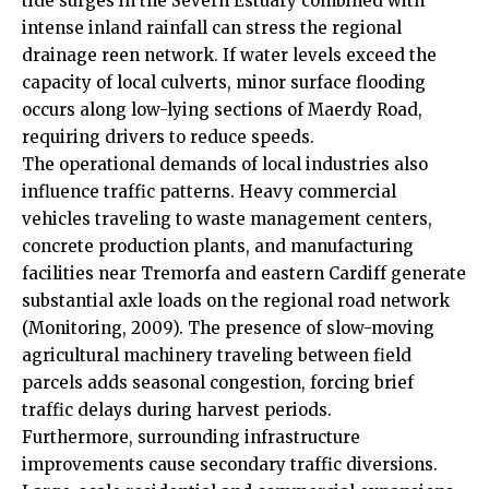
tide surges in the Severn Estuary combined with
intense inland rainfall can stress the regional
drainage reen network. If water levels exceed the
capacity of local culverts, minor surface flooding
occurs along low-lying sections of Maerdy Road,
requiring drivers to reduce speeds.
The operational demands of local industries also
influence traffic patterns. Heavy commercial
vehicles traveling to waste management centers,
concrete production plants, and manufacturing
facilities near Tremorfa and eastern Cardiff generate
substantial axle loads on the regional road network
(Monitoring, 2009). The presence of slow-moving
agricultural machinery traveling between field
parcels adds seasonal congestion, forcing brief
traffic delays during harvest periods.
Furthermore, surrounding infrastructure
improvements
cause secondary traffic diversions.