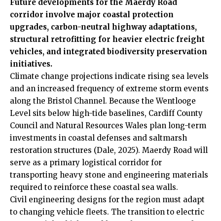
Future developments for the Maerdy Road
corridor involve major coastal protection
upgrades, carbon-neutral highway adaptations,
structural retrofitting for heavier electric freight
vehicles, and integrated biodiversity preservation
initiatives.
Climate change projections indicate rising sea levels
and an increased frequency of extreme storm events
along the Bristol Channel. Because the Wentlooge
Level sits below high-tide baselines, Cardiff County
Council and Natural Resources Wales plan long-term
investments in coastal defenses and saltmarsh
restoration structures (Dale, 2025). Maerdy Road will
serve as a primary logistical corridor for
transporting heavy stone and engineering materials
required to reinforce these coastal sea walls.
Civil engineering designs for the region must adapt
to changing vehicle fleets. The transition to electric