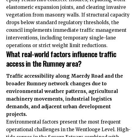
elastomeric expansion joints, and clearing invasive
vegetation from masonry walls. If structural capacity
drops below standard regulatory thresholds, the
council implements immediate traffic management
interventions, including temporary single-lane
operations or strict weight limit reductions.
What real-world factors influence traffic
access in the Rumney area?
Traffic accessibility along Maerdy Road and the
broader Rumney network changes due to
environmental weather patterns, agricultural
machinery movements, industrial logistics
demands, and adjacent urban development
projects.
Environmental factors present the most frequent
operational challenges in the Wentlooge Level. High-