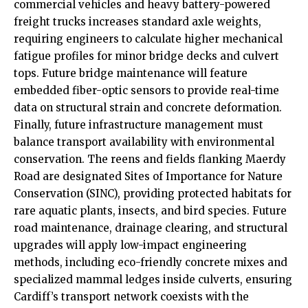
commercial vehicles and heavy battery-powered
freight trucks increases standard axle weights,
requiring engineers to calculate higher mechanical
fatigue profiles for minor bridge decks and culvert
tops. Future bridge maintenance will feature
embedded fiber-optic sensors to provide real-time
data on structural strain and concrete deformation.
Finally, future infrastructure management must
balance transport availability with environmental
conservation. The reens and fields flanking Maerdy
Road are designated Sites of Importance for Nature
Conservation (SINC), providing protected habitats for
rare aquatic plants, insects, and bird species. Future
road maintenance, drainage clearing, and structural
upgrades will apply low-impact engineering
methods, including eco-friendly concrete mixes and
specialized mammal ledges inside culverts, ensuring
Cardiff’s transport network coexists with the