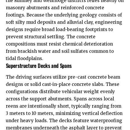
the Rumney and Wentlooge districts relies heavily on
masonry abutments and reinforced concrete
footings. Because the underlying geology consists of
soft silty mud deposits and alluvial clay, engineering
designs require broad load-bearing footprints to
prevent structural settling. The concrete
compositions must resist chemical deterioration
from brackish water and soil sulfates common to
tidal floodplains.
Superstructure Decks and Spans
The driving surfaces utilize pre-cast concrete beam
designs or solid cast-in-place concrete slabs. These
configurations distribute vehicular weight evenly
across the support abutments. Spans across local
reens are intentionally short, typically ranging from
3 meters to 10 meters, minimizing vertical deflection
under heavy loads. The decks feature waterproofing
membranes underneath the asphalt layer to prevent