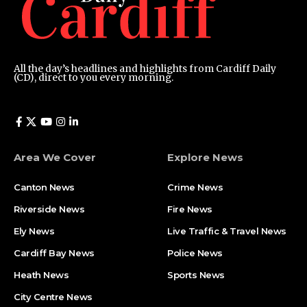
All the day’s headlines and highlights from Cardiff Daily
(CD), direct to you every morning.
Area We Cover
Explore News
Canton News
Crime News
Riverside News
Fire News
Ely News
Live Traffic & Travel News
Cardiff Bay News
Police News
Heath News
Sports News
City Centre News