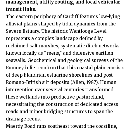
management, utility routing, and local vehicular
transit links.
The eastern periphery of Cardiff features low-lying
alluvial plains shaped by tidal dynamics from the
Severn Estuary. The historic Wentlooge Level
represents a complex landscape defined by
reclaimed salt marshes, systematic ditch networks
known locally as “reens,” and defensive earthen
seawalls. Geochemical and geological surveys of the
Rumney inlier confirm that this coastal plain consists
of deep Flandrian estuarine shorelines and post-
Romano-British silt deposits (Allen, 1987). Human
intervention over several centuries transformed
these wetlands into productive pastureland,
necessitating the construction of dedicated access
roads and minor bridging structures to span the
drainage reens.
Maerdy Road runs southeast toward the coastline,