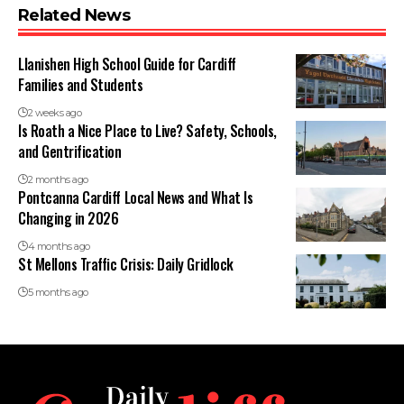
Related News
Llanishen High School Guide for Cardiff
Families and Students
2 weeks ago
Is Roath a Nice Place to Live? Safety, Schools,
and Gentrification
2 months ago
Pontcanna Cardiff Local News and What Is
Changing in 2026
4 months ago
St Mellons Traffic Crisis: Daily Gridlock
5 months ago