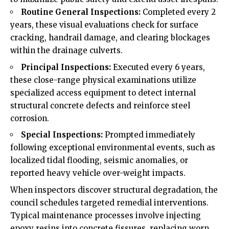
Routine General Inspections:
Completed every 2
years, these visual evaluations check for surface
cracking, handrail damage, and clearing blockages
within the drainage culverts.
Principal Inspections:
Executed every 6 years,
these close-range physical examinations utilize
specialized access equipment to detect internal
structural concrete defects and reinforce steel
corrosion.
Special Inspections:
Prompted immediately
following exceptional environmental events, such as
localized tidal flooding, seismic anomalies, or
reported heavy vehicle over-weight impacts.
When inspectors discover structural degradation, the
council schedules targeted remedial interventions.
Typical maintenance processes involve injecting
epoxy resins into concrete fissures, replacing worn