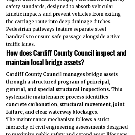
safety standards, designed to absorb vehicular
kinetic impacts and prevent vehicles from exiting
the carriage route into deep drainage ditches.
Pedestrian pathways feature separate steel
handrails to ensure safe passage alongside active
traffic lanes.
How does Cardiff County Council inspect and
maintain local bridge assets?
Cardiff County Council manages bridge assets
through a structured program of principal,
general, and special structural inspections. This
systematic maintenance process identifies
concrete carbonation, structural movement, joint
failure, and clear waterway blockages.
The maintenance mechanism follows a strict
hierarchy of civil engineering assessments designed
to maximize public safety and extend asset lifespans: