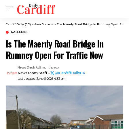
Cardiff Daily (CD)
>
Area Guide
>
Is The Maerdy Road Bridge In Rumney Open For Traffic Now
AREA GUIDE
Is The Maerdy Road Bridge In
Rumney Open For Traffic Now
News Desk
2 months ago
Newsroom Staff -
@CardiffDailyUK
Last updated: June 6, 2026 4:33 pm