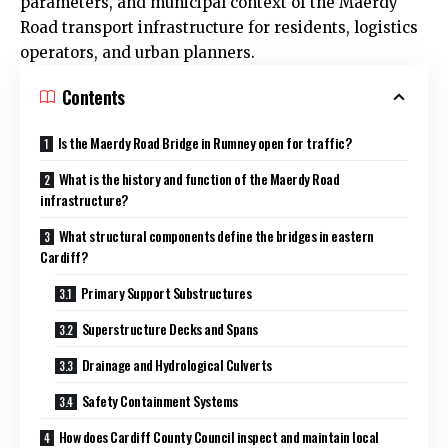
parameters, and municipal context of the Maerdy
Road transport infrastructure for residents, logistics
operators, and urban planners.
Contents
Is the Maerdy Road Bridge in Rumney open for traffic?
What is the history and function of the Maerdy Road
infrastructure?
What structural components define the bridges in eastern
Cardiff?
Primary Support Substructures
Superstructure Decks and Spans
Drainage and Hydrological Culverts
Safety Containment Systems
How does Cardiff County Council inspect and maintain local