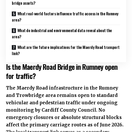
bridge assets?
What real-world factors influence traffic access in the Rumney
area?
What do industrial and environmental data reveal about the
area?
What are the future implications for the Maerdy Road transport
link?
Is the Maerdy Road Bridge in Rumney open
for traffic?
The Maerdy Road infrastructure in the Rumney
and Trowbridge area remains open to standard
vehicular and pedestrian traffic under ongoing
monitoring by Cardiff County Council. No
emergency closures or absolute structural blocks
affect the primary carriage routes as of June 2026.