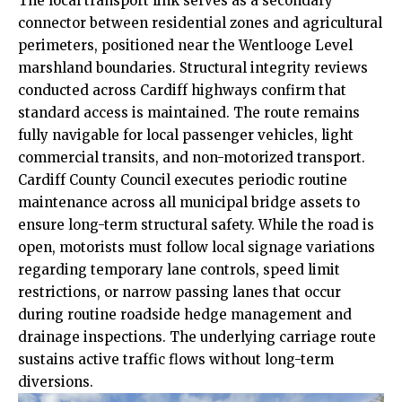
The local transport link serves as a secondary
connector between residential zones and agricultural
perimeters, positioned near the Wentlooge Level
marshland boundaries. Structural integrity reviews
conducted across Cardiff highways confirm that
standard access is maintained. The route remains
fully navigable for local passenger vehicles, light
commercial transits, and non-motorized transport.
Cardiff County Council executes periodic routine
maintenance across all municipal bridge assets to
ensure long-term structural safety. While the road is
open, motorists must follow local signage variations
regarding temporary lane controls, speed limit
restrictions, or narrow passing lanes that occur
during routine roadside hedge management and
drainage inspections. The underlying carriage route
sustains active traffic flows without long-term
diversions.