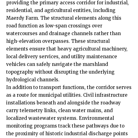
providing the primary access corridor for industrial,
residential, and agricultural entities, including
Maerdy Farm. The structural elements along this
road function as low-span crossings over
watercourses and drainage channels rather than
high-elevation overpasses. These structural
elements ensure that heavy agricultural machinery,
local delivery services, and utility maintenance
vehicles can safely navigate the marshland
topography without disrupting the underlying
hydrological channels.
In addition to transport functions, the corridor serves
as a route for municipal utilities. Civil infrastructure
installations beneath and alongside the roadway
carry telemetry links, clean water mains, and
localized wastewater systems. Environmental
monitoring programs track these pathways due to
the proximity of historic industrial discharge points