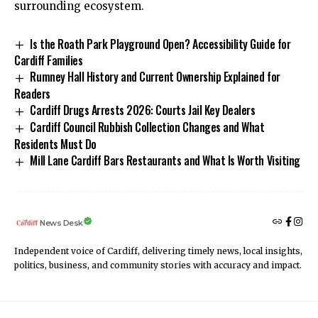
surrounding ecosystem.
Is the Roath Park Playground Open? Accessibility Guide for
Cardiff Families
Rumney Hall History and Current Ownership Explained for
Readers
Cardiff Drugs Arrests 2026: Courts Jail Key Dealers
Cardiff Council Rubbish Collection Changes and What
Residents Must Do
Mill Lane Cardiff Bars Restaurants and What Is Worth Visiting
News Desk
Independent voice of Cardiff, delivering timely news, local insights,
politics, business, and community stories with accuracy and impact.