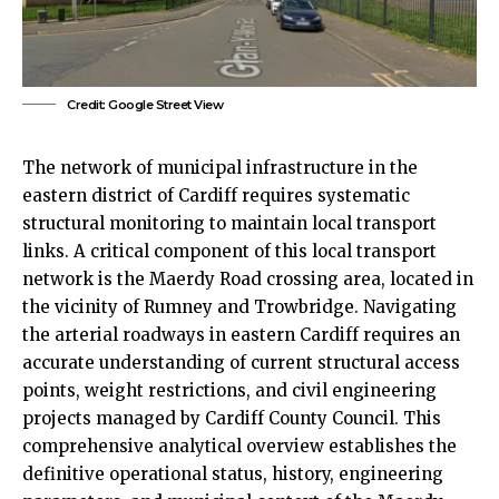
Credit: Google Street View
The network of municipal infrastructure in the
eastern district of
Cardiff
requires systematic
structural monitoring to maintain local transport
links. A critical component of this local transport
network is the Maerdy Road crossing area, located in
the vicinity of
Rumney
and Trowbridge. Navigating
the arterial roadways in eastern Cardiff requires an
accurate understanding of current structural access
points, weight restrictions, and civil engineering
projects managed by Cardiff County Council. This
comprehensive analytical overview establishes the
definitive operational status, history, engineering