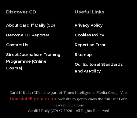
Discover CD
Useful Links
About Cardiff Daily (CD)
Privacy Policy
Become CD Reporter
Cookies Policy
Contact Us
Report an Error
Street Journalism Training
Sitemap
Programme (Online
Our Editorial Standards
Course)
and AI Policy
Cardiff Daily (CD) is the part of Times Intelligence Media Group. Visit
timesintelligence.com
website to get to know the full list of our
news publications
Cardiff Daily (CD) © 2026 - All Rights Reserved