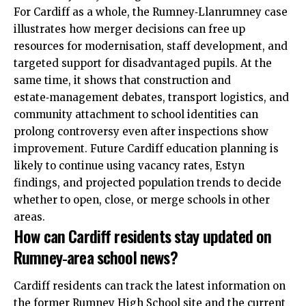
For Cardiff as a whole, the Rumney‑Llanrumney case
illustrates how merger decisions can free up
resources for modernisation, staff development, and
targeted support for disadvantaged pupils. At the
same time, it shows that construction and
estate‑management debates, transport logistics, and
community attachment to school identities can
prolong controversy even after inspections show
improvement. Future Cardiff education planning is
likely to continue using vacancy rates, Estyn
findings, and projected population trends to decide
whether to open, close, or merge schools in other
areas.
How can Cardiff residents stay updated on
Rumney‑area school news?
Cardiff residents can track the latest
information
on
the former Rumney High School site and the current