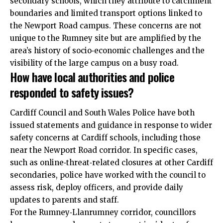
secondary schools, which they attribute to catchment
boundaries and limited transport options linked to
the Newport Road campus. These concerns are not
unique to the Rumney site but are amplified by the
area’s history of socio‑economic challenges and the
visibility of the large campus on a busy road.
How have local authorities and police
responded to safety issues?
Cardiff Council and South Wales Police have both
issued statements and guidance in response to wider
safety concerns at Cardiff schools, including those
near the Newport Road corridor. In specific cases,
such as online‑threat‑related closures at other Cardiff
secondaries, police have worked with the council to
assess risk, deploy officers, and provide daily
updates to parents and staff.
For the Rumney‑Llanrumney corridor, councillors