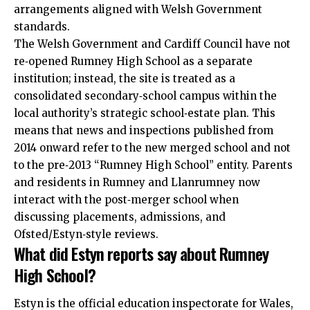
arrangements aligned with Welsh Government
standards.
The Welsh Government and Cardiff Council have not
re‑opened Rumney High School as a separate
institution; instead, the site is treated as a
consolidated secondary‑school campus within the
local authority’s strategic school‑estate plan. This
means that news and inspections published from
2014 onward refer to the new merged school and not
to the pre‑2013 “Rumney High School” entity. Parents
and residents in Rumney and Llanrumney now
interact with the post‑merger school when
discussing placements, admissions, and
Ofsted/Estyn‑style reviews.
What did Estyn reports say about Rumney
High School?
Estyn is the official education inspectorate for Wales,