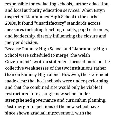
responsible for evaluating schools, further education,
and local authority education services. When Estyn
inspected Llanrumney High School in the early
2010s, it found “unsatisfactory” standards across
measures including teaching quality, pupil outcomes,
and leadership, directly influencing the closure and
merger decision.
Because Rumney High School and Llanrumney High
School were scheduled to merge, the Welsh
Government’s written statement focused more on the
collective weaknesses of the two institutions rather
than on Rumney High alone. However, the statement
made clear that both schools were under‑performing
and that the combined site would only be viable if
restructured into a single new school under
strengthened governance and curriculum planning.
Post‑merger inspections of the new school have
since shown gradual improvement, with the