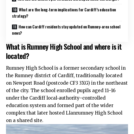
What are the long‑term implications for Cardiff’s education
strategy?
How can Cardiff residents stay updated on Rumney‑area school
news?
What is Rumney High School and where is it
located?
Rumney High School is a former secondary school in
the
Rumney
district of Cardiff, traditionally located
on Newport Road (postcode CF3 3XG) in the northeast
of the city. The school enrolled pupils aged 11–16
under the Cardiff local‑authority–controlled
education system and formed part of the wider
complex that later hosted Llanrumney High School
on a shared site.