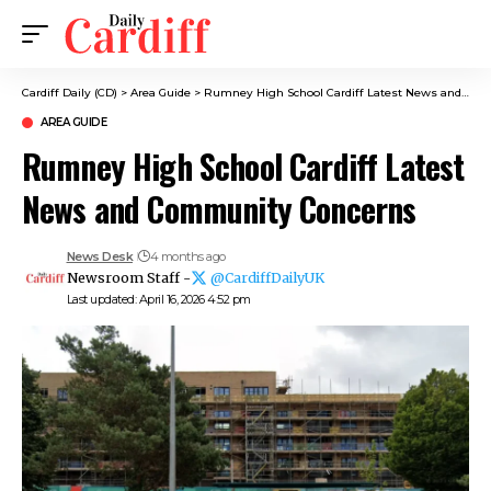
Cardiff Daily (CD)
>
Area Guide
>
Rumney High School Cardiff Latest News and Community Concerns
AREA GUIDE
Rumney High School Cardiff Latest
News and Community Concerns
News Desk
4 months ago
Newsroom Staff -
@CardiffDailyUK
Last updated: April 16, 2026 4:52 pm