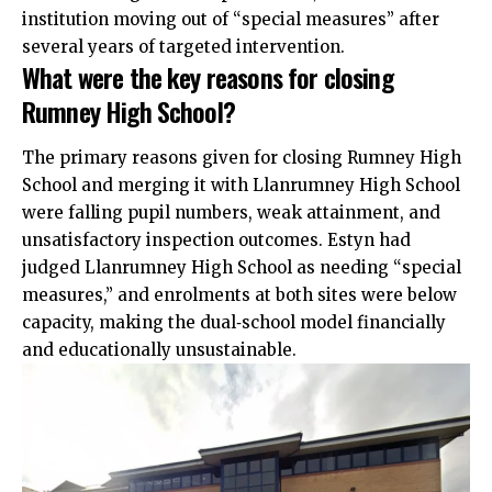
institution moving out of “special measures” after
several years of targeted intervention.
What were the key reasons for closing
Rumney High School?
The primary reasons given for closing Rumney High
School and merging it with Llanrumney High School
were falling pupil numbers, weak attainment, and
unsatisfactory inspection outcomes. Estyn had
judged Llanrumney High School as needing “special
measures,” and enrolments at both sites were below
capacity, making the dual‑school model financially
and educationally unsustainable.