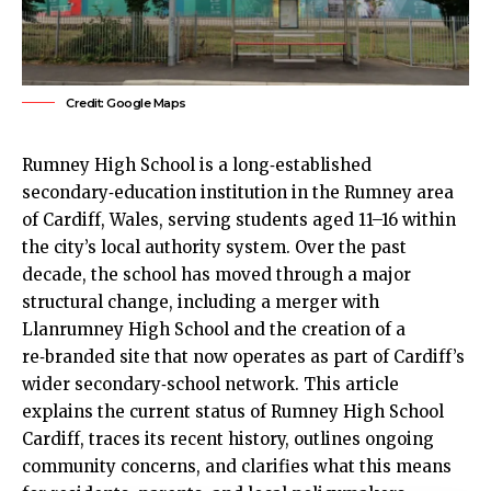
Credit: Google Maps
Rumney
High School is a long‑established
secondary‑education institution in the Rumney area
of
Cardiff
, Wales, serving students aged 11–16 within
the city’s local authority system. Over the past
decade, the school has moved through a major
structural change, including a merger with
Llanrumney High School and the creation of a
re‑branded site that now operates as part of Cardiff’s
wider secondary‑school network. This article
explains the current status of Rumney High School
Cardiff, traces its recent history, outlines ongoing
community concerns, and clarifies what this means