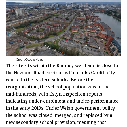
Credit: Google Maps
The site sits within the Rumney ward and is close to
the Newport Road corridor, which links Cardiff
city
centre
to the eastern suburbs. Before the
reorganisation, the school population was in the
mid‑hundreds, with Estyn inspection reports
indicating under‑enrolment and under‑performance
in the early 2010s. Under Welsh government policy,
the school was closed, merged, and replaced by a
new secondary school provision, meaning that