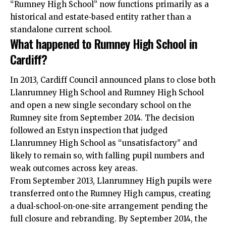
“Rumney High School” now functions primarily as a
historical and estate‑based entity rather than a
standalone current school.
What happened to Rumney High School in
Cardiff?
In 2013,
Cardiff Council
announced plans to close both
Llanrumney High School and Rumney High School
and open a new single secondary school on the
Rumney site from September 2014. The decision
followed an Estyn inspection that judged
Llanrumney High School as “unsatisfactory” and
likely to remain so, with falling pupil numbers and
weak outcomes across key areas.
From September 2013, Llanrumney High pupils were
transferred onto the Rumney High campus, creating
a dual‑school‑on‑one‑site arrangement pending the
full closure and rebranding. By September 2014, the