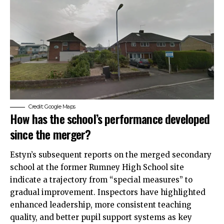
Credit: Google Maps
How has the school’s performance developed
since the merger?
Estyn’s subsequent reports on the merged secondary
school at the former Rumney High School site
indicate a trajectory from “special measures” to
gradual improvement. Inspectors have highlighted
enhanced leadership, more consistent teaching
quality, and better pupil support systems as key