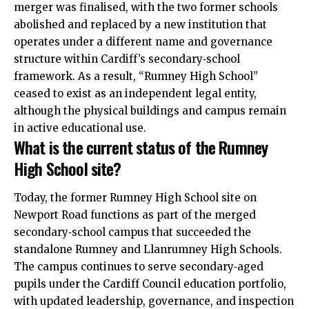
merger was finalised, with the two former schools
abolished and replaced by a new institution that
operates under a different name and governance
structure within Cardiff’s secondary‑school
framework. As a result, “Rumney High School”
ceased to exist as an independent legal entity,
although the physical buildings and campus remain
in active educational use.
What is the current status of the Rumney
High School site?
Today, the former Rumney High School site on
Newport Road functions as part of the merged
secondary‑school campus that succeeded the
standalone Rumney and Llanrumney High Schools.
The campus continues to serve secondary‑aged
pupils under the
Cardiff Council
education portfolio,
with updated leadership, governance, and inspection