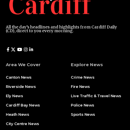
All the day’s headlines and highlights from Cardiff Daily
(CD), direct to you every morning.
Area We Cover
Explore News
Canton News
Crime News
Riverside News
Fire News
Ely News
Live Traffic & Travel News
Cardiff Bay News
Police News
Heath News
Sports News
City Centre News