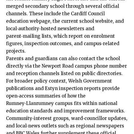
merged secondary school through several official
channels. These include the Cardiff Council
education webpage, the current school website, and
local‑authority‑hosted newsletters and
parent‑mailing lists, which report on enrolment
figures, inspection outcomes, and campus‑related
projects.
Parents and guardians can also contact the school
directly via the Newport Road campus phone number
and reception channels listed on public directories.
For broader policy context, Welsh Government
publications and Estyn inspection reports provide
open‑access summaries of how the
Rumney‑Llanrumney campus fits within national
education standards and improvement frameworks.
Community‑interest groups, ward‑councillor updates,
and local‑news outlets such as regional newspapers
and BBC Wales further supplement these official