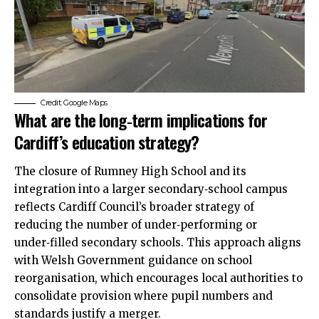
Credit: Google Maps
What are the long‑term implications for
Cardiff’s education strategy?
The closure of Rumney High School and its
integration into a larger secondary‑school campus
reflects Cardiff Council’s broader strategy of
reducing the number of under‑performing or
under‑filled secondary schools. This approach aligns
with Welsh Government guidance on school
reorganisation, which encourages local authorities to
consolidate provision where pupil numbers and
standards justify a merger.