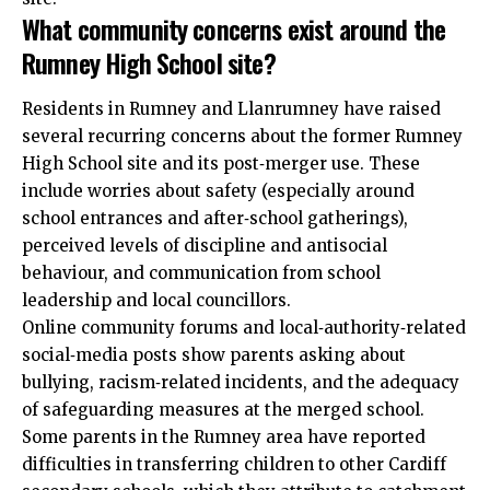
What community concerns exist around the
Rumney High School site?
Residents in Rumney and Llanrumney have raised
several recurring concerns about the former Rumney
High School site and its post‑merger use. These
include worries about safety (especially around
school entrances and after‑school gatherings),
perceived levels of discipline and antisocial
behaviour, and communication from school
leadership and local councillors.
Online community forums and local‑authority‑related
social‑media posts show parents asking about
bullying, racism‑related incidents, and the adequacy
of safeguarding measures at the merged school.
Some parents in the Rumney area have reported
difficulties in transferring children to other Cardiff