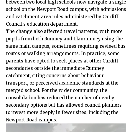
between two local high schools now navigate a single
school on the Newport Road campus, with admissions
and catchment‑area rules administered by Cardiff
Council’s education department.
The change also affected travel patterns, with more
pupils from both Rumney and Llanrumney using the
same main campus, sometimes requiring revised bus
routes or walking arrangements. In practice, some
parents have opted to seek places at other Cardiff
secondaries outside the immediate Rumney
catchment, citing concerns about behaviour,
transport, or perceived academic standards at the
merged school. For the wider community, the
consolidation has reduced the number of nearby
secondary options but has allowed council planners
to invest more deeply in fewer sites, including the
Newport Road campus.