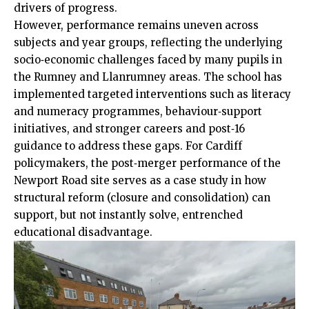
drivers of progress.
However, performance remains uneven across
subjects and year groups, reflecting the underlying
socio‑economic challenges faced by many pupils in
the Rumney and Llanrumney areas. The school has
implemented targeted interventions such as literacy
and numeracy programmes, behaviour‑support
initiatives, and stronger careers and post‑16
guidance to address these gaps. For Cardiff
policymakers, the post‑merger performance of the
Newport Road site serves as a case study in how
structural reform (closure and consolidation) can
support, but not instantly solve, entrenched
educational disadvantage.