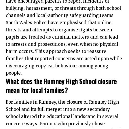
have encouraged parents to report incidents of
bullying, harassment, or threats through both school
channels and local‑authority safeguarding teams.
South Wales Police have emphasised that online
threats and attempts to organise fights between
pupils are treated as criminal matters and can lead
to arrests and prosecutions, even when no physical
harm occurs. This approach seeks to reassure
families that reported concerns are acted upon while
discouraging copy‑cat behaviour among young
people.
What does the Rumney High School closure
mean for local families?
For families in Rumney, the closure of Rumney High
School and its full merger into a new secondary
school altered the educational landscape in several
concrete ways. Parents who previously chose