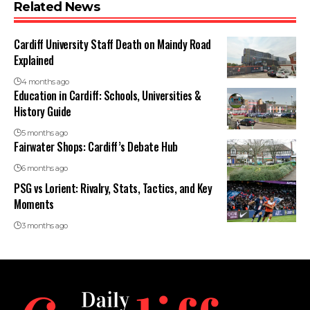
Related News
Cardiff University Staff Death on Maindy Road
Explained
4 months ago
Education in Cardiff: Schools, Universities &
History Guide
5 months ago
Fairwater Shops: Cardiff’s Debate Hub
6 months ago
PSG vs Lorient: Rivalry, Stats, Tactics, and Key
Moments
3 months ago