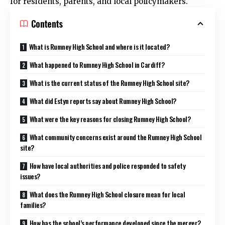
for residents, parents, and local policymakers.
Contents
What is Rumney High School and where is it located?
What happened to Rumney High School in Cardiff?
What is the current status of the Rumney High School site?
What did Estyn reports say about Rumney High School?
What were the key reasons for closing Rumney High School?
What community concerns exist around the Rumney High School
site?
How have local authorities and police responded to safety
issues?
What does the Rumney High School closure mean for local
families?
How has the school’s performance developed since the merger?