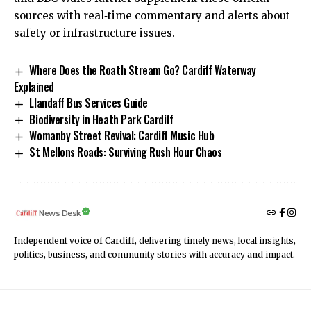
sources with real‑time commentary and alerts about
safety or infrastructure issues.
Where Does the Roath Stream Go? Cardiff Waterway
Explained
Llandaff Bus Services Guide
Biodiversity in Heath Park Cardiff
Womanby Street Revival: Cardiff Music Hub
St Mellons Roads: Surviving Rush Hour Chaos
News Desk
Independent voice of Cardiff, delivering timely news, local insights,
politics, business, and community stories with accuracy and impact.