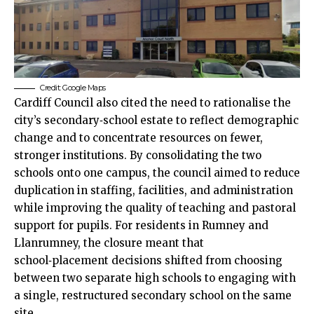
Credit: Google Maps
Cardiff Council also cited the need to rationalise the
city’s secondary‑school estate to reflect demographic
change and to concentrate resources on fewer,
stronger institutions. By consolidating the two
schools onto one campus, the council aimed to reduce
duplication in staffing, facilities, and administration
while improving the quality of teaching and pastoral
support for pupils. For residents in Rumney and
Llanrumney, the closure meant that
school‑placement decisions shifted from choosing
between two separate high schools to engaging with
a single, restructured secondary school on the same
site.