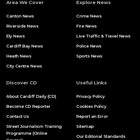
Area We Cover
Explore News
Canton News
Crime News
Riverside News
Fire News
Ely News
Live Traffic & Travel News
Cardiff Bay News
Police News
Heath News
Sports News
City Centre News
Discover CD
Useful Links
About Cardiff Daily (CD)
Privacy Policy
Become CD Reporter
Cookies Policy
Contact Us
Report an Error
Street Journalism Training
Sitemap
Programme (Online
Our Editorial Standards
Course)