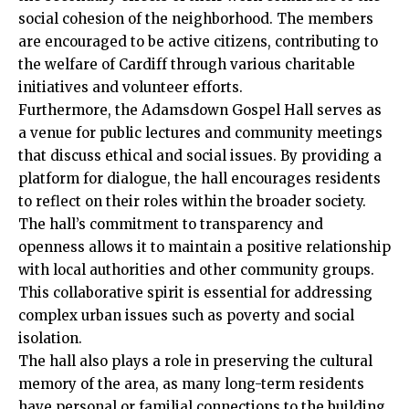
social cohesion of the neighborhood. The members
are encouraged to be active citizens, contributing to
the welfare of Cardiff through various charitable
initiatives and volunteer efforts.
Furthermore, the Adamsdown Gospel Hall serves as
a venue for public lectures and community meetings
that discuss ethical and social issues. By providing a
platform for dialogue, the hall encourages residents
to reflect on their roles within the broader society.
The hall’s commitment to transparency and
openness allows it to maintain a positive relationship
with local authorities and other community groups.
This collaborative spirit is essential for addressing
complex urban issues such as poverty and social
isolation.
The hall also plays a role in preserving the cultural
memory of the area, as many long-term residents
have personal or familial connections to the building.