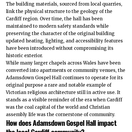
The building materials, sourced from local quarries,
link the physical structure to the geology of the
Cardiff region. Over time, the hall has been
maintained to modern safety standards while
preserving the character of the original building
updated heating, lighting, and accessibility features
have been introduced without compromising its
historic exterior.
While many larger chapels across Wales have been
converted into apartments or community venues, the
Adamsdown Gospel Hall continues to operate for its
original purpose a rare and notable example of
Victorian religious architecture still in active use. It
stands as a visible reminder of the era when Cardiff
was the coal capital of the world and Christian
assembly life was the cornerstone of community.
How does Adamsdown Gospel Hall impact
the local Cardiff community?