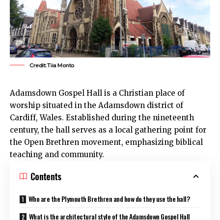
Credit:Tiia Monto
Adamsdown
Gospel Hall is a Christian place of
worship situated in the
Adamsdown
district of
Cardiff
, Wales. Established during the nineteenth
century, the
hall
serves as a local gathering point for
the Open Brethren movement, emphasizing biblical
teaching and community.
Contents
Who are the Plymouth Brethren and how do they use the hall?
What is the architectural style of the Adamsdown Gospel Hall