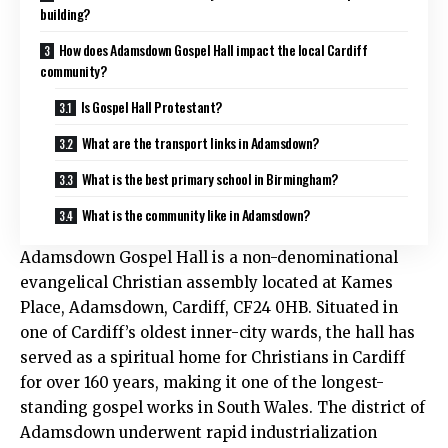
building?
How does Adamsdown Gospel Hall impact the local Cardiff
community?
Is Gospel Hall Protestant?
What are the transport links in Adamsdown?
What is the best primary school in Birmingham?
What is the community like in Adamsdown?
Adamsdown Gospel Hall is a non-denominational
evangelical Christian assembly located at Kames
Place, Adamsdown, Cardiff, CF24 0HB. Situated in
one of Cardiff’s oldest inner-city wards, the hall has
served as a spiritual home for Christians in Cardiff
for over 160 years, making it one of the longest-
standing gospel works in South Wales. The district of
Adamsdown underwent rapid industrialization