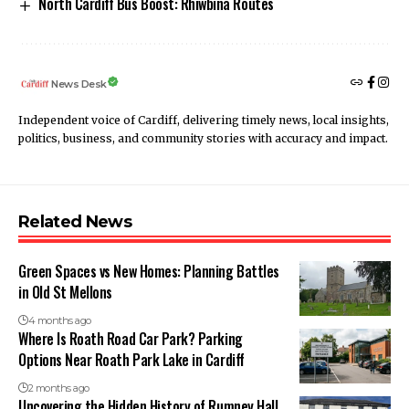
North Cardiff Bus Boost: Rhiwbina Routes
News Desk
Independent voice of Cardiff, delivering timely news, local insights,
politics, business, and community stories with accuracy and impact.
Related News
Green Spaces vs New Homes: Planning Battles
in Old St Mellons
4 months ago
Where Is Roath Road Car Park? Parking
Options Near Roath Park Lake in Cardiff
2 months ago
Uncovering the Hidden History of Rumney Hall