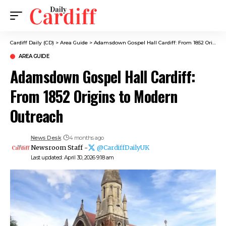
Cardiff Daily (CD)
>
Area Guide
>
Adamsdown Gospel Hall Cardiff: From 1852 Origins to Modern Outreach
AREA GUIDE
Adamsdown Gospel Hall Cardiff:
From 1852 Origins to Modern
Outreach
News Desk
4 months ago
Newsroom Staff -
@CardiffDailyUK
Last updated: April 30, 2026 9:18 am