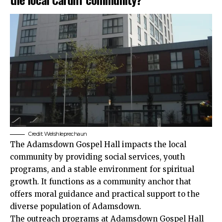
Credit: Welshleprechaun
The Adamsdown Gospel Hall impacts the local
community by providing social services, youth
programs, and a stable environment for spiritual
growth. It functions as a community anchor that
offers moral guidance and practical support to the
diverse population of Adamsdown.
The outreach programs at Adamsdown Gospel Hall