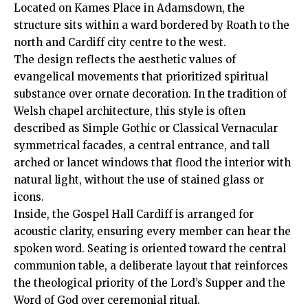
Located on Kames Place in Adamsdown, the
structure sits within a ward bordered by
Roath
to the
north and Cardiff
city centre
to the west.
The design reflects the aesthetic values of
evangelical movements that prioritized spiritual
substance over ornate decoration. In the tradition of
Welsh chapel architecture, this style is often
described as Simple Gothic or Classical Vernacular
symmetrical facades, a central entrance, and tall
arched or lancet windows that flood the interior with
natural light, without the use of stained glass or
icons.
Inside, the Gospel Hall Cardiff is arranged for
acoustic clarity, ensuring every member can hear the
spoken word. Seating is oriented toward the central
communion table, a deliberate layout that reinforces
the theological priority of the Lord’s Supper and the
Word of God over ceremonial ritual.