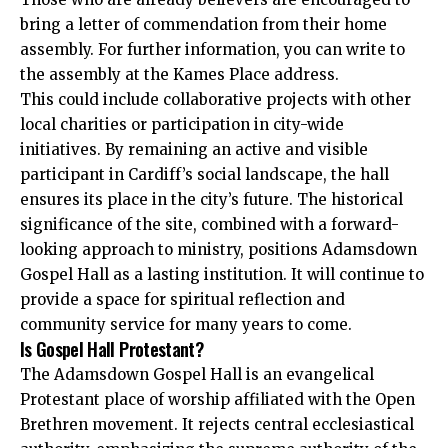
bring a letter of commendation from their home
assembly. For further information, you can write to
the assembly at the Kames Place address.
This could include collaborative projects with other
local charities or participation in city-wide
initiatives. By remaining an active and visible
participant in Cardiff’s social landscape, the hall
ensures its place in the city’s future. The historical
significance of the site, combined with a forward-
looking approach to ministry, positions Adamsdown
Gospel Hall as a lasting institution. It will continue to
provide a space for spiritual reflection and
community service for many years to come.
Is Gospel Hall Protestant?
The Adamsdown Gospel Hall is an evangelical
Protestant place of worship affiliated with the Open
Brethren movement. It rejects central ecclesiastical