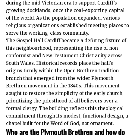
during the mid-Victorian era to support Cardiff’s
growing docklands, once the coal-exporting capital
of the world. As the population expanded, various
religious organizations established meeting places to
serve the working-class community.
The Gospel Hall Cardiff became a defining fixture of
this neighbourhood, representing the rise of non-
conformist and New Testament Christianity across
South Wales. Historical records place the hall’s
origins firmly within the Open Brethren tradition
branch that emerged from the wider Plymouth
Brethren movement in the 1840s. This movement
sought to restore the simplicity of the early church,
prioritizing the priesthood of all believers over a
formal clergy. The building reflects this theological
commitment through its modest, functional design, a
chapel built for the Word of God, not ornament.
Who are the Plymouth Brethren and how do