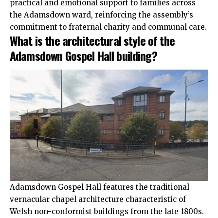
practical and emotional support to families across
the Adamsdown ward, reinforcing the assembly’s
commitment to fraternal charity and communal care.
What is the architectural style of the
Adamsdown Gospel Hall building?
Adamsdown Gospel Hall features the traditional
vernacular chapel architecture characteristic of
Welsh non-conformist buildings from the late 1800s.