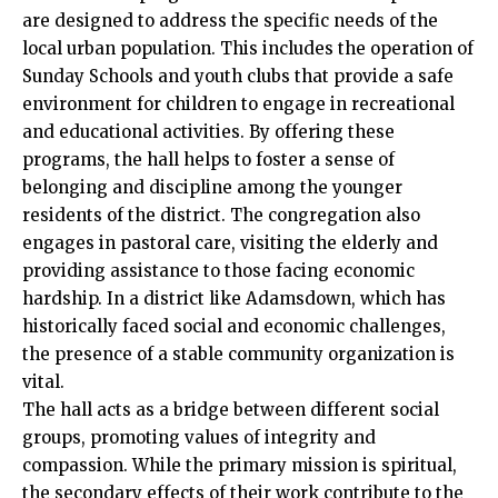
are designed to address the specific needs of the
local urban population. This includes the operation of
Sunday Schools and youth clubs that provide a safe
environment for children to engage in recreational
and educational activities. By offering these
programs, the hall helps to foster a sense of
belonging and discipline among the younger
residents of the district. The congregation also
engages in pastoral care, visiting the elderly and
providing assistance to those facing economic
hardship. In a district like Adamsdown, which has
historically faced social and economic challenges,
the presence of a stable community organization is
vital.
The hall acts as a bridge between different social
groups, promoting values of integrity and
compassion. While the primary mission is spiritual,
the secondary effects of their work contribute to the