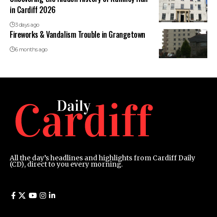
in Cardiff 2026
3 days ago
Fireworks & Vandalism Trouble in Grangetown
6 months ago
All the day’s headlines and highlights from Cardiff Daily
(CD), direct to you every morning.