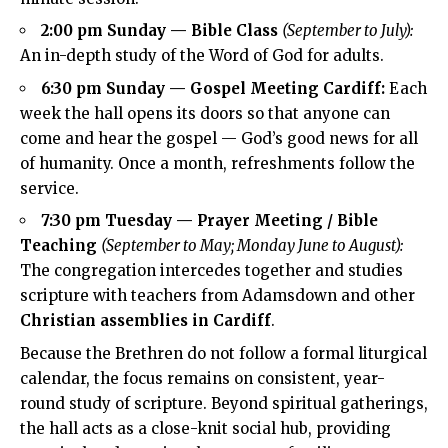
2:00 pm Sunday — Bible Class
(September to July):
An in-depth study of the Word of God for adults.
6:30 pm Sunday — Gospel Meeting Cardiff:
Each
week the hall opens its doors so that anyone can
come and hear the gospel — God’s good news for all
of humanity. Once a month, refreshments follow the
service.
7:30 pm Tuesday — Prayer Meeting / Bible
Teaching
(September to May; Monday June to August):
The congregation intercedes together and studies
scripture with teachers from Adamsdown and other
Christian assemblies in Cardiff
.
Because the Brethren do not follow a formal liturgical
calendar, the focus remains on consistent, year-
round study of scripture. Beyond spiritual gatherings,
the hall acts as a close-knit social hub, providing