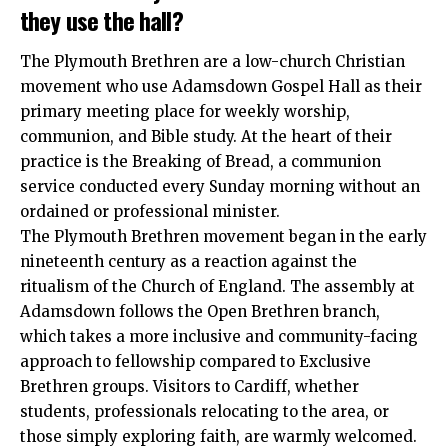
they use the hall?
The Plymouth Brethren are a low-church Christian
movement who use Adamsdown Gospel Hall as their
primary meeting place for weekly worship,
communion, and Bible study. At the heart of their
practice is the Breaking of Bread, a communion
service conducted every Sunday morning without an
ordained or professional minister.
The Plymouth Brethren movement began in the early
nineteenth century as a reaction against the
ritualism of the Church of England. The assembly at
Adamsdown follows the Open Brethren branch,
which takes a more inclusive and community-facing
approach to fellowship compared to Exclusive
Brethren groups. Visitors to Cardiff, whether
students, professionals relocating to the area, or
those simply exploring faith, are warmly welcomed.