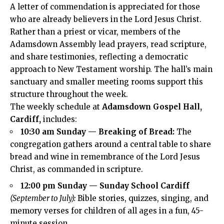
A letter of commendation is appreciated for those
who are already believers in the Lord Jesus Christ.
Rather than a priest or vicar, members of the
Adamsdown Assembly lead prayers, read scripture,
and share testimonies, reflecting a democratic
approach to New Testament worship. The hall’s main
sanctuary and smaller meeting rooms support this
structure throughout the week.
The weekly schedule at
Adamsdown Gospel Hall,
Cardiff,
includes:
10:30 am Sunday — Breaking of Bread:
The
congregation gathers around a central table to share
bread and wine in remembrance of the Lord Jesus
Christ, as commanded in scripture.
12:00 pm Sunday — Sunday School Cardiff
(September to July):
Bible stories, quizzes, singing, and
memory verses for children of all ages in a fun, 45-
minute session.