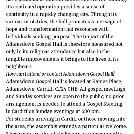
Its continued operation provides a sense of
continuity in a rapidly changing city. Through its
various ministries, the hall promotes a message of
hope and transformation that resonates with
individuals seeking purpose. The impact of the
Adamsdown Gospel Hall is therefore measured not
only in its religious attendance but also in the
tangible improvements it brings to the lives of its
neighbours.
How can I attend or contact Adamsdown Gospel Hall?
Adamsdown Gospel Hall is located at Kames Place,
Adamsdown
, Cardiff, CF24 0HB. All gospel meetings
and Sunday services are open to the public; no prior
arrangement is needed to attend a Gospel Meeting
in Cardiff on Sunday evenings at 6:30 pm.
For students arriving in Cardiff or those moving into
the area, the assembly extends a particular welcome.
Those who are already believers are encouraged to