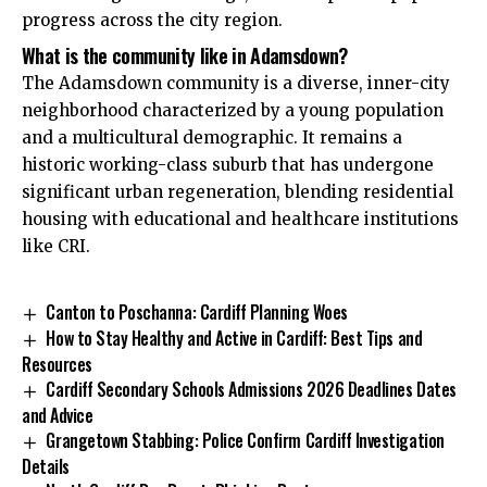
progress across the city region.
What is the community like in Adamsdown?
The Adamsdown community is a diverse, inner-city
neighborhood characterized by a young population
and a multicultural demographic. It remains a
historic working-class suburb that has undergone
significant urban regeneration, blending residential
housing with educational and healthcare institutions
like CRI.
Canton to Poschanna: Cardiff Planning Woes
How to Stay Healthy and Active in Cardiff: Best Tips and
Resources
Cardiff Secondary Schools Admissions 2026 Deadlines Dates
and Advice
Grangetown Stabbing: Police Confirm Cardiff Investigation
Details