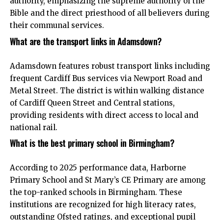
authority, emphasizing the supreme authority of the
Bible and the direct priesthood of all believers during
their communal services.
What are the transport links in Adamsdown?
Adamsdown features robust transport links including
frequent Cardiff Bus services via Newport Road and
Metal Street. The district is within walking distance
of Cardiff Queen Street and Central stations,
providing residents with direct access to local and
national rail.
What is the best primary school in Birmingham?
According to 2025 performance data, Harborne
Primary School and St Mary’s CE Primary are among
the top-ranked schools in Birmingham. These
institutions are recognized for high literacy rates,
outstanding Ofsted ratings, and exceptional pupil