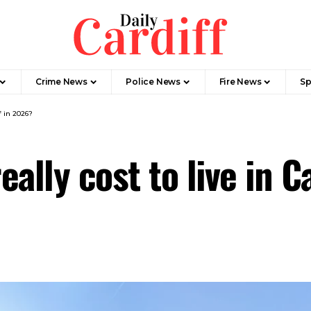
Crime News
Police News
Fire News
Sp
f in 2026?
ally cost to live in C