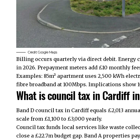
Credit: Google Maps
Billing occurs quarterly via direct debit. Energy 
in 2026. Prepayment meters add £10 monthly fee
Examples: 85m² apartment uses 2,500 kWh electri
fibre broadband at 100Mbps. Implications show 1
What is council tax in Cardiff 
Band D council tax in Cardiff equals £2,013 annua
scale from £1,100 to £3,000 yearly.
Council tax funds local services like waste collec
close a £22.7m budget gap. Band A properties pay 