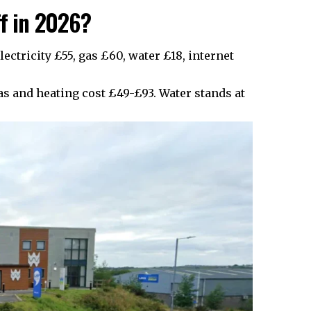
ff in 2026?
lectricity £55, gas £60, water £18, internet
as and heating cost £49-£93. Water stands at