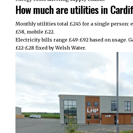
How much are utilities in Cardi
Monthly utilities total £245 for a single person: e
£58, mobile £22.
Electricity bills range £49-£92 based on usage. G
£12-£28 fixed by Welsh Water.