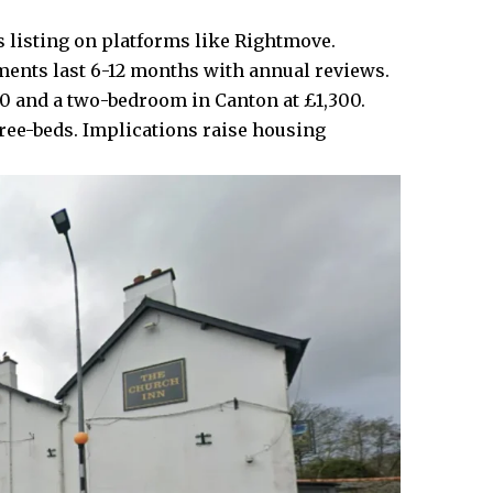
 listing on platforms like Rightmove.
ments last 6-12 months with annual reviews.
0 and a two-bedroom in
Canton
at £1,300.
hree-beds. Implications raise housing