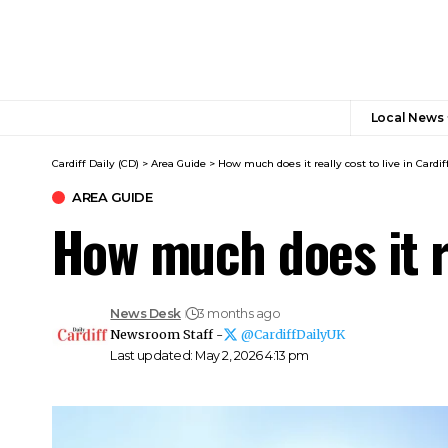
Local News
Cardiff Daily (CD)
>
Area Guide
>
How much does it really cost to live in Cardif
AREA GUIDE
How much does it re
News Desk
3 months ago
Newsroom Staff -
@CardiffDailyUK
Last updated: May 2, 2026 4:13 pm