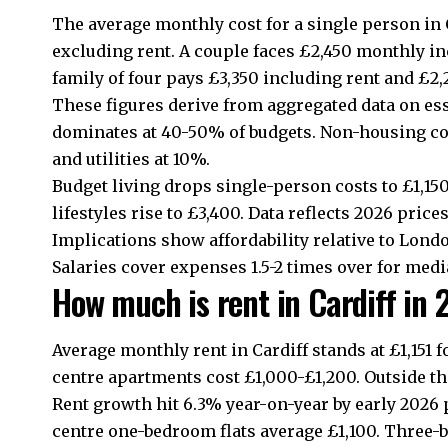
The average monthly cost for a single person in 
excluding rent. A couple faces £2,450 monthly in
family of four pays £3,350 including rent and £2,
These figures derive from aggregated data on es
dominates at 40-50% of budgets. Non-housing cos
and utilities at 10%.
Budget living drops single-person costs to £1,15
lifestyles rise to £3,400. Data reflects 2026 price
Implications show affordability relative to Lond
Salaries cover expenses 1.5-2 times over for med
How much is rent in Cardiff in
Average monthly rent in Cardiff stands at £1,151
centre
apartments cost £1,000-£1,200. Outside the
Rent growth hit 6.3% year-on-year by early 2026 p
centre
one-bedroom flats average £1,100. Three-b