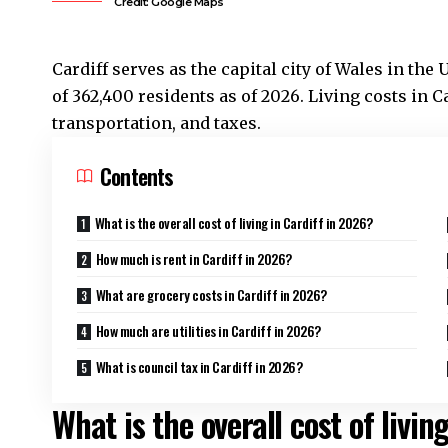
Credit: Google Maps
Cardiff serves as the capital city of Wales in th
of 362,400 residents as of 2026. Living costs in
Ca
transportation, and taxes.
Contents
What is the overall cost of living in Cardiff in 2026?
How much is rent in Cardiff in 2026?
What are grocery costs in Cardiff in 2026?
How much are utilities in Cardiff in 2026?
What is council tax in Cardiff in 2026?
What is the overall cost of livin