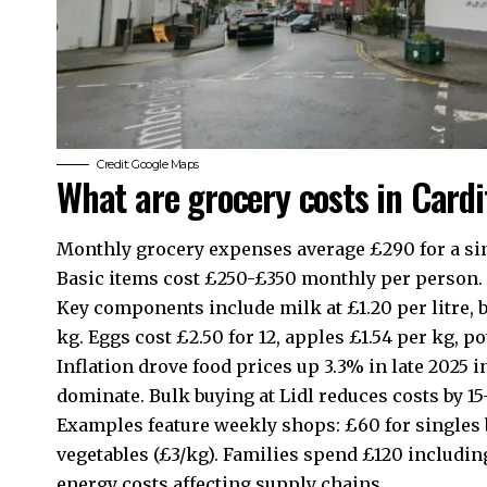
Credit: Google Maps
What are grocery costs in Cardi
Monthly grocery expenses average £290 for a sing
Basic items cost £250-£350 monthly per person.
Key components include milk at £1.20 per litre, b
kg. Eggs cost £2.50 for 12, apples £1.54 per kg, p
Inflation drove food prices up 3.3% in late 2025
dominate. Bulk buying at Lidl reduces costs by 1
Examples feature weekly shops: £60 for singles bu
vegetables (£3/kg). Families spend £120 including
energy costs affecting supply chains.