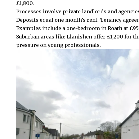
£1,800.
Processes involve private landlords and agencies
Deposits equal one month’s rent. Tenancy agree
Examples include a one-bedroom in
Roath
at £95
Suburban areas like
Llanishen
offer £1,200 for t
pressure on young professionals.