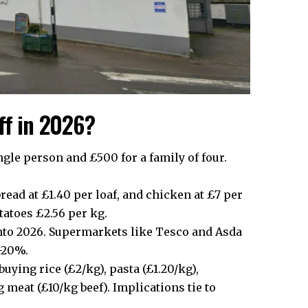
ff in 2026?
le person and £500 for a family of four.
read at £1.40 per loaf, and chicken at £7 per
otatoes £2.56 per kg.
 into 2026. Supermarkets like Tesco and Asda
5-20%.
ying rice (£2/kg), pasta (£1.20/kg),
 meat (£10/kg beef). Implications tie to