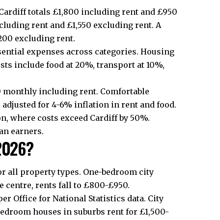
Cardiff totals £1,800 including rent and £950
cluding rent and £1,550 excluding rent. A
200 excluding rent.
sential expenses across categories. Housing
ts include food at 20%, transport at 10%,
0 monthly including rent. Comfortable
s adjusted for 4-6% inflation in rent and food.
on, where costs exceed Cardiff by 50%.
ian earners.
 2026?
 for all property types. One-bedroom
city
 centre, rents fall to £800-£950.
er Office for National Statistics data.
City
edroom houses in suburbs rent for £1,500-