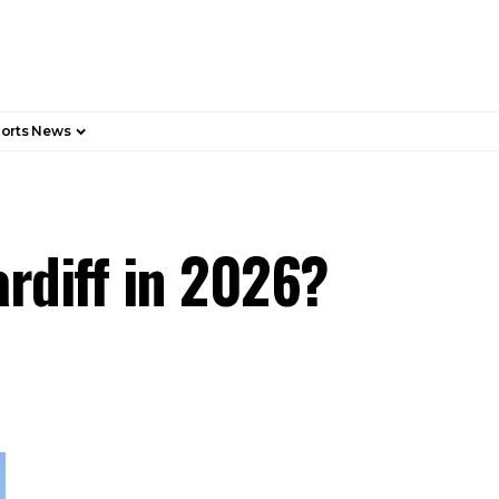
orts News
ardiff in 2026?