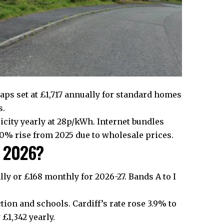
caps set at £1,717 annually for standard homes
s.
city yearly at 28p/kWh. Internet bundles
0% rise from 2025 due to wholesale prices.
in 2026?
lly or £168 monthly for 2026-27. Bands A to I
tion and schools. Cardiff’s rate rose 3.9% to
£1,342 yearly.