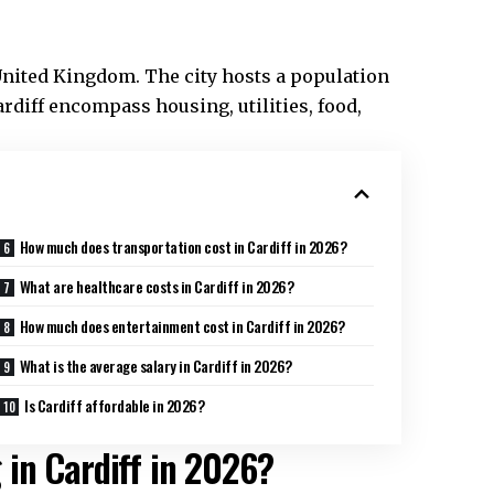
e United Kingdom. The city hosts a population
rdiff
encompass housing, utilities, food,
How much does transportation cost in Cardiff in 2026?
What are healthcare costs in Cardiff in 2026?
How much does entertainment cost in Cardiff in 2026?
What is the average salary in Cardiff in 2026?
Is Cardiff affordable in 2026?
g in Cardiff in 2026?