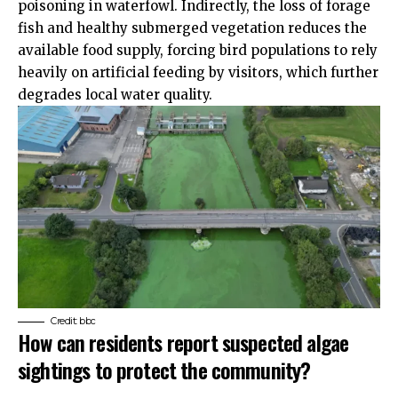
poisoning in waterfowl. Indirectly, the loss of forage
fish and healthy submerged vegetation reduces the
available food supply, forcing bird populations to rely
heavily on artificial feeding by visitors, which further
degrades local water quality.
Credit: bbc
How can residents report suspected algae
sightings to protect the community?