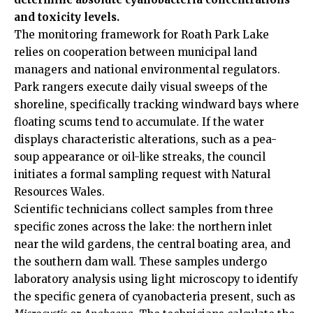
and toxicity levels.
The monitoring framework for Roath Park Lake
relies on cooperation between municipal land
managers and national environmental regulators.
Park rangers execute daily visual sweeps of the
shoreline, specifically tracking windward bays where
floating scums tend to accumulate. If the water
displays characteristic alterations, such as a pea-
soup appearance or oil-like streaks, the council
initiates a formal sampling request with Natural
Resources Wales.
Scientific technicians collect samples from three
specific zones across the lake: the northern inlet
near the wild gardens, the central boating area, and
the southern dam wall. These samples undergo
laboratory analysis using light microscopy to identify
the specific genera of cyanobacteria present, such as