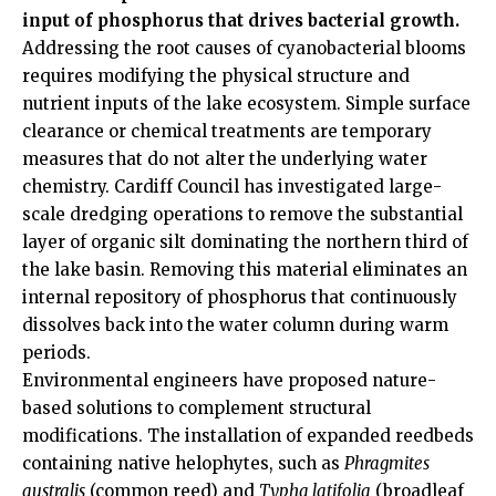
input of phosphorus that drives bacterial growth.
Addressing the root causes of cyanobacterial blooms
requires modifying the physical structure and
nutrient inputs of the lake ecosystem. Simple surface
clearance or chemical treatments are temporary
measures that do not alter the underlying water
chemistry. Cardiff Council has investigated large-
scale dredging operations to remove the substantial
layer of organic silt dominating the northern third of
the lake basin. Removing this material eliminates an
internal repository of phosphorus that continuously
dissolves back into the water column during warm
periods.
Environmental engineers have proposed nature-
based solutions to complement structural
modifications. The installation of expanded reedbeds
containing native helophytes, such as
Phragmites
australis
(common reed) and
Typha latifolia
(broadleaf