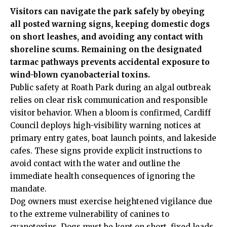
Visitors can navigate the park safely by obeying
all posted warning signs, keeping domestic dogs
on short leashes, and avoiding any contact with
shoreline scums. Remaining on the designated
tarmac pathways prevents accidental exposure to
wind-blown cyanobacterial toxins.
Public safety at Roath Park during an algal outbreak
relies on clear risk communication and responsible
visitor behavior. When a bloom is confirmed, Cardiff
Council deploys high-visibility warning notices at
primary entry gates, boat launch points, and lakeside
cafes. These signs provide explicit instructions to
avoid contact with the water and outline the
immediate health consequences of ignoring the
mandate.
Dog owners must exercise heightened vigilance due
to the extreme vulnerability of canines to
cyanotoxins. Dogs must be kept on short, fixed leads