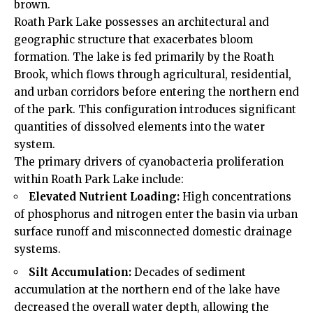
brown.
Roath Park Lake possesses an architectural and
geographic structure that exacerbates bloom
formation. The lake is fed primarily by the Roath
Brook, which flows through agricultural, residential,
and urban corridors before entering the northern end
of the park. This configuration introduces significant
quantities of dissolved elements into the water
system.
The primary drivers of cyanobacteria proliferation
within Roath Park Lake include:
Elevated Nutrient Loading:
High concentrations
of phosphorus and nitrogen enter the basin via urban
surface runoff and misconnected domestic drainage
systems.
Silt Accumulation:
Decades of sediment
accumulation at the northern end of the lake have
decreased the overall water depth, allowing the