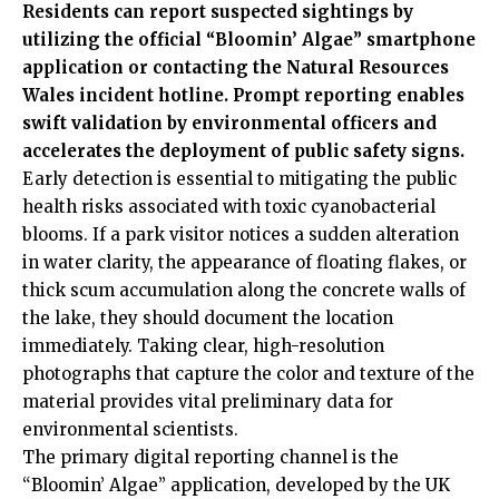
Residents can report suspected sightings by
utilizing the official “Bloomin’ Algae” smartphone
application or contacting the Natural Resources
Wales incident hotline. Prompt reporting enables
swift validation by environmental officers and
accelerates the deployment of public safety signs.
Early detection is essential to mitigating the public
health risks associated with toxic cyanobacterial
blooms. If a park visitor notices a sudden alteration
in water clarity, the appearance of floating flakes, or
thick scum accumulation along the concrete walls of
the lake, they should document the location
immediately. Taking clear, high-resolution
photographs that capture the color and texture of the
material provides vital preliminary data for
environmental scientists.
The primary digital reporting channel is the
“Bloomin’ Algae” application, developed by the UK