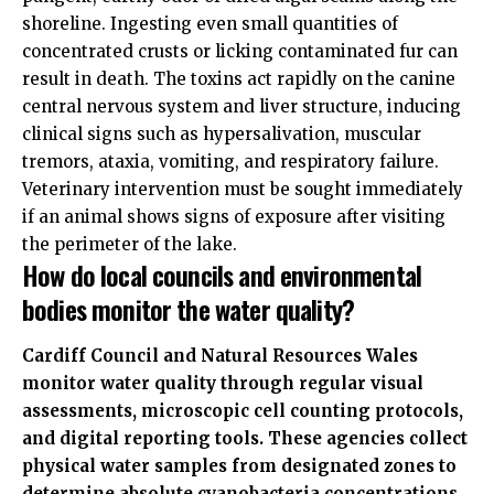
shoreline. Ingesting even small quantities of
concentrated crusts or licking contaminated fur can
result in death. The toxins act rapidly on the canine
central nervous system and liver structure, inducing
clinical signs such as hypersalivation, muscular
tremors, ataxia, vomiting, and respiratory failure.
Veterinary intervention must be sought immediately
if an animal shows signs of exposure after visiting
the perimeter of the lake.
How do local councils and environmental
bodies monitor the water quality?
Cardiff Council and Natural Resources Wales
monitor water quality through regular visual
assessments, microscopic cell counting protocols,
and digital reporting tools. These agencies collect
physical water samples from designated zones to
determine absolute cyanobacteria concentrations