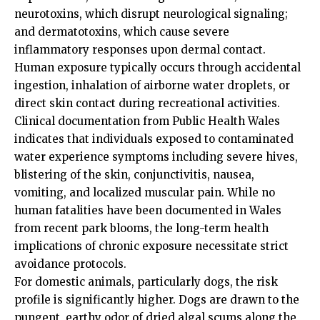
neurotoxins, which disrupt neurological signaling;
and dermatotoxins, which cause severe
inflammatory responses upon dermal contact.
Human exposure typically occurs through accidental
ingestion, inhalation of airborne water droplets, or
direct skin contact during recreational activities.
Clinical documentation from Public Health Wales
indicates that individuals exposed to contaminated
water experience symptoms including severe hives,
blistering of the skin, conjunctivitis, nausea,
vomiting, and localized muscular pain. While no
human fatalities have been documented in Wales
from recent park blooms, the long-term health
implications of chronic exposure necessitate strict
avoidance protocols.
For domestic animals, particularly dogs, the risk
profile is significantly higher. Dogs are drawn to the
pungent, earthy odor of dried algal scums along the