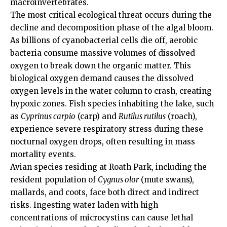
macroinvertebrates.
The most critical ecological threat occurs during the
decline and decomposition phase of the algal bloom.
As billions of cyanobacterial cells die off, aerobic
bacteria
consume
massive volumes of dissolved
oxygen to break down the organic matter. This
biological oxygen demand causes the dissolved
oxygen levels in the water column to crash, creating
hypoxic zones. Fish species inhabiting the lake, such
as
Cyprinus carpio
(carp) and
Rutilus rutilus
(roach),
experience severe respiratory stress during these
nocturnal oxygen drops, often resulting in mass
mortality events.
Avian species residing at Roath Park, including the
resident population of
Cygnus olor
(mute swans),
mallards, and coots, face both direct and indirect
risks. Ingesting water laden with high
concentrations of microcystins can cause lethal