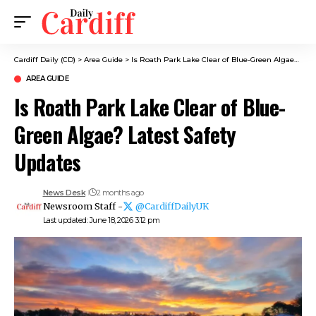
Cardiff Daily (CD)
>
Area Guide
>
Is Roath Park Lake Clear of Blue-Green Algae? Latest Safety Updates
AREA GUIDE
Is Roath Park Lake Clear of Blue-
Green Algae? Latest Safety
Updates
News Desk
2 months ago
Newsroom Staff -
@CardiffDailyUK
Last updated: June 18, 2026 3:12 pm