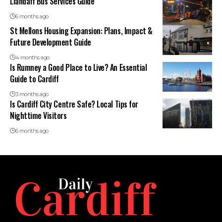
Llandaff Bus Services Guide
6 months ago
St Mellons Housing Expansion: Plans, Impact &
Future Development Guide
4 months ago
Is Rumney a Good Place to Live? An Essential
Guide to Cardiff
3 months ago
Is Cardiff City Centre Safe? Local Tips for
Nighttime Visitors
6 months ago