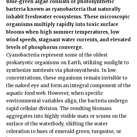
Blue-green algae consists of photosynthetic
bacteria known as cyanobacteria that naturally
inhabit freshwater ecosystems. These microscopic
organisms multiply rapidly into toxic surface
blooms when high summer temperatures, low
wind speeds, stagnant water currents, and elevated
levels of phosphorus converge.
Cyanobacteria represent some of the oldest
prokaryotic organisms on Earth, utilizing sunlight to
synthesize nutrients via photosynthesis. In low
concentrations, these organisms remain invisible to
the naked eye and form an integral component of the
aquatic food web. However, when specific
environmental variables align, the bacteria undergo
rapid cellular division. The resulting biomass
aggregates into highly visible mats or scums on the
surface of the waterbody, shifting the water
coloration to hues of emerald green, turquoise, or