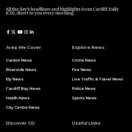
All the day’s headlines and highlights from Cardiff Daily
(CD), direct to you every morning.
Area We Cover
Explore News
Canton News
Crime News
Riverside News
Fire News
Ely News
Live Traffic & Travel News
Cardiff Bay News
Police News
Heath News
Sports News
City Centre News
Discover CD
Useful Links