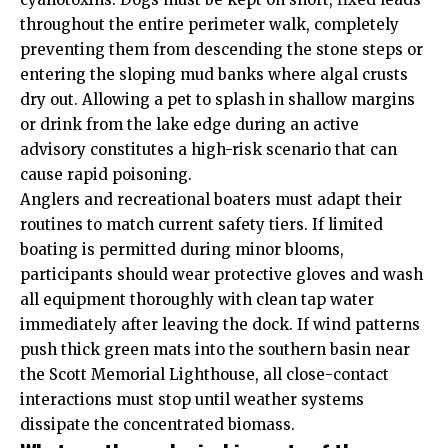
throughout the entire perimeter walk, completely
preventing them from descending the stone steps or
entering the sloping mud banks where algal crusts
dry out. Allowing a pet to splash in shallow margins
or drink from the lake edge during an active
advisory constitutes a high-risk scenario that can
cause rapid poisoning.
Anglers and recreational boaters must adapt their
routines to match current safety tiers. If limited
boating is permitted during minor blooms,
participants should wear protective gloves and wash
all equipment thoroughly with clean tap water
immediately after leaving the dock. If wind patterns
push thick green mats into the southern basin near
the Scott Memorial Lighthouse, all close-contact
interactions must stop until weather systems
dissipate the concentrated biomass.