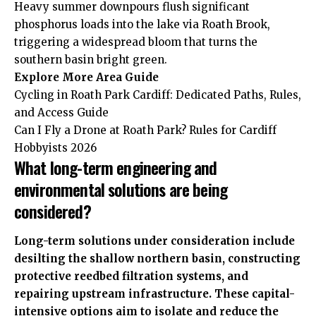
Heavy summer downpours flush significant
phosphorus loads into the lake via Roath Brook,
triggering a widespread bloom that turns the
southern basin bright green.
Explore More
Area Guide
Cycling in Roath Park Cardiff: Dedicated Paths, Rules,
and Access Guide
Can I Fly a Drone at Roath Park? Rules for Cardiff
Hobbyists 2026
What long-term engineering and
environmental solutions are being
considered?
Long-term solutions under consideration include
desilting the shallow northern basin, constructing
protective reedbed filtration systems, and
repairing upstream infrastructure. These capital-
intensive options aim to isolate and reduce the