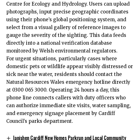
Centre for Ecology and Hydrology. Users can upload
photographs, input precise geographic coordinates
using their phone’s global positioning system, and
select from a visual gallery of reference images to
gauge the severity of the sighting. This data feeds
directly into a national verification database
monitored by Welsh environmental regulators.
For urgent situations, particularly cases where
domestic pets or wildlife appear visibly distressed or
sick near the water, residents should contact the
Natural Resources Wales emergency hotline directly
at 0300 065 3000. Operating 24 hours a day, this
phone line connects callers with duty officers who
can authorize immediate site visits, water sampling,
and emergency signage placement by Cardiff
Council’s parks department.
lanishen Cardiff New Homes Parkrun and Local Community