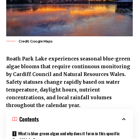
Credit: Google Maps
Roath
Park Lake experiences seasonal blue-green
algae blooms that require continuous monitoring
by
Cardiff Council
and Natural Resources Wales.
Safety statuses change rapidly based on water
temperature, daylight hours, nutrient
concentrations, and local rainfall volumes
throughout the calendar year.
Contents
What is blue-green algae and why does it form in this specific