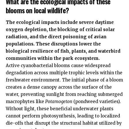
What are the ecological impacts of these
blooms on local wildlife?
The ecological impacts include severe daytime
oxygen depletion, the blocking of critical solar
radiation, and the direct poisoning of avian
populations. These disruptions lower the
biological resilience of fish, plants, and waterbird
communities within the park ecosystem.
Active cyanobacterial blooms cause widespread
degradation across multiple trophic levels within the
freshwater environment. The initial phase of a bloom
creates a dense canopy across the surface of the
water, preventing sunlight from reaching submerged
macrophytes like
Potamogeton
(pondweed varieties).
Without light, these beneficial underwater plants
cannot perform photosynthesis, leading to localized
die-offs that disrupt the structural habitat utilized by