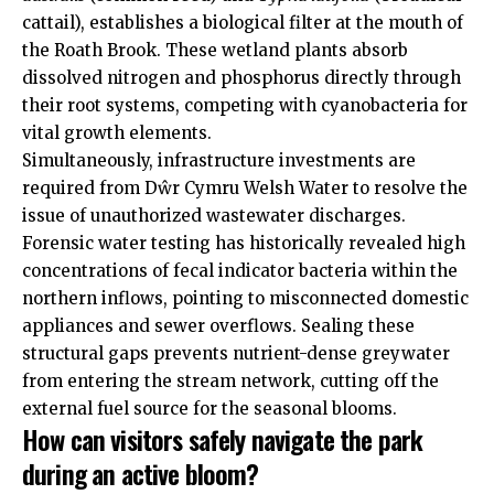
cattail), establishes a biological filter at the mouth of
the Roath Brook. These wetland plants absorb
dissolved nitrogen and phosphorus directly through
their root systems, competing with cyanobacteria for
vital growth elements.
Simultaneously, infrastructure investments are
required from Dŵr Cymru Welsh Water to resolve the
issue of unauthorized wastewater discharges.
Forensic water testing has historically revealed high
concentrations of fecal indicator bacteria within the
northern inflows, pointing to misconnected domestic
appliances and sewer overflows. Sealing these
structural gaps prevents nutrient-dense greywater
from entering the stream network, cutting off the
external fuel source for the seasonal blooms.
How can visitors safely navigate the park
during an active bloom?