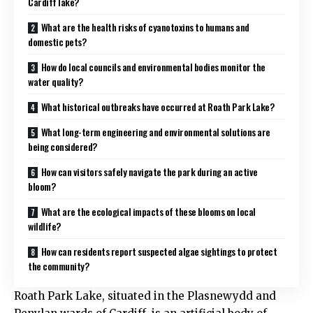
Cardiff lake?
What are the health risks of cyanotoxins to humans and
domestic pets?
How do local councils and environmental bodies monitor the
water quality?
What historical outbreaks have occurred at Roath Park Lake?
What long-term engineering and environmental solutions are
being considered?
How can visitors safely navigate the park during an active
bloom?
What are the ecological impacts of these blooms on local
wildlife?
How can residents report suspected algae sightings to protect
the community?
Roath Park Lake, situated in the Plasnewydd and