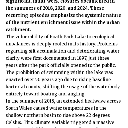
significant, multi-week closures documented in
the summers of 2018, 2020, and 2024. These
recurring episodes emphasize the systemic nature
of the nutrient enrichment issue within the urban
catchment.
The vulnerability of Roath Park Lake to ecological
imbalances is deeply rooted in its history. Problems
regarding silt accumulation and deteriorating water
clarity were first documented in 1897, just three
years after the park officially opened to the public.
The prohibition of swimming within the lake was
enacted over 50 years ago due to rising baseline
bacterial counts, shifting the usage of the waterbody
entirely toward boating and angling.
In the summer of 2018, an extended heatwave across
South Wales caused water temperatures in the
shallow northern basin to rise above 22 degrees
Celsius. This climate variable triggered a massive