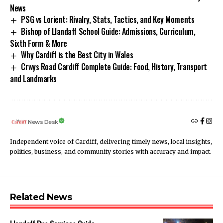
News
PSG vs Lorient: Rivalry, Stats, Tactics, and Key Moments
Bishop of Llandaff School Guide: Admissions, Curriculum,
Sixth Form & More
Why Cardiff is the Best City in Wales
Crwys Road Cardiff Complete Guide: Food, History, Transport
and Landmarks
News Desk
Independent voice of Cardiff, delivering timely news, local insights,
politics, business, and community stories with accuracy and impact.
Related News