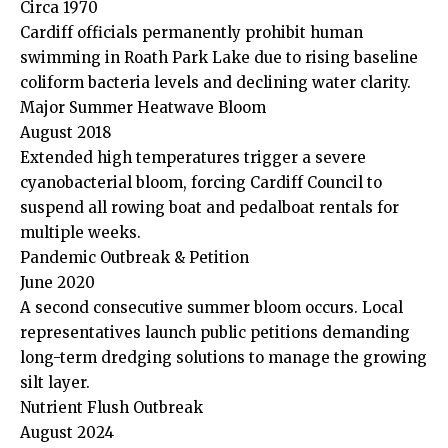
Circa 1970
Cardiff officials permanently prohibit human
swimming in Roath Park Lake due to rising baseline
coliform bacteria levels and declining water clarity.
Major Summer Heatwave Bloom
August 2018
Extended high temperatures trigger a severe
cyanobacterial bloom, forcing Cardiff Council to
suspend all rowing boat and pedalboat rentals for
multiple weeks.
Pandemic Outbreak & Petition
June 2020
A second consecutive summer bloom occurs. Local
representatives launch public petitions demanding
long-term dredging solutions to manage the growing
silt layer.
Nutrient Flush Outbreak
August 2024