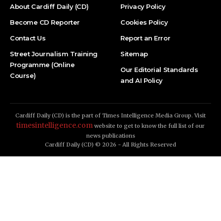
About Cardiff Daily (CD)
Privacy Policy
Become CD Reporter
Cookies Policy
Contact Us
Report an Error
Street Journalism Training
Sitemap
Programme (Online
Our Editorial Standards
Course)
and AI Policy
Cardiff Daily (CD) is the part of Times Intelligence Media Group. Visit
timesintelligence.com
website to get to know the full list of our
news publications
Cardiff Daily (CD) © 2026 - All Rights Reserved