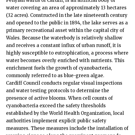
Penylan
wards of
Cardiff
, is an artificial body of
water covering an area of approximately 13 hectares
(32 acres). Constructed in the late nineteenth century
and opened to the public in 1894, the lake serves as a
primary recreational asset within the capital city of
Wales. Because the waterbody is relatively shallow
and receives a constant influx of urban runoff, it is
highly susceptible to eutrophication, a process where
water becomes overly enriched with nutrients. This
enrichment fuels the growth of cyanobacteria,
commonly referred to as blue-green algae.
Cardiff Council conducts regular visual inspections
and water testing protocols to determine the
presence of active blooms. When cell counts of
cyanobacteria exceed the safety thresholds
established by the World Health Organization, local
authorities implement explicit public safety
measures. These measures include the installation of