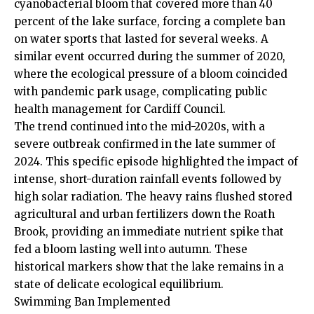
cyanobacterial bloom that covered more than 40
percent of the lake surface, forcing a complete ban
on water sports that lasted for several weeks. A
similar event occurred during the summer of 2020,
where the ecological pressure of a bloom coincided
with pandemic park usage, complicating public
health management for Cardiff Council.
The trend continued into the mid-2020s, with a
severe outbreak confirmed in the late summer of
2024. This specific episode highlighted the impact of
intense, short-duration rainfall events followed by
high solar radiation. The heavy rains flushed stored
agricultural and urban fertilizers down the Roath
Brook, providing an immediate nutrient spike that
fed a bloom lasting well into autumn. These
historical markers show that the lake remains in a
state of delicate ecological equilibrium.
Swimming Ban Implemented