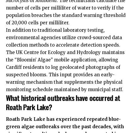
Microcystis
or
Anabaena
. The technicians calculate the
number of cells per milliliter of water to verify if the
population breaches the standard warning threshold
of 20,000 cells per milliliter.
In addition to traditional laboratory testing,
environmental agencies utilize crowd-sourced data
collection methods to accelerate detection speeds.
The
UK
Centre for Ecology and Hydrology maintains
the “Bloomin’ Algae” mobile application, allowing
Cardiff residents to log geolocated photographs of
suspected blooms. This input provides an early-
warning mechanism that supplements the physical
monitoring schedule maintained by municipal staff.
What historical outbreaks have occurred at
Roath Park Lake?
Roath Park Lake has experienced repeated blue-
green algae outbreaks over the past decades, with