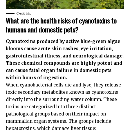
Credit: bbc
What are the health risks of cyanotoxins to
humans and domestic pets?
Cyanotoxins produced by active blue-green algae
blooms cause acute skin rashes, eye irritation,
gastrointestinal illness, and neurological damage.
These chemical compounds are highly potent and
can cause fatal organ failure in domestic pets
within hours of ingestion.
When cyanobacterial cells die and lyse, they release
toxic secondary metabolites known as cyanotoxins
directly into the surrounding water column. These
toxins are categorized into three distinct
pathological groups based on their impact on
mammalian organ systems. The groups include
hepatotoxins, which damage liver tissue;