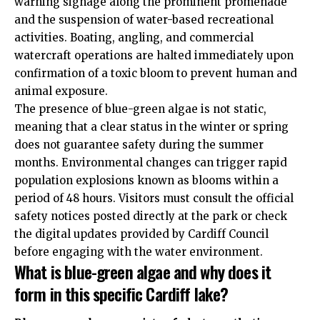
warning signage along the prominent promenade
and the suspension of water-based recreational
activities. Boating, angling, and commercial
watercraft operations are halted immediately upon
confirmation of a toxic bloom to prevent human and
animal exposure.
The presence of blue-green algae is not static,
meaning that a clear status in the winter or spring
does not guarantee safety during the summer
months. Environmental changes can trigger rapid
population explosions known as blooms within a
period of 48 hours. Visitors must consult the official
safety notices posted directly at the park or check
the digital updates provided by Cardiff Council
before engaging with the water environment.
What is blue-green algae and why does it
form in this specific Cardiff lake?