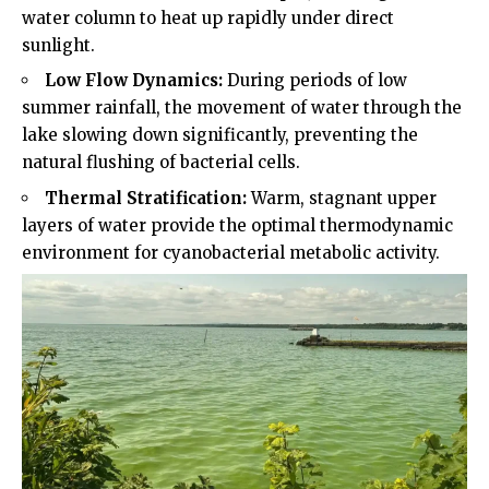
water column to heat up rapidly under direct
sunlight.
Low Flow Dynamics:
During periods of low
summer rainfall, the movement of water through the
lake slowing down significantly, preventing the
natural flushing of bacterial cells.
Thermal Stratification:
Warm, stagnant upper
layers of water provide the optimal thermodynamic
environment for cyanobacterial metabolic activity.