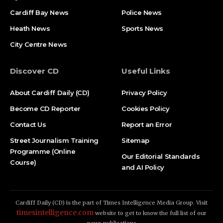
Cardiff Bay News
Police News
Heath News
Sports News
City Centre News
Discover CD
Useful Links
About Cardiff Daily (CD)
Privacy Policy
Become CD Reporter
Cookies Policy
Contact Us
Report an Error
Street Journalism Training
Sitemap
Programme (Online
Our Editorial Standards
Course)
and AI Policy
Cardiff Daily (CD) is the part of Times Intelligence Media Group. Visit
timesintelligence.com
website to get to know the full list of our