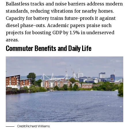
Ballastless tracks and noise barriers address modern
standards, reducing vibrations for nearby homes.
Capacity for battery trains future-proofs it against
diesel phase-outs. Academic papers praise such
projects for boosting GDP by 1.5% in underserved
areas.
Commuter Benefits and Daily Life
Credit:
Richard Williams