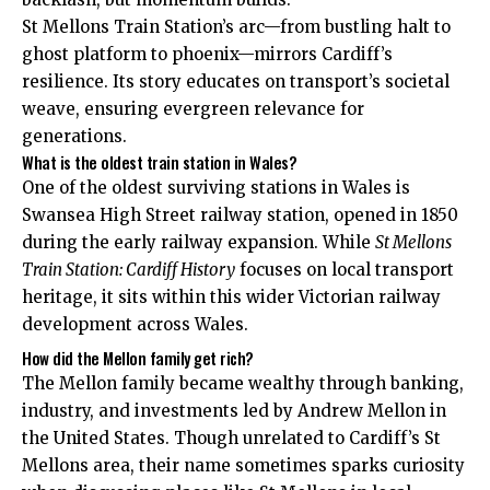
St Mellons Train Station’s arc—from bustling halt to
ghost platform to phoenix—mirrors Cardiff’s
resilience. Its story educates on transport’s societal
weave, ensuring evergreen relevance for
generations.
What is the oldest train station in Wales?
One of the oldest surviving stations in Wales is
Swansea High Street railway station, opened in 1850
during the early railway expansion. While
St Mellons
Train Station: Cardiff History
focuses on local transport
heritage, it sits within this wider Victorian railway
development across Wales.
How did the Mellon family get rich?
The Mellon family became wealthy through banking,
industry, and investments led by Andrew Mellon in
the United States. Though unrelated to Cardiff’s St
Mellons area, their name sometimes sparks curiosity