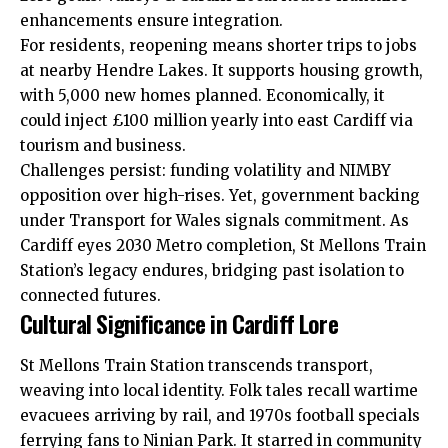
enhancements ensure integration.
For residents, reopening means shorter trips to jobs
at nearby Hendre Lakes. It supports housing growth,
with 5,000 new homes planned. Economically, it
could inject £100 million yearly into east Cardiff via
tourism and business.
Challenges persist: funding volatility and NIMBY
opposition over high-rises. Yet, government backing
under Transport for Wales signals commitment. As
Cardiff eyes 2030 Metro completion, St Mellons Train
Station’s legacy endures, bridging past isolation to
connected futures.
Cultural Significance in Cardiff Lore
St Mellons Train Station transcends transport,
weaving into local identity. Folk tales recall wartime
evacuees arriving by rail, and 1970s football specials
ferrying fans to Ninian Park. It starred in community