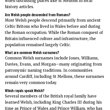
when discussing places like St Mellons in local
history articles.
Are Welsh people descended from Romans?
Most Welsh people descend primarily from ancient
Celtic Britons who lived in Wales before and during
the Roman occupation. While the Roman conquest of
Britain influenced culture and infrastructure, the
population remained largely Celtic.
What are common Welsh surnames?
Common Welsh surnames include Jones, Williams,
Davies, Evans, and Morgan—many originating from
patronymic naming traditions. In communities
around Cardiff, including St Mellons, these surnames
remain very common today.
Which royals speak Welsh?
Several members of the British royal family have
learned Welsh, including King Charles III during his
time as Prince of Wales and Prince William, who has