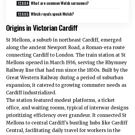
What are common Welsh surnames?
Which royals speak Welsh?
Origins in Victorian Cardiff
St Mellons
, a suburb in northeast Cardiff, emerged
along the ancient Newport Road, a Roman-era route
connecting Cardiff to London. The train station at St
Mellons opened in March 1936, serving the Rhymney
Railway line that had run since the 1850s. Built by the
Great Western Railway during a period of suburban
expansion, it catered to growing commuter needs as
Cardiff industrialized.
The station featured modest platforms, a ticket
office, and waiting rooms, typical of interwar designs
prioritizing efficiency over grandeur. It connected St
Mellons to central Cardiff’s bustling hubs like Cardiff
Central, facilitating daily travel for workers in the