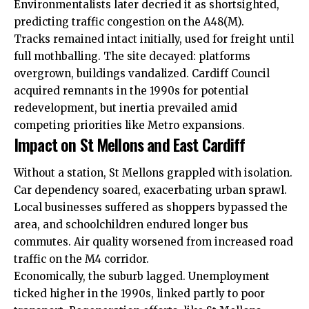
Environmentalists later decried it as shortsighted,
predicting traffic congestion on the A48(M).
Tracks remained intact initially, used for freight until
full mothballing. The site decayed: platforms
overgrown, buildings vandalized.
Cardiff Council
acquired remnants in the 1990s for potential
redevelopment, but inertia prevailed amid
competing priorities like Metro expansions.
Impact on St Mellons and East Cardiff
Without a station, St Mellons grappled with isolation.
Car dependency soared, exacerbating urban sprawl.
Local businesses suffered as shoppers bypassed the
area, and schoolchildren endured longer bus
commutes. Air quality worsened from increased road
traffic on the M4 corridor.
Economically, the suburb lagged. Unemployment
ticked higher in the 1990s, linked partly to poor