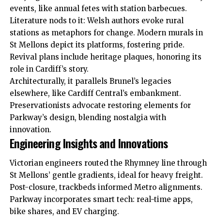
events
, like annual fetes with station barbecues.
Literature nods to it: Welsh authors evoke rural
stations as metaphors for change. Modern murals in
St Mellons depict its platforms, fostering pride.
Revival plans include heritage plaques, honoring its
role in Cardiff’s story.
Architecturally, it parallels Brunel’s legacies
elsewhere, like Cardiff Central’s embankment.
Preservationists advocate restoring elements for
Parkway’s design, blending nostalgia with
innovation.
Engineering Insights and Innovations
Victorian engineers routed the Rhymney line through
St Mellons’ gentle gradients, ideal for heavy freight.
Post-closure, trackbeds informed Metro alignments.
Parkway incorporates smart tech: real-time apps,
bike shares, and EV charging.