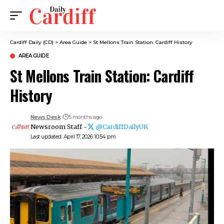
Cardiff Daily (CD)
>
Area Guide
>
St Mellons Train Station: Cardiff History
AREA GUIDE
St Mellons Train Station: Cardiff
History
News Desk
5 months ago
Newsroom Staff -
@CardiffDailyUK
Last updated: April 17, 2026 10:54 pm