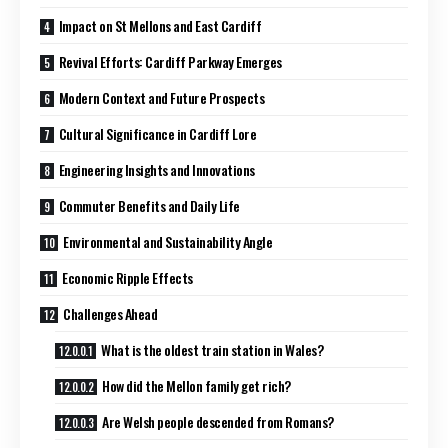
Impact on St Mellons and East Cardiff
Revival Efforts: Cardiff Parkway Emerges
Modern Context and Future Prospects
Cultural Significance in Cardiff Lore
Engineering Insights and Innovations
Commuter Benefits and Daily Life
Environmental and Sustainability Angle
Economic Ripple Effects
Challenges Ahead
What is the oldest train station in Wales?
How did the Mellon family get rich?
Are Welsh people descended from Romans?