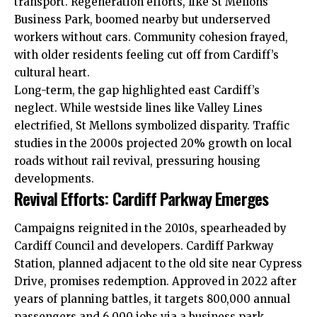
transport. Regeneration efforts, like St Mellons
Business Park, boomed nearby but underserved
workers without cars. Community cohesion frayed,
with older residents feeling cut off from Cardiff’s
cultural heart.
Long-term, the gap highlighted east Cardiff’s
neglect. While westside lines like Valley Lines
electrified, St Mellons symbolized disparity. Traffic
studies in the 2000s projected 20% growth on local
roads without rail revival, pressuring housing
developments.
Revival Efforts: Cardiff Parkway Emerges
Campaigns reignited in the 2010s, spearheaded by
Cardiff Council
and developers. Cardiff Parkway
Station, planned adjacent to the old site near Cypress
Drive, promises redemption. Approved in 2022 after
years of planning battles, it targets 800,000 annual
passengers and 6,000 jobs via a business park.