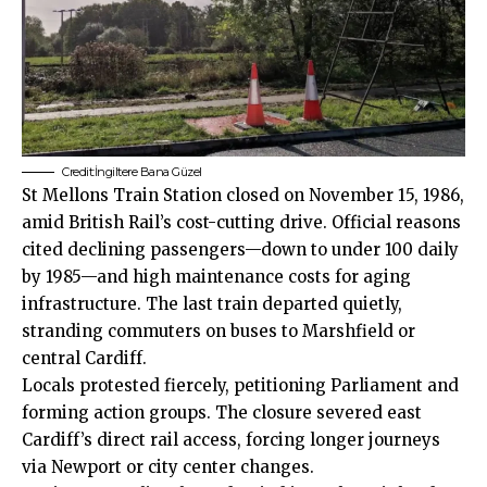
Credit:İngiltere Bana Güzel
St Mellons Train Station closed on November 15, 1986,
amid British Rail’s cost-cutting drive. Official reasons
cited declining passengers—down to under 100 daily
by 1985—and high maintenance costs for aging
infrastructure. The last train departed quietly,
stranding commuters on buses to Marshfield or
central Cardiff.
Locals protested fiercely, petitioning Parliament and
forming action groups. The closure severed east
Cardiff’s direct rail access, forcing longer journeys
via Newport or city center changes.