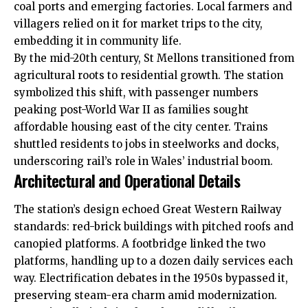
coal ports and emerging factories. Local farmers and
villagers relied on it for market trips to the city,
embedding it in community life.
By the mid-20th century, St Mellons transitioned from
agricultural roots to residential growth. The station
symbolized this shift, with passenger numbers
peaking post-World War II as families sought
affordable housing east of the city center. Trains
shuttled residents to jobs in steelworks and docks,
underscoring rail’s role in Wales’ industrial boom.
Architectural and Operational Details
The station’s design echoed Great Western Railway
standards: red-brick buildings with pitched roofs and
canopied platforms. A footbridge linked the two
platforms, handling up to a dozen daily services each
way. Electrification debates in the 1950s bypassed it,
preserving steam-era charm amid modernization.