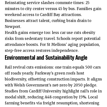
Reinstating service slashes commute times: 25
minutes to city center versus 45 by bus. Families gain
weekend access to
Cardiff Bay
attractions.
Businesses attract talent, curbing brain drain to
Newport.
Health gains emerge too: less car use cuts obesity
risks from sedentary travel. Schools report potential
attendance boosts. For St Mellons’ aging population,
step-free access restores independence.
Environmental and Sustainability Angle
Rail revival
cuts
emissions: one train equals 500 cars
off roads yearly. Parkway’s green roofs host
biodiversity, offsetting construction impacts. It aligns
with Welsh Government’s net-zero by 2050 pledge.
Studies from Cardiff University highlight rail’s role in
modal shift, reducing A48 congestion by 15%. Local
farming benefits via freight resumption, shortening