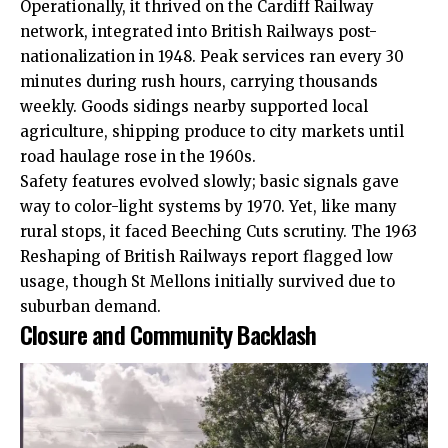
Operationally, it thrived on the Cardiff Railway
network, integrated into British Railways post-
nationalization in 1948. Peak services ran every 30
minutes during rush hours, carrying thousands
weekly. Goods sidings nearby supported local
agriculture, shipping produce to city markets until
road haulage rose in the 1960s.
Safety features evolved slowly; basic signals gave
way to color-light systems by 1970. Yet, like many
rural stops, it faced Beeching Cuts scrutiny. The 1963
Reshaping of British Railways report flagged low
usage, though St Mellons initially survived due to
suburban demand.
Closure and Community Backlash