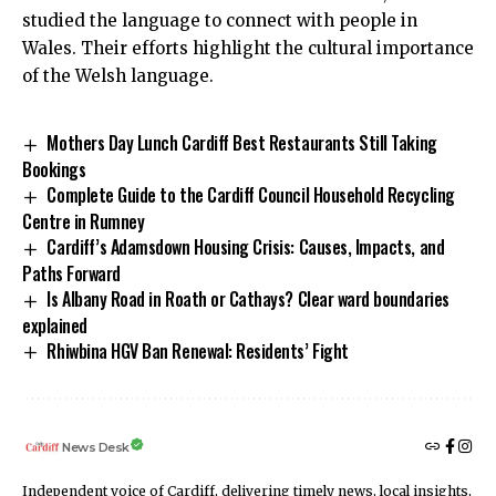
studied the language to connect with people in
Wales. Their efforts highlight the cultural importance
of the Welsh language.
Mothers Day Lunch Cardiff Best Restaurants Still Taking
Bookings
Complete Guide to the Cardiff Council Household Recycling
Centre in Rumney
Cardiff’s Adamsdown Housing Crisis: Causes, Impacts, and
Paths Forward
Is Albany Road in Roath or Cathays? Clear ward boundaries
explained
Rhiwbina HGV Ban Renewal: Residents’ Fight
News Desk
Independent voice of Cardiff, delivering timely news, local insights,