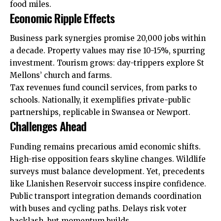
food miles.
Economic Ripple Effects
Business park synergies promise 20,000 jobs within
a decade. Property
values
may rise 10-15%, spurring
investment. Tourism grows: day-trippers explore St
Mellons’ church and farms.
Tax revenues fund council services, from parks to
schools. Nationally, it exemplifies private-public
partnerships, replicable in Swansea or Newport.
Challenges Ahead
Funding remains precarious amid economic shifts.
High-rise opposition fears skyline changes. Wildlife
surveys must balance development. Yet, precedents
like
Llanishen
Reservoir success inspire confidence.
Public transport integration demands coordination
with buses and cycling paths. Delays risk voter
backlash, but momentum builds.