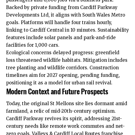
Backed by private funding from Cardiff Parkway
Developments Ltd, it aligns with South Wales Metro
goals. Platforms will handle four trains hourly,
linking to Cardiff Central in 10 minutes. Sustainability
features include solar panels and park-and-ride
facilities for 1,000 cars.
Ecological concerns delayed progress: greenfield
loss threatened wildlife habitats. Mitigation includes
tree planting and wildlife corridors. Construction
timelines aim for 2027 opening, pending funding,
positioning it as a model for urban rail revival.
Modern Context and Future Prospects
Today, the original St Mellons site lies dormant amid
farmland, a relic of mid-20th-century optimism.
Cardiff Parkway revives its spirit, addressing 21st-
century needs like remote work commutes and net-
zero goals. Valleys & Cardiff Local Routes franchise