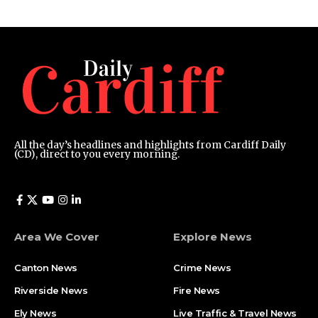
All the day’s headlines and highlights from Cardiff Daily
(CD), direct to you every morning.
Area We Cover
Explore News
Canton News
Crime News
Riverside News
Fire News
Ely News
Live Traffic & Travel News