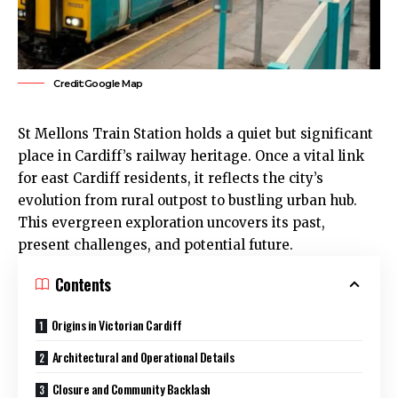
Credit:Google Map
St Mellons
Train Station holds a quiet but significant
place in Cardiff’s railway heritage. Once a vital link
for east Cardiff residents, it reflects the city’s
evolution from rural outpost to bustling urban hub.
This evergreen exploration uncovers its past,
present challenges, and potential future.
Contents
Origins in Victorian Cardiff
Architectural and Operational Details
Closure and Community Backlash