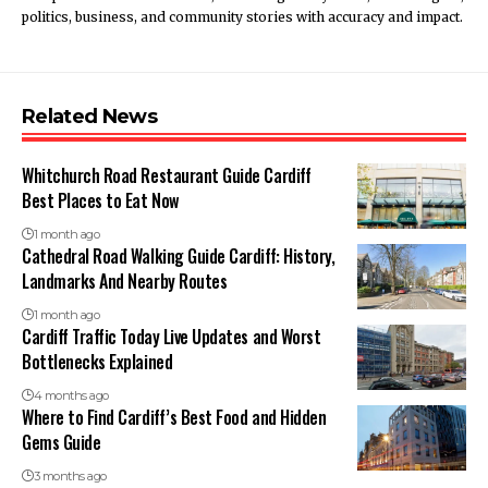
politics, business, and community stories with accuracy and impact.
Related News
Whitchurch Road Restaurant Guide Cardiff
Best Places to Eat Now
1 month ago
Cathedral Road Walking Guide Cardiff: History,
Landmarks And Nearby Routes
1 month ago
Cardiff Traffic Today Live Updates and Worst
Bottlenecks Explained
4 months ago
Where to Find Cardiff’s Best Food and Hidden
Gems Guide
3 months ago